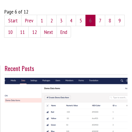
Page 6 of 12
Start
Prev
1
2
3
4
5
6
7
8
9
10
11
12
Next
End
Recent Posts