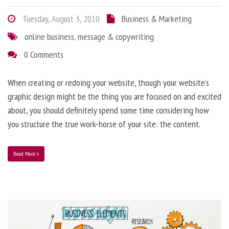
Tuesday, August 3, 2010
Business & Marketing
online business
,
message & copywriting
0 Comments
When creating or redoing your website, though your website’s
graphic design might be the thing you are focused on and excited
about, you should definitely spend some time considering how
you structure the true work-horse of your site: the content.
Read More