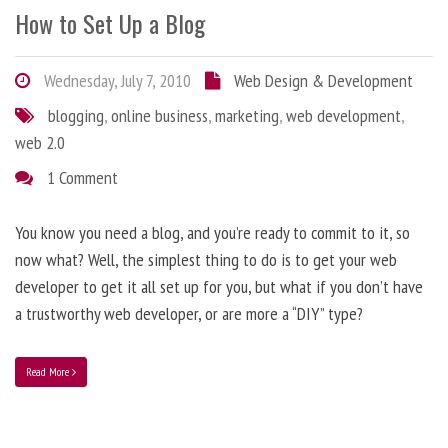
How to Set Up a Blog
Wednesday, July 7, 2010
Web Design & Development
blogging
,
online business
,
marketing
,
web development
,
web 2.0
1 Comment
You know you need a blog, and you’re ready to commit to it, so
now what? Well, the simplest thing to do is to get your web
developer to get it all set up for you, but what if you don’t have
a trustworthy web developer, or are more a “DIY” type?
Read More