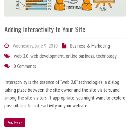
Adding Interactivity to Your Site
Wednesday, June 9, 2010
Business & Marketing
web 2.0
,
web development
,
online business
,
technology
0 Comments
Interactivity is the essence of “web 2.0” technologies; a dialog
taking place between the site owner and the site visitors, and
among the site visitors. If appropriate, you might want to explore
possibilities for interactivity on your website.
Read More