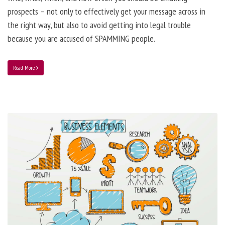
prospects – not only to effectively get your message across in
the right way, but also to avoid getting into legal trouble
because you are accused of SPAMMING people.
Read More