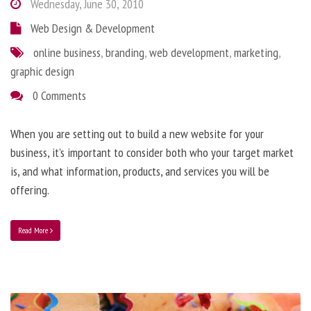
Wednesday, June 30, 2010
Web Design & Development
online business
,
branding
,
web development
,
marketing
,
graphic design
0 Comments
When you are setting out to build a new website for your
business, it’s important to consider both who your target market
is, and what information, products, and services you will be
offering.
Read More