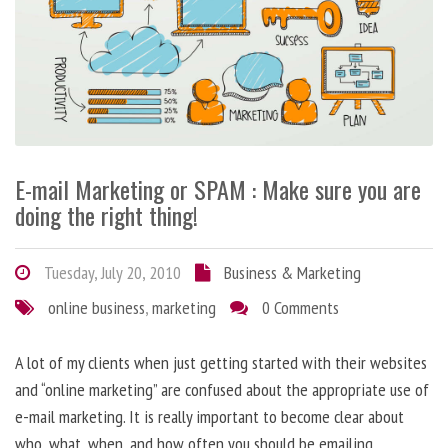
E-mail Marketing or SPAM : Make sure you are
doing the right thing!
Tuesday, July 20, 2010
Business & Marketing
online business
,
marketing
0 Comments
A lot of my clients when just getting started with their websites
and “online marketing” are confused about the appropriate use of
e-mail marketing. It is really important to become clear about
who, what, when, and how often you should be emailing