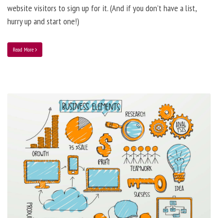
website visitors to sign up for it. (And if you don’t have a list,
hurry up and start one!)
Read More