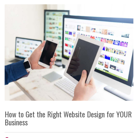
How to Get the Right Website Design for YOUR
Business