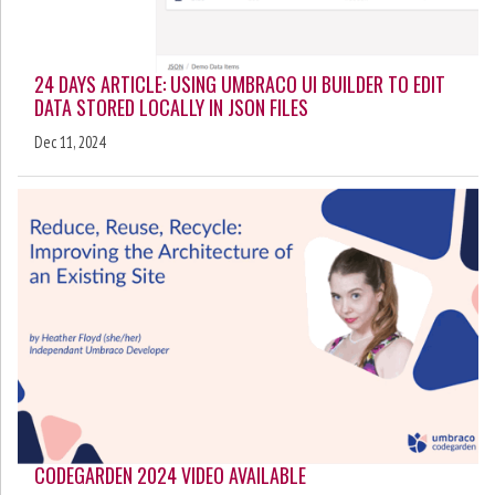
24 DAYS ARTICLE: USING UMBRACO UI BUILDER TO EDIT
DATA STORED LOCALLY IN JSON FILES
Dec 11, 2024
CODEGARDEN 2024 VIDEO AVAILABLE