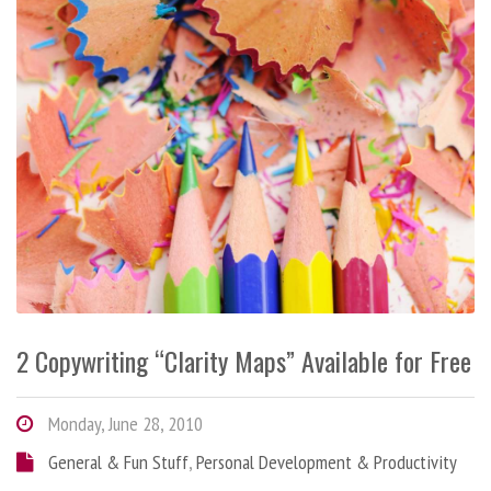
2 Copywriting “Clarity Maps” Available for Free
Monday, June 28, 2010
General & Fun Stuff
,
Personal Development & Productivity