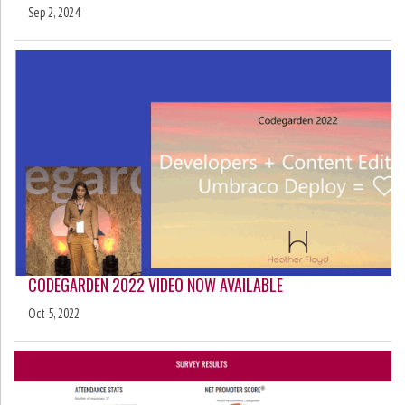
Sep 2, 2024
CODEGARDEN 2022 VIDEO NOW AVAILABLE
Oct 5, 2022