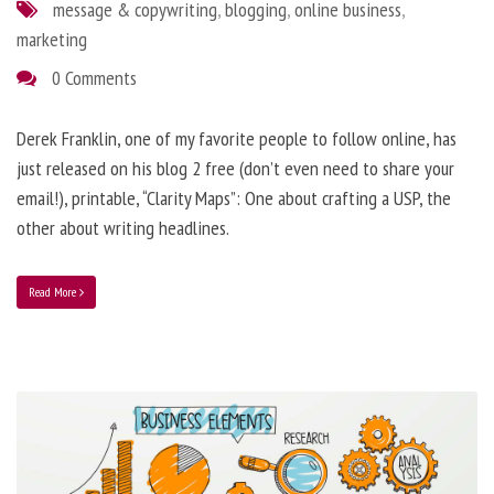
message & copywriting
,
blogging
,
online business
,
marketing
0 Comments
Derek Franklin, one of my favorite people to follow online, has
just released on his blog 2 free (don’t even need to share your
email!), printable, “Clarity Maps”: One about crafting a USP, the
other about writing headlines.
Read More