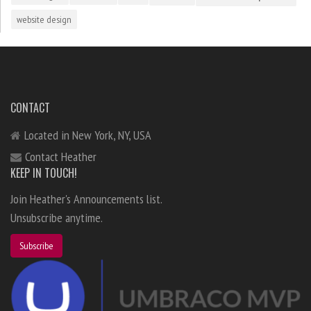
website design
CONTACT
Located in New York, NY, USA
Contact Heather
KEEP IN TOUCH!
Join Heather's Announcements list.
Unsubscribe anytime.
Subscribe