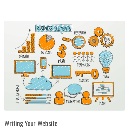
Writing Your Website