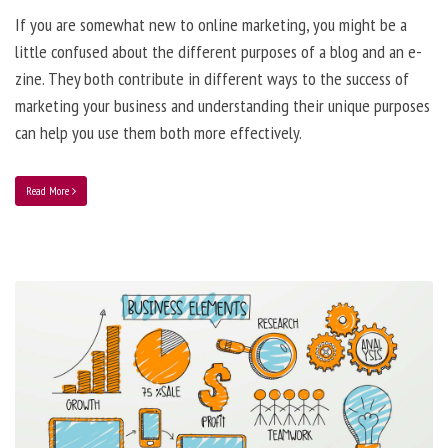
If you are somewhat new to online marketing, you might be a
little confused about the different purposes of a blog and an e-
zine. They both contribute in different ways to the success of
marketing your business and understanding their unique purposes
can help you use them both more effectively.
Read More