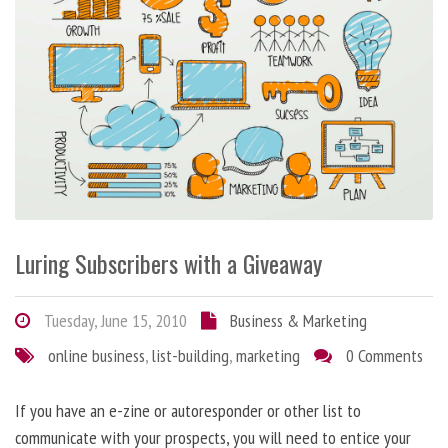
Luring Subscribers with a Giveaway
Tuesday, June 15, 2010
Business & Marketing
online business
,
list-building
,
marketing
0 Comments
If you have an e-zine or autoresponder or other list to
communicate with your prospects, you will need to entice your