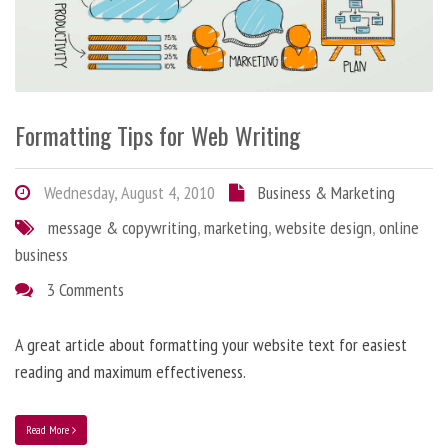
Formatting Tips for Web Writing
Wednesday, August 4, 2010
Business & Marketing
message & copywriting
,
marketing
,
website design
,
online
business
3 Comments
A great article about formatting your website text for easiest
reading and maximum effectiveness.
Read More