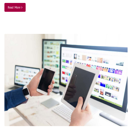
Read More