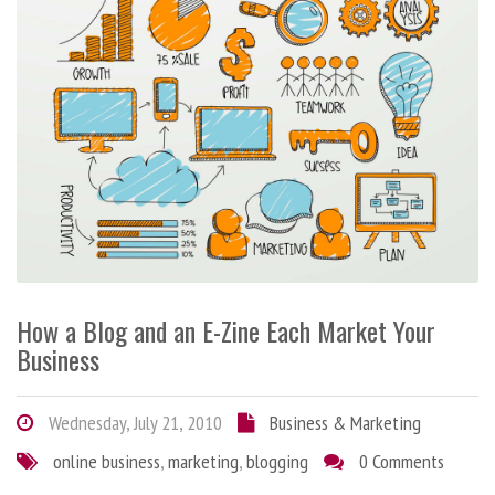
How a Blog and an E-Zine Each Market Your
Business
Wednesday, July 21, 2010
Business & Marketing
online business
,
marketing
,
blogging
0 Comments