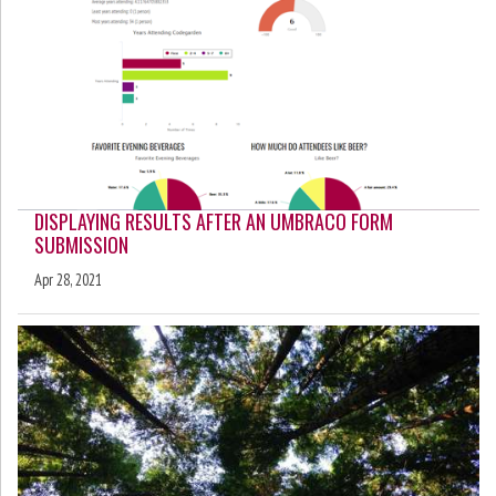
DISPLAYING RESULTS AFTER AN UMBRACO FORM
SUBMISSION
Apr 28, 2021