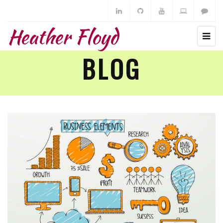
Heather Floyd
BLOG