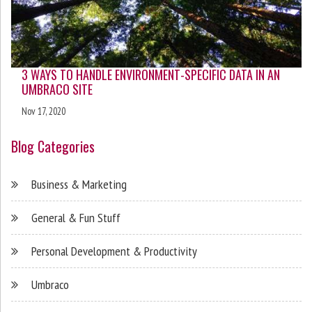
3 WAYS TO HANDLE ENVIRONMENT-SPECIFIC DATA IN AN
UMBRACO SITE
Nov 17, 2020
Blog Categories
Business & Marketing
General & Fun Stuff
Personal Development & Productivity
Umbraco