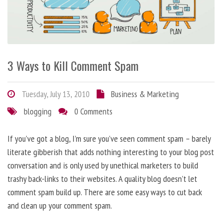
3 Ways to Kill Comment Spam
Tuesday, July 13, 2010
Business & Marketing
blogging
0 Comments
If you’ve got a blog, I’m sure you’ve seen comment spam – barely
literate gibberish that adds nothing interesting to your blog post
conversation and is only used by unethical marketers to build
trashy back-links to their websites. A quality blog doesn’t let
comment spam build up. There are some easy ways to cut back
and clean up your comment spam.