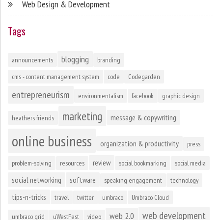
Web Design & Development
Tags
blogging
announcements
branding
cms - content management system
code
Codegarden
entrepreneurism
environmentalism
facebook
graphic design
marketing
message & copywriting
heathers friends
online business
organization & productivity
press
review
problem-solving
resources
social bookmarking
social media
social networking
software
speaking engagement
technology
tips-n-tricks
travel
twitter
umbraco
Umbraco Cloud
web development
web 2.0
umbraco grid
uWestFest
video