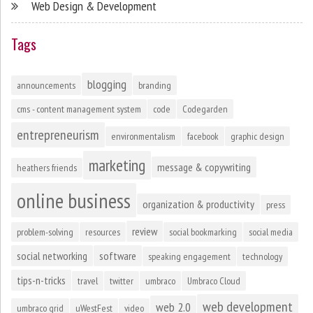
Web Design & Development
Tags
blogging
announcements
branding
cms - content management system
code
Codegarden
entrepreneurism
environmentalism
facebook
graphic design
marketing
message & copywriting
heathers friends
online business
organization & productivity
press
review
problem-solving
resources
social bookmarking
social media
social networking
software
speaking engagement
technology
tips-n-tricks
travel
twitter
umbraco
Umbraco Cloud
web development
web 2.0
umbraco grid
uWestFest
video