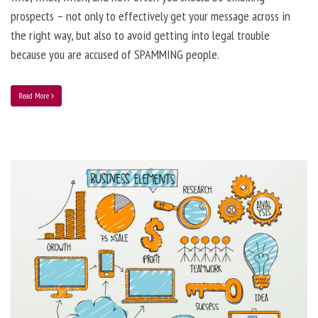
prospects – not only to effectively get your message across in
the right way, but also to avoid getting into legal trouble
because you are accused of SPAMMING people.
Read More