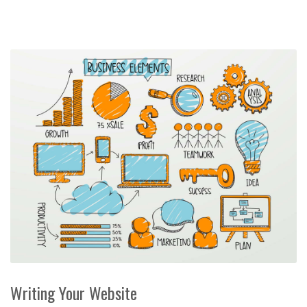
Writing Your Website