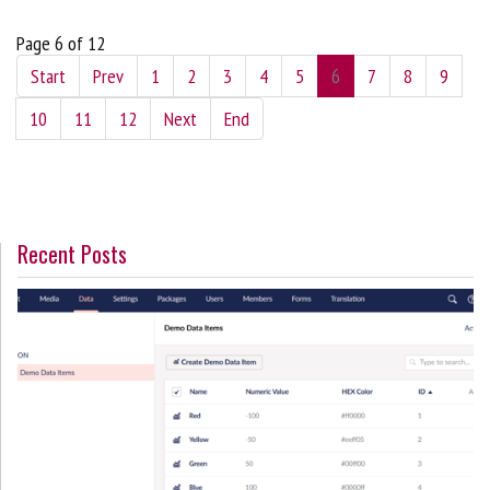
Page 6 of 12
Start
Prev
1
2
3
4
5
6
7
8
9
10
11
12
Next
End
Recent Posts