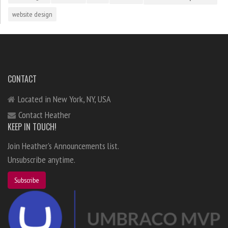
website design
CONTACT
Located in New York, NY, USA
Contact Heather
KEEP IN TOUCH!
Join Heather's Announcements list.
Unsubscribe anytime.
Subscribe