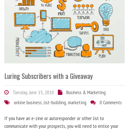
Luring Subscribers with a Giveaway
Tuesday, June 15, 2010
Business & Marketing
online business
,
list-building
,
marketing
0 Comments
If you have an e-zine or autoresponder or other list to
communicate with your prospects, you will need to entice your