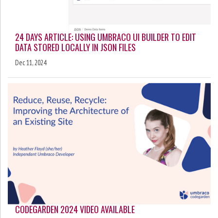
24 DAYS ARTICLE: USING UMBRACO UI BUILDER TO EDIT
DATA STORED LOCALLY IN JSON FILES
Dec 11, 2024
CODEGARDEN 2024 VIDEO AVAILABLE