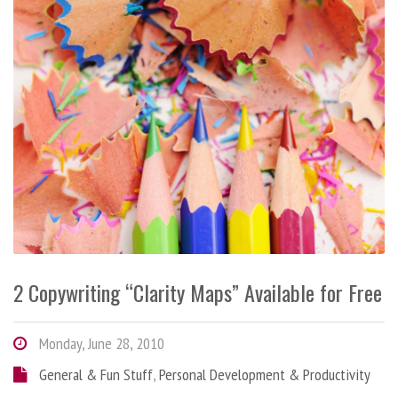
2 Copywriting “Clarity Maps” Available for Free
Monday, June 28, 2010
General & Fun Stuff
,
Personal Development & Productivity