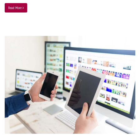
Read More