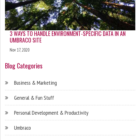
3 WAYS TO HANDLE ENVIRONMENT-SPECIFIC DATA IN AN
UMBRACO SITE
Nov 17, 2020
Blog Categories
Business & Marketing
General & Fun Stuff
Personal Development & Productivity
Umbraco