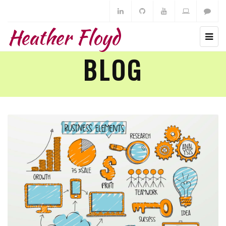
Heather Floyd
BLOG