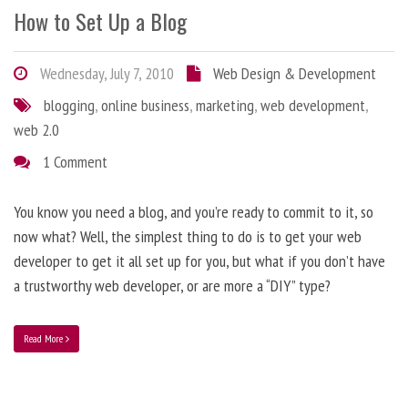
How to Set Up a Blog
Wednesday, July 7, 2010
Web Design & Development
blogging
,
online business
,
marketing
,
web development
,
web 2.0
1 Comment
You know you need a blog, and you’re ready to commit to it, so
now what? Well, the simplest thing to do is to get your web
developer to get it all set up for you, but what if you don’t have
a trustworthy web developer, or are more a “DIY” type?
Read More