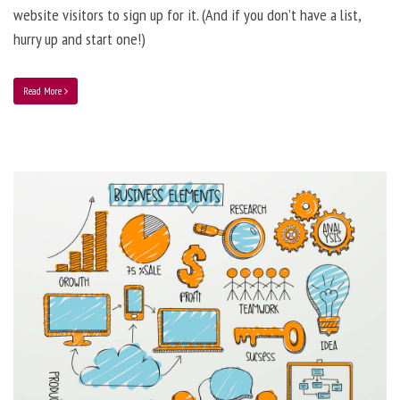
website visitors to sign up for it. (And if you don’t have a list,
hurry up and start one!)
Read More