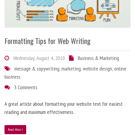
Formatting Tips for Web Writing
Wednesday, August 4, 2010
Business & Marketing
message & copywriting
,
marketing
,
website design
,
online
business
3 Comments
A great article about formatting your website text for easiest
reading and maximum effectiveness.
Read More