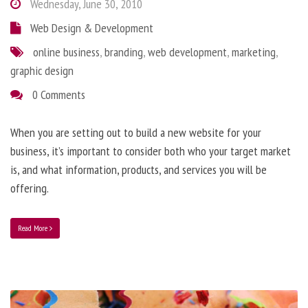
Wednesday, June 30, 2010
Web Design & Development
online business
,
branding
,
web development
,
marketing
,
graphic design
0 Comments
When you are setting out to build a new website for your
business, it’s important to consider both who your target market
is, and what information, products, and services you will be
offering.
Read More