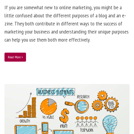
If you are somewhat new to online marketing, you might be a
little confused about the different purposes of a blog and an e-
zine. They both contribute in different ways to the success of
marketing your business and understanding their unique purposes
can help you use them both more effectively.
Read More