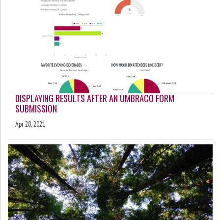
DISPLAYING RESULTS AFTER AN UMBRACO FORM
SUBMISSION
Apr 28, 2021