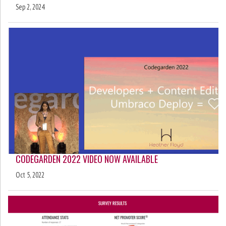
Sep 2, 2024
CODEGARDEN 2022 VIDEO NOW AVAILABLE
Oct 5, 2022