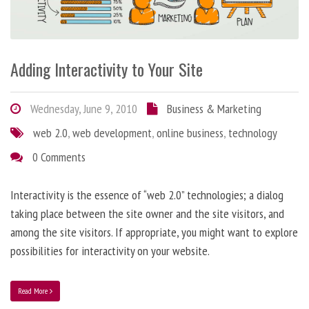
Adding Interactivity to Your Site
Wednesday, June 9, 2010
Business & Marketing
web 2.0
,
web development
,
online business
,
technology
0 Comments
Interactivity is the essence of “web 2.0” technologies; a dialog
taking place between the site owner and the site visitors, and
among the site visitors. If appropriate, you might want to explore
possibilities for interactivity on your website.
Read More