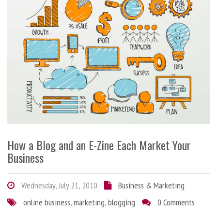
How a Blog and an E-Zine Each Market Your
Business
Wednesday, July 21, 2010
Business & Marketing
online business
,
marketing
,
blogging
0 Comments