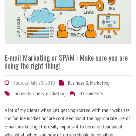
E-mail Marketing or SPAM : Make sure you are
doing the right thing!
Tuesday, July 20, 2010
Business & Marketing
online business
,
marketing
0 Comments
A lot of my clients when just getting started with their websites
and “online marketing” are confused about the appropriate use of
e-mail marketing. It is really important to become clear about
who, what, when, and how often you should be emailing