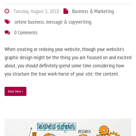
Tuesday, August 3, 2010
Business & Marketing
online business
,
message & copywriting
0 Comments
When creating or redoing your website, though your website’s
graphic design might be the thing you are focused on and excited
about, you should definitely spend some time considering how
you structure the true work-horse of your site: the content.
Read More