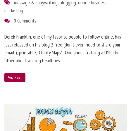
message & copywriting
,
blogging
,
online business
,
marketing
0 Comments
Derek Franklin, one of my favorite people to follow online, has
just released on his blog 2 free (don’t even need to share your
email!), printable, “Clarity Maps”: One about crafting a USP, the
other about writing headlines.
Read More