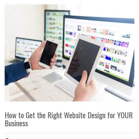
How to Get the Right Website Design for YOUR
Business