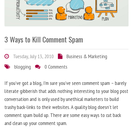
3 Ways to Kill Comment Spam
Tuesday, July 13, 2010
Business & Marketing
blogging
0 Comments
If you’ve got a blog, I’m sure you’ve seen comment spam – barely
literate gibberish that adds nothing interesting to your blog post
conversation and is only used by unethical marketers to build
trashy back-links to their websites. A quality blog doesn’t let
comment spam build up. There are some easy ways to cut back
and clean up your comment spam.