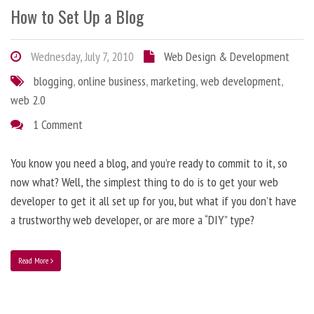
How to Set Up a Blog
Wednesday, July 7, 2010
Web Design & Development
blogging
,
online business
,
marketing
,
web development
,
web 2.0
1 Comment
You know you need a blog, and you’re ready to commit to it, so
now what? Well, the simplest thing to do is to get your web
developer to get it all set up for you, but what if you don’t have
a trustworthy web developer, or are more a “DIY” type?
Read More