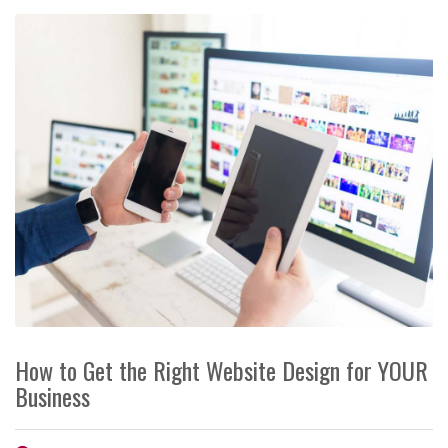
How to Get the Right Website Design for YOUR
Business