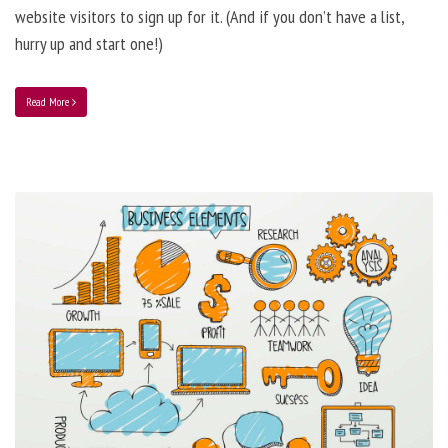
website visitors to sign up for it. (And if you don’t have a list,
hurry up and start one!)
Read More