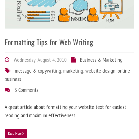
Formatting Tips for Web Writing
Wednesday, August 4, 2010
Business & Marketing
message & copywriting
,
marketing
,
website design
,
online
business
3 Comments
A great article about formatting your website text for easiest
reading and maximum effectiveness.
Read More