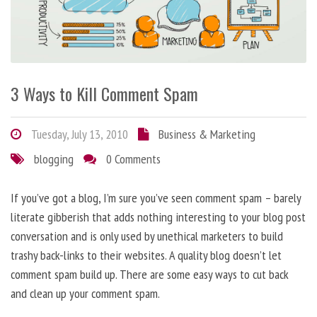
3 Ways to Kill Comment Spam
Tuesday, July 13, 2010
Business & Marketing
blogging
0 Comments
If you’ve got a blog, I’m sure you’ve seen comment spam – barely
literate gibberish that adds nothing interesting to your blog post
conversation and is only used by unethical marketers to build
trashy back-links to their websites. A quality blog doesn’t let
comment spam build up. There are some easy ways to cut back
and clean up your comment spam.