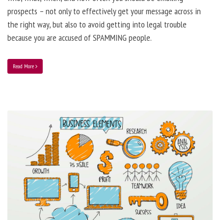
prospects – not only to effectively get your message across in
the right way, but also to avoid getting into legal trouble
because you are accused of SPAMMING people.
Read More