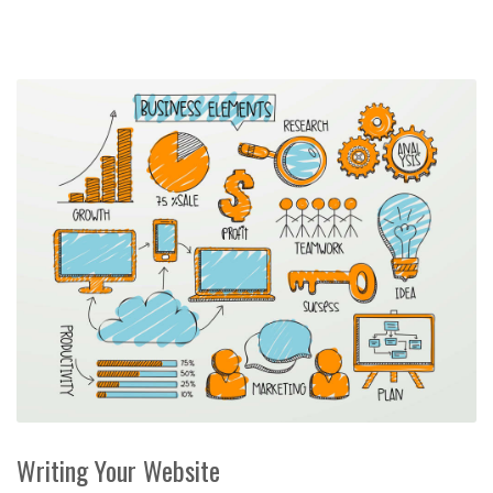
Writing Your Website