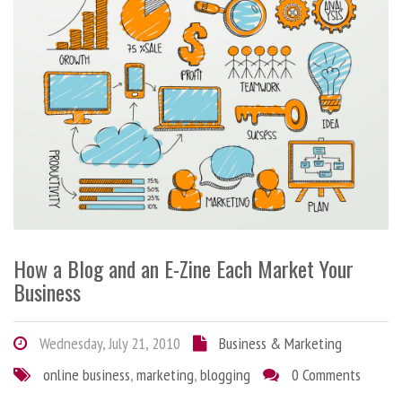
How a Blog and an E-Zine Each Market Your
Business
Wednesday, July 21, 2010
Business & Marketing
online business
,
marketing
,
blogging
0 Comments