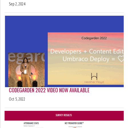
Sep 2, 2024
CODEGARDEN 2022 VIDEO NOW AVAILABLE
Oct 5, 2022