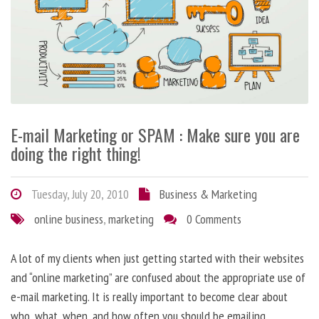
E-mail Marketing or SPAM : Make sure you are
doing the right thing!
Tuesday, July 20, 2010
Business & Marketing
online business
,
marketing
0 Comments
A lot of my clients when just getting started with their websites
and “online marketing” are confused about the appropriate use of
e-mail marketing. It is really important to become clear about
who, what, when, and how often you should be emailing