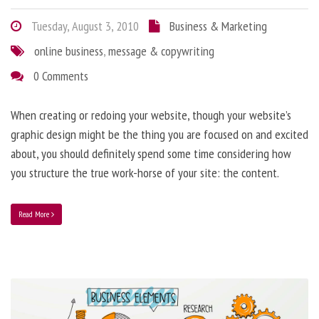
Tuesday, August 3, 2010
Business & Marketing
online business
,
message & copywriting
0 Comments
When creating or redoing your website, though your website’s
graphic design might be the thing you are focused on and excited
about, you should definitely spend some time considering how
you structure the true work-horse of your site: the content.
Read More