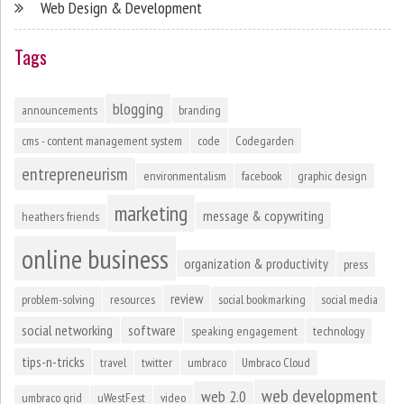
Web Design & Development
Tags
blogging
announcements
branding
cms - content management system
code
Codegarden
entrepreneurism
environmentalism
facebook
graphic design
marketing
message & copywriting
heathers friends
online business
organization & productivity
press
review
problem-solving
resources
social bookmarking
social media
social networking
software
speaking engagement
technology
tips-n-tricks
travel
twitter
umbraco
Umbraco Cloud
web development
web 2.0
umbraco grid
uWestFest
video