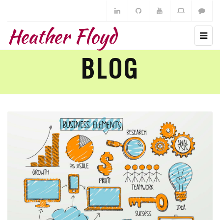
Heather Floyd
BLOG