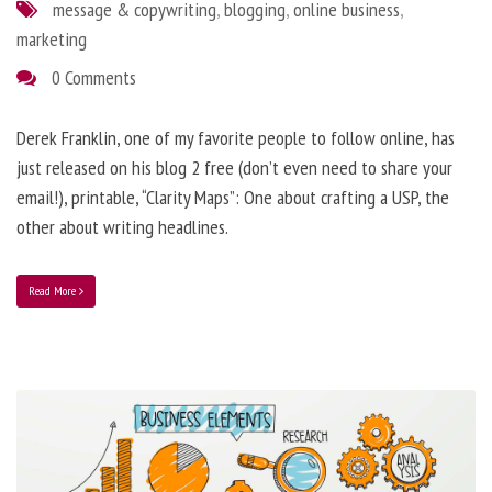
message & copywriting
,
blogging
,
online business
,
marketing
0 Comments
Derek Franklin, one of my favorite people to follow online, has
just released on his blog 2 free (don’t even need to share your
email!), printable, “Clarity Maps”: One about crafting a USP, the
other about writing headlines.
Read More