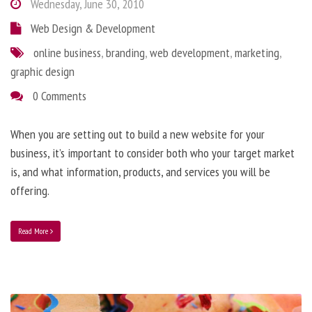
Wednesday, June 30, 2010
Web Design & Development
online business
,
branding
,
web development
,
marketing
,
graphic design
0 Comments
When you are setting out to build a new website for your
business, it’s important to consider both who your target market
is, and what information, products, and services you will be
offering.
Read More