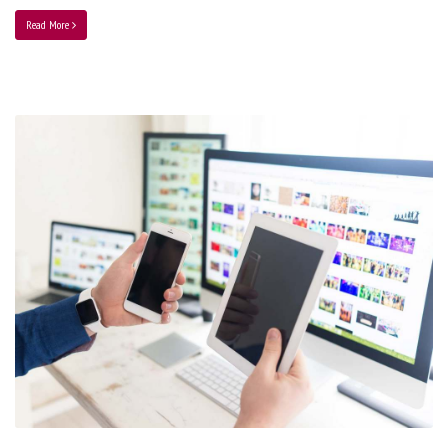
Read More