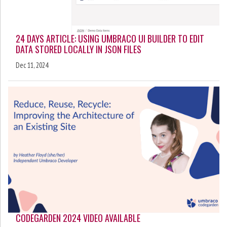
24 DAYS ARTICLE: USING UMBRACO UI BUILDER TO EDIT
DATA STORED LOCALLY IN JSON FILES
Dec 11, 2024
CODEGARDEN 2024 VIDEO AVAILABLE