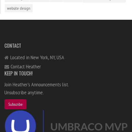
website design
CONTACT
Located in New York, NY, USA
Contact Heather
KEEP IN TOUCH!
Join Heather's Announcements list.
Unsubscribe anytime.
Subscribe