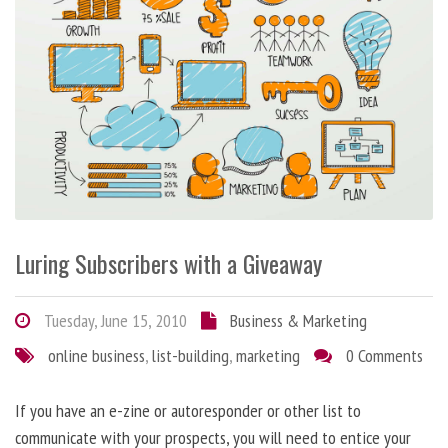
Luring Subscribers with a Giveaway
Tuesday, June 15, 2010
Business & Marketing
online business
,
list-building
,
marketing
0 Comments
If you have an e-zine or autoresponder or other list to
communicate with your prospects, you will need to entice your