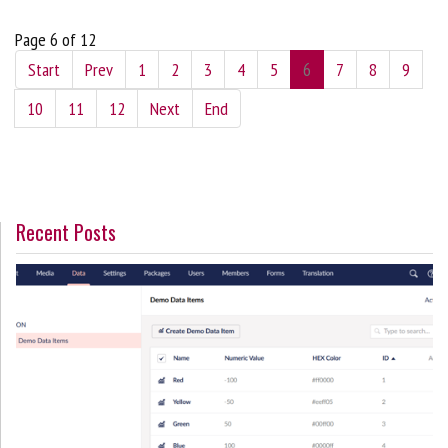
Page 6 of 12
Start
Prev
1
2
3
4
5
6
7
8
9
10
11
12
Next
End
Recent Posts