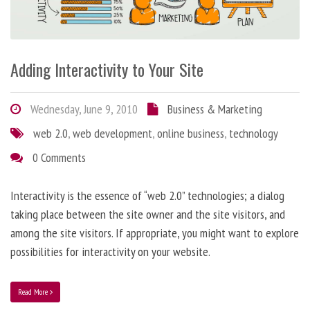
Adding Interactivity to Your Site
Wednesday, June 9, 2010
Business & Marketing
web 2.0
,
web development
,
online business
,
technology
0 Comments
Interactivity is the essence of “web 2.0” technologies; a dialog
taking place between the site owner and the site visitors, and
among the site visitors. If appropriate, you might want to explore
possibilities for interactivity on your website.
Read More