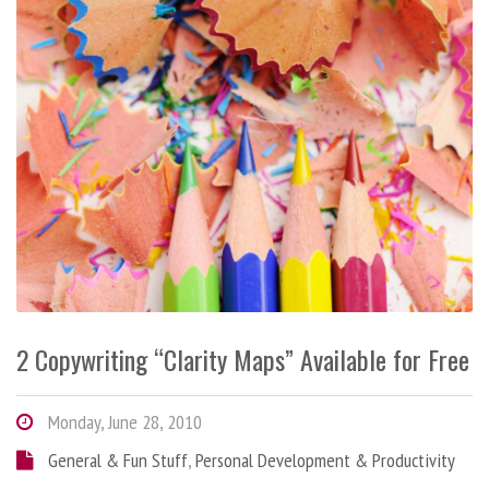
2 Copywriting “Clarity Maps” Available for Free
Monday, June 28, 2010
General & Fun Stuff
,
Personal Development & Productivity