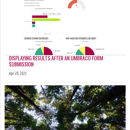
DISPLAYING RESULTS AFTER AN UMBRACO FORM
SUBMISSION
Apr 28, 2021