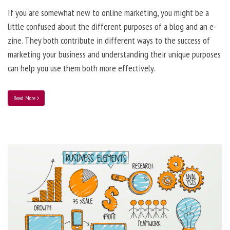
If you are somewhat new to online marketing, you might be a
little confused about the different purposes of a blog and an e-
zine. They both contribute in different ways to the success of
marketing your business and understanding their unique purposes
can help you use them both more effectively.
Read More