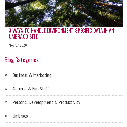
3 WAYS TO HANDLE ENVIRONMENT-SPECIFIC DATA IN AN
UMBRACO SITE
Nov 17, 2020
Blog Categories
Business & Marketing
General & Fun Stuff
Personal Development & Productivity
Umbraco