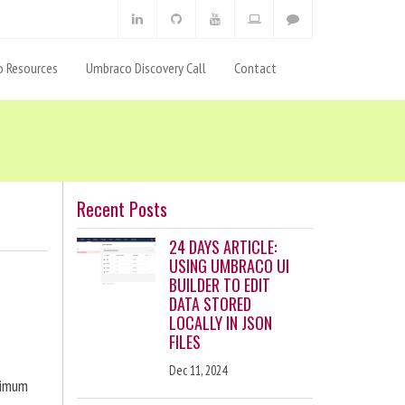
 Resources
Umbraco Discovery Call
Contact
Recent Posts
24 DAYS ARTICLE:
USING UMBRACO UI
BUILDER TO EDIT
DATA STORED
LOCALLY IN JSON
FILES
Dec 11, 2024
ximum