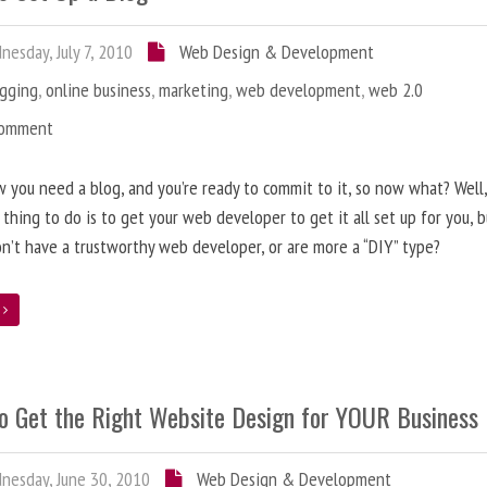
esday, July 7, 2010
Web Design & Development
ogging
,
online business
,
marketing
,
web development
,
web 2.0
Comment
 you need a blog, and you’re ready to commit to it, so now what? Well
 thing to do is to get your web developer to get it all set up for you, 
on’t have a trustworthy web developer, or are more a “DIY” type?
e
o Get the Right Website Design for YOUR Business
esday, June 30, 2010
Web Design & Development