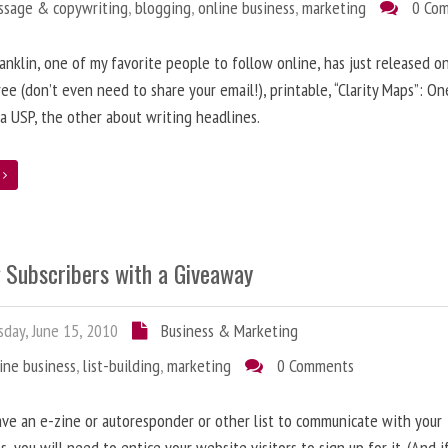
ssage & copywriting
,
blogging
,
online business
,
marketing
0 Co
anklin, one of my favorite people to follow online, has just released on
ree (don’t even need to share your email!), printable, “Clarity Maps”: O
 a USP, the other about writing headlines.
e
g Subscribers with a Giveaway
day, June 15, 2010
Business & Marketing
ine business
,
list-building
,
marketing
0 Comments
ave an e-zine or autoresponder or other list to communicate with your
s, you will need to entice your website visitors to sign up for it. (And i