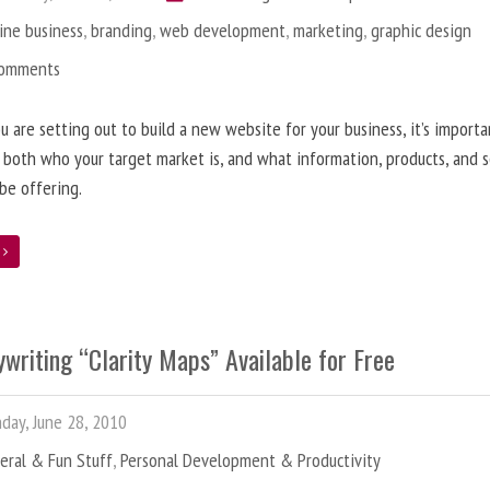
ine business
,
branding
,
web development
,
marketing
,
graphic design
Comments
 are setting out to build a new website for your business, it’s importa
 both who your target market is, and what information, products, and s
 be offering.
e
writing “Clarity Maps” Available for Free
ay, June 28, 2010
eral & Fun Stuff
,
Personal Development & Productivity