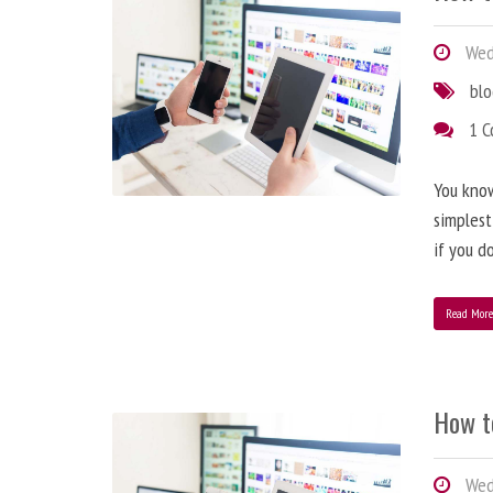
Wedn
bl
1 
You know
simplest
if you d
Read Mor
How t
Wedn