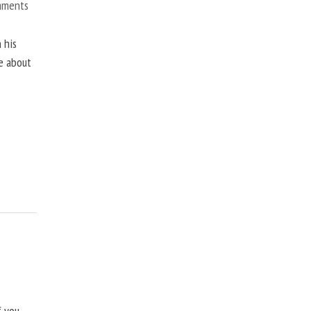
mments
 his
ne about
f you