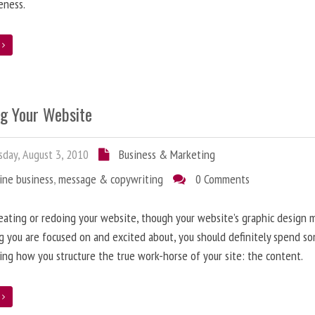
eness.
e
ng Your Website
day, August 3, 2010
Business & Marketing
ine business
,
message & copywriting
0 Comments
ating or redoing your website, though your website’s graphic design 
g you are focused on and excited about, you should definitely spend s
ing how you structure the true work-horse of your site: the content.
e