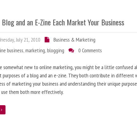
 Blog and an E-Zine Each Market Your Business
esday, July 21, 2010
Business & Marketing
ine business
,
marketing
,
blogging
0 Comments
re somewhat new to online marketing, you might be a little confused 
t purposes of a blog and an e-zine. They both contribute in different 
ess of marketing your business and understanding their unique purpose
 use them both more effectively.
e