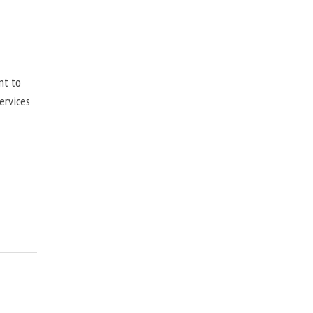
nt to
ervices