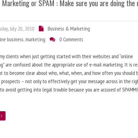
l Marketing or SPAM : Make sure you are doing the 
day, July 20, 2010
Business & Marketing
ine business
,
marketing
0 Comments
 my clients when just getting started with their websites and “online
g” are confused about the appropriate use of e-mail marketing. It is re
nt to become clear about who, what, when, and how often you should 
 prospects – not only to effectively get your message across in the rig
 to avoid getting into legal trouble because you are accused of SPAMM
e