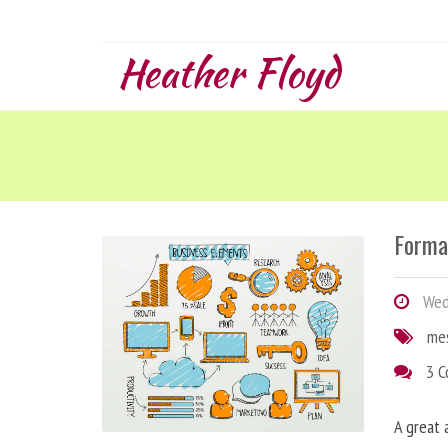
Heather Floyd
Forma
Wedn
me
3 
A great 