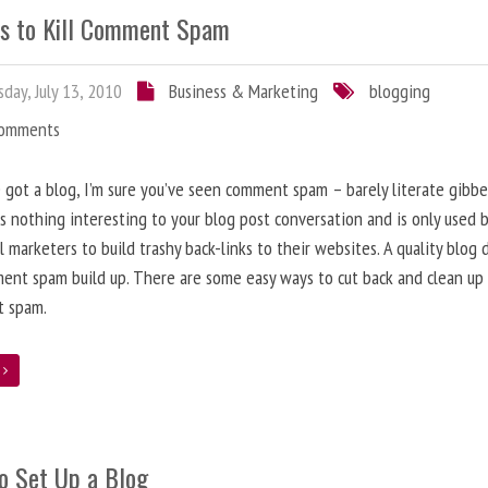
s to Kill Comment Spam
day, July 13, 2010
Business & Marketing
blogging
Comments
e got a blog, I’m sure you’ve seen comment spam – barely literate gibbe
s nothing interesting to your blog post conversation and is only used 
l marketers to build trashy back-links to their websites. A quality blog 
ent spam build up. There are some easy ways to cut back and clean up
 spam.
e
o Set Up a Blog