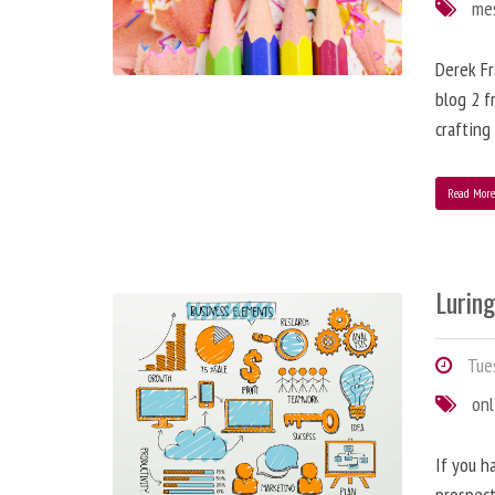
me
Derek Fr
blog 2 f
crafting
Read Mor
Lurin
Tues
onl
If you h
prospect