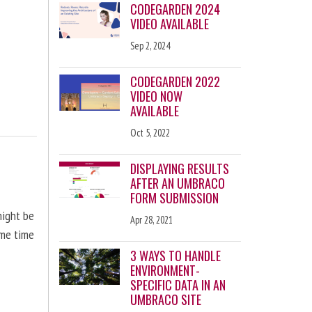
CODEGARDEN 2024
VIDEO AVAILABLE
Sep 2, 2024
CODEGARDEN 2022
VIDEO NOW
AVAILABLE
Oct 5, 2022
DISPLAYING RESULTS
AFTER AN UMBRACO
FORM SUBMISSION
might be
Apr 28, 2021
ome time
3 WAYS TO HANDLE
ENVIRONMENT-
SPECIFIC DATA IN AN
UMBRACO SITE