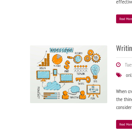
effectiv
Read Mor
Writi
Tues
onl
When cre
the thin
consider
Read Mor