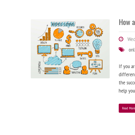
How a
Wedn
onl
If you a
differen
the succ
help you
Read Mor