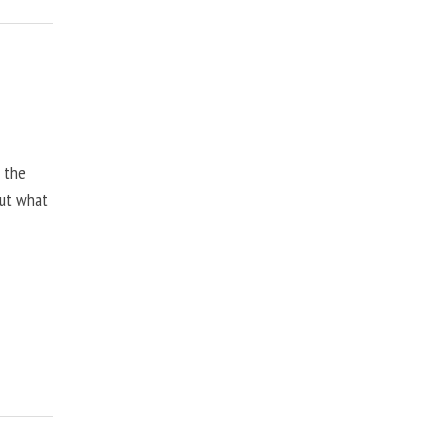
, the
but what