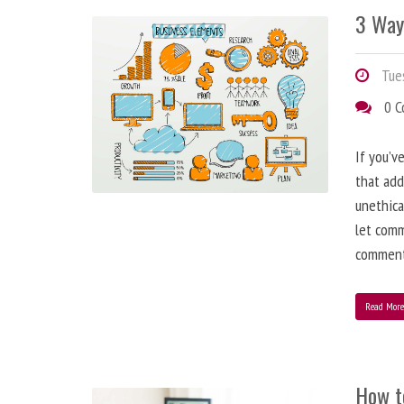
3 Way
Tues
0 
If you’v
that add
unethica
let comm
comment
Read Mor
How t