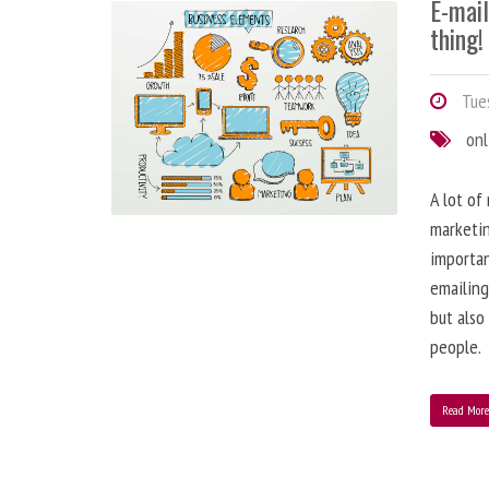
E-mai
thing!
Tues
onl
A lot of
marketin
importa
emailing
but also
people.
Read Mor