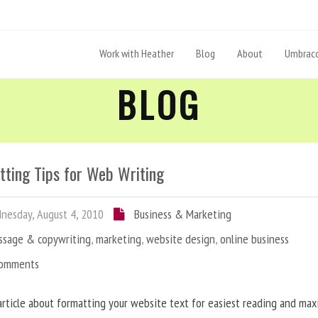
Work with Heather
Blog
About
Umbraco
BLOG
tting Tips for Web Writing
esday, August 4, 2010
Business & Marketing
ssage & copywriting
,
marketing
,
website design
,
online business
Comments
article about formatting your website text for easiest reading and ma