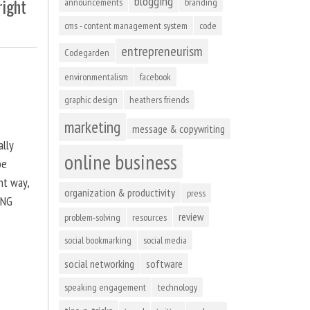
blogging
right
announcements
branding
cms - content management system
code
entrepreneurism
Codegarden
environmentalism
facebook
graphic design
heathers friends
marketing
message & copywriting
ally
online business
be
ht way,
organization & productivity
press
ING
review
problem-solving
resources
social bookmarking
social media
social networking
software
speaking engagement
technology