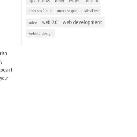
tips-n-tricks
travel
twitter
umbraco
Umbraco Cloud
umbraco grid
uWestFest
web development
web 2.0
video
website design
rish
by
doesn’t
 your