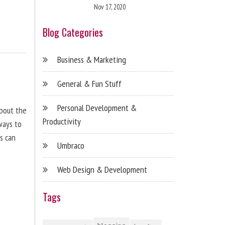
Nov 17, 2020
Blog Categories
Business & Marketing
General & Fun Stuff
Personal Development &
about the
Productivity
ways to
s can
Umbraco
Web Design & Development
Tags