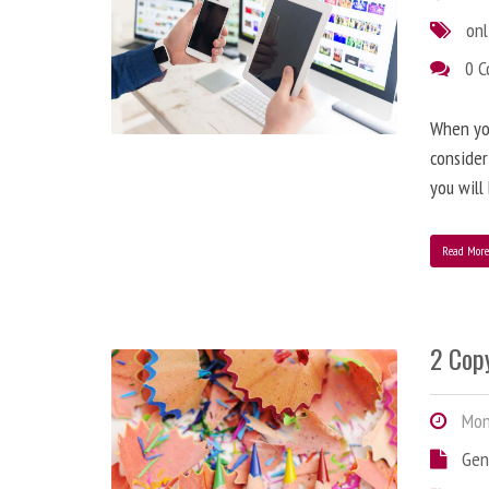
onl
0 
When you
consider
you will
Read Mor
2 Copy
Mond
Gen