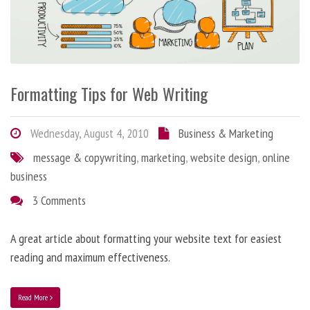
Formatting Tips for Web Writing
Wednesday, August 4, 2010
Business & Marketing
message & copywriting
,
marketing
,
website design
,
online
business
3 Comments
A great article about formatting your website text for easiest
reading and maximum effectiveness.
Read More