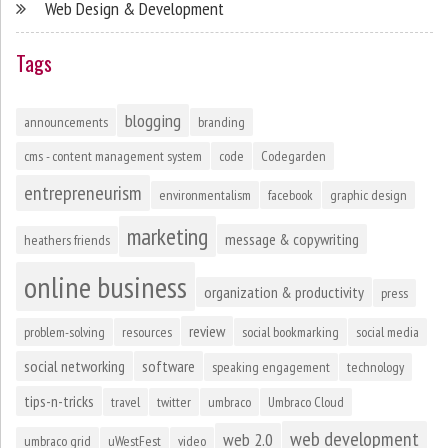
Web Design & Development
Tags
blogging
announcements
branding
cms - content management system
code
Codegarden
entrepreneurism
environmentalism
facebook
graphic design
marketing
message & copywriting
heathers friends
online business
organization & productivity
press
review
problem-solving
resources
social bookmarking
social media
social networking
software
speaking engagement
technology
tips-n-tricks
travel
twitter
umbraco
Umbraco Cloud
web development
web 2.0
umbraco grid
uWestFest
video