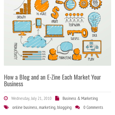
How a Blog and an E-Zine Each Market Your
Business
Wednesday, July 21, 2010
Business & Marketing
online business
,
marketing
,
blogging
0 Comments