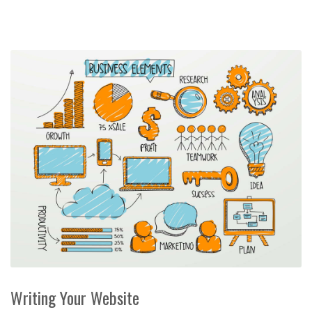
Writing Your Website