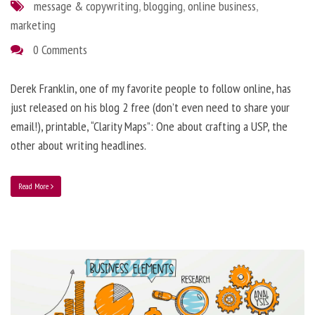
message & copywriting
,
blogging
,
online business
,
marketing
0 Comments
Derek Franklin, one of my favorite people to follow online, has
just released on his blog 2 free (don’t even need to share your
email!), printable, “Clarity Maps”: One about crafting a USP, the
other about writing headlines.
Read More