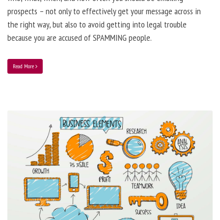
prospects – not only to effectively get your message across in
the right way, but also to avoid getting into legal trouble
because you are accused of SPAMMING people.
Read More