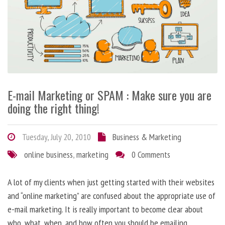
E-mail Marketing or SPAM : Make sure you are
doing the right thing!
Tuesday, July 20, 2010
Business & Marketing
online business
,
marketing
0 Comments
A lot of my clients when just getting started with their websites
and “online marketing” are confused about the appropriate use of
e-mail marketing. It is really important to become clear about
who, what, when, and how often you should be emailing