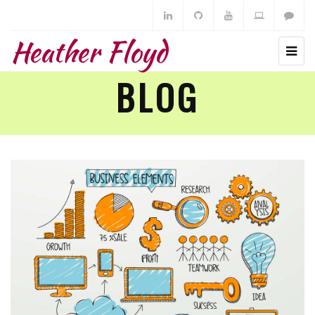
Heather Floyd
BLOG