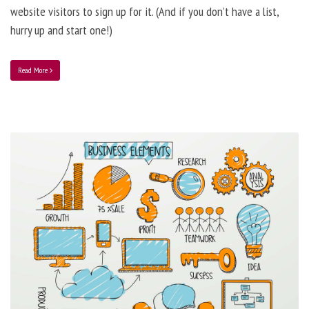
website visitors to sign up for it. (And if you don’t have a list,
hurry up and start one!)
Read More