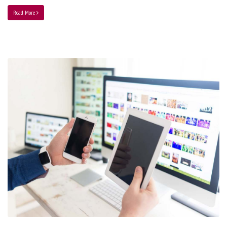
Read More