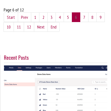
Page 6 of 12
Start
Prev
1
2
3
4
5
6
7
8
9
10
11
12
Next
End
Recent Posts