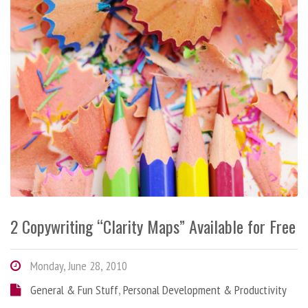
2 Copywriting “Clarity Maps” Available for Free
Monday, June 28, 2010
General & Fun Stuff
,
Personal Development & Productivity