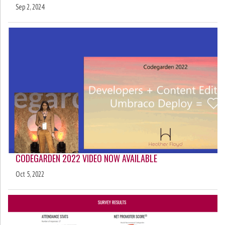
Sep 2, 2024
CODEGARDEN 2022 VIDEO NOW AVAILABLE
Oct 5, 2022