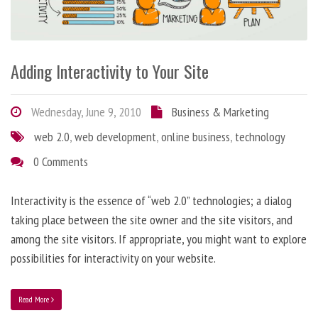
Adding Interactivity to Your Site
Wednesday, June 9, 2010
Business & Marketing
web 2.0
,
web development
,
online business
,
technology
0 Comments
Interactivity is the essence of “web 2.0” technologies; a dialog
taking place between the site owner and the site visitors, and
among the site visitors. If appropriate, you might want to explore
possibilities for interactivity on your website.
Read More