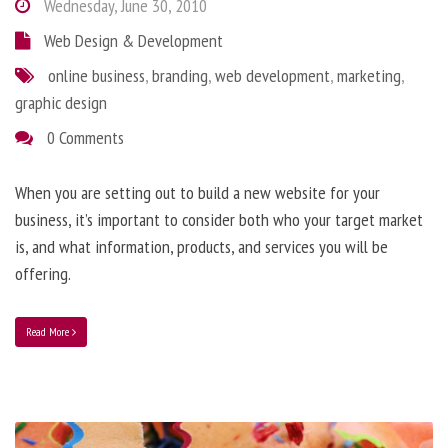
Wednesday, June 30, 2010
Web Design & Development
online business
,
branding
,
web development
,
marketing
,
graphic design
0 Comments
When you are setting out to build a new website for your
business, it’s important to consider both who your target market
is, and what information, products, and services you will be
offering.
Read More