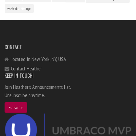
website design
CONTACT
Located in New York, NY, USA
Contact Heather
KEEP IN TOUCH!
Join Heather's Announcements list.
Unsubscribe anytime.
Subscribe