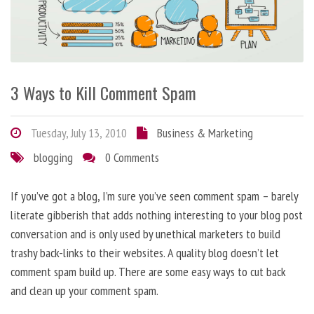
3 Ways to Kill Comment Spam
Tuesday, July 13, 2010
Business & Marketing
blogging
0 Comments
If you’ve got a blog, I’m sure you’ve seen comment spam – barely
literate gibberish that adds nothing interesting to your blog post
conversation and is only used by unethical marketers to build
trashy back-links to their websites. A quality blog doesn’t let
comment spam build up. There are some easy ways to cut back
and clean up your comment spam.