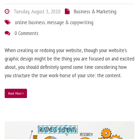
Tuesday, August 3, 2010
Business & Marketing
online business
,
message & copywriting
0 Comments
When creating or redoing your website, though your website’s
graphic design might be the thing you are focused on and excited
about, you should definitely spend some time considering how
you structure the true work-horse of your site: the content.
Read More