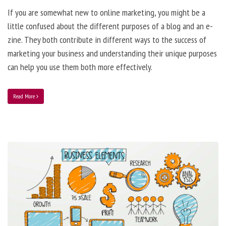
If you are somewhat new to online marketing, you might be a
little confused about the different purposes of a blog and an e-
zine. They both contribute in different ways to the success of
marketing your business and understanding their unique purposes
can help you use them both more effectively.
Read More