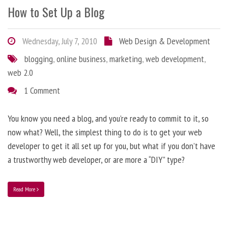
How to Set Up a Blog
Wednesday, July 7, 2010
Web Design & Development
blogging
,
online business
,
marketing
,
web development
,
web 2.0
1 Comment
You know you need a blog, and you’re ready to commit to it, so
now what? Well, the simplest thing to do is to get your web
developer to get it all set up for you, but what if you don’t have
a trustworthy web developer, or are more a “DIY” type?
Read More