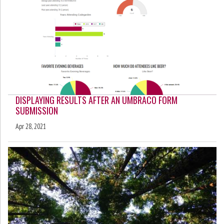
DISPLAYING RESULTS AFTER AN UMBRACO FORM
SUBMISSION
Apr 28, 2021