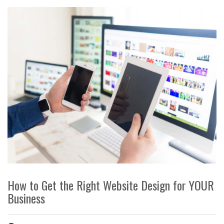
How to Get the Right Website Design for YOUR
Business