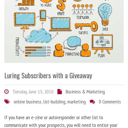
Luring Subscribers with a Giveaway
Tuesday, June 15, 2010
Business & Marketing
online business
,
list-building
,
marketing
0 Comments
If you have an e-zine or autoresponder or other list to
communicate with your prospects, you will need to entice your