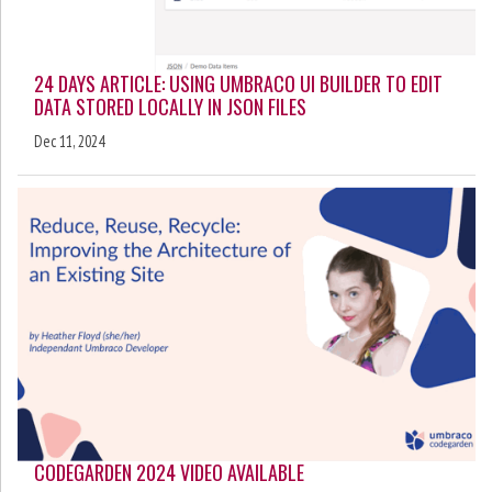
24 DAYS ARTICLE: USING UMBRACO UI BUILDER TO EDIT
DATA STORED LOCALLY IN JSON FILES
Dec 11, 2024
CODEGARDEN 2024 VIDEO AVAILABLE