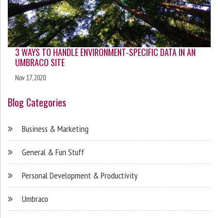
3 WAYS TO HANDLE ENVIRONMENT-SPECIFIC DATA IN AN
UMBRACO SITE
Nov 17, 2020
Blog Categories
Business & Marketing
General & Fun Stuff
Personal Development & Productivity
Umbraco