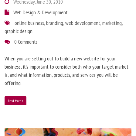
Wednesday, June 30, 2010
Web Design & Development
online business
,
branding
,
web development
,
marketing
,
graphic design
0 Comments
When you are setting out to build a new website for your
business, it’s important to consider both who your target market
is, and what information, products, and services you will be
offering.
Read More