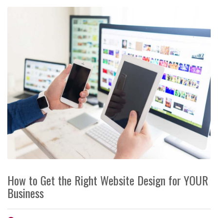
How to Get the Right Website Design for YOUR
Business