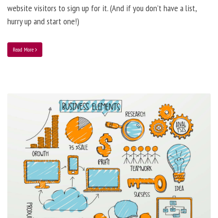
website visitors to sign up for it. (And if you don’t have a list,
hurry up and start one!)
Read More