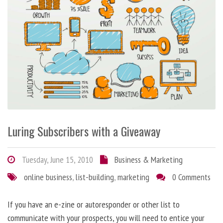
Luring Subscribers with a Giveaway
Tuesday, June 15, 2010
Business & Marketing
online business
,
list-building
,
marketing
0 Comments
If you have an e-zine or autoresponder or other list to
communicate with your prospects, you will need to entice your