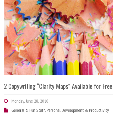
2 Copywriting “Clarity Maps” Available for Free
Monday, June 28, 2010
General & Fun Stuff
,
Personal Development & Productivity