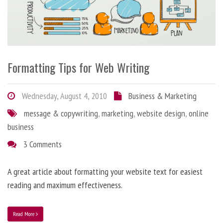
Formatting Tips for Web Writing
Wednesday, August 4, 2010
Business & Marketing
message & copywriting
,
marketing
,
website design
,
online
business
3 Comments
A great article about formatting your website text for easiest
reading and maximum effectiveness.
Read More