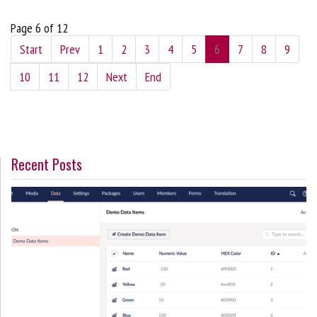
Page 6 of 12
Start
Prev
1
2
3
4
5
6
7
8
9
10
11
12
Next
End
Recent Posts