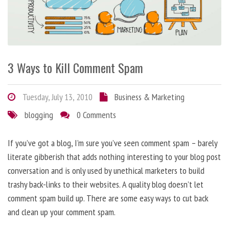
3 Ways to Kill Comment Spam
Tuesday, July 13, 2010
Business & Marketing
blogging
0 Comments
If you’ve got a blog, I’m sure you’ve seen comment spam – barely
literate gibberish that adds nothing interesting to your blog post
conversation and is only used by unethical marketers to build
trashy back-links to their websites. A quality blog doesn’t let
comment spam build up. There are some easy ways to cut back
and clean up your comment spam.