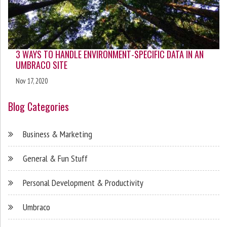
3 WAYS TO HANDLE ENVIRONMENT-SPECIFIC DATA IN AN
UMBRACO SITE
Nov 17, 2020
Blog Categories
Business & Marketing
General & Fun Stuff
Personal Development & Productivity
Umbraco