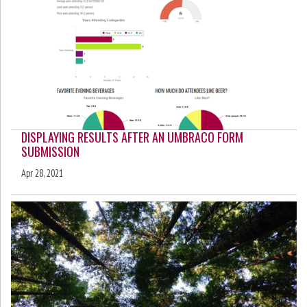
DISPLAYING RESULTS AFTER AN UMBRACO FORM
SUBMISSION
Apr 28, 2021