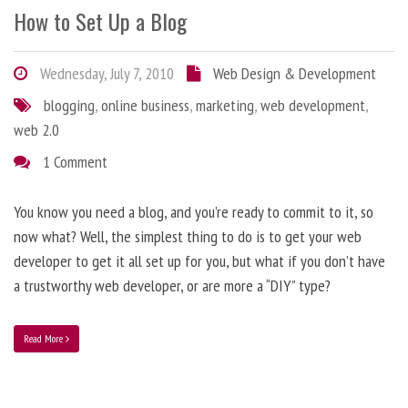
How to Set Up a Blog
Wednesday, July 7, 2010
Web Design & Development
blogging
,
online business
,
marketing
,
web development
,
web 2.0
1 Comment
You know you need a blog, and you’re ready to commit to it, so
now what? Well, the simplest thing to do is to get your web
developer to get it all set up for you, but what if you don’t have
a trustworthy web developer, or are more a “DIY” type?
Read More