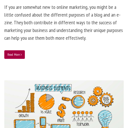
If you are somewhat new to online marketing, you might be a
little confused about the different purposes of a blog and an e-
zine. They both contribute in different ways to the success of
marketing your business and understanding their unique purposes
can help you use them both more effectively.
Read More