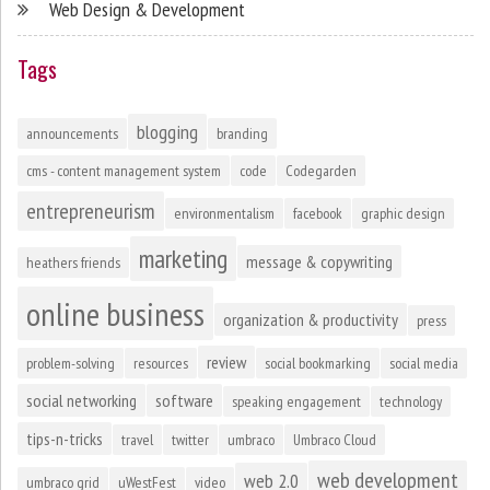
Web Design & Development
Tags
blogging
announcements
branding
cms - content management system
code
Codegarden
entrepreneurism
environmentalism
facebook
graphic design
marketing
message & copywriting
heathers friends
online business
organization & productivity
press
review
problem-solving
resources
social bookmarking
social media
social networking
software
speaking engagement
technology
tips-n-tricks
travel
twitter
umbraco
Umbraco Cloud
web development
web 2.0
umbraco grid
uWestFest
video