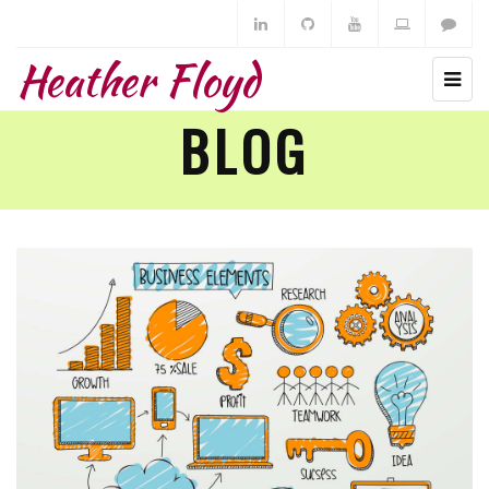
Heather Floyd
BLOG