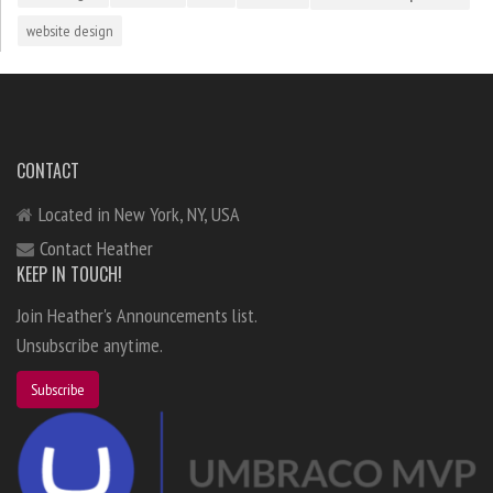
website design
CONTACT
Located in New York, NY, USA
Contact Heather
KEEP IN TOUCH!
Join Heather's Announcements list.
Unsubscribe anytime.
Subscribe