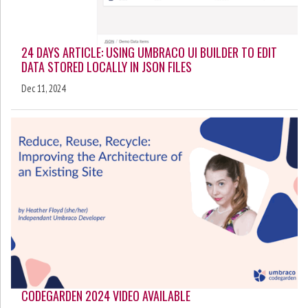
24 DAYS ARTICLE: USING UMBRACO UI BUILDER TO EDIT
DATA STORED LOCALLY IN JSON FILES
Dec 11, 2024
CODEGARDEN 2024 VIDEO AVAILABLE