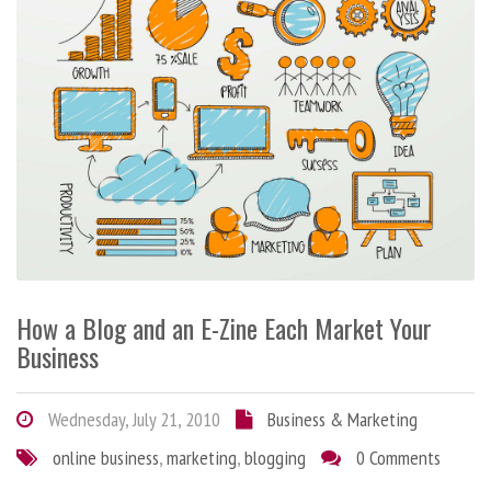
How a Blog and an E-Zine Each Market Your
Business
Wednesday, July 21, 2010
Business & Marketing
online business
,
marketing
,
blogging
0 Comments