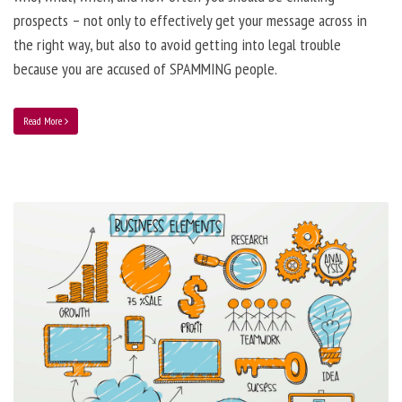
prospects – not only to effectively get your message across in
the right way, but also to avoid getting into legal trouble
because you are accused of SPAMMING people.
Read More