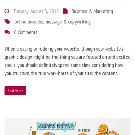
Tuesday, August 3, 2010
Business & Marketing
online business
,
message & copywriting
0 Comments
When creating or redoing your website, though your website’s
graphic design might be the thing you are focused on and excited
about, you should definitely spend some time considering how
you structure the true work-horse of your site: the content.
Read More