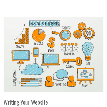
Writing Your Website