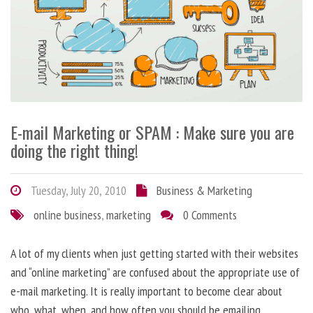
E-mail Marketing or SPAM : Make sure you are
doing the right thing!
Tuesday, July 20, 2010
Business & Marketing
online business
,
marketing
0 Comments
A lot of my clients when just getting started with their websites
and “online marketing” are confused about the appropriate use of
e-mail marketing. It is really important to become clear about
who, what, when, and how often you should be emailing