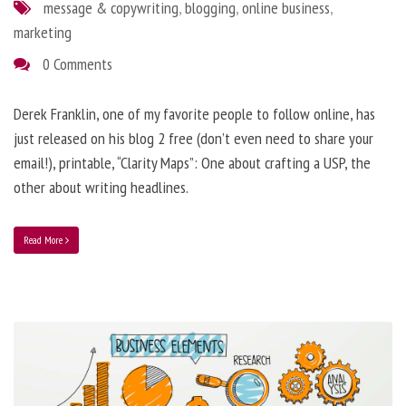
message & copywriting
,
blogging
,
online business
,
marketing
0 Comments
Derek Franklin, one of my favorite people to follow online, has
just released on his blog 2 free (don’t even need to share your
email!), printable, “Clarity Maps”: One about crafting a USP, the
other about writing headlines.
Read More