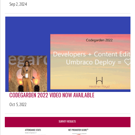
Sep 2, 2024
CODEGARDEN 2022 VIDEO NOW AVAILABLE
Oct 5, 2022