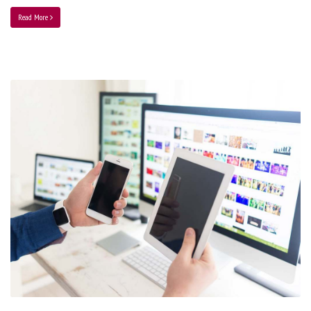
Read More