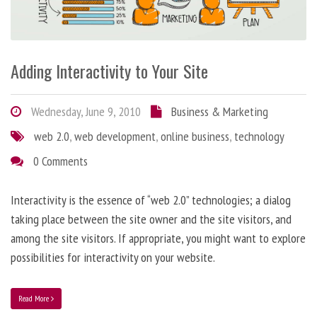
Adding Interactivity to Your Site
Wednesday, June 9, 2010
Business & Marketing
web 2.0
,
web development
,
online business
,
technology
0 Comments
Interactivity is the essence of “web 2.0” technologies; a dialog
taking place between the site owner and the site visitors, and
among the site visitors. If appropriate, you might want to explore
possibilities for interactivity on your website.
Read More