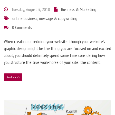
Tuesday, August 3, 2010
Business & Marketing
online business
,
message & copywriting
0 Comments
When creating or redoing your website, though your website’s
graphic design might be the thing you are focused on and excited
about, you should definitely spend some time considering how
you structure the true work-horse of your site: the content.
Read More