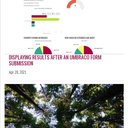
DISPLAYING RESULTS AFTER AN UMBRACO FORM
SUBMISSION
Apr 28, 2021