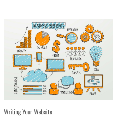
Writing Your Website