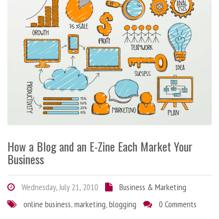
How a Blog and an E-Zine Each Market Your
Business
Wednesday, July 21, 2010
Business & Marketing
online business
,
marketing
,
blogging
0 Comments