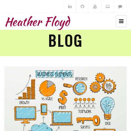
Heather Floyd
BLOG