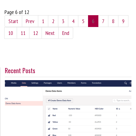
Page 6 of 12
Start
Prev
1
2
3
4
5
6
7
8
9
10
11
12
Next
End
Recent Posts