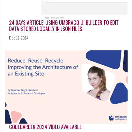
24 DAYS ARTICLE: USING UMBRACO UI BUILDER TO EDIT
DATA STORED LOCALLY IN JSON FILES
Dec 11, 2024
CODEGARDEN 2024 VIDEO AVAILABLE