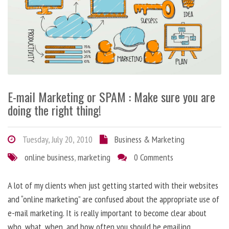
E-mail Marketing or SPAM : Make sure you are
doing the right thing!
Tuesday, July 20, 2010
Business & Marketing
online business
,
marketing
0 Comments
A lot of my clients when just getting started with their websites
and “online marketing” are confused about the appropriate use of
e-mail marketing. It is really important to become clear about
who, what, when, and how often you should be emailing