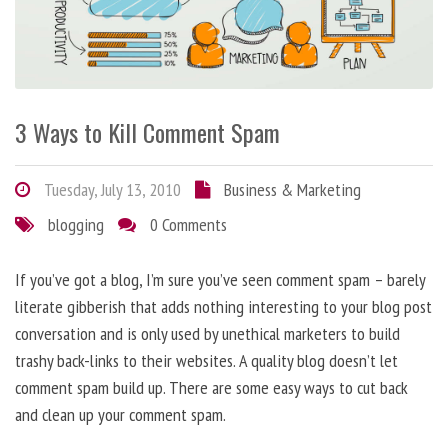
3 Ways to Kill Comment Spam
Tuesday, July 13, 2010
Business & Marketing
blogging
0 Comments
If you’ve got a blog, I’m sure you’ve seen comment spam – barely
literate gibberish that adds nothing interesting to your blog post
conversation and is only used by unethical marketers to build
trashy back-links to their websites. A quality blog doesn’t let
comment spam build up. There are some easy ways to cut back
and clean up your comment spam.