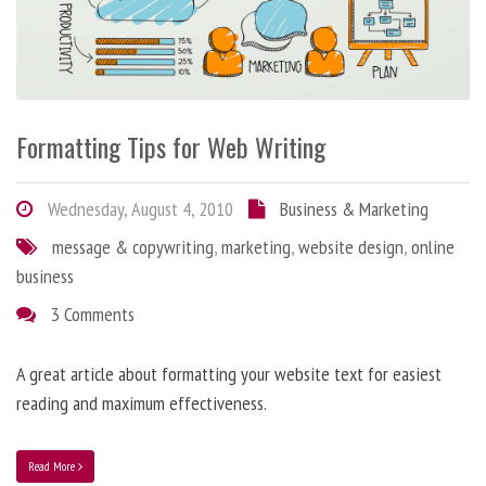
Formatting Tips for Web Writing
Wednesday, August 4, 2010
Business & Marketing
message & copywriting
,
marketing
,
website design
,
online
business
3 Comments
A great article about formatting your website text for easiest
reading and maximum effectiveness.
Read More