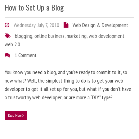
How to Set Up a Blog
Wednesday, July 7, 2010
Web Design & Development
blogging
,
online business
,
marketing
,
web development
,
web 2.0
1 Comment
You know you need a blog, and you’re ready to commit to it, so
now what? Well, the simplest thing to do is to get your web
developer to get it all set up for you, but what if you don’t have
a trustworthy web developer, or are more a “DIY” type?
Read More