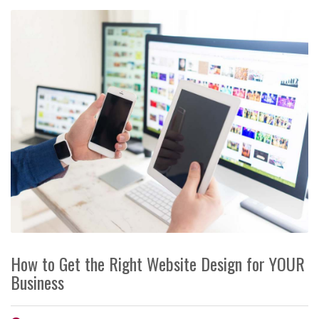
How to Get the Right Website Design for YOUR
Business