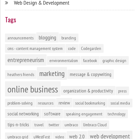
Web Design & Development
Tags
blogging
announcements
branding
cms - content management system
code
Codegarden
entrepreneurism
environmentalism
facebook
graphic design
marketing
message & copywriting
heathers friends
online business
organization & productivity
press
review
problem-solving
resources
social bookmarking
social media
social networking
software
speaking engagement
technology
tips-n-tricks
travel
twitter
umbraco
Umbraco Cloud
web development
web 2.0
umbraco grid
uWestFest
video