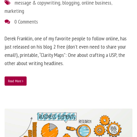
message & copywriting
,
blogging
,
online business
,
marketing
0 Comments
Derek Franklin, one of my favorite people to follow online, has
just released on his blog 2 free (don’t even need to share your
email!), printable, “Clarity Maps”: One about crafting a USP, the
other about writing headlines.
Read More