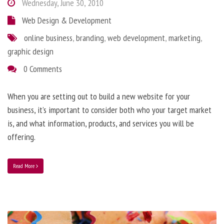
Wednesday, June 30, 2010
Web Design & Development
online business
,
branding
,
web development
,
marketing
,
graphic design
0 Comments
When you are setting out to build a new website for your
business, it’s important to consider both who your target market
is, and what information, products, and services you will be
offering.
Read More