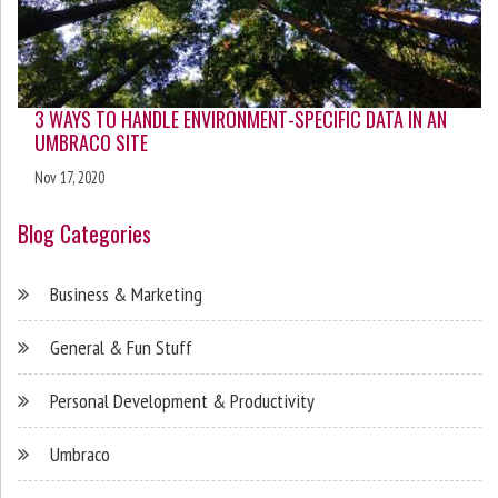
3 WAYS TO HANDLE ENVIRONMENT-SPECIFIC DATA IN AN
UMBRACO SITE
Nov 17, 2020
Blog Categories
Business & Marketing
General & Fun Stuff
Personal Development & Productivity
Umbraco