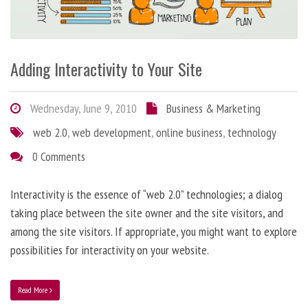
Adding Interactivity to Your Site
Wednesday, June 9, 2010
Business & Marketing
web 2.0
,
web development
,
online business
,
technology
0 Comments
Interactivity is the essence of “web 2.0” technologies; a dialog
taking place between the site owner and the site visitors, and
among the site visitors. If appropriate, you might want to explore
possibilities for interactivity on your website.
Read More