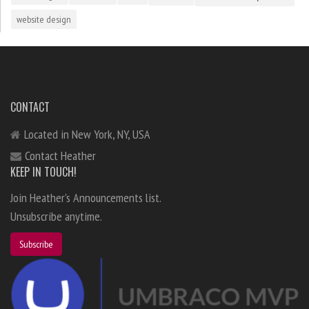
website design
CONTACT
Located in New York, NY, USA
Contact Heather
KEEP IN TOUCH!
Join Heather's Announcements list.
Unsubscribe anytime.
Subscribe