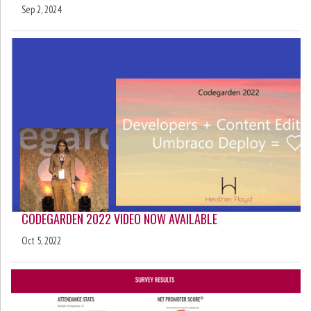
Sep 2, 2024
CODEGARDEN 2022 VIDEO NOW AVAILABLE
Oct 5, 2022