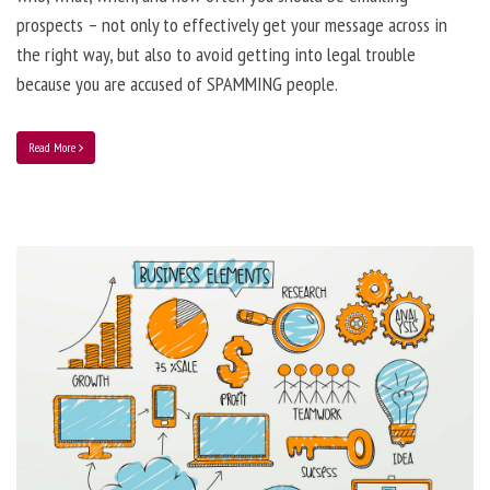
prospects – not only to effectively get your message across in
the right way, but also to avoid getting into legal trouble
because you are accused of SPAMMING people.
Read More