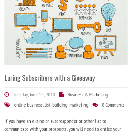
Luring Subscribers with a Giveaway
Tuesday, June 15, 2010
Business & Marketing
online business
,
list-building
,
marketing
0 Comments
If you have an e-zine or autoresponder or other list to
communicate with your prospects, you will need to entice your