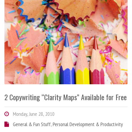
2 Copywriting “Clarity Maps” Available for Free
Monday, June 28, 2010
General & Fun Stuff
,
Personal Development & Productivity