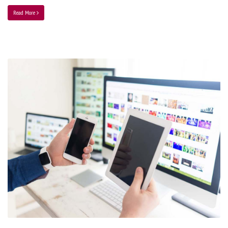
Read More