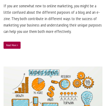
If you are somewhat new to online marketing, you might be a
little confused about the different purposes of a blog and an e-
zine. They both contribute in different ways to the success of
marketing your business and understanding their unique purposes
can help you use them both more effectively.
Read More