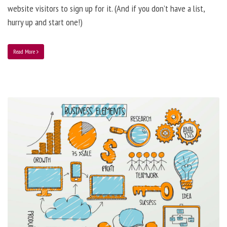
website visitors to sign up for it. (And if you don’t have a list,
hurry up and start one!)
Read More