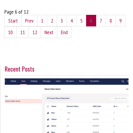
Page 6 of 12
Start
Prev
1
2
3
4
5
6
7
8
9
10
11
12
Next
End
Recent Posts