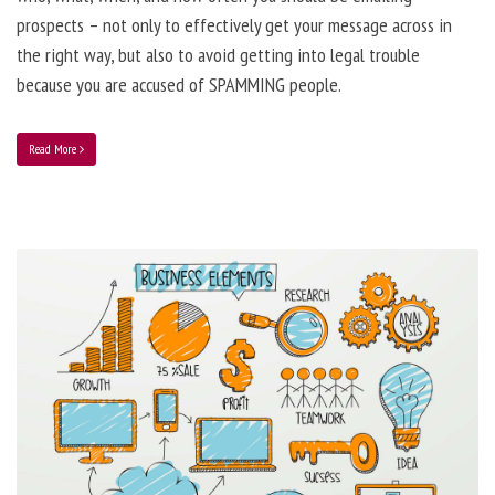
prospects – not only to effectively get your message across in
the right way, but also to avoid getting into legal trouble
because you are accused of SPAMMING people.
Read More