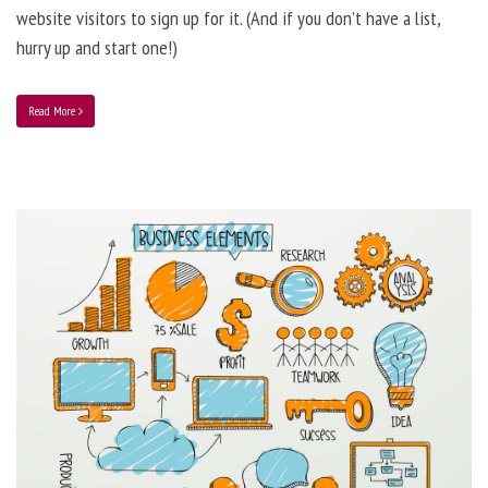
website visitors to sign up for it. (And if you don’t have a list,
hurry up and start one!)
Read More