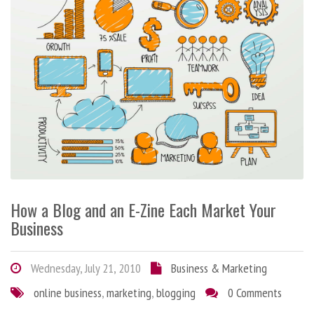
How a Blog and an E-Zine Each Market Your
Business
Wednesday, July 21, 2010
Business & Marketing
online business
,
marketing
,
blogging
0 Comments