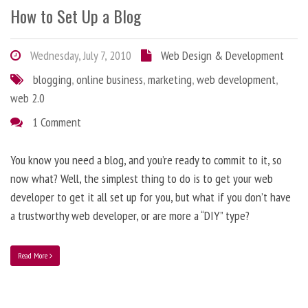
How to Set Up a Blog
Wednesday, July 7, 2010
Web Design & Development
blogging
,
online business
,
marketing
,
web development
,
web 2.0
1 Comment
You know you need a blog, and you’re ready to commit to it, so
now what? Well, the simplest thing to do is to get your web
developer to get it all set up for you, but what if you don’t have
a trustworthy web developer, or are more a “DIY” type?
Read More