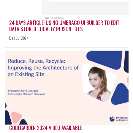
24 DAYS ARTICLE: USING UMBRACO UI BUILDER TO EDIT
DATA STORED LOCALLY IN JSON FILES
Dec 11, 2024
CODEGARDEN 2024 VIDEO AVAILABLE