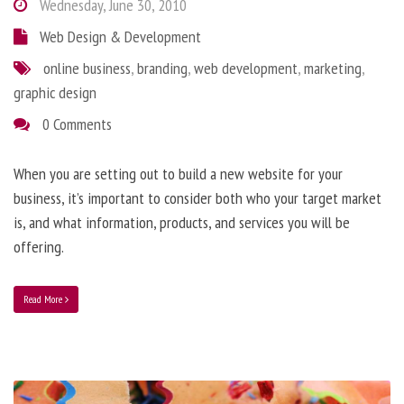
Wednesday, June 30, 2010
Web Design & Development
online business
,
branding
,
web development
,
marketing
,
graphic design
0 Comments
When you are setting out to build a new website for your
business, it’s important to consider both who your target market
is, and what information, products, and services you will be
offering.
Read More