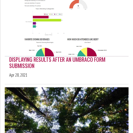
DISPLAYING RESULTS AFTER AN UMBRACO FORM
SUBMISSION
Apr 28, 2021