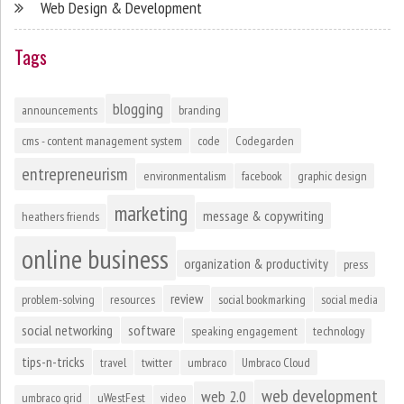
Web Design & Development
Tags
blogging
announcements
branding
cms - content management system
code
Codegarden
entrepreneurism
environmentalism
facebook
graphic design
marketing
message & copywriting
heathers friends
online business
organization & productivity
press
review
problem-solving
resources
social bookmarking
social media
social networking
software
speaking engagement
technology
tips-n-tricks
travel
twitter
umbraco
Umbraco Cloud
web development
web 2.0
umbraco grid
uWestFest
video