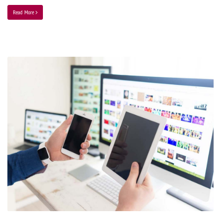
Read More