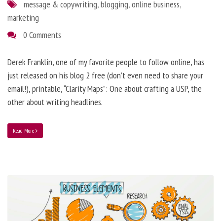
message & copywriting
,
blogging
,
online business
,
marketing
0 Comments
Derek Franklin, one of my favorite people to follow online, has
just released on his blog 2 free (don’t even need to share your
email!), printable, “Clarity Maps”: One about crafting a USP, the
other about writing headlines.
Read More