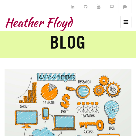
Heather Floyd
BLOG