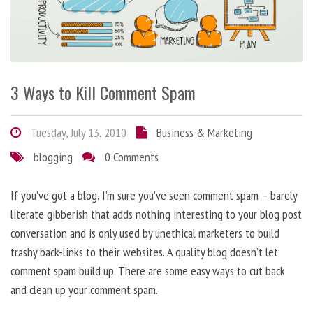
3 Ways to Kill Comment Spam
Tuesday, July 13, 2010
Business & Marketing
blogging
0 Comments
If you’ve got a blog, I’m sure you’ve seen comment spam – barely
literate gibberish that adds nothing interesting to your blog post
conversation and is only used by unethical marketers to build
trashy back-links to their websites. A quality blog doesn’t let
comment spam build up. There are some easy ways to cut back
and clean up your comment spam.