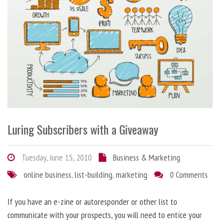
Luring Subscribers with a Giveaway
Tuesday, June 15, 2010
Business & Marketing
online business
,
list-building
,
marketing
0 Comments
If you have an e-zine or autoresponder or other list to
communicate with your prospects, you will need to entice your