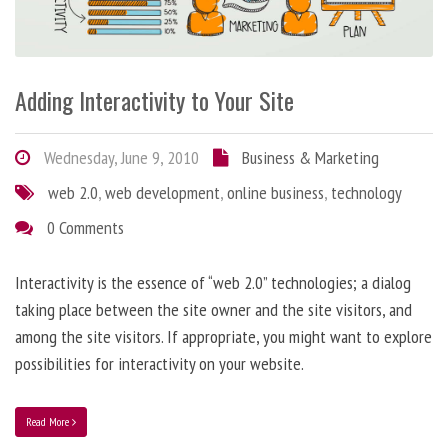
Adding Interactivity to Your Site
Wednesday, June 9, 2010
Business & Marketing
web 2.0
,
web development
,
online business
,
technology
0 Comments
Interactivity is the essence of “web 2.0” technologies; a dialog
taking place between the site owner and the site visitors, and
among the site visitors. If appropriate, you might want to explore
possibilities for interactivity on your website.
Read More