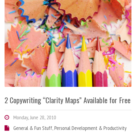
2 Copywriting “Clarity Maps” Available for Free
Monday, June 28, 2010
General & Fun Stuff
,
Personal Development & Productivity