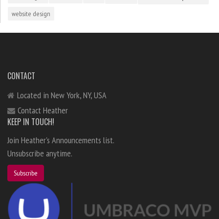
website design
CONTACT
Located in New York, NY, USA
Contact Heather
KEEP IN TOUCH!
Join Heather's Announcements list.
Unsubscribe anytime.
Subscribe