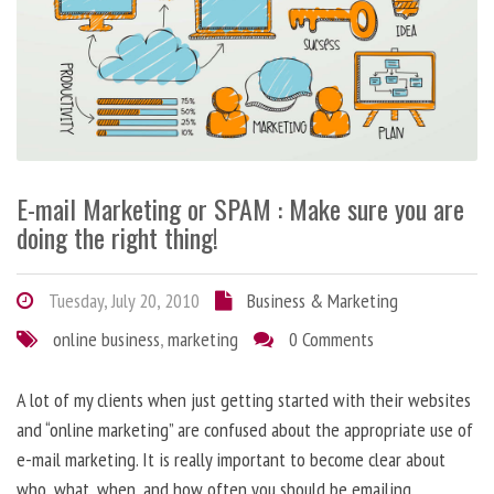
E-mail Marketing or SPAM : Make sure you are
doing the right thing!
Tuesday, July 20, 2010
Business & Marketing
online business
,
marketing
0 Comments
A lot of my clients when just getting started with their websites
and “online marketing” are confused about the appropriate use of
e-mail marketing. It is really important to become clear about
who, what, when, and how often you should be emailing