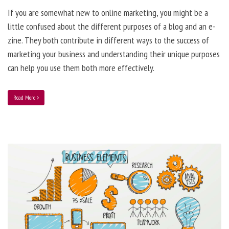
If you are somewhat new to online marketing, you might be a
little confused about the different purposes of a blog and an e-
zine. They both contribute in different ways to the success of
marketing your business and understanding their unique purposes
can help you use them both more effectively.
Read More