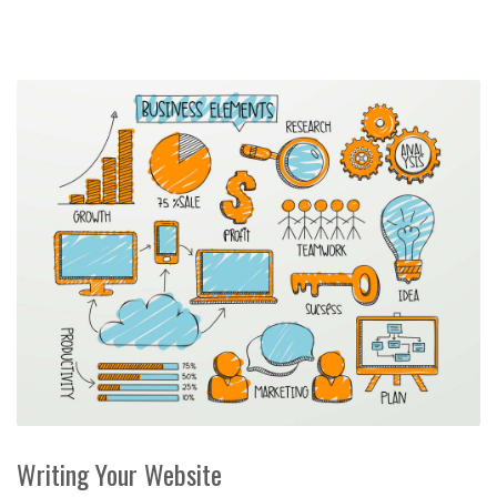
Writing Your Website