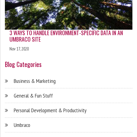
3 WAYS TO HANDLE ENVIRONMENT-SPECIFIC DATA IN AN
UMBRACO SITE
Nov 17, 2020
Blog Categories
Business & Marketing
General & Fun Stuff
Personal Development & Productivity
Umbraco