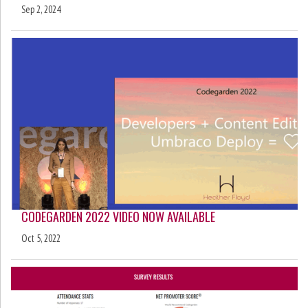
Sep 2, 2024
CODEGARDEN 2022 VIDEO NOW AVAILABLE
Oct 5, 2022