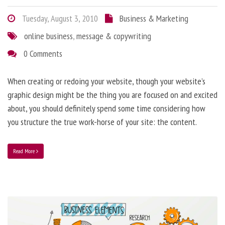
Tuesday, August 3, 2010
Business & Marketing
online business
,
message & copywriting
0 Comments
When creating or redoing your website, though your website’s
graphic design might be the thing you are focused on and excited
about, you should definitely spend some time considering how
you structure the true work-horse of your site: the content.
Read More