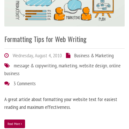
Formatting Tips for Web Writing
Wednesday, August 4, 2010
Business & Marketing
message & copywriting
,
marketing
,
website design
,
online
business
3 Comments
A great article about formatting your website text for easiest
reading and maximum effectiveness.
Read More