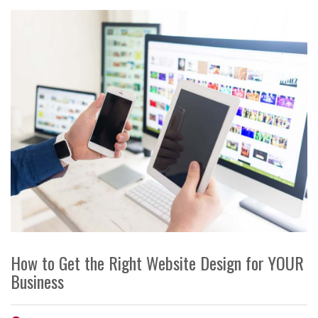
How to Get the Right Website Design for YOUR
Business