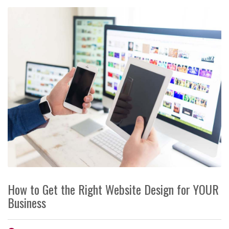
How to Get the Right Website Design for YOUR
Business