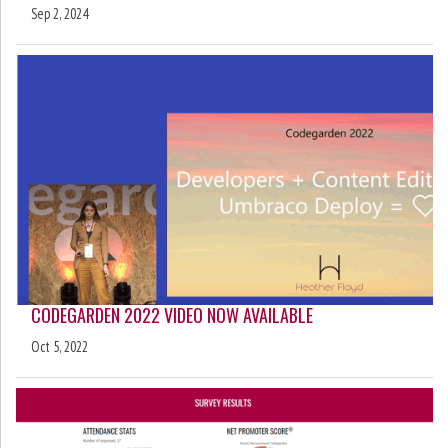
Sep 2, 2024
CODEGARDEN 2022 VIDEO NOW AVAILABLE
Oct 5, 2022