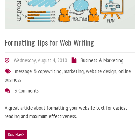
Formatting Tips for Web Writing
Wednesday, August 4, 2010
Business & Marketing
message & copywriting
,
marketing
,
website design
,
online
business
3 Comments
A great article about formatting your website text for easiest
reading and maximum effectiveness.
Read More