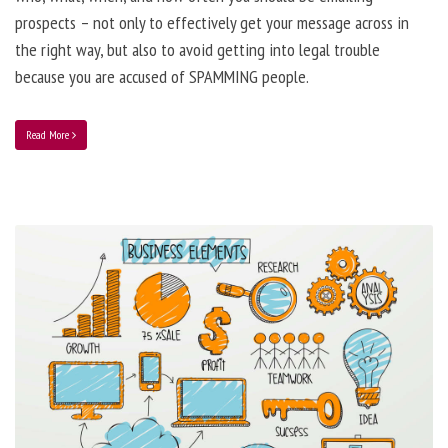
prospects – not only to effectively get your message across in
the right way, but also to avoid getting into legal trouble
because you are accused of SPAMMING people.
Read More