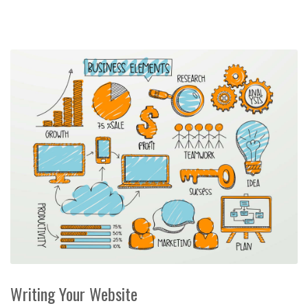
Writing Your Website