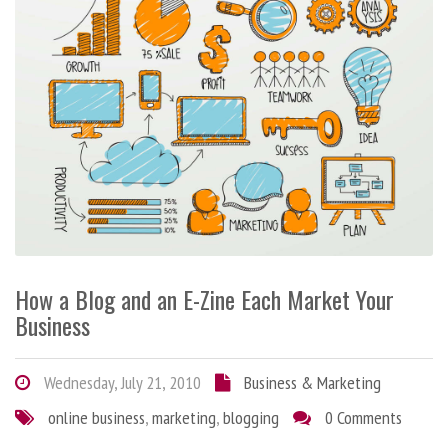
How a Blog and an E-Zine Each Market Your
Business
Wednesday, July 21, 2010
Business & Marketing
online business
,
marketing
,
blogging
0 Comments