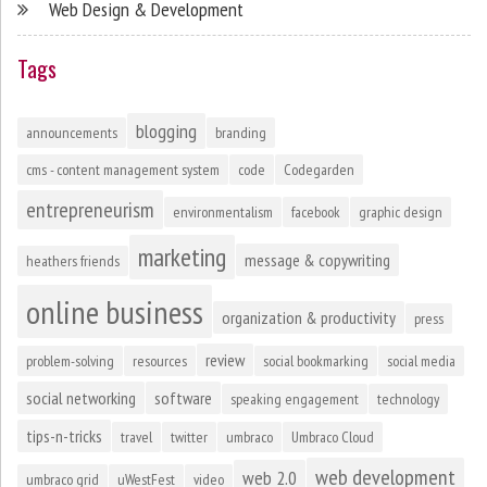
Web Design & Development
Tags
blogging
announcements
branding
cms - content management system
code
Codegarden
entrepreneurism
environmentalism
facebook
graphic design
marketing
message & copywriting
heathers friends
online business
organization & productivity
press
review
problem-solving
resources
social bookmarking
social media
social networking
software
speaking engagement
technology
tips-n-tricks
travel
twitter
umbraco
Umbraco Cloud
web development
web 2.0
umbraco grid
uWestFest
video