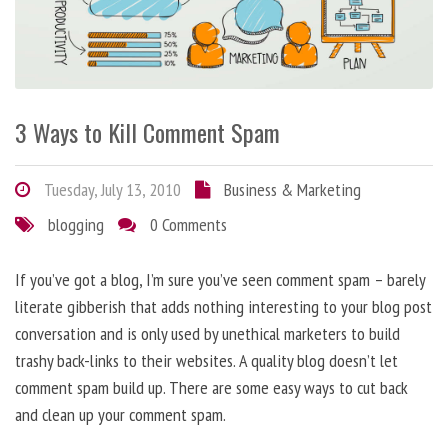
3 Ways to Kill Comment Spam
Tuesday, July 13, 2010
Business & Marketing
blogging
0 Comments
If you’ve got a blog, I’m sure you’ve seen comment spam – barely
literate gibberish that adds nothing interesting to your blog post
conversation and is only used by unethical marketers to build
trashy back-links to their websites. A quality blog doesn’t let
comment spam build up. There are some easy ways to cut back
and clean up your comment spam.