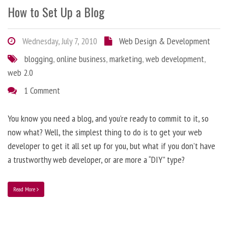
How to Set Up a Blog
Wednesday, July 7, 2010
Web Design & Development
blogging
,
online business
,
marketing
,
web development
,
web 2.0
1 Comment
You know you need a blog, and you’re ready to commit to it, so
now what? Well, the simplest thing to do is to get your web
developer to get it all set up for you, but what if you don’t have
a trustworthy web developer, or are more a “DIY” type?
Read More