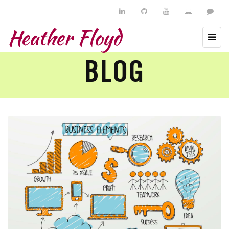
Heather Floyd
BLOG