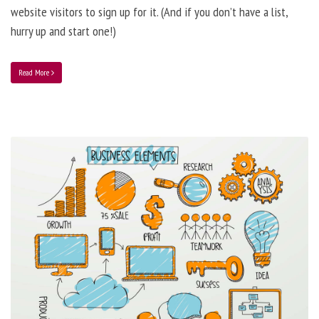
website visitors to sign up for it. (And if you don’t have a list,
hurry up and start one!)
Read More