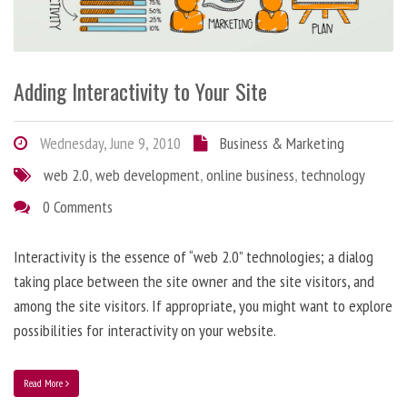
Adding Interactivity to Your Site
Wednesday, June 9, 2010
Business & Marketing
web 2.0
,
web development
,
online business
,
technology
0 Comments
Interactivity is the essence of “web 2.0” technologies; a dialog
taking place between the site owner and the site visitors, and
among the site visitors. If appropriate, you might want to explore
possibilities for interactivity on your website.
Read More