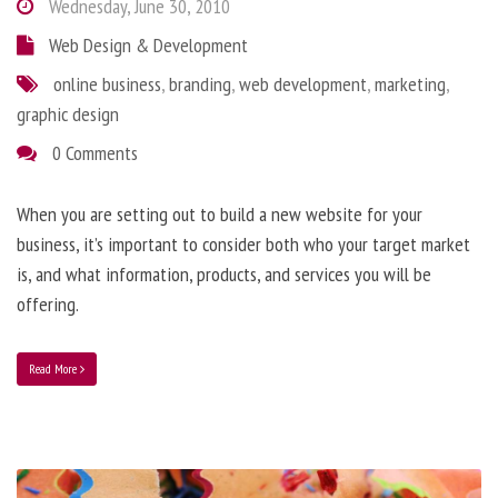
Wednesday, June 30, 2010
Web Design & Development
online business
,
branding
,
web development
,
marketing
,
graphic design
0 Comments
When you are setting out to build a new website for your
business, it’s important to consider both who your target market
is, and what information, products, and services you will be
offering.
Read More