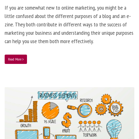
If you are somewhat new to online marketing, you might be a
little confused about the different purposes of a blog and an e-
zine. They both contribute in different ways to the success of
marketing your business and understanding their unique purposes
can help you use them both more effectively.
Read More