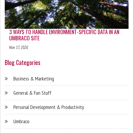
3 WAYS TO HANDLE ENVIRONMENT-SPECIFIC DATA IN AN
UMBRACO SITE
Nov 17, 2020
Blog Categories
Business & Marketing
General & Fun Stuff
Personal Development & Productivity
Umbraco