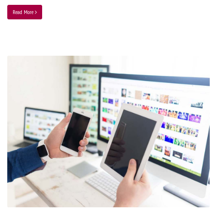
Read More