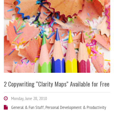
2 Copywriting “Clarity Maps” Available for Free
Monday, June 28, 2010
General & Fun Stuff
,
Personal Development & Productivity