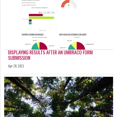
DISPLAYING RESULTS AFTER AN UMBRACO FORM
SUBMISSION
Apr 28, 2021