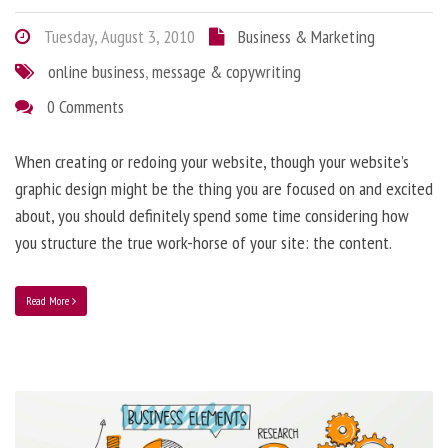
Tuesday, August 3, 2010
Business & Marketing
online business
,
message & copywriting
0 Comments
When creating or redoing your website, though your website’s
graphic design might be the thing you are focused on and excited
about, you should definitely spend some time considering how
you structure the true work-horse of your site: the content.
Read More