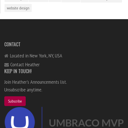
website design
CONTACT
Located in New York, NY, USA
Contact Heather
KEEP IN TOUCH!
Join Heather's Announcements list.
Unsubscribe anytime.
Subscribe