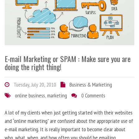
E-mail Marketing or SPAM : Make sure you are
doing the right thing!
Tuesday, July 20, 2010
Business & Marketing
online business
,
marketing
0 Comments
A lot of my clients when just getting started with their websites
and “online marketing” are confused about the appropriate use of
e-mail marketing. It is really important to become clear about
who, what, when, and how often you should be emailing