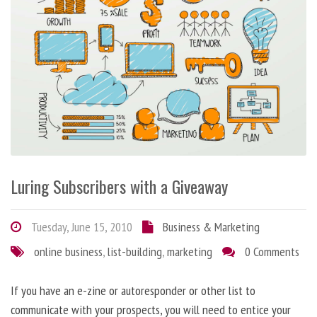
Luring Subscribers with a Giveaway
Tuesday, June 15, 2010
Business & Marketing
online business
,
list-building
,
marketing
0 Comments
If you have an e-zine or autoresponder or other list to
communicate with your prospects, you will need to entice your