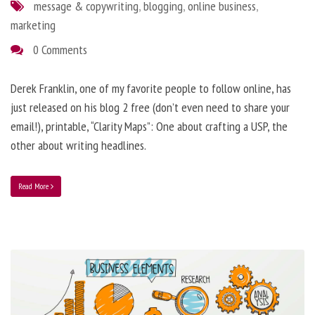
message & copywriting
,
blogging
,
online business
,
marketing
0 Comments
Derek Franklin, one of my favorite people to follow online, has
just released on his blog 2 free (don’t even need to share your
email!), printable, “Clarity Maps”: One about crafting a USP, the
other about writing headlines.
Read More