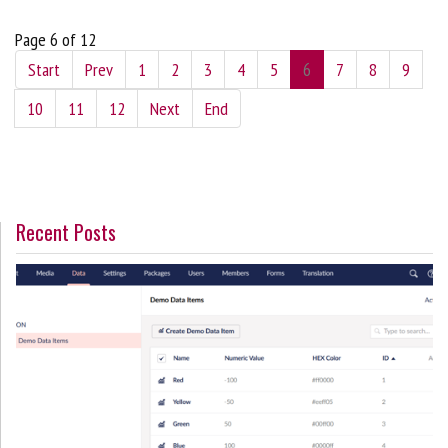
Page 6 of 12
Start
Prev
1
2
3
4
5
6
7
8
9
10
11
12
Next
End
Recent Posts