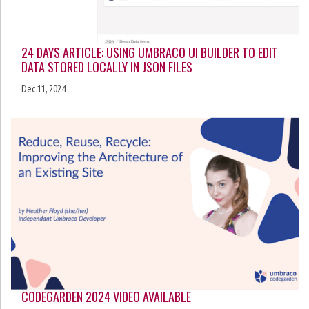
24 DAYS ARTICLE: USING UMBRACO UI BUILDER TO EDIT
DATA STORED LOCALLY IN JSON FILES
Dec 11, 2024
CODEGARDEN 2024 VIDEO AVAILABLE