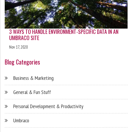
3 WAYS TO HANDLE ENVIRONMENT-SPECIFIC DATA IN AN
UMBRACO SITE
Nov 17, 2020
Blog Categories
Business & Marketing
General & Fun Stuff
Personal Development & Productivity
Umbraco