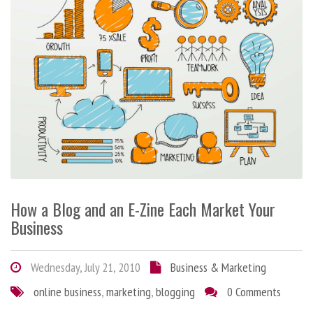
How a Blog and an E-Zine Each Market Your
Business
Wednesday, July 21, 2010
Business & Marketing
online business
,
marketing
,
blogging
0 Comments