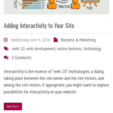
Adding Interactivity to Your Site
Wednesday, June 9, 2010
Business & Marketing
web 2.0
,
web development
,
online business
,
technology
0 Comments
Interactivity is the essence of “web 2.0” technologies; a dialog
taking place between the site owner and the site visitors, and
among the site visitors. If appropriate, you might want to explore
possibilities for interactivity on your website.
Read More