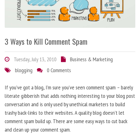
3 Ways to Kill Comment Spam
Tuesday, July 13, 2010
Business & Marketing
blogging
0 Comments
If you’ve got a blog, I’m sure you’ve seen comment spam – barely
literate gibberish that adds nothing interesting to your blog post
conversation and is only used by unethical marketers to build
trashy back-links to their websites. A quality blog doesn’t let
comment spam build up. There are some easy ways to cut back
and clean up your comment spam.