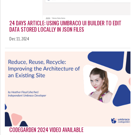
24 DAYS ARTICLE: USING UMBRACO UI BUILDER TO EDIT
DATA STORED LOCALLY IN JSON FILES
Dec 11, 2024
CODEGARDEN 2024 VIDEO AVAILABLE