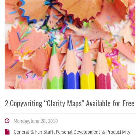
2 Copywriting “Clarity Maps” Available for Free
Monday, June 28, 2010
General & Fun Stuff
,
Personal Development & Productivity