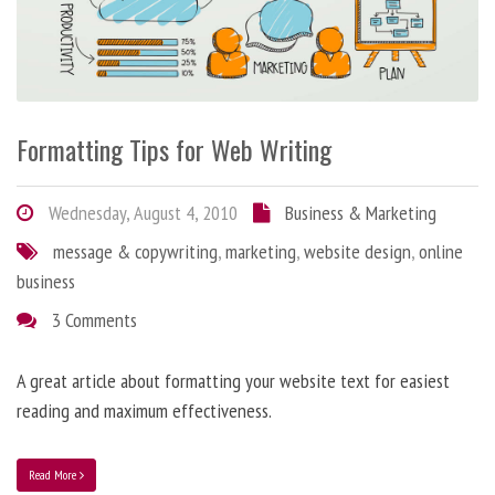
Formatting Tips for Web Writing
Wednesday, August 4, 2010
Business & Marketing
message & copywriting
,
marketing
,
website design
,
online
business
3 Comments
A great article about formatting your website text for easiest
reading and maximum effectiveness.
Read More