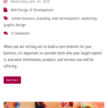
Wednesday, June 30, 2010
Web Design & Development
online business
,
branding
,
web development
,
marketing
,
graphic design
0 Comments
When you are setting out to build a new website for your
business, it’s important to consider both who your target market
is, and what information, products, and services you will be
offering.
Read More