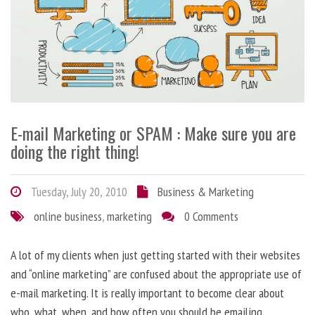
E-mail Marketing or SPAM : Make sure you are
doing the right thing!
Tuesday, July 20, 2010
Business & Marketing
online business
,
marketing
0 Comments
A lot of my clients when just getting started with their websites
and “online marketing” are confused about the appropriate use of
e-mail marketing. It is really important to become clear about
who, what, when, and how often you should be emailing