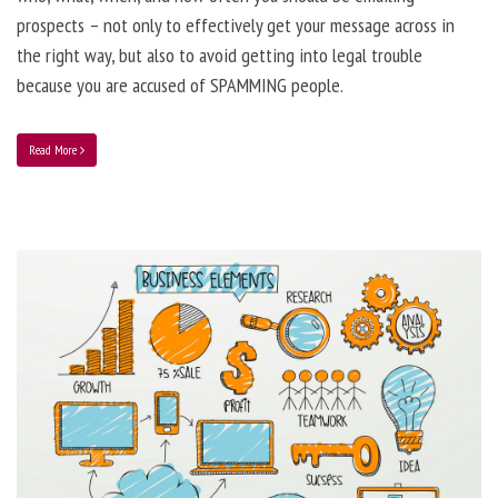
prospects – not only to effectively get your message across in
the right way, but also to avoid getting into legal trouble
because you are accused of SPAMMING people.
Read More