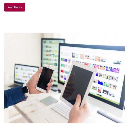
Read More