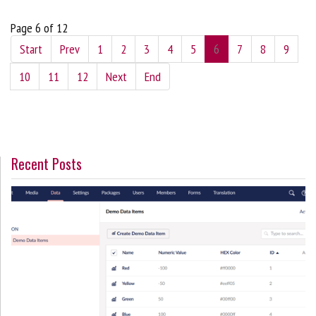
Page 6 of 12
Start
Prev
1
2
3
4
5
6
7
8
9
10
11
12
Next
End
Recent Posts