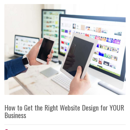
How to Get the Right Website Design for YOUR
Business