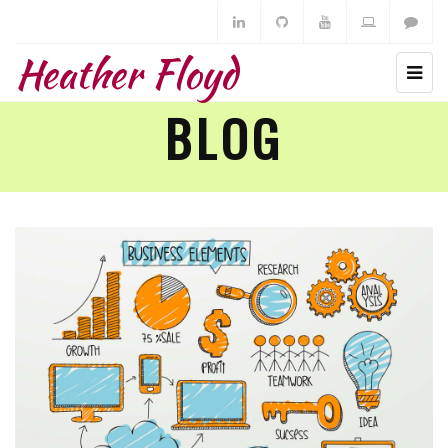
Heather Floyd
BLOG