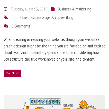
Tuesday, August 3, 2010
Business & Marketing
online business
,
message & copywriting
0 Comments
When creating or redoing your website, though your website’s
graphic design might be the thing you are focused on and excited
about, you should definitely spend some time considering how
you structure the true work-horse of your site: the content.
Read More