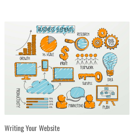
Writing Your Website