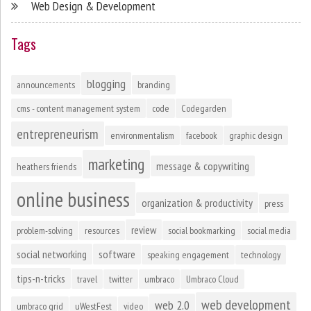
Web Design & Development
Tags
blogging
announcements
branding
cms - content management system
code
Codegarden
entrepreneurism
environmentalism
facebook
graphic design
marketing
message & copywriting
heathers friends
online business
organization & productivity
press
review
problem-solving
resources
social bookmarking
social media
social networking
software
speaking engagement
technology
tips-n-tricks
travel
twitter
umbraco
Umbraco Cloud
web development
web 2.0
umbraco grid
uWestFest
video