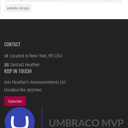
website design
CONTACT
Located in New York, NY, USA
Contact Heather
KEEP IN TOUCH!
Join Heather's Announcements list.
Unsubscribe anytime.
Subscribe