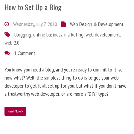
How to Set Up a Blog
Wednesday, July 7, 2010
Web Design & Development
blogging
,
online business
,
marketing
,
web development
,
web 2.0
1 Comment
You know you need a blog, and you’re ready to commit to it, so
now what? Well, the simplest thing to do is to get your web
developer to get it all set up for you, but what if you don’t have
a trustworthy web developer, or are more a “DIY” type?
Read More