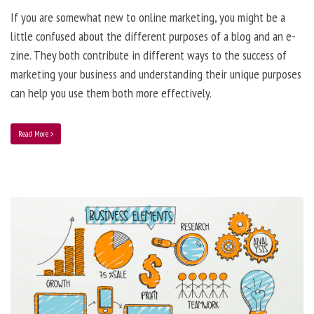
If you are somewhat new to online marketing, you might be a
little confused about the different purposes of a blog and an e-
zine. They both contribute in different ways to the success of
marketing your business and understanding their unique purposes
can help you use them both more effectively.
Read More