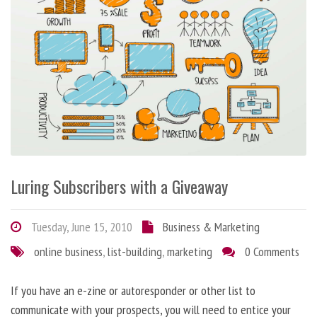
Luring Subscribers with a Giveaway
Tuesday, June 15, 2010
Business & Marketing
online business
,
list-building
,
marketing
0 Comments
If you have an e-zine or autoresponder or other list to
communicate with your prospects, you will need to entice your