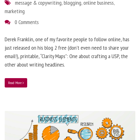
message & copywriting
,
blogging
,
online business
,
marketing
0 Comments
Derek Franklin, one of my favorite people to follow online, has
just released on his blog 2 free (don’t even need to share your
email!), printable, “Clarity Maps”: One about crafting a USP, the
other about writing headlines.
Read More