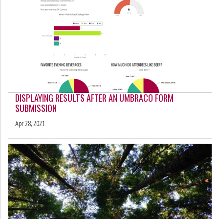
DISPLAYING RESULTS AFTER AN UMBRACO FORM
SUBMISSION
Apr 28, 2021