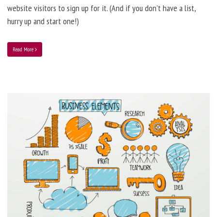
website visitors to sign up for it. (And if you don’t have a list,
hurry up and start one!)
Read More