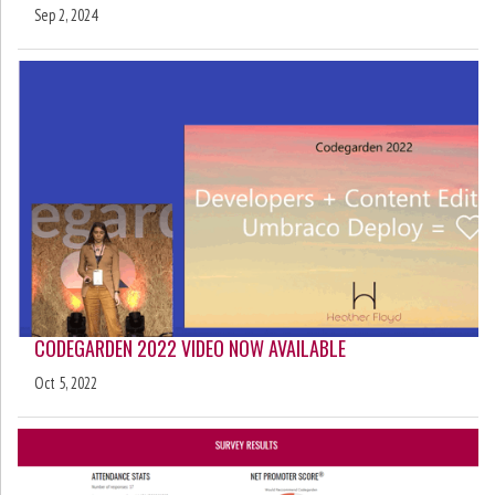
Sep 2, 2024
CODEGARDEN 2022 VIDEO NOW AVAILABLE
Oct 5, 2022