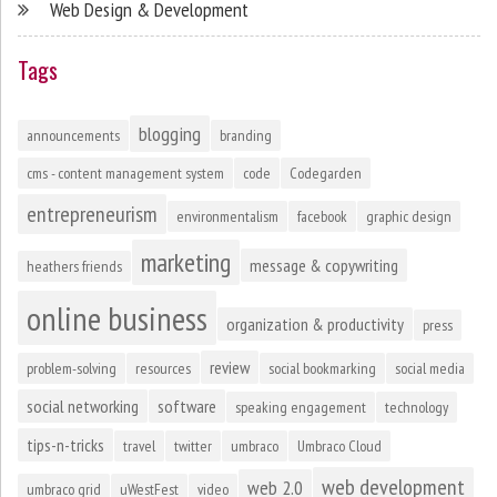
Web Design & Development
Tags
blogging
announcements
branding
cms - content management system
code
Codegarden
entrepreneurism
environmentalism
facebook
graphic design
marketing
message & copywriting
heathers friends
online business
organization & productivity
press
review
problem-solving
resources
social bookmarking
social media
social networking
software
speaking engagement
technology
tips-n-tricks
travel
twitter
umbraco
Umbraco Cloud
web development
web 2.0
umbraco grid
uWestFest
video