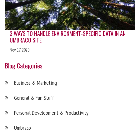
3 WAYS TO HANDLE ENVIRONMENT-SPECIFIC DATA IN AN
UMBRACO SITE
Nov 17, 2020
Blog Categories
Business & Marketing
General & Fun Stuff
Personal Development & Productivity
Umbraco