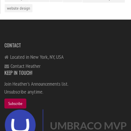
website design
CONTACT
Located in New York, NY, USA
Contact Heather
KEEP IN TOUCH!
Join Heather's Announcements list.
Unsubscribe anytime.
Subscribe