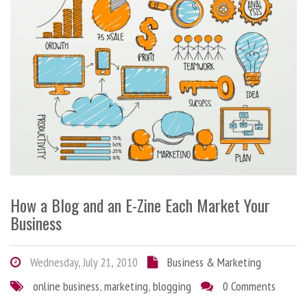
How a Blog and an E-Zine Each Market Your
Business
Wednesday, July 21, 2010
Business & Marketing
online business
,
marketing
,
blogging
0 Comments