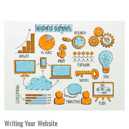
Writing Your Website