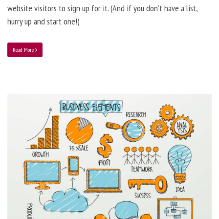
website visitors to sign up for it. (And if you don’t have a list,
hurry up and start one!)
Read More