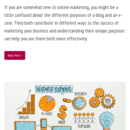
If you are somewhat new to online marketing, you might be a
little confused about the different purposes of a blog and an e-
zine. They both contribute in different ways to the success of
marketing your business and understanding their unique purposes
can help you use them both more effectively.
Read More