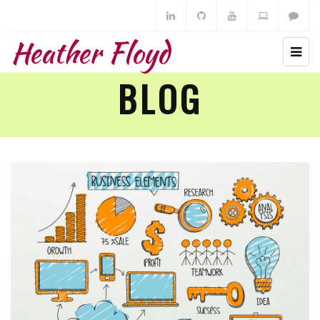
Heather Floyd
BLOG