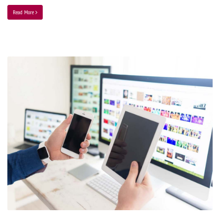
Read More