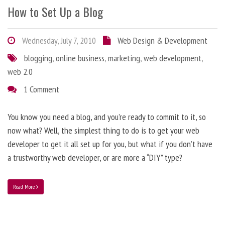
How to Set Up a Blog
Wednesday, July 7, 2010
Web Design & Development
blogging
,
online business
,
marketing
,
web development
,
web 2.0
1 Comment
You know you need a blog, and you’re ready to commit to it, so
now what? Well, the simplest thing to do is to get your web
developer to get it all set up for you, but what if you don’t have
a trustworthy web developer, or are more a “DIY” type?
Read More