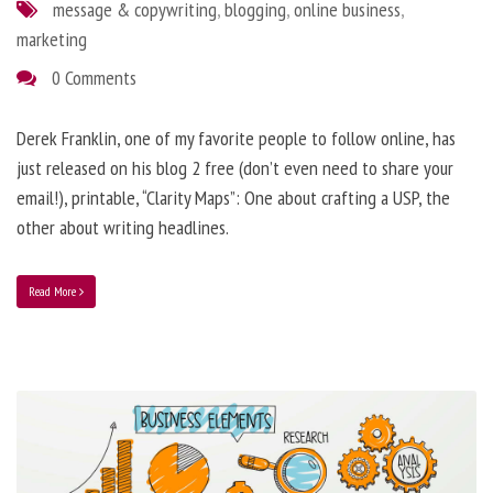
message & copywriting
,
blogging
,
online business
,
marketing
0 Comments
Derek Franklin, one of my favorite people to follow online, has
just released on his blog 2 free (don’t even need to share your
email!), printable, “Clarity Maps”: One about crafting a USP, the
other about writing headlines.
Read More