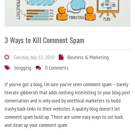
3 Ways to Kill Comment Spam
Tuesday, July 13, 2010
Business & Marketing
blogging
0 Comments
If you’ve got a blog, I’m sure you’ve seen comment spam – barely
literate gibberish that adds nothing interesting to your blog post
conversation and is only used by unethical marketers to build
trashy back-links to their websites. A quality blog doesn’t let
comment spam build up. There are some easy ways to cut back
and clean up your comment spam.