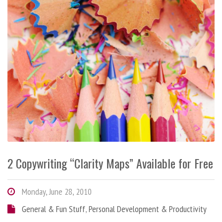
2 Copywriting “Clarity Maps” Available for Free
Monday, June 28, 2010
General & Fun Stuff
,
Personal Development & Productivity