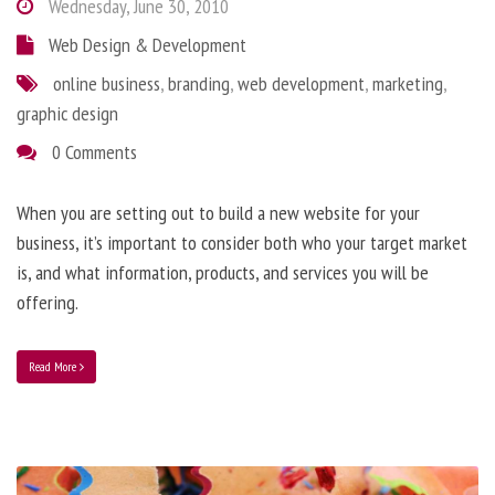
Wednesday, June 30, 2010
Web Design & Development
online business
,
branding
,
web development
,
marketing
,
graphic design
0 Comments
When you are setting out to build a new website for your
business, it’s important to consider both who your target market
is, and what information, products, and services you will be
offering.
Read More