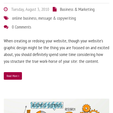
Tuesday, August 3, 2010
Business & Marketing
online business
,
message & copywriting
0 Comments
When creating or redoing your website, though your website’s
graphic design might be the thing you are focused on and excited
about, you should definitely spend some time considering how
you structure the true work-horse of your site: the content.
Read More