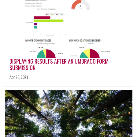
DISPLAYING RESULTS AFTER AN UMBRACO FORM
SUBMISSION
Apr 28, 2021