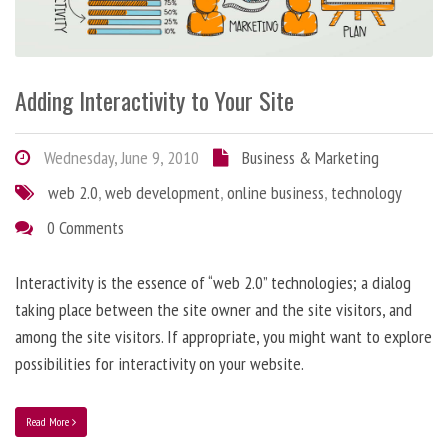
Adding Interactivity to Your Site
Wednesday, June 9, 2010
Business & Marketing
web 2.0
,
web development
,
online business
,
technology
0 Comments
Interactivity is the essence of “web 2.0” technologies; a dialog
taking place between the site owner and the site visitors, and
among the site visitors. If appropriate, you might want to explore
possibilities for interactivity on your website.
Read More