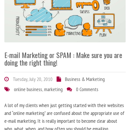
E-mail Marketing or SPAM : Make sure you are
doing the right thing!
Tuesday, July 20, 2010
Business & Marketing
online business
,
marketing
0 Comments
A lot of my clients when just getting started with their websites
and “online marketing” are confused about the appropriate use of
e-mail marketing. It is really important to become clear about
who, what, when, and how often you should be emailing