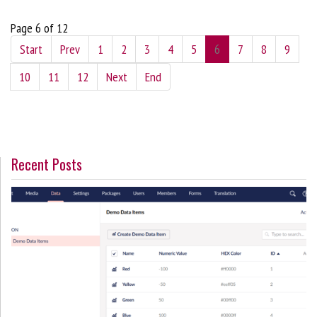
Page 6 of 12
Start
Prev
1
2
3
4
5
6
7
8
9
10
11
12
Next
End
Recent Posts