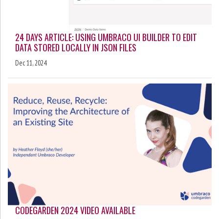
24 DAYS ARTICLE: USING UMBRACO UI BUILDER TO EDIT
DATA STORED LOCALLY IN JSON FILES
Dec 11, 2024
CODEGARDEN 2024 VIDEO AVAILABLE