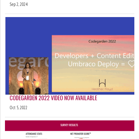
Sep 2, 2024
CODEGARDEN 2022 VIDEO NOW AVAILABLE
Oct 5, 2022