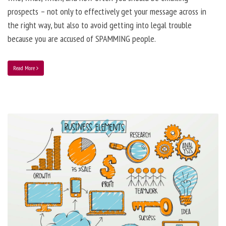
prospects – not only to effectively get your message across in
the right way, but also to avoid getting into legal trouble
because you are accused of SPAMMING people.
Read More