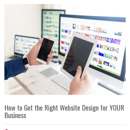
How to Get the Right Website Design for YOUR
Business