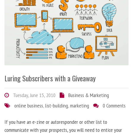
Luring Subscribers with a Giveaway
Tuesday, June 15, 2010
Business & Marketing
online business
,
list-building
,
marketing
0 Comments
If you have an e-zine or autoresponder or other list to
communicate with your prospects, you will need to entice your