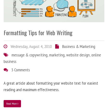
Formatting Tips for Web Writing
Wednesday, August 4, 2010
Business & Marketing
message & copywriting
,
marketing
,
website design
,
online
business
3 Comments
A great article about formatting your website text for easiest
reading and maximum effectiveness.
Read More