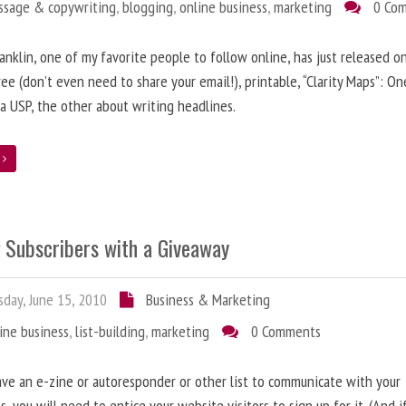
ssage & copywriting
,
blogging
,
online business
,
marketing
0 Co
anklin, one of my favorite people to follow online, has just released on
ree (don’t even need to share your email!), printable, “Clarity Maps”: O
 a USP, the other about writing headlines.
e
g Subscribers with a Giveaway
day, June 15, 2010
Business & Marketing
ine business
,
list-building
,
marketing
0 Comments
ave an e-zine or autoresponder or other list to communicate with your
s, you will need to entice your website visitors to sign up for it. (And i