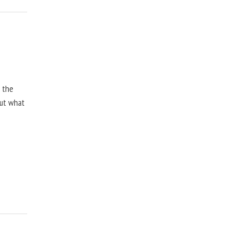
, the
but what