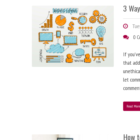
3 Way
Tues
0 
If you’v
that add
unethica
let comm
comment
Read Mor
How t