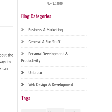
Nov 17, 2020
Blog Categories
Business & Marketing
General & Fun Stuff
Personal Development &
about the
Productivity
ways to
s can
Umbraco
Web Design & Development
Tags