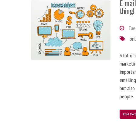
E-mai
thing!
Tues
onl
A lot of
marketin
importa
emailing
but also
people.
Read Mor