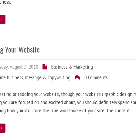
eness.
e
ng Your Website
day, August 3, 2010
Business & Marketing
ine business
,
message & copywriting
0 Comments
ating or redoing your website, though your website’s graphic design 
g you are focused on and excited about, you should definitely spend s
ing how you structure the true work-horse of your site: the content.
e