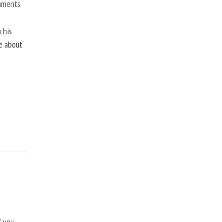
mments
 his
ne about
f you