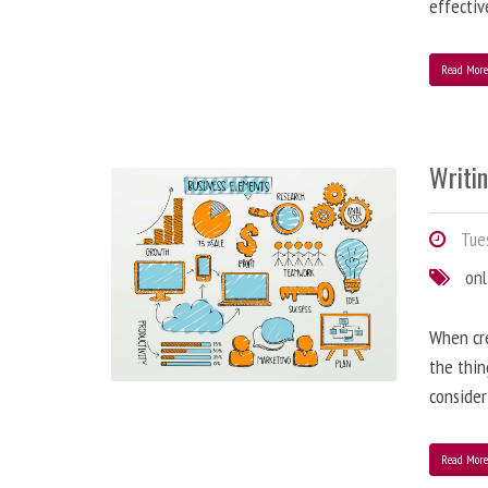
effectiv
Read Mor
Writi
Tues
onl
When cre
the thin
consider
Read Mor