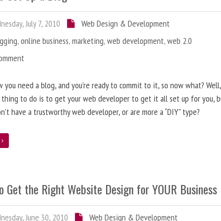
esday, July 7, 2010
Web Design & Development
ogging
,
online business
,
marketing
,
web development
,
web 2.0
Comment
 you need a blog, and you’re ready to commit to it, so now what? Well
 thing to do is to get your web developer to get it all set up for you, 
on’t have a trustworthy web developer, or are more a “DIY” type?
e
o Get the Right Website Design for YOUR Business
esday, June 30, 2010
Web Design & Development