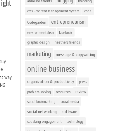
blogging
right
announcements
branding
cms - content management system
code
entrepreneurism
Codegarden
environmentalism
facebook
graphic design
heathers friends
marketing
message & copywriting
ally
online business
be
ht way,
organization & productivity
press
ING
review
problem-solving
resources
social bookmarking
social media
social networking
software
speaking engagement
technology