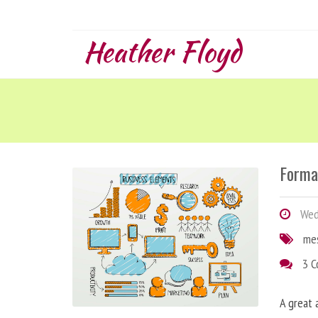
Heather Floyd
Forma
Wedn
me
3 
A great 