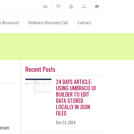
 Resources
Umbraco Discovery Call
Contact
Recent Posts
24 DAYS ARTICLE:
USING UMBRACO UI
BUILDER TO EDIT
DATA STORED
LOCALLY IN JSON
FILES
Dec 11, 2024
ximum