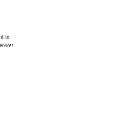
nt to
ervices