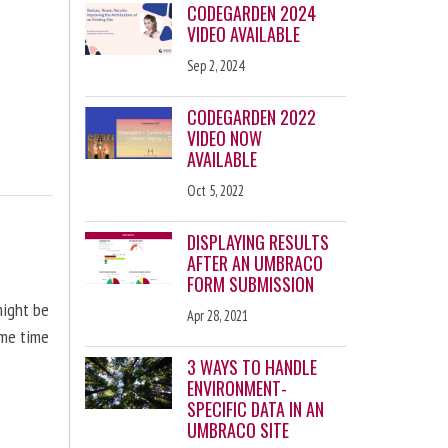
CODEGARDEN 2024
VIDEO AVAILABLE
Sep 2, 2024
CODEGARDEN 2022
VIDEO NOW
AVAILABLE
Oct 5, 2022
DISPLAYING RESULTS
AFTER AN UMBRACO
FORM SUBMISSION
might be
Apr 28, 2021
ome time
3 WAYS TO HANDLE
ENVIRONMENT-
SPECIFIC DATA IN AN
UMBRACO SITE