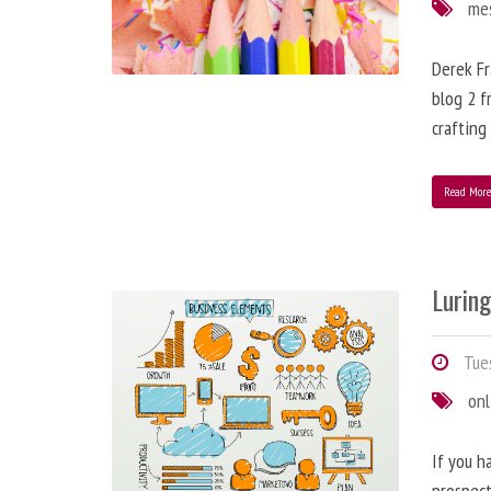
me
Derek Fr
blog 2 f
crafting
Read Mor
Lurin
Tues
onl
If you h
prospect