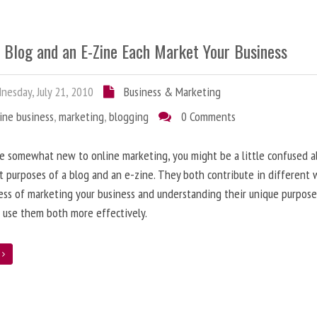
 Blog and an E-Zine Each Market Your Business
esday, July 21, 2010
Business & Marketing
ine business
,
marketing
,
blogging
0 Comments
re somewhat new to online marketing, you might be a little confused 
t purposes of a blog and an e-zine. They both contribute in different 
ess of marketing your business and understanding their unique purpose
 use them both more effectively.
e