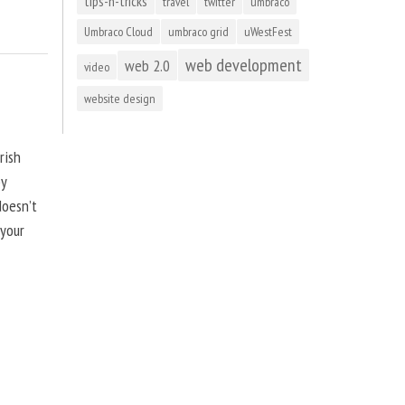
tips-n-tricks
travel
twitter
umbraco
Umbraco Cloud
umbraco grid
uWestFest
web development
web 2.0
video
website design
rish
by
doesn’t
 your