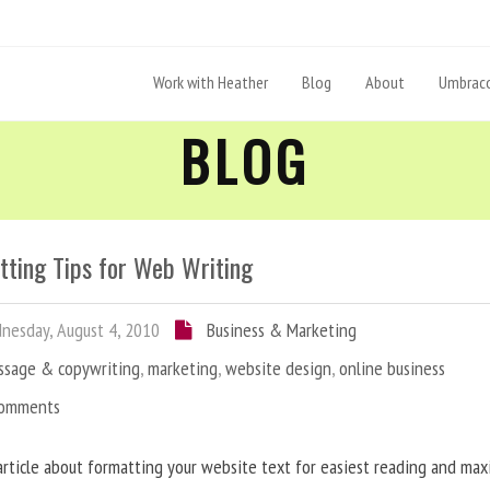
Work with Heather
Blog
About
Umbraco
BLOG
tting Tips for Web Writing
esday, August 4, 2010
Business & Marketing
ssage & copywriting
,
marketing
,
website design
,
online business
Comments
article about formatting your website text for easiest reading and ma