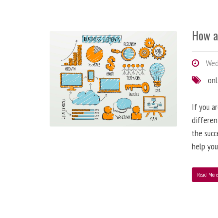
How a
Wedn
onl
If you a
differen
the succ
help you
Read Mor