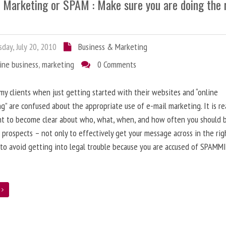
l Marketing or SPAM : Make sure you are doing the 
day, July 20, 2010
Business & Marketing
ine business
,
marketing
0 Comments
 my clients when just getting started with their websites and “online
g” are confused about the appropriate use of e-mail marketing. It is re
nt to become clear about who, what, when, and how often you should 
 prospects – not only to effectively get your message across in the rig
 to avoid getting into legal trouble because you are accused of SPAMM
e