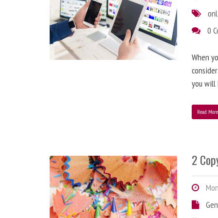
onl
0 
When you
consider
you will
Read Mor
2 Copy
Mond
Gen