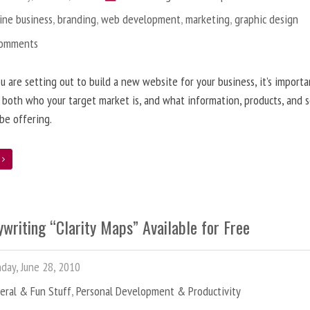
ine business
,
branding
,
web development
,
marketing
,
graphic design
Comments
 are setting out to build a new website for your business, it’s importa
 both who your target market is, and what information, products, and s
 be offering.
e
writing “Clarity Maps” Available for Free
ay, June 28, 2010
eral & Fun Stuff
,
Personal Development & Productivity