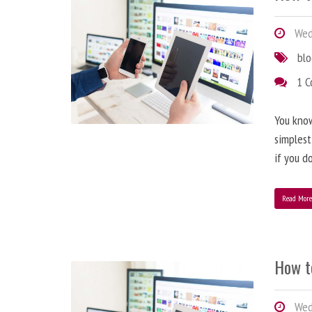
Wedn
bl
1 
You know
simplest
if you d
Read Mor
How t
Wedn