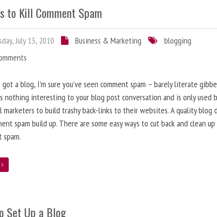
s to Kill Comment Spam
day, July 13, 2010
Business & Marketing
blogging
Comments
e got a blog, I’m sure you’ve seen comment spam – barely literate gibbe
s nothing interesting to your blog post conversation and is only used 
l marketers to build trashy back-links to their websites. A quality blog 
ent spam build up. There are some easy ways to cut back and clean up
 spam.
e
o Set Up a Blog