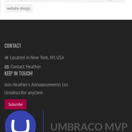
website design
CONTACT
Located in New York, NY, USA
Contact Heather
KEEP IN TOUCH!
Join Heather's Announcements list.
Unsubscribe anytime.
Subscribe