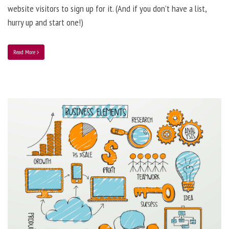
website visitors to sign up for it. (And if you don’t have a list,
hurry up and start one!)
Read More