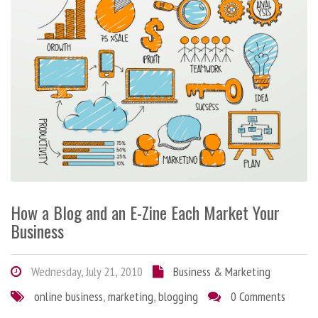
How a Blog and an E-Zine Each Market Your
Business
Wednesday, July 21, 2010
Business & Marketing
online business
,
marketing
,
blogging
0 Comments