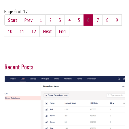
Page 6 of 12
Start
Prev
1
2
3
4
5
6
7
8
9
10
11
12
Next
End
Recent Posts