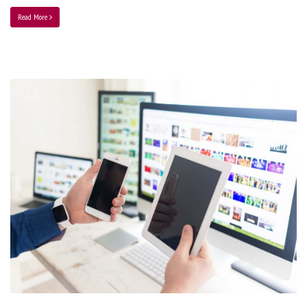
Read More