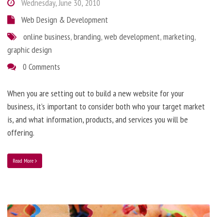
Wednesday, June 30, 2010
Web Design & Development
online business
,
branding
,
web development
,
marketing
,
graphic design
0 Comments
When you are setting out to build a new website for your
business, it’s important to consider both who your target market
is, and what information, products, and services you will be
offering.
Read More