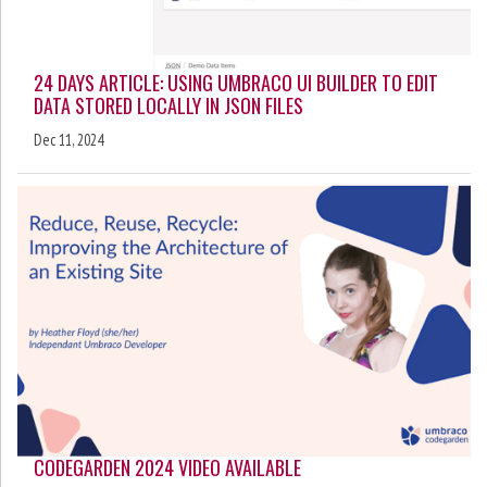
24 DAYS ARTICLE: USING UMBRACO UI BUILDER TO EDIT
DATA STORED LOCALLY IN JSON FILES
Dec 11, 2024
CODEGARDEN 2024 VIDEO AVAILABLE