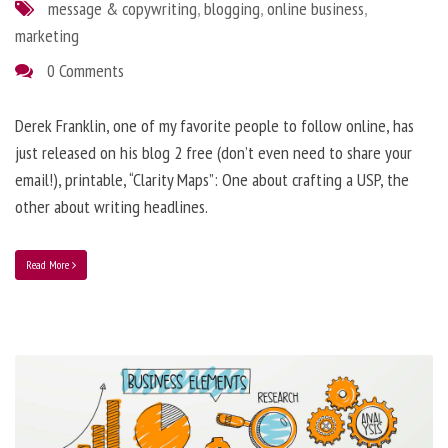
message & copywriting
,
blogging
,
online business
,
marketing
0 Comments
Derek Franklin, one of my favorite people to follow online, has
just released on his blog 2 free (don’t even need to share your
email!), printable, “Clarity Maps”: One about crafting a USP, the
other about writing headlines.
Read More