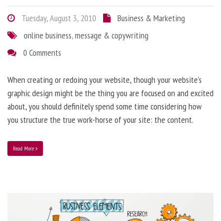
Tuesday, August 3, 2010
Business & Marketing
online business
,
message & copywriting
0 Comments
When creating or redoing your website, though your website’s
graphic design might be the thing you are focused on and excited
about, you should definitely spend some time considering how
you structure the true work-horse of your site: the content.
Read More