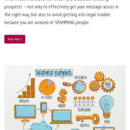
prospects – not only to effectively get your message across in
the right way, but also to avoid getting into legal trouble
because you are accused of SPAMMING people.
Read More