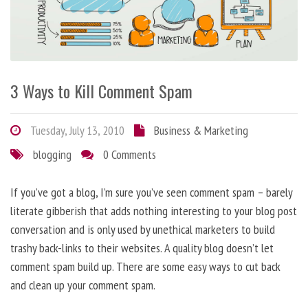
3 Ways to Kill Comment Spam
Tuesday, July 13, 2010
Business & Marketing
blogging
0 Comments
If you’ve got a blog, I’m sure you’ve seen comment spam – barely
literate gibberish that adds nothing interesting to your blog post
conversation and is only used by unethical marketers to build
trashy back-links to their websites. A quality blog doesn’t let
comment spam build up. There are some easy ways to cut back
and clean up your comment spam.