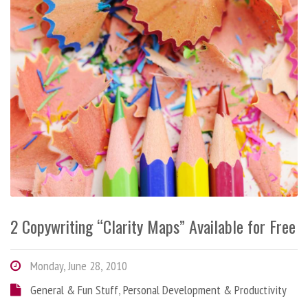
2 Copywriting “Clarity Maps” Available for Free
Monday, June 28, 2010
General & Fun Stuff
,
Personal Development & Productivity