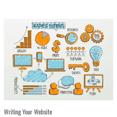
Writing Your Website