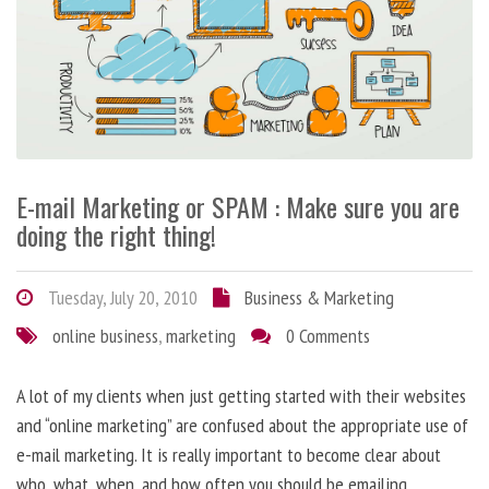
E-mail Marketing or SPAM : Make sure you are
doing the right thing!
Tuesday, July 20, 2010
Business & Marketing
online business
,
marketing
0 Comments
A lot of my clients when just getting started with their websites
and “online marketing” are confused about the appropriate use of
e-mail marketing. It is really important to become clear about
who, what, when, and how often you should be emailing