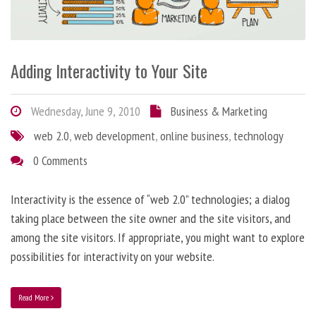
Adding Interactivity to Your Site
Wednesday, June 9, 2010
Business & Marketing
web 2.0
,
web development
,
online business
,
technology
0 Comments
Interactivity is the essence of “web 2.0” technologies; a dialog
taking place between the site owner and the site visitors, and
among the site visitors. If appropriate, you might want to explore
possibilities for interactivity on your website.
Read More