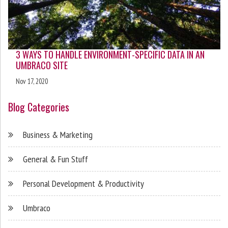
3 WAYS TO HANDLE ENVIRONMENT-SPECIFIC DATA IN AN
UMBRACO SITE
Nov 17, 2020
Blog Categories
Business & Marketing
General & Fun Stuff
Personal Development & Productivity
Umbraco