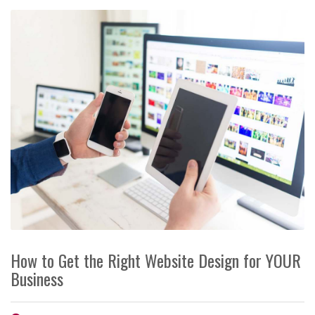
How to Get the Right Website Design for YOUR
Business