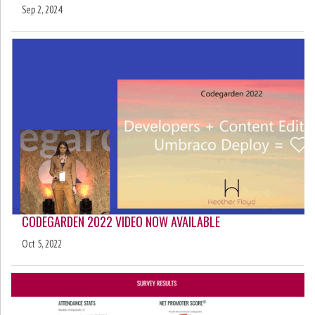
Sep 2, 2024
CODEGARDEN 2022 VIDEO NOW AVAILABLE
Oct 5, 2022