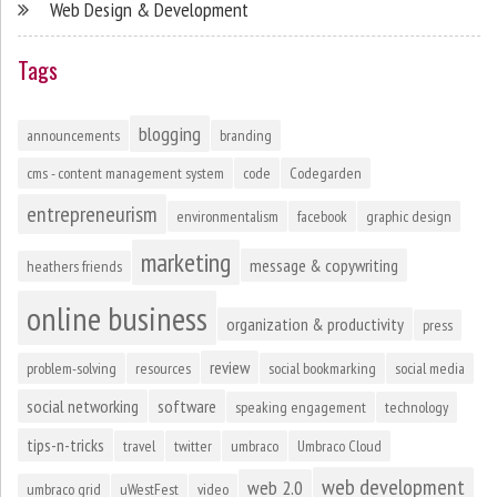
Web Design & Development
Tags
blogging
announcements
branding
cms - content management system
code
Codegarden
entrepreneurism
environmentalism
facebook
graphic design
marketing
message & copywriting
heathers friends
online business
organization & productivity
press
review
problem-solving
resources
social bookmarking
social media
social networking
software
speaking engagement
technology
tips-n-tricks
travel
twitter
umbraco
Umbraco Cloud
web development
web 2.0
umbraco grid
uWestFest
video