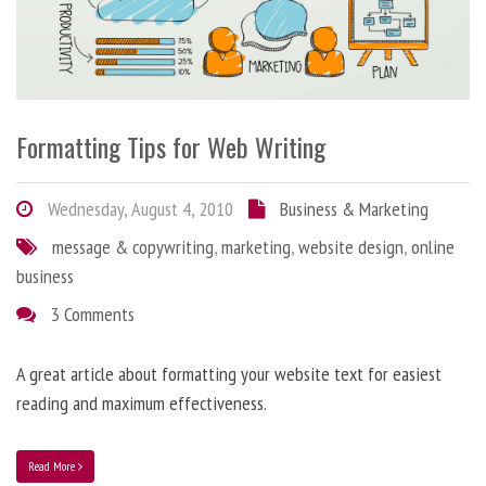
Formatting Tips for Web Writing
Wednesday, August 4, 2010
Business & Marketing
message & copywriting
,
marketing
,
website design
,
online
business
3 Comments
A great article about formatting your website text for easiest
reading and maximum effectiveness.
Read More