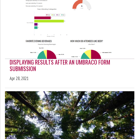
DISPLAYING RESULTS AFTER AN UMBRACO FORM
SUBMISSION
Apr 28, 2021