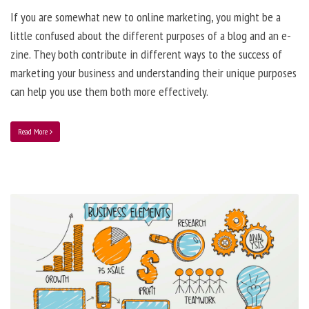
If you are somewhat new to online marketing, you might be a
little confused about the different purposes of a blog and an e-
zine. They both contribute in different ways to the success of
marketing your business and understanding their unique purposes
can help you use them both more effectively.
Read More