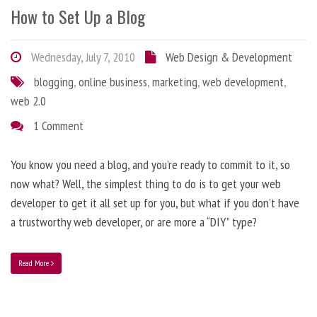
How to Set Up a Blog
Wednesday, July 7, 2010
Web Design & Development
blogging
,
online business
,
marketing
,
web development
,
web 2.0
1 Comment
You know you need a blog, and you’re ready to commit to it, so
now what? Well, the simplest thing to do is to get your web
developer to get it all set up for you, but what if you don’t have
a trustworthy web developer, or are more a “DIY” type?
Read More