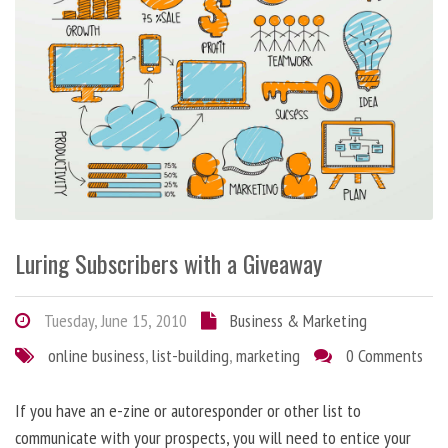
Luring Subscribers with a Giveaway
Tuesday, June 15, 2010
Business & Marketing
online business
,
list-building
,
marketing
0 Comments
If you have an e-zine or autoresponder or other list to
communicate with your prospects, you will need to entice your