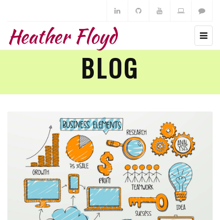
Heather Floyd
BLOG