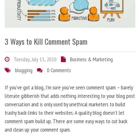
3 Ways to Kill Comment Spam
Tuesday, July 13, 2010
Business & Marketing
blogging
0 Comments
If you’ve got a blog, I’m sure you’ve seen comment spam – barely
literate gibberish that adds nothing interesting to your blog post
conversation and is only used by unethical marketers to build
trashy back-links to their websites. A quality blog doesn’t let
comment spam build up. There are some easy ways to cut back
and clean up your comment spam.