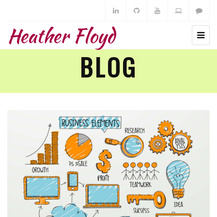
Heather Floyd
BLOG