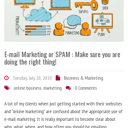
E-mail Marketing or SPAM : Make sure you are
doing the right thing!
Tuesday, July 20, 2010
Business & Marketing
online business
,
marketing
0 Comments
A lot of my clients when just getting started with their websites
and “online marketing” are confused about the appropriate use of
e-mail marketing. It is really important to become clear about
who, what, when, and how often you should be emailing