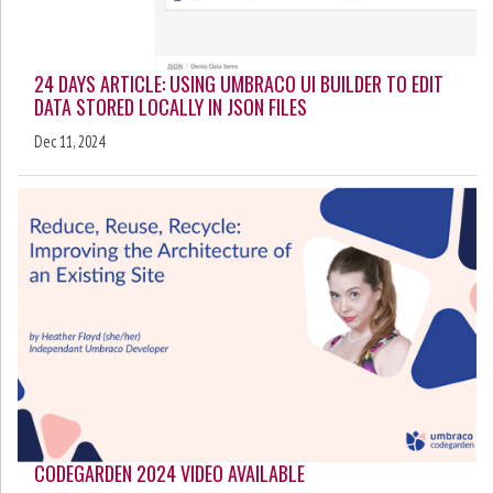
24 DAYS ARTICLE: USING UMBRACO UI BUILDER TO EDIT
DATA STORED LOCALLY IN JSON FILES
Dec 11, 2024
CODEGARDEN 2024 VIDEO AVAILABLE