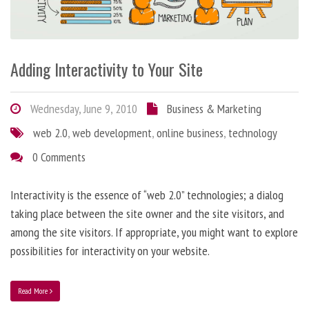
Adding Interactivity to Your Site
Wednesday, June 9, 2010
Business & Marketing
web 2.0
,
web development
,
online business
,
technology
0 Comments
Interactivity is the essence of “web 2.0” technologies; a dialog
taking place between the site owner and the site visitors, and
among the site visitors. If appropriate, you might want to explore
possibilities for interactivity on your website.
Read More