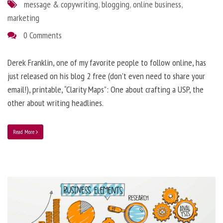
message & copywriting
,
blogging
,
online business
,
marketing
0 Comments
Derek Franklin, one of my favorite people to follow online, has
just released on his blog 2 free (don’t even need to share your
email!), printable, “Clarity Maps”: One about crafting a USP, the
other about writing headlines.
Read More