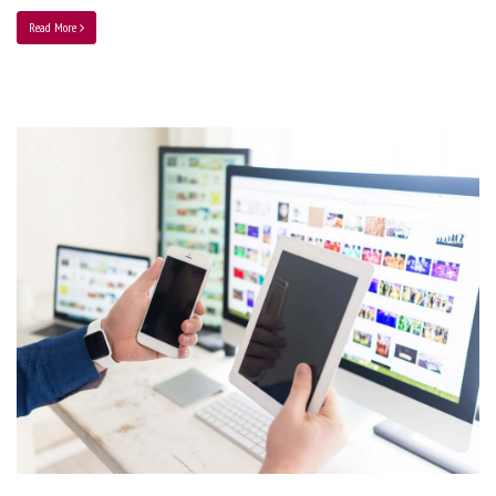
Read More