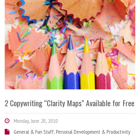
2 Copywriting “Clarity Maps” Available for Free
Monday, June 28, 2010
General & Fun Stuff
,
Personal Development & Productivity