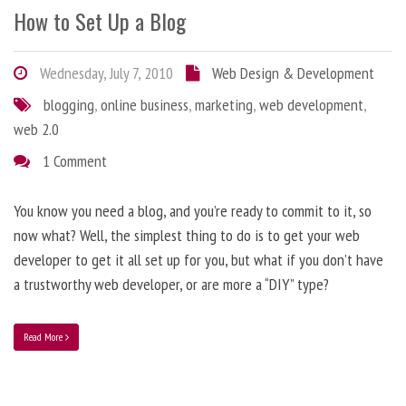
How to Set Up a Blog
Wednesday, July 7, 2010
Web Design & Development
blogging
,
online business
,
marketing
,
web development
,
web 2.0
1 Comment
You know you need a blog, and you’re ready to commit to it, so
now what? Well, the simplest thing to do is to get your web
developer to get it all set up for you, but what if you don’t have
a trustworthy web developer, or are more a “DIY” type?
Read More