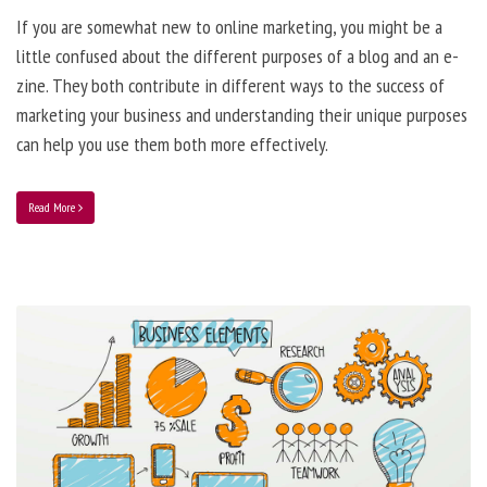
If you are somewhat new to online marketing, you might be a
little confused about the different purposes of a blog and an e-
zine. They both contribute in different ways to the success of
marketing your business and understanding their unique purposes
can help you use them both more effectively.
Read More