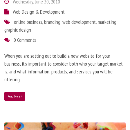
Wednesday, June 30, 2010
Web Design & Development
online business
,
branding
,
web development
,
marketing
,
graphic design
0 Comments
When you are setting out to build a new website for your
business, it’s important to consider both who your target market
is, and what information, products, and services you will be
offering.
Read More