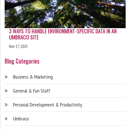
3 WAYS TO HANDLE ENVIRONMENT-SPECIFIC DATA IN AN
UMBRACO SITE
Nov 17, 2020
Blog Categories
Business & Marketing
General & Fun Stuff
Personal Development & Productivity
Umbraco