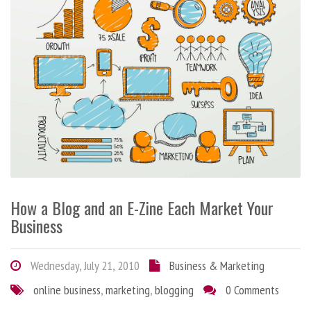
How a Blog and an E-Zine Each Market Your
Business
Wednesday, July 21, 2010
Business & Marketing
online business
,
marketing
,
blogging
0 Comments