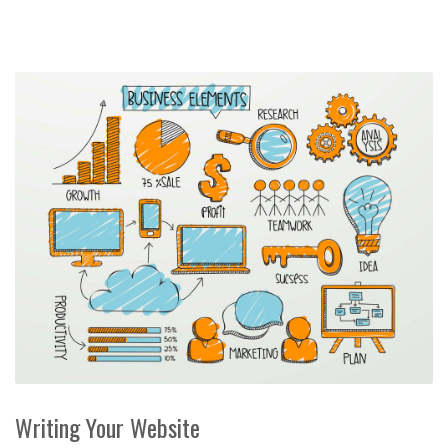
Writing Your Website