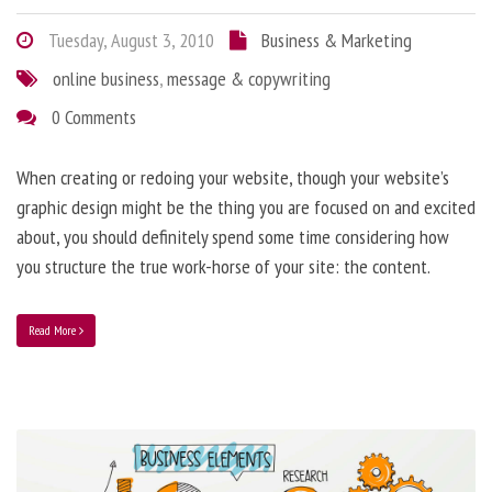
Tuesday, August 3, 2010
Business & Marketing
online business
,
message & copywriting
0 Comments
When creating or redoing your website, though your website’s
graphic design might be the thing you are focused on and excited
about, you should definitely spend some time considering how
you structure the true work-horse of your site: the content.
Read More