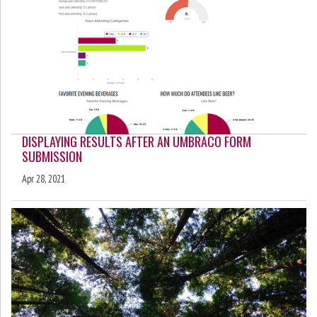
DISPLAYING RESULTS AFTER AN UMBRACO FORM
SUBMISSION
Apr 28, 2021