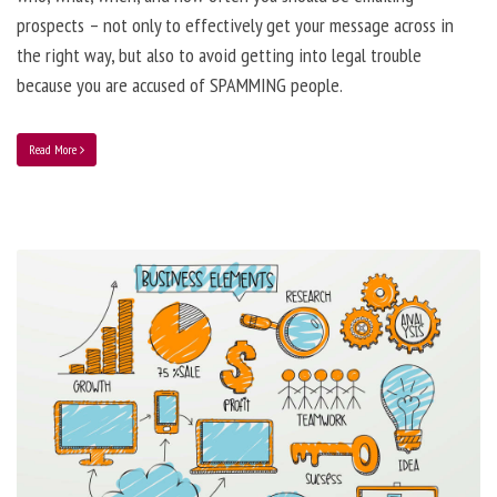
prospects – not only to effectively get your message across in
the right way, but also to avoid getting into legal trouble
because you are accused of SPAMMING people.
Read More