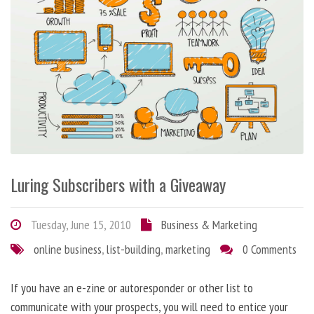
Luring Subscribers with a Giveaway
Tuesday, June 15, 2010
Business & Marketing
online business
,
list-building
,
marketing
0 Comments
If you have an e-zine or autoresponder or other list to
communicate with your prospects, you will need to entice your