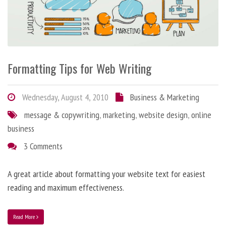
Formatting Tips for Web Writing
Wednesday, August 4, 2010
Business & Marketing
message & copywriting
,
marketing
,
website design
,
online
business
3 Comments
A great article about formatting your website text for easiest
reading and maximum effectiveness.
Read More