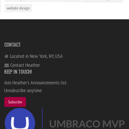
website design
CONTACT
Located in New York, NY, USA
Contact Heather
KEEP IN TOUCH!
Join Heather's Announcements list.
Unsubscribe anytime.
Subscribe