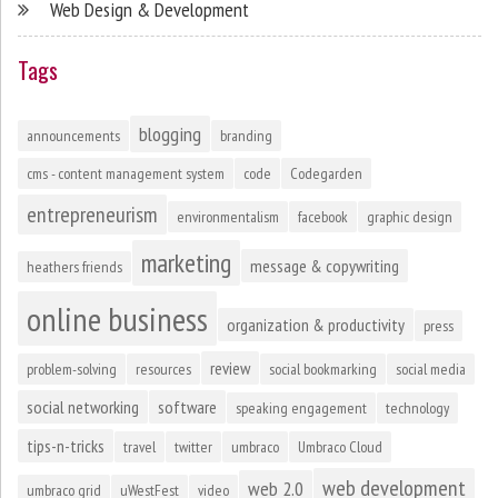
Web Design & Development
Tags
blogging
announcements
branding
cms - content management system
code
Codegarden
entrepreneurism
environmentalism
facebook
graphic design
marketing
message & copywriting
heathers friends
online business
organization & productivity
press
review
problem-solving
resources
social bookmarking
social media
social networking
software
speaking engagement
technology
tips-n-tricks
travel
twitter
umbraco
Umbraco Cloud
web development
web 2.0
umbraco grid
uWestFest
video