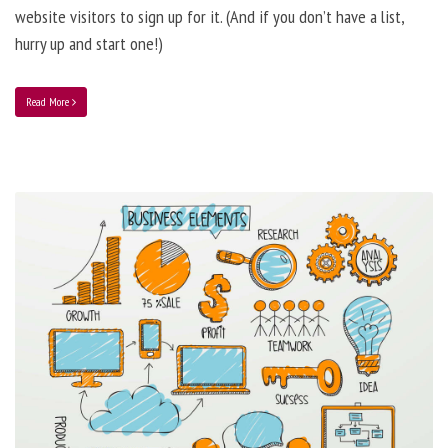
website visitors to sign up for it. (And if you don’t have a list,
hurry up and start one!)
Read More