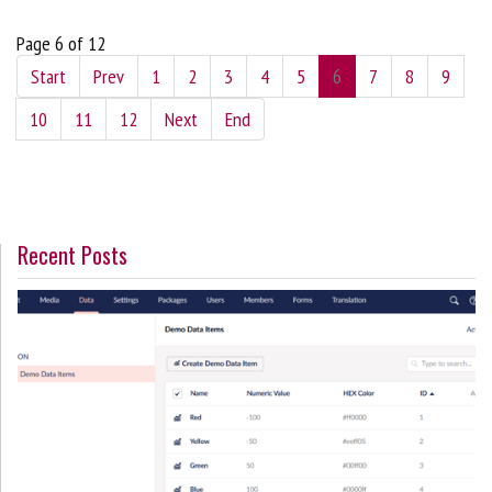
Page 6 of 12
Start
Prev
1
2
3
4
5
6
7
8
9
10
11
12
Next
End
Recent Posts