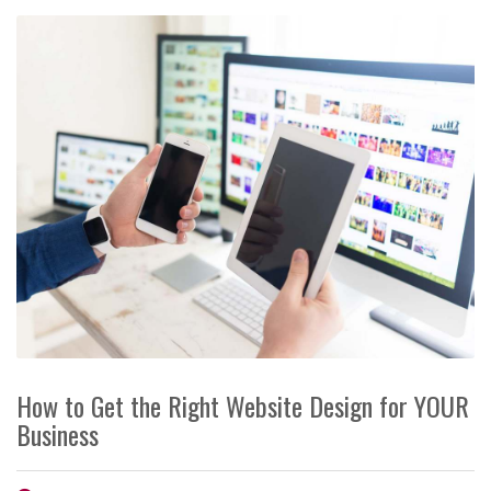
How to Get the Right Website Design for YOUR
Business