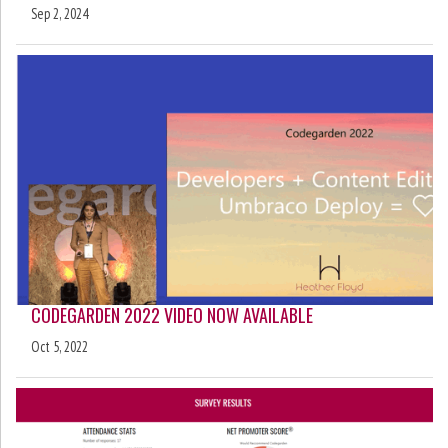
Sep 2, 2024
CODEGARDEN 2022 VIDEO NOW AVAILABLE
Oct 5, 2022