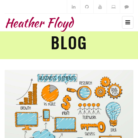
Heather Floyd
BLOG