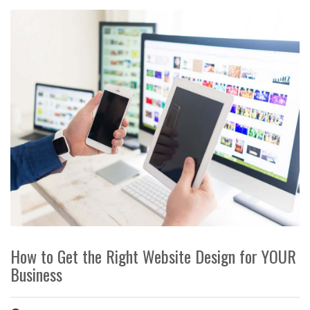
How to Get the Right Website Design for YOUR
Business