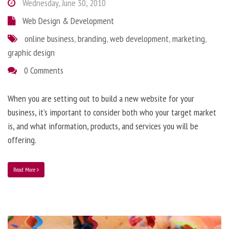
Wednesday, June 30, 2010
Web Design & Development
online business
,
branding
,
web development
,
marketing
,
graphic design
0 Comments
When you are setting out to build a new website for your
business, it’s important to consider both who your target market
is, and what information, products, and services you will be
offering.
Read More