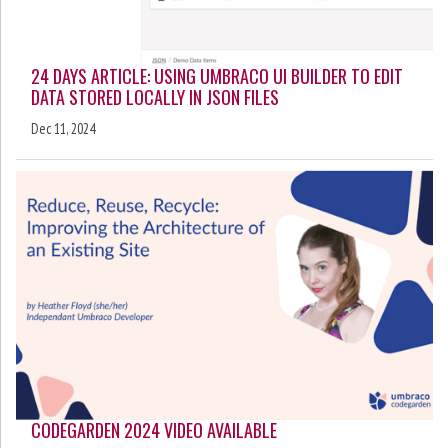
24 DAYS ARTICLE: USING UMBRACO UI BUILDER TO EDIT
DATA STORED LOCALLY IN JSON FILES
Dec 11, 2024
CODEGARDEN 2024 VIDEO AVAILABLE