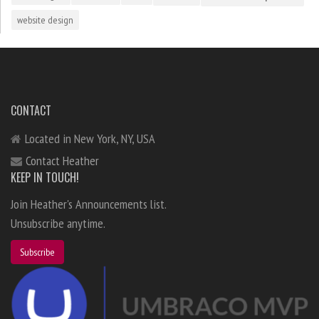
website design
CONTACT
Located in New York, NY, USA
Contact Heather
KEEP IN TOUCH!
Join Heather's Announcements list.
Unsubscribe anytime.
Subscribe