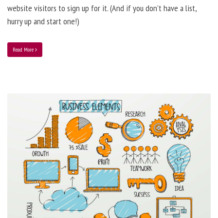
website visitors to sign up for it. (And if you don’t have a list,
hurry up and start one!)
Read More