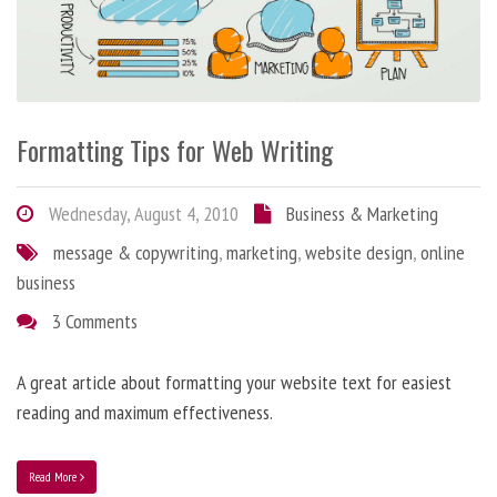
Formatting Tips for Web Writing
Wednesday, August 4, 2010
Business & Marketing
message & copywriting
,
marketing
,
website design
,
online
business
3 Comments
A great article about formatting your website text for easiest
reading and maximum effectiveness.
Read More