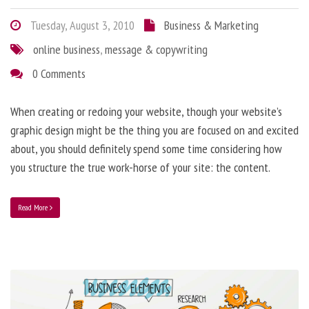
Tuesday, August 3, 2010
Business & Marketing
online business
,
message & copywriting
0 Comments
When creating or redoing your website, though your website’s
graphic design might be the thing you are focused on and excited
about, you should definitely spend some time considering how
you structure the true work-horse of your site: the content.
Read More