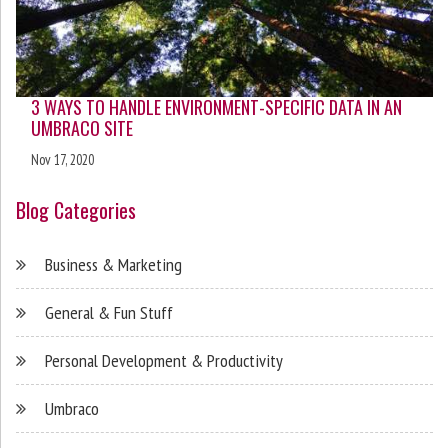
3 WAYS TO HANDLE ENVIRONMENT-SPECIFIC DATA IN AN
UMBRACO SITE
Nov 17, 2020
Blog Categories
Business & Marketing
General & Fun Stuff
Personal Development & Productivity
Umbraco