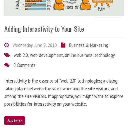
Adding Interactivity to Your Site
Wednesday, June 9, 2010
Business & Marketing
web 2.0
,
web development
,
online business
,
technology
0 Comments
Interactivity is the essence of “web 2.0” technologies; a dialog
taking place between the site owner and the site visitors, and
among the site visitors. If appropriate, you might want to explore
possibilities for interactivity on your website.
Read More