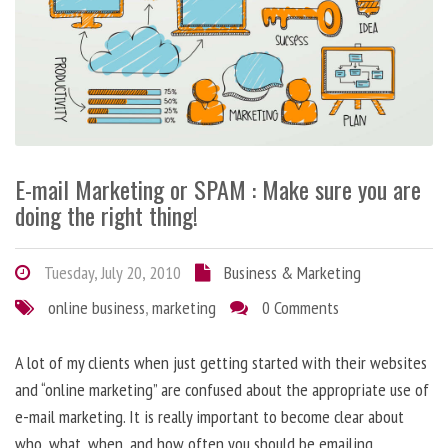
E-mail Marketing or SPAM : Make sure you are
doing the right thing!
Tuesday, July 20, 2010
Business & Marketing
online business
,
marketing
0 Comments
A lot of my clients when just getting started with their websites
and “online marketing” are confused about the appropriate use of
e-mail marketing. It is really important to become clear about
who, what, when, and how often you should be emailing