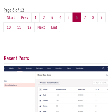
Page 6 of 12
Start
Prev
1
2
3
4
5
6
7
8
9
10
11
12
Next
End
Recent Posts