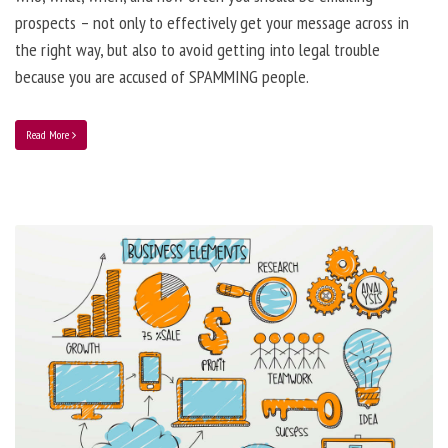
prospects – not only to effectively get your message across in
the right way, but also to avoid getting into legal trouble
because you are accused of SPAMMING people.
Read More