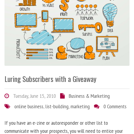
Luring Subscribers with a Giveaway
Tuesday, June 15, 2010
Business & Marketing
online business
,
list-building
,
marketing
0 Comments
If you have an e-zine or autoresponder or other list to
communicate with your prospects, you will need to entice your