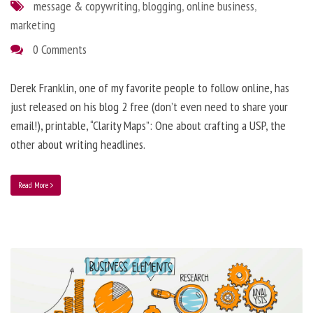
message & copywriting
,
blogging
,
online business
,
marketing
0 Comments
Derek Franklin, one of my favorite people to follow online, has
just released on his blog 2 free (don’t even need to share your
email!), printable, “Clarity Maps”: One about crafting a USP, the
other about writing headlines.
Read More