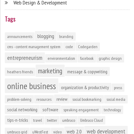
Web Design & Development
Tags
blogging
announcements
branding
cms - content management system
code
Codegarden
entrepreneurism
environmentalism
facebook
graphic design
marketing
message & copywriting
heathers friends
online business
organization & productivity
press
review
problem-solving
resources
social bookmarking
social media
social networking
software
speaking engagement
technology
tips-n-tricks
travel
twitter
umbraco
Umbraco Cloud
web development
web 2.0
umbraco grid
uWestFest
video