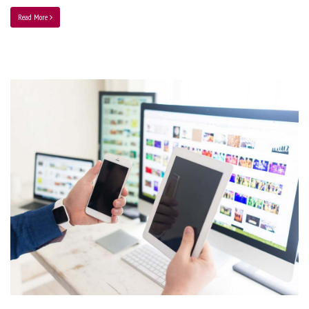
Read More