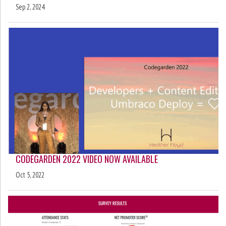
Sep 2, 2024
CODEGARDEN 2022 VIDEO NOW AVAILABLE
Oct 5, 2022