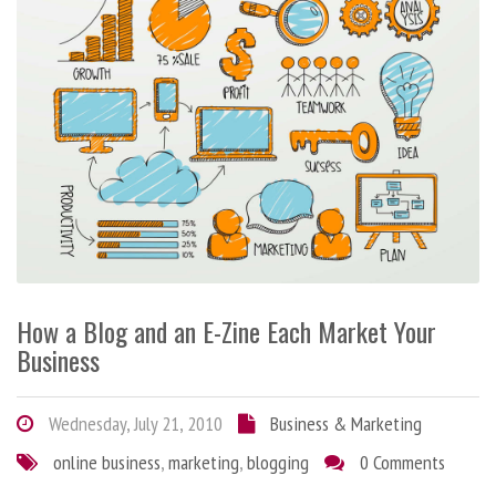
How a Blog and an E-Zine Each Market Your
Business
Wednesday, July 21, 2010
Business & Marketing
online business
,
marketing
,
blogging
0 Comments