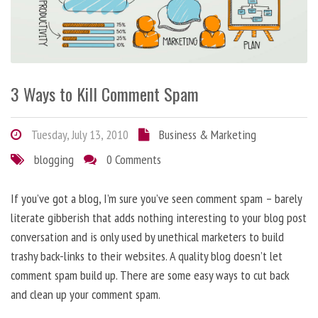
3 Ways to Kill Comment Spam
Tuesday, July 13, 2010
Business & Marketing
blogging
0 Comments
If you’ve got a blog, I’m sure you’ve seen comment spam – barely
literate gibberish that adds nothing interesting to your blog post
conversation and is only used by unethical marketers to build
trashy back-links to their websites. A quality blog doesn’t let
comment spam build up. There are some easy ways to cut back
and clean up your comment spam.