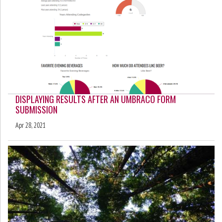
DISPLAYING RESULTS AFTER AN UMBRACO FORM
SUBMISSION
Apr 28, 2021