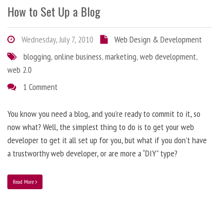
How to Set Up a Blog
Wednesday, July 7, 2010
Web Design & Development
blogging
,
online business
,
marketing
,
web development
,
web 2.0
1 Comment
You know you need a blog, and you’re ready to commit to it, so
now what? Well, the simplest thing to do is to get your web
developer to get it all set up for you, but what if you don’t have
a trustworthy web developer, or are more a “DIY” type?
Read More