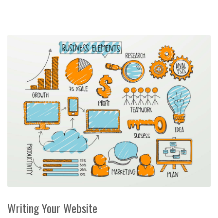
Writing Your Website