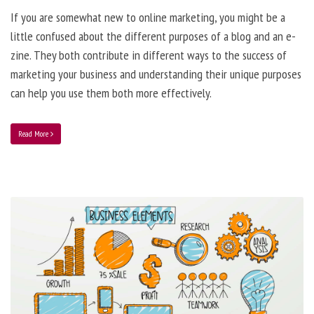
If you are somewhat new to online marketing, you might be a
little confused about the different purposes of a blog and an e-
zine. They both contribute in different ways to the success of
marketing your business and understanding their unique purposes
can help you use them both more effectively.
Read More