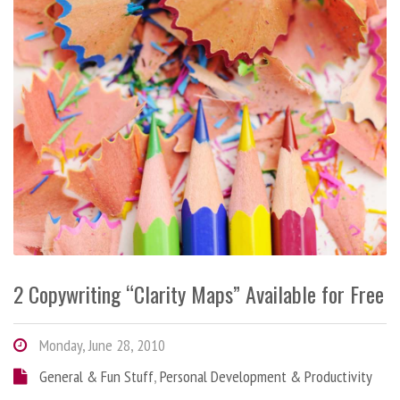
2 Copywriting “Clarity Maps” Available for Free
Monday, June 28, 2010
General & Fun Stuff
,
Personal Development & Productivity