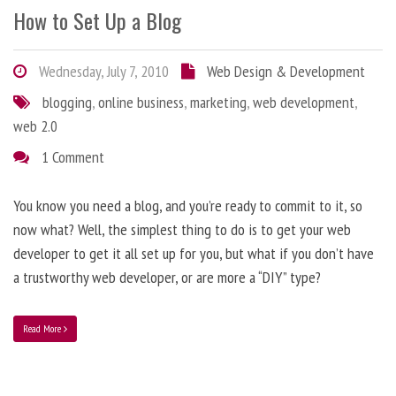
How to Set Up a Blog
Wednesday, July 7, 2010
Web Design & Development
blogging
,
online business
,
marketing
,
web development
,
web 2.0
1 Comment
You know you need a blog, and you’re ready to commit to it, so
now what? Well, the simplest thing to do is to get your web
developer to get it all set up for you, but what if you don’t have
a trustworthy web developer, or are more a “DIY” type?
Read More