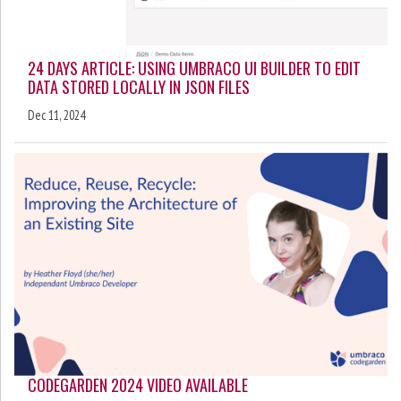
24 DAYS ARTICLE: USING UMBRACO UI BUILDER TO EDIT
DATA STORED LOCALLY IN JSON FILES
Dec 11, 2024
CODEGARDEN 2024 VIDEO AVAILABLE