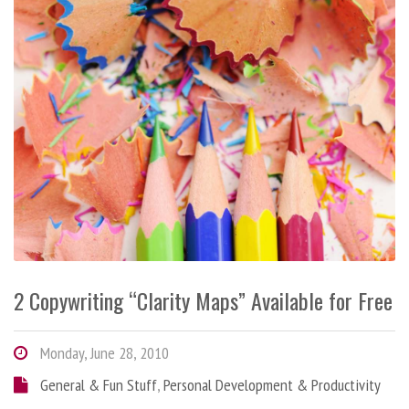
2 Copywriting “Clarity Maps” Available for Free
Monday, June 28, 2010
General & Fun Stuff
,
Personal Development & Productivity