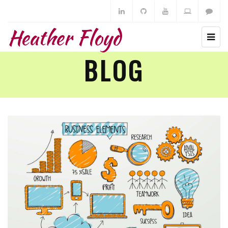
Heather Floyd
BLOG