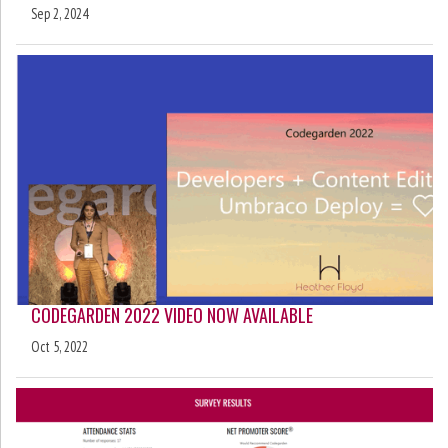
Sep 2, 2024
CODEGARDEN 2022 VIDEO NOW AVAILABLE
Oct 5, 2022