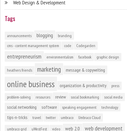
Web Design & Development
Tags
blogging
announcements
branding
cms - content management system
code
Codegarden
entrepreneurism
environmentalism
facebook
graphic design
marketing
message & copywriting
heathers friends
online business
organization & productivity
press
review
problem-solving
resources
social bookmarking
social media
social networking
software
speaking engagement
technology
tips-n-tricks
travel
twitter
umbraco
Umbraco Cloud
web development
web 2.0
umbraco grid
uWestFest
video