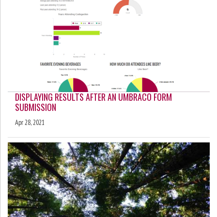
DISPLAYING RESULTS AFTER AN UMBRACO FORM
SUBMISSION
Apr 28, 2021