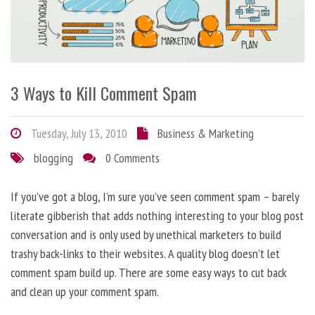
3 Ways to Kill Comment Spam
Tuesday, July 13, 2010
Business & Marketing
blogging
0 Comments
If you’ve got a blog, I’m sure you’ve seen comment spam – barely
literate gibberish that adds nothing interesting to your blog post
conversation and is only used by unethical marketers to build
trashy back-links to their websites. A quality blog doesn’t let
comment spam build up. There are some easy ways to cut back
and clean up your comment spam.