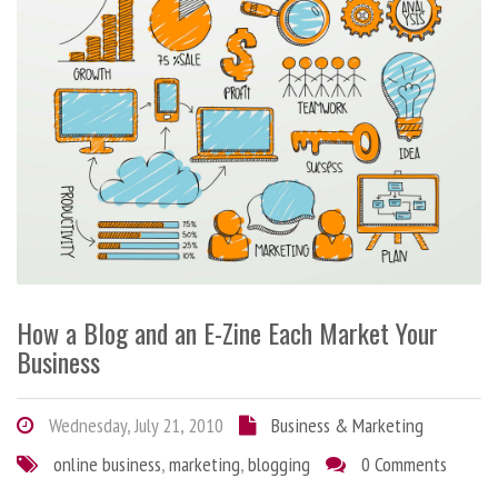
How a Blog and an E-Zine Each Market Your
Business
Wednesday, July 21, 2010
Business & Marketing
online business
,
marketing
,
blogging
0 Comments