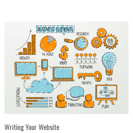
Writing Your Website