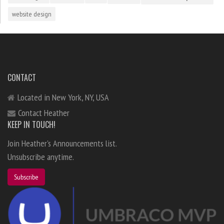
website design
CONTACT
Located in New York, NY, USA
Contact Heather
KEEP IN TOUCH!
Join Heather's Announcements list.
Unsubscribe anytime.
Subscribe