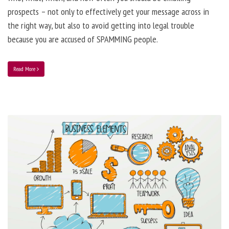
prospects – not only to effectively get your message across in
the right way, but also to avoid getting into legal trouble
because you are accused of SPAMMING people.
Read More