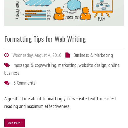
Formatting Tips for Web Writing
Wednesday, August 4, 2010
Business & Marketing
message & copywriting
,
marketing
,
website design
,
online
business
3 Comments
A great article about formatting your website text for easiest
reading and maximum effectiveness.
Read More