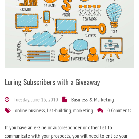
Luring Subscribers with a Giveaway
Tuesday, June 15, 2010
Business & Marketing
online business
,
list-building
,
marketing
0 Comments
If you have an e-zine or autoresponder or other list to
communicate with your prospects, you will need to entice your