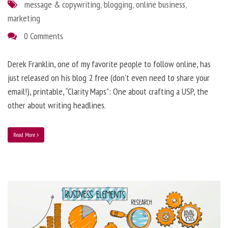
message & copywriting
,
blogging
,
online business
,
marketing
0 Comments
Derek Franklin, one of my favorite people to follow online, has
just released on his blog 2 free (don’t even need to share your
email!), printable, “Clarity Maps”: One about crafting a USP, the
other about writing headlines.
Read More