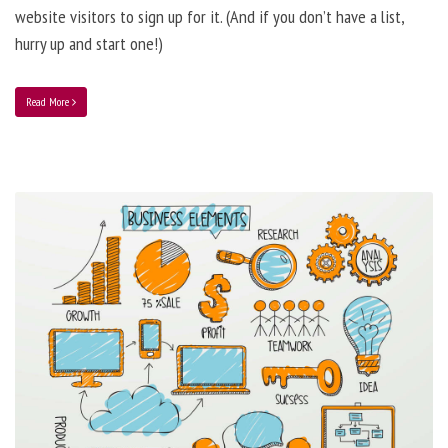
website visitors to sign up for it. (And if you don’t have a list,
hurry up and start one!)
Read More