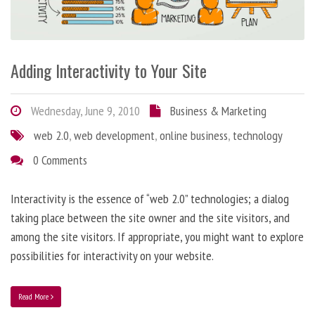
Adding Interactivity to Your Site
Wednesday, June 9, 2010
Business & Marketing
web 2.0
,
web development
,
online business
,
technology
0 Comments
Interactivity is the essence of “web 2.0” technologies; a dialog
taking place between the site owner and the site visitors, and
among the site visitors. If appropriate, you might want to explore
possibilities for interactivity on your website.
Read More