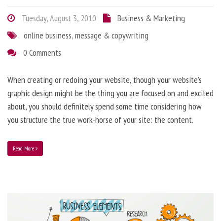
Tuesday, August 3, 2010
Business & Marketing
online business
,
message & copywriting
0 Comments
When creating or redoing your website, though your website’s
graphic design might be the thing you are focused on and excited
about, you should definitely spend some time considering how
you structure the true work-horse of your site: the content.
Read More