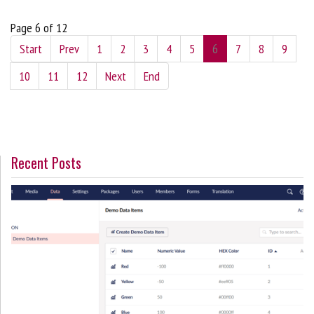
Page 6 of 12
Start
Prev
1
2
3
4
5
6
7
8
9
10
11
12
Next
End
Recent Posts