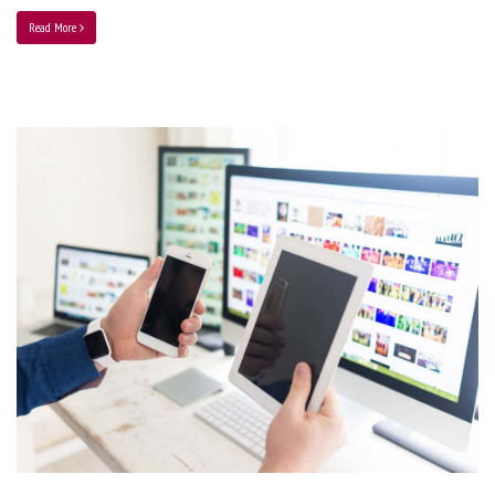
Read More