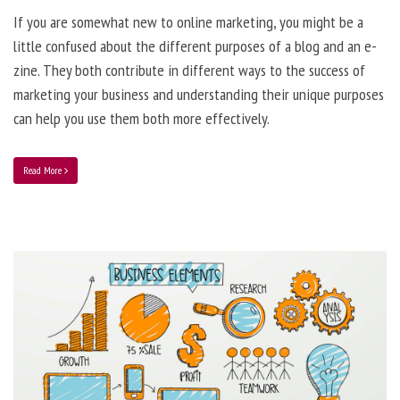
If you are somewhat new to online marketing, you might be a
little confused about the different purposes of a blog and an e-
zine. They both contribute in different ways to the success of
marketing your business and understanding their unique purposes
can help you use them both more effectively.
Read More