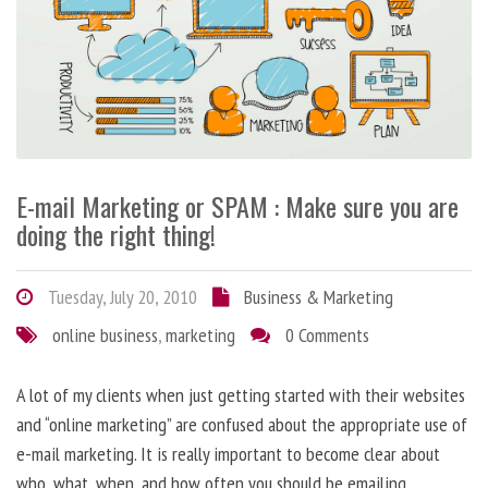
E-mail Marketing or SPAM : Make sure you are
doing the right thing!
Tuesday, July 20, 2010
Business & Marketing
online business
,
marketing
0 Comments
A lot of my clients when just getting started with their websites
and “online marketing” are confused about the appropriate use of
e-mail marketing. It is really important to become clear about
who, what, when, and how often you should be emailing