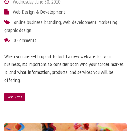
Wednesday, June 30, 2010
Web Design & Development
online business
,
branding
,
web development
,
marketing
,
graphic design
0 Comments
When you are setting out to build a new website for your
business, it’s important to consider both who your target market
is, and what information, products, and services you will be
offering.
Read More