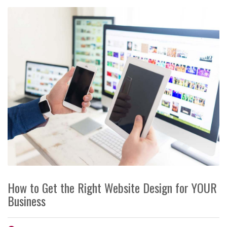
How to Get the Right Website Design for YOUR
Business