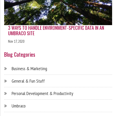
3 WAYS TO HANDLE ENVIRONMENT-SPECIFIC DATA IN AN
UMBRACO SITE
Nov 17, 2020
Blog Categories
Business & Marketing
General & Fun Stuff
Personal Development & Productivity
Umbraco