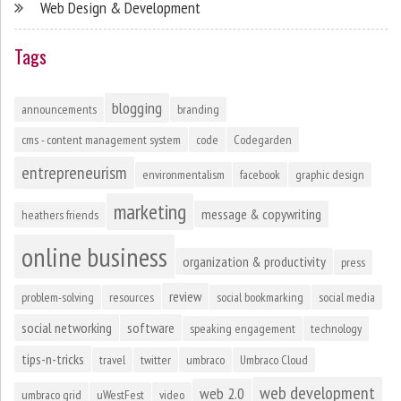
Web Design & Development
Tags
blogging
announcements
branding
cms - content management system
code
Codegarden
entrepreneurism
environmentalism
facebook
graphic design
marketing
message & copywriting
heathers friends
online business
organization & productivity
press
review
problem-solving
resources
social bookmarking
social media
social networking
software
speaking engagement
technology
tips-n-tricks
travel
twitter
umbraco
Umbraco Cloud
web development
web 2.0
umbraco grid
uWestFest
video