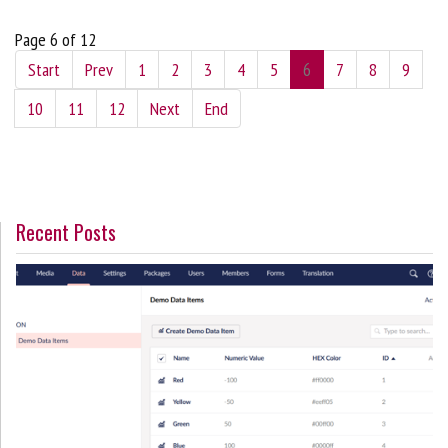
Page 6 of 12
Start
Prev
1
2
3
4
5
6
7
8
9
10
11
12
Next
End
Recent Posts