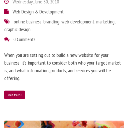
Wednesday, June 30, 2010
Web Design & Development
online business
,
branding
,
web development
,
marketing
,
graphic design
0 Comments
When you are setting out to build a new website for your
business, it’s important to consider both who your target market
is, and what information, products, and services you will be
offering.
Read More