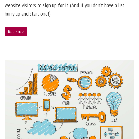
website visitors to sign up for it. (And if you don’t have a list,
hurry up and start one!)
Read More