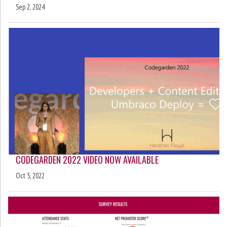
Sep 2, 2024
CODEGARDEN 2022 VIDEO NOW AVAILABLE
Oct 5, 2022