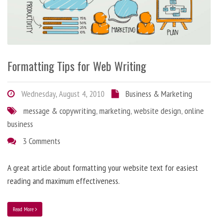
Formatting Tips for Web Writing
Wednesday, August 4, 2010
Business & Marketing
message & copywriting
,
marketing
,
website design
,
online
business
3 Comments
A great article about formatting your website text for easiest
reading and maximum effectiveness.
Read More