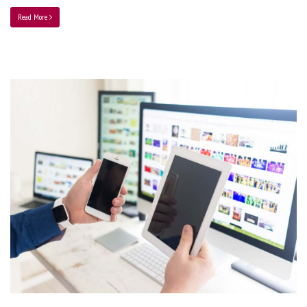
Read More