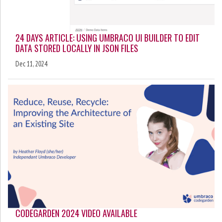
24 DAYS ARTICLE: USING UMBRACO UI BUILDER TO EDIT
DATA STORED LOCALLY IN JSON FILES
Dec 11, 2024
CODEGARDEN 2024 VIDEO AVAILABLE