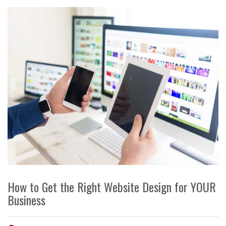
How to Get the Right Website Design for YOUR
Business