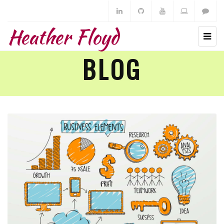
Heather Floyd
BLOG