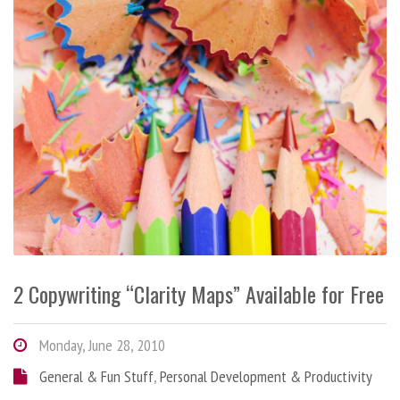
2 Copywriting “Clarity Maps” Available for Free
Monday, June 28, 2010
General & Fun Stuff
,
Personal Development & Productivity