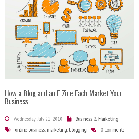
How a Blog and an E-Zine Each Market Your
Business
Wednesday, July 21, 2010
Business & Marketing
online business
,
marketing
,
blogging
0 Comments