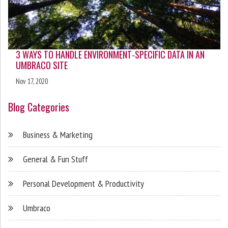
3 WAYS TO HANDLE ENVIRONMENT-SPECIFIC DATA IN AN
UMBRACO SITE
Nov 17, 2020
Blog Categories
Business & Marketing
General & Fun Stuff
Personal Development & Productivity
Umbraco