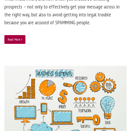
prospects – not only to effectively get your message across in
the right way, but also to avoid getting into legal trouble
because you are accused of SPAMMING people.
Read More