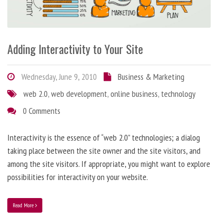
Adding Interactivity to Your Site
Wednesday, June 9, 2010
Business & Marketing
web 2.0
,
web development
,
online business
,
technology
0 Comments
Interactivity is the essence of “web 2.0” technologies; a dialog
taking place between the site owner and the site visitors, and
among the site visitors. If appropriate, you might want to explore
possibilities for interactivity on your website.
Read More