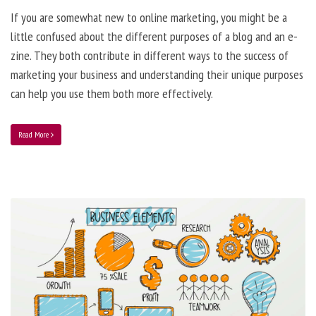
If you are somewhat new to online marketing, you might be a
little confused about the different purposes of a blog and an e-
zine. They both contribute in different ways to the success of
marketing your business and understanding their unique purposes
can help you use them both more effectively.
Read More