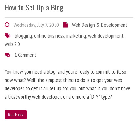
How to Set Up a Blog
Wednesday, July 7, 2010
Web Design & Development
blogging
,
online business
,
marketing
,
web development
,
web 2.0
1 Comment
You know you need a blog, and you’re ready to commit to it, so
now what? Well, the simplest thing to do is to get your web
developer to get it all set up for you, but what if you don’t have
a trustworthy web developer, or are more a “DIY” type?
Read More