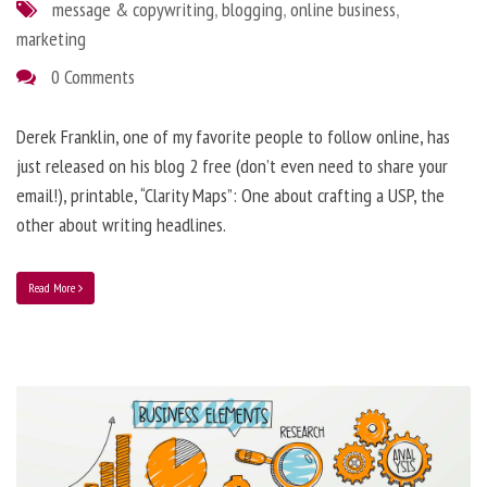
message & copywriting
,
blogging
,
online business
,
marketing
0 Comments
Derek Franklin, one of my favorite people to follow online, has
just released on his blog 2 free (don’t even need to share your
email!), printable, “Clarity Maps”: One about crafting a USP, the
other about writing headlines.
Read More