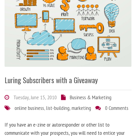
Luring Subscribers with a Giveaway
Tuesday, June 15, 2010
Business & Marketing
online business
,
list-building
,
marketing
0 Comments
If you have an e-zine or autoresponder or other list to
communicate with your prospects, you will need to entice your