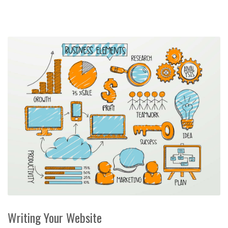
Writing Your Website