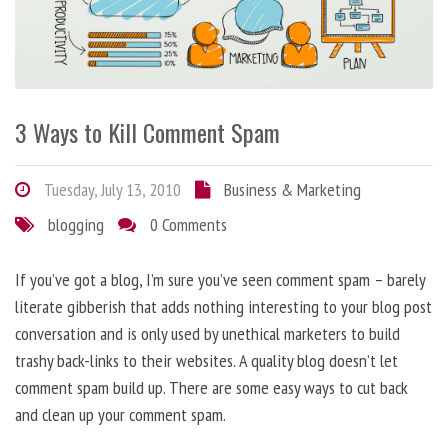
3 Ways to Kill Comment Spam
Tuesday, July 13, 2010
Business & Marketing
blogging
0 Comments
If you’ve got a blog, I’m sure you’ve seen comment spam – barely
literate gibberish that adds nothing interesting to your blog post
conversation and is only used by unethical marketers to build
trashy back-links to their websites. A quality blog doesn’t let
comment spam build up. There are some easy ways to cut back
and clean up your comment spam.