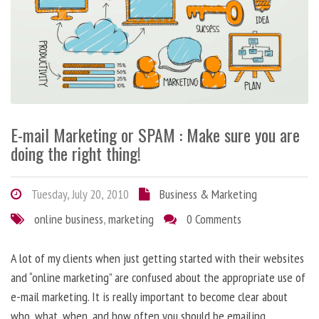
E-mail Marketing or SPAM : Make sure you are
doing the right thing!
Tuesday, July 20, 2010
Business & Marketing
online business
,
marketing
0 Comments
A lot of my clients when just getting started with their websites
and “online marketing” are confused about the appropriate use of
e-mail marketing. It is really important to become clear about
who, what, when, and how often you should be emailing