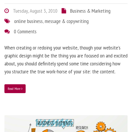
Tuesday, August 3, 2010
Business & Marketing
online business
,
message & copywriting
0 Comments
When creating or redoing your website, though your website’s
graphic design might be the thing you are focused on and excited
about, you should definitely spend some time considering how
you structure the true work-horse of your site: the content.
Read More