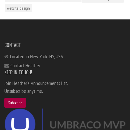
website design
CONTACT
Located in New York, NY, USA
Contact Heather
KEEP IN TOUCH!
Join Heather's Announcements list.
Unsubscribe anytime.
Subscribe