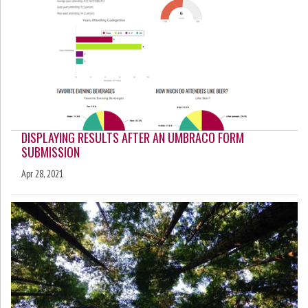
DISPLAYING RESULTS AFTER AN UMBRACO FORM
SUBMISSION
Apr 28, 2021