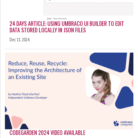
24 DAYS ARTICLE: USING UMBRACO UI BUILDER TO EDIT
DATA STORED LOCALLY IN JSON FILES
Dec 11, 2024
CODEGARDEN 2024 VIDEO AVAILABLE