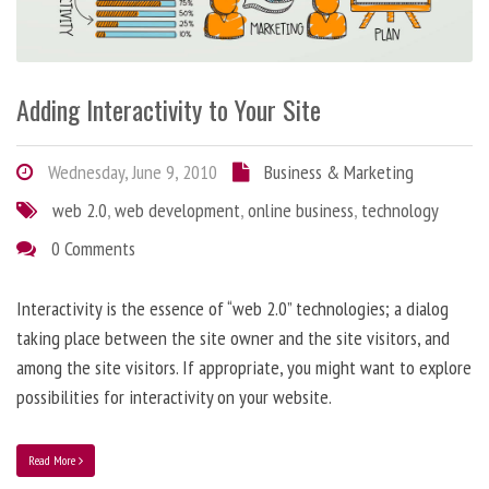
Adding Interactivity to Your Site
Wednesday, June 9, 2010
Business & Marketing
web 2.0
,
web development
,
online business
,
technology
0 Comments
Interactivity is the essence of “web 2.0” technologies; a dialog
taking place between the site owner and the site visitors, and
among the site visitors. If appropriate, you might want to explore
possibilities for interactivity on your website.
Read More