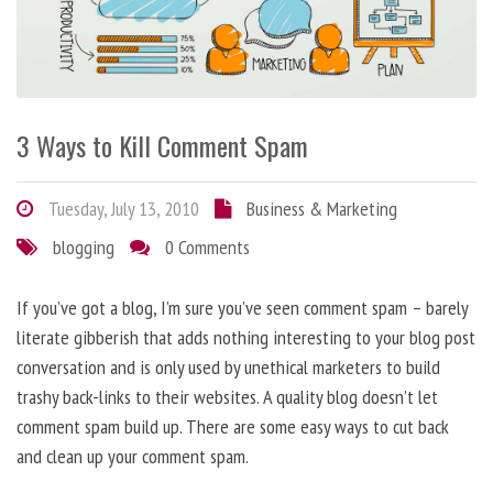
3 Ways to Kill Comment Spam
Tuesday, July 13, 2010
Business & Marketing
blogging
0 Comments
If you’ve got a blog, I’m sure you’ve seen comment spam – barely
literate gibberish that adds nothing interesting to your blog post
conversation and is only used by unethical marketers to build
trashy back-links to their websites. A quality blog doesn’t let
comment spam build up. There are some easy ways to cut back
and clean up your comment spam.