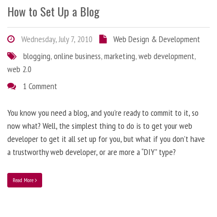
How to Set Up a Blog
Wednesday, July 7, 2010
Web Design & Development
blogging
,
online business
,
marketing
,
web development
,
web 2.0
1 Comment
You know you need a blog, and you’re ready to commit to it, so
now what? Well, the simplest thing to do is to get your web
developer to get it all set up for you, but what if you don’t have
a trustworthy web developer, or are more a “DIY” type?
Read More