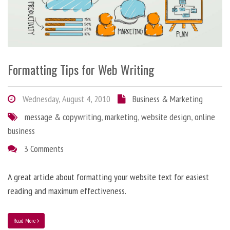
Formatting Tips for Web Writing
Wednesday, August 4, 2010
Business & Marketing
message & copywriting
,
marketing
,
website design
,
online
business
3 Comments
A great article about formatting your website text for easiest
reading and maximum effectiveness.
Read More