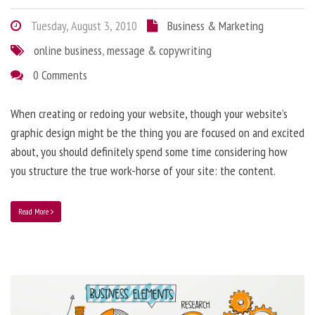
Tuesday, August 3, 2010
Business & Marketing
online business
,
message & copywriting
0 Comments
When creating or redoing your website, though your website’s
graphic design might be the thing you are focused on and excited
about, you should definitely spend some time considering how
you structure the true work-horse of your site: the content.
Read More