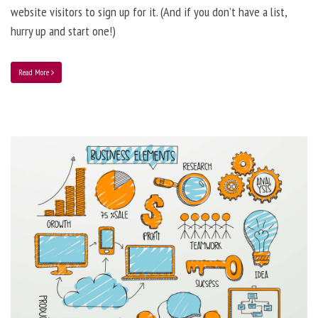
website visitors to sign up for it. (And if you don’t have a list,
hurry up and start one!)
Read More