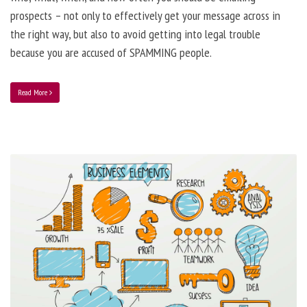
prospects – not only to effectively get your message across in
the right way, but also to avoid getting into legal trouble
because you are accused of SPAMMING people.
Read More