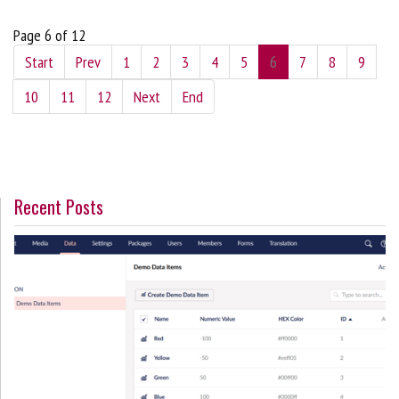
Page 6 of 12
Start
Prev
1
2
3
4
5
6
7
8
9
10
11
12
Next
End
Recent Posts