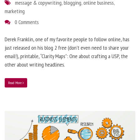
message & copywriting
,
blogging
,
online business
,
marketing
0 Comments
Derek Franklin, one of my favorite people to follow online, has
just released on his blog 2 free (don’t even need to share your
email!), printable, “Clarity Maps”: One about crafting a USP, the
other about writing headlines.
Read More