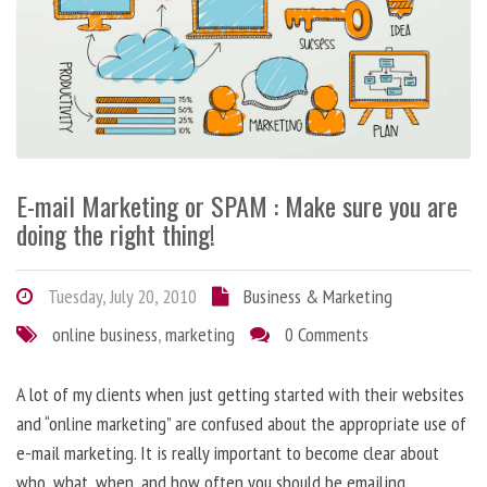
E-mail Marketing or SPAM : Make sure you are
doing the right thing!
Tuesday, July 20, 2010
Business & Marketing
online business
,
marketing
0 Comments
A lot of my clients when just getting started with their websites
and “online marketing” are confused about the appropriate use of
e-mail marketing. It is really important to become clear about
who, what, when, and how often you should be emailing