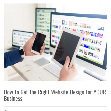
How to Get the Right Website Design for YOUR
Business