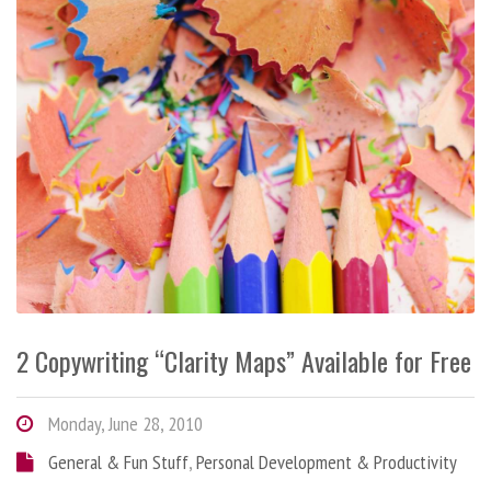
2 Copywriting “Clarity Maps” Available for Free
Monday, June 28, 2010
General & Fun Stuff
,
Personal Development & Productivity