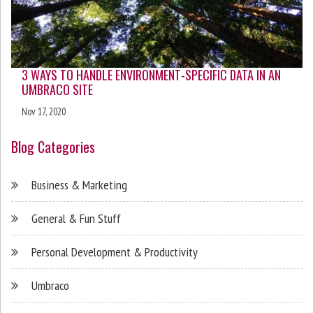
3 WAYS TO HANDLE ENVIRONMENT-SPECIFIC DATA IN AN
UMBRACO SITE
Nov 17, 2020
Blog Categories
Business & Marketing
General & Fun Stuff
Personal Development & Productivity
Umbraco