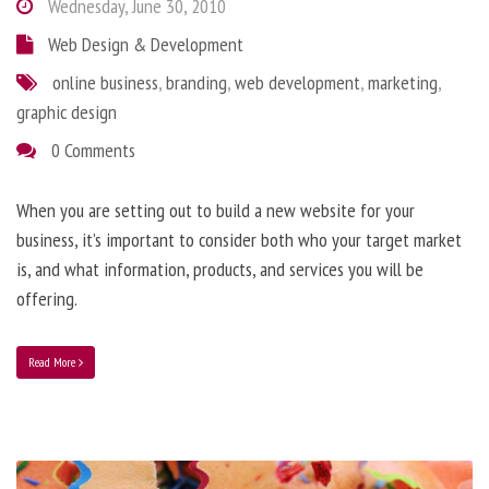
Wednesday, June 30, 2010
Web Design & Development
online business
,
branding
,
web development
,
marketing
,
graphic design
0 Comments
When you are setting out to build a new website for your
business, it’s important to consider both who your target market
is, and what information, products, and services you will be
offering.
Read More