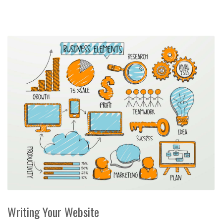
Writing Your Website