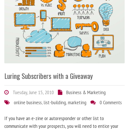
Luring Subscribers with a Giveaway
Tuesday, June 15, 2010
Business & Marketing
online business
,
list-building
,
marketing
0 Comments
If you have an e-zine or autoresponder or other list to
communicate with your prospects, you will need to entice your