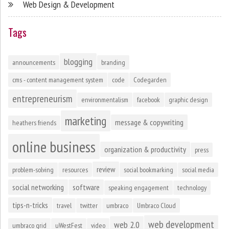
Web Design & Development
Tags
blogging
announcements
branding
cms - content management system
code
Codegarden
entrepreneurism
environmentalism
facebook
graphic design
marketing
message & copywriting
heathers friends
online business
organization & productivity
press
review
problem-solving
resources
social bookmarking
social media
social networking
software
speaking engagement
technology
tips-n-tricks
travel
twitter
umbraco
Umbraco Cloud
web development
web 2.0
umbraco grid
uWestFest
video