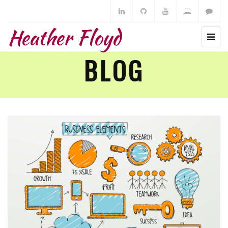
Heather Floyd
BLOG