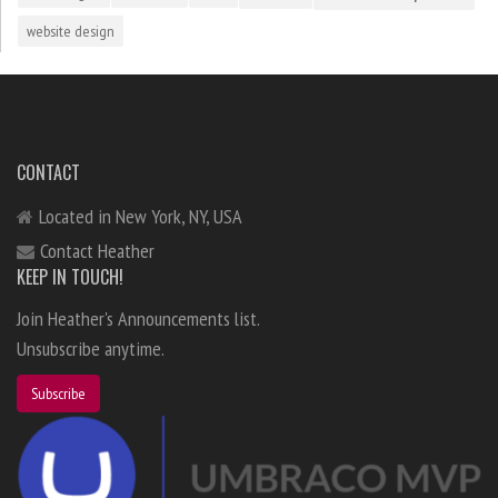
website design
CONTACT
Located in New York, NY, USA
Contact Heather
KEEP IN TOUCH!
Join Heather's Announcements list.
Unsubscribe anytime.
Subscribe