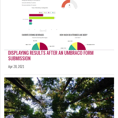
DISPLAYING RESULTS AFTER AN UMBRACO FORM
SUBMISSION
Apr 28, 2021