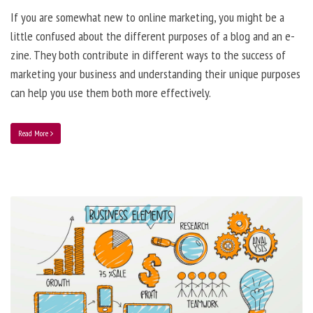
If you are somewhat new to online marketing, you might be a
little confused about the different purposes of a blog and an e-
zine. They both contribute in different ways to the success of
marketing your business and understanding their unique purposes
can help you use them both more effectively.
Read More