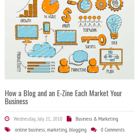
How a Blog and an E-Zine Each Market Your
Business
Wednesday, July 21, 2010
Business & Marketing
online business
,
marketing
,
blogging
0 Comments