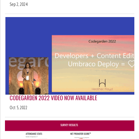
Sep 2, 2024
CODEGARDEN 2022 VIDEO NOW AVAILABLE
Oct 5, 2022