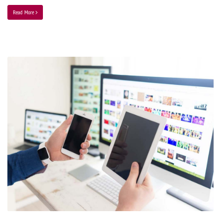
Read More