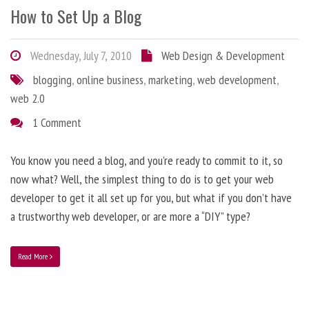
How to Set Up a Blog
Wednesday, July 7, 2010
Web Design & Development
blogging
,
online business
,
marketing
,
web development
,
web 2.0
1 Comment
You know you need a blog, and you’re ready to commit to it, so
now what? Well, the simplest thing to do is to get your web
developer to get it all set up for you, but what if you don’t have
a trustworthy web developer, or are more a “DIY” type?
Read More