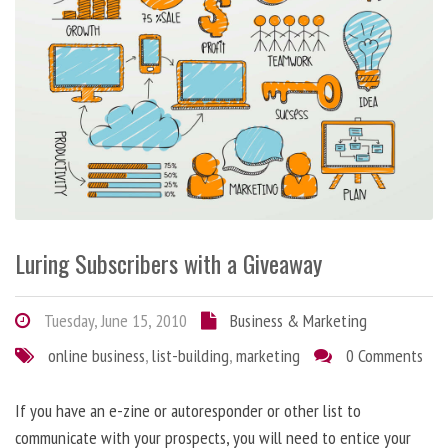
Luring Subscribers with a Giveaway
Tuesday, June 15, 2010
Business & Marketing
online business
,
list-building
,
marketing
0 Comments
If you have an e-zine or autoresponder or other list to
communicate with your prospects, you will need to entice your