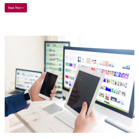
Read More