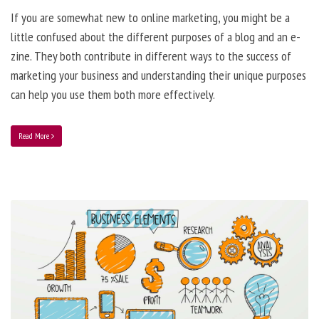
If you are somewhat new to online marketing, you might be a
little confused about the different purposes of a blog and an e-
zine. They both contribute in different ways to the success of
marketing your business and understanding their unique purposes
can help you use them both more effectively.
Read More