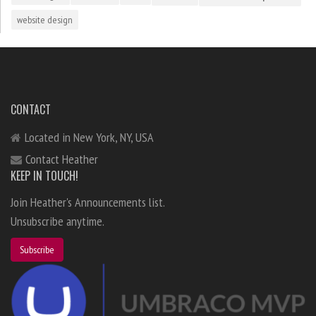
website design
CONTACT
Located in New York, NY, USA
Contact Heather
KEEP IN TOUCH!
Join Heather's Announcements list.
Unsubscribe anytime.
Subscribe