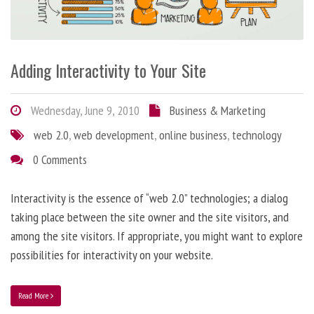
Adding Interactivity to Your Site
Wednesday, June 9, 2010
Business & Marketing
web 2.0
,
web development
,
online business
,
technology
0 Comments
Interactivity is the essence of “web 2.0” technologies; a dialog
taking place between the site owner and the site visitors, and
among the site visitors. If appropriate, you might want to explore
possibilities for interactivity on your website.
Read More