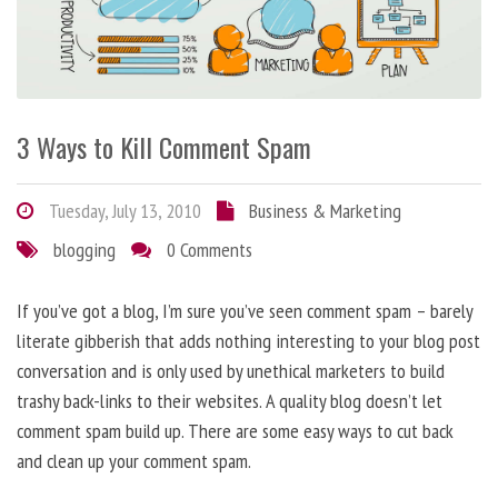
3 Ways to Kill Comment Spam
Tuesday, July 13, 2010
Business & Marketing
blogging
0 Comments
If you’ve got a blog, I’m sure you’ve seen comment spam – barely
literate gibberish that adds nothing interesting to your blog post
conversation and is only used by unethical marketers to build
trashy back-links to their websites. A quality blog doesn’t let
comment spam build up. There are some easy ways to cut back
and clean up your comment spam.