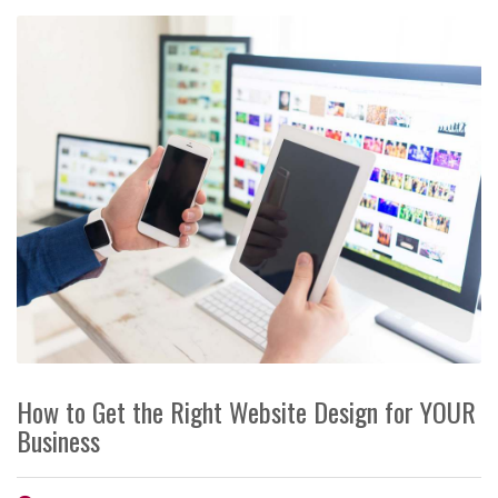
How to Get the Right Website Design for YOUR
Business