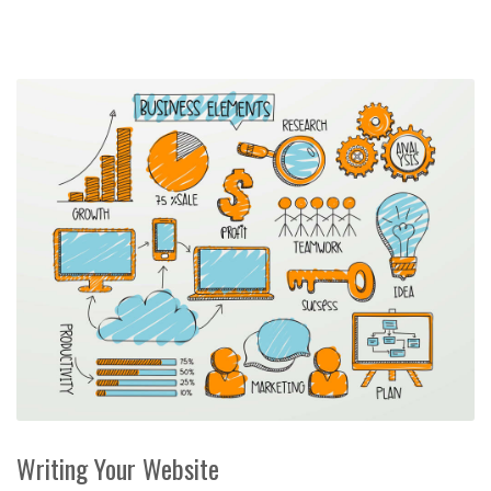
Writing Your Website