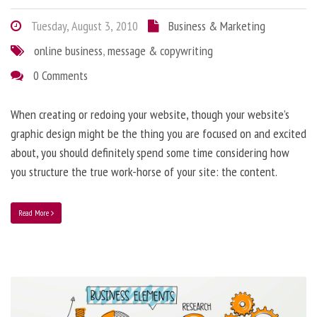
Tuesday, August 3, 2010
Business & Marketing
online business
,
message & copywriting
0 Comments
When creating or redoing your website, though your website’s
graphic design might be the thing you are focused on and excited
about, you should definitely spend some time considering how
you structure the true work-horse of your site: the content.
Read More