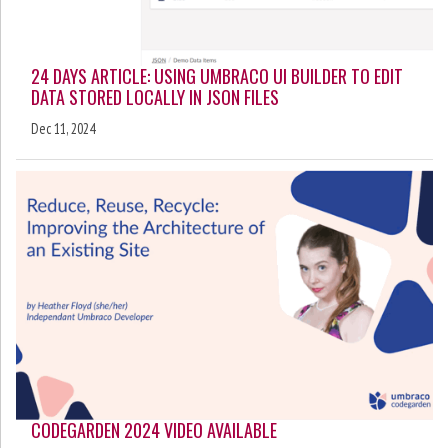
24 DAYS ARTICLE: USING UMBRACO UI BUILDER TO EDIT
DATA STORED LOCALLY IN JSON FILES
Dec 11, 2024
CODEGARDEN 2024 VIDEO AVAILABLE