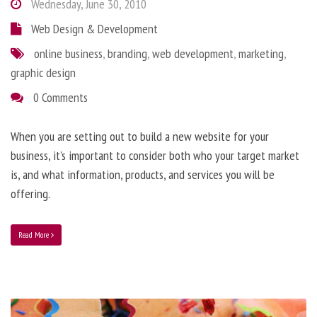
Wednesday, June 30, 2010
Web Design & Development
online business
,
branding
,
web development
,
marketing
,
graphic design
0 Comments
When you are setting out to build a new website for your
business, it’s important to consider both who your target market
is, and what information, products, and services you will be
offering.
Read More