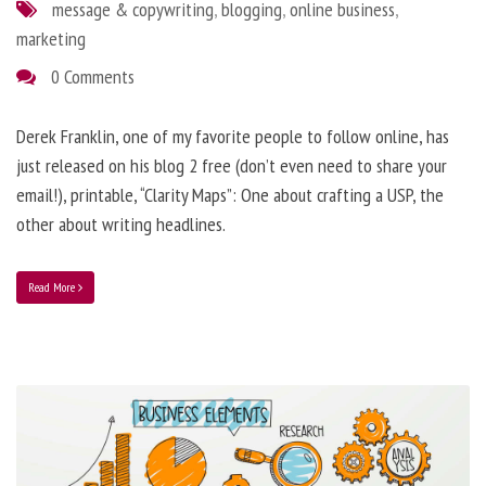
message & copywriting
,
blogging
,
online business
,
marketing
0 Comments
Derek Franklin, one of my favorite people to follow online, has
just released on his blog 2 free (don’t even need to share your
email!), printable, “Clarity Maps”: One about crafting a USP, the
other about writing headlines.
Read More