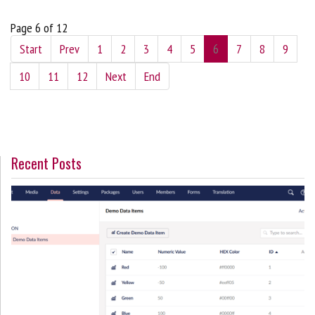
Page 6 of 12
Start
Prev
1
2
3
4
5
6
7
8
9
10
11
12
Next
End
Recent Posts