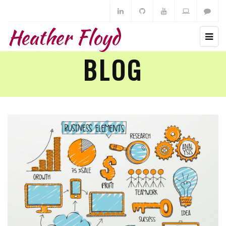
Heather Floyd
BLOG