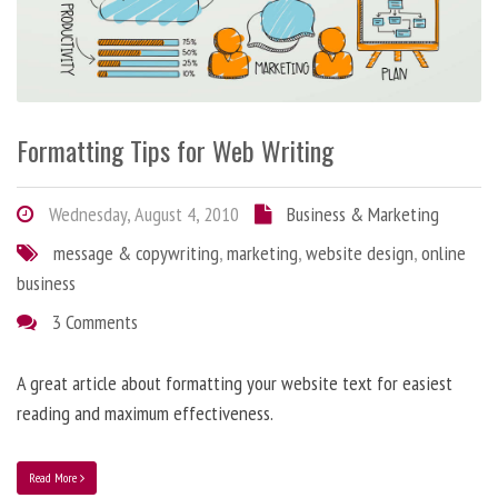
Formatting Tips for Web Writing
Wednesday, August 4, 2010
Business & Marketing
message & copywriting
,
marketing
,
website design
,
online
business
3 Comments
A great article about formatting your website text for easiest
reading and maximum effectiveness.
Read More