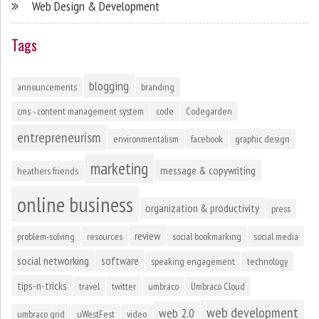
Web Design & Development
Tags
blogging
announcements
branding
cms - content management system
code
Codegarden
entrepreneurism
environmentalism
facebook
graphic design
marketing
message & copywriting
heathers friends
online business
organization & productivity
press
review
problem-solving
resources
social bookmarking
social media
social networking
software
speaking engagement
technology
tips-n-tricks
travel
twitter
umbraco
Umbraco Cloud
web development
web 2.0
umbraco grid
uWestFest
video