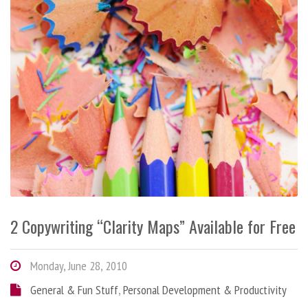
2 Copywriting “Clarity Maps” Available for Free
Monday, June 28, 2010
General & Fun Stuff
,
Personal Development & Productivity