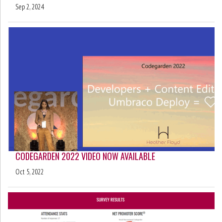
Sep 2, 2024
CODEGARDEN 2022 VIDEO NOW AVAILABLE
Oct 5, 2022