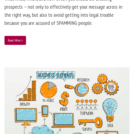
prospects – not only to effectively get your message across in
the right way, but also to avoid getting into legal trouble
because you are accused of SPAMMING people.
Read More