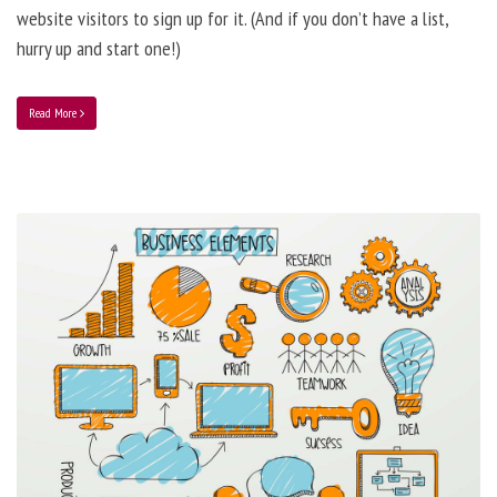
website visitors to sign up for it. (And if you don’t have a list,
hurry up and start one!)
Read More