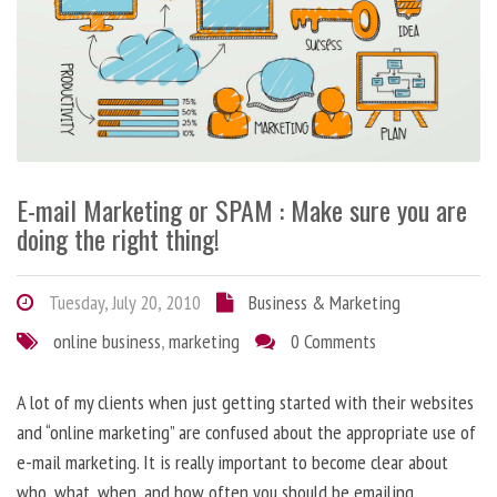
E-mail Marketing or SPAM : Make sure you are
doing the right thing!
Tuesday, July 20, 2010
Business & Marketing
online business
,
marketing
0 Comments
A lot of my clients when just getting started with their websites
and “online marketing” are confused about the appropriate use of
e-mail marketing. It is really important to become clear about
who, what, when, and how often you should be emailing