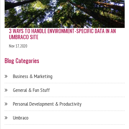
3 WAYS TO HANDLE ENVIRONMENT-SPECIFIC DATA IN AN
UMBRACO SITE
Nov 17, 2020
Blog Categories
Business & Marketing
General & Fun Stuff
Personal Development & Productivity
Umbraco