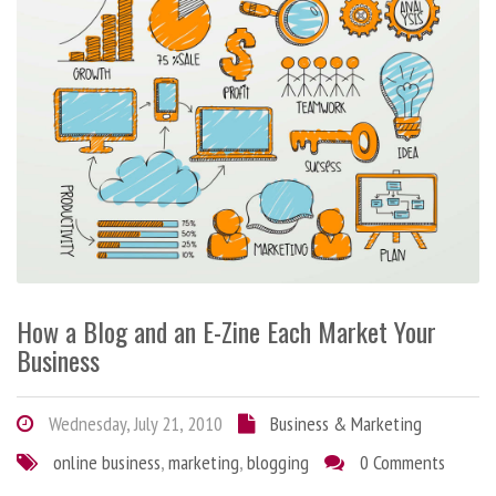
How a Blog and an E-Zine Each Market Your
Business
Wednesday, July 21, 2010
Business & Marketing
online business
,
marketing
,
blogging
0 Comments