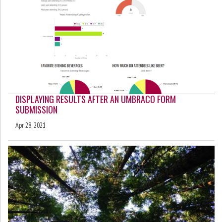
DISPLAYING RESULTS AFTER AN UMBRACO FORM
SUBMISSION
Apr 28, 2021