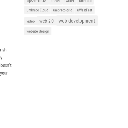
tips-n-tricks
travel
twitter
umbraco
Umbraco Cloud
umbraco grid
uWestFest
web development
web 2.0
video
website design
rish
by
doesn’t
 your