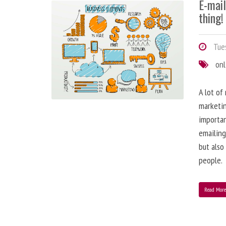
E-mai
thing!
Tues
onl
A lot of
marketin
importa
emailing
but also
people.
Read Mor