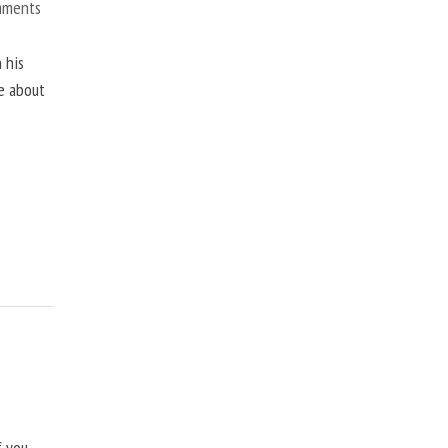
mments
 his
ne about
f you