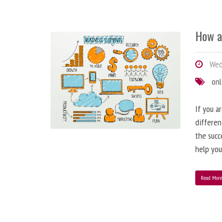
How a
Wedn
onl
If you a
differen
the succ
help you
Read Mor