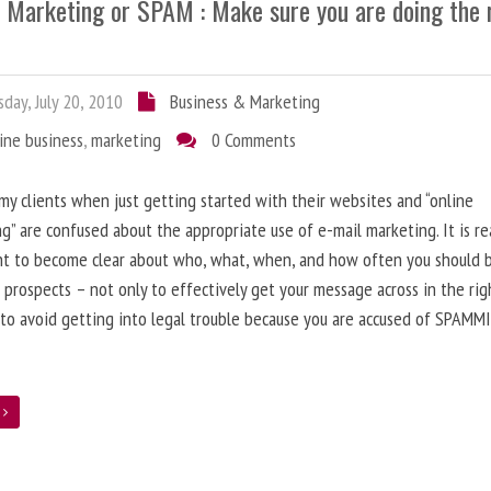
l Marketing or SPAM : Make sure you are doing the 
day, July 20, 2010
Business & Marketing
ine business
,
marketing
0 Comments
 my clients when just getting started with their websites and “online
g” are confused about the appropriate use of e-mail marketing. It is re
nt to become clear about who, what, when, and how often you should 
 prospects – not only to effectively get your message across in the rig
 to avoid getting into legal trouble because you are accused of SPAMM
e