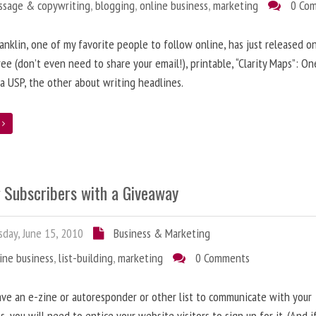
ssage & copywriting
,
blogging
,
online business
,
marketing
0 Co
anklin, one of my favorite people to follow online, has just released on
ree (don’t even need to share your email!), printable, “Clarity Maps”: O
 a USP, the other about writing headlines.
e
g Subscribers with a Giveaway
day, June 15, 2010
Business & Marketing
ine business
,
list-building
,
marketing
0 Comments
ave an e-zine or autoresponder or other list to communicate with your
s, you will need to entice your website visitors to sign up for it. (And i