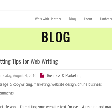
Work with Heather
Blog
About
Umbraco
BLOG
tting Tips for Web Writing
esday, August 4, 2010
Business & Marketing
ssage & copywriting
,
marketing
,
website design
,
online business
Comments
article about formatting your website text for easiest reading and ma