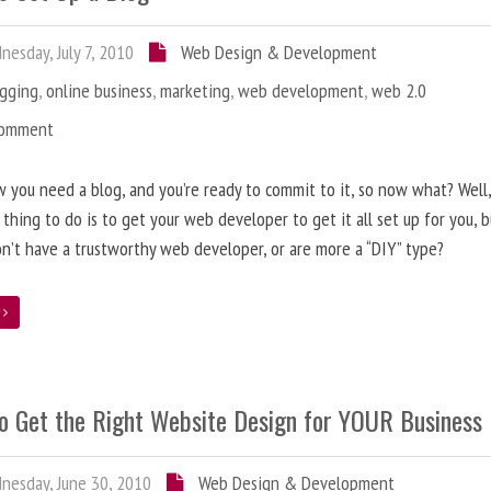
esday, July 7, 2010
Web Design & Development
ogging
,
online business
,
marketing
,
web development
,
web 2.0
Comment
 you need a blog, and you’re ready to commit to it, so now what? Well
 thing to do is to get your web developer to get it all set up for you, 
on’t have a trustworthy web developer, or are more a “DIY” type?
e
o Get the Right Website Design for YOUR Business
esday, June 30, 2010
Web Design & Development