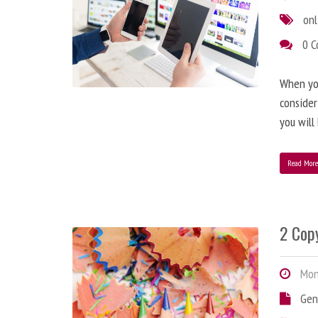
onl
0 
When you
consider
you will
Read Mor
2 Copy
Mond
Gen