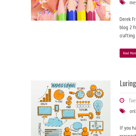
me
Derek Fr
blog 2 f
crafting
Read Mor
Lurin
Tues
onl
If you h
prospect