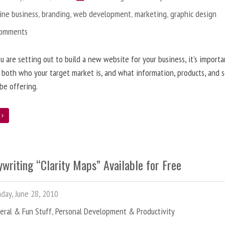
ine business
,
branding
,
web development
,
marketing
,
graphic design
Comments
 are setting out to build a new website for your business, it’s importa
 both who your target market is, and what information, products, and s
 be offering.
e
writing “Clarity Maps” Available for Free
ay, June 28, 2010
eral & Fun Stuff
,
Personal Development & Productivity