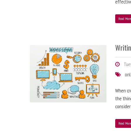
effectiv
Read Mor
Writi
Tues
onl
When cre
the thin
consider
Read Mor