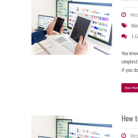
Wedn
bl
1 
You know
simplest
if you d
Read Mor
How t
Wedn