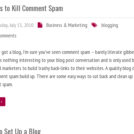
s to Kill Comment Spam
day, July 13, 2010
Business & Marketing
blogging
Comments
e got a blog, I’m sure you’ve seen comment spam – barely literate gibbe
s nothing interesting to your blog post conversation and is only used 
l marketers to build trashy back-links to their websites. A quality blog 
ent spam build up. There are some easy ways to cut back and clean up
 spam.
e
o Set Up a Blog