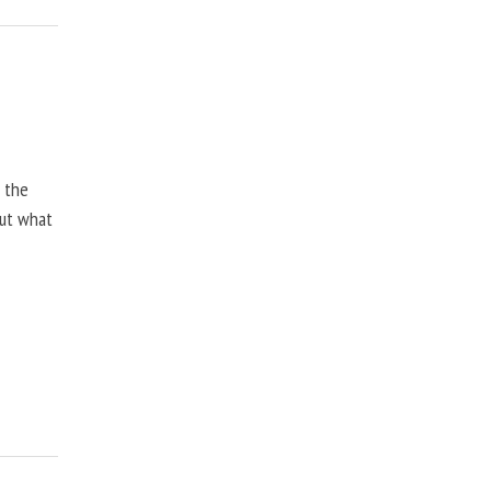
, the
but what