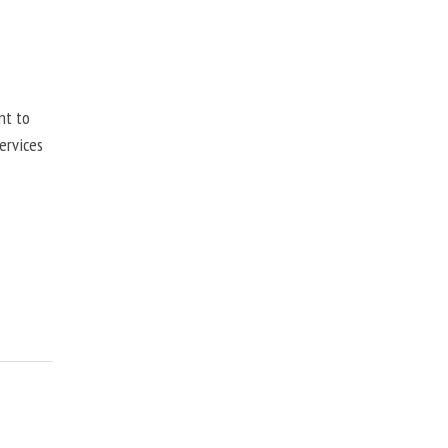
nt to
ervices