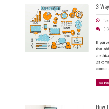
3 Way
Tues
0 
If you’v
that add
unethica
let comm
comment
Read Mor
How t