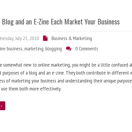
 Blog and an E-Zine Each Market Your Business
esday, July 21, 2010
Business & Marketing
ine business
,
marketing
,
blogging
0 Comments
re somewhat new to online marketing, you might be a little confused 
t purposes of a blog and an e-zine. They both contribute in different 
ess of marketing your business and understanding their unique purpose
 use them both more effectively.
e