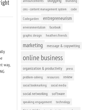
blogging
right
announcements
branding
cms - content management system
code
entrepreneurism
Codegarden
environmentalism
facebook
graphic design
heathers friends
marketing
message & copywriting
ally
online business
be
ht way,
organization & productivity
press
ING
review
problem-solving
resources
social bookmarking
social media
social networking
software
speaking engagement
technology