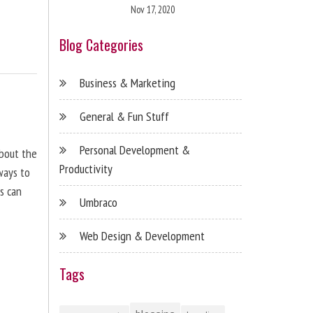
Nov 17, 2020
Blog Categories
Business & Marketing
General & Fun Stuff
Personal Development &
about the
Productivity
ways to
s can
Umbraco
Web Design & Development
Tags