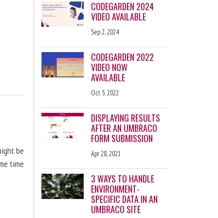
CODEGARDEN 2024
VIDEO AVAILABLE
Sep 2, 2024
CODEGARDEN 2022
VIDEO NOW
AVAILABLE
Oct 5, 2022
DISPLAYING RESULTS
AFTER AN UMBRACO
FORM SUBMISSION
might be
Apr 28, 2021
ome time
3 WAYS TO HANDLE
ENVIRONMENT-
SPECIFIC DATA IN AN
UMBRACO SITE