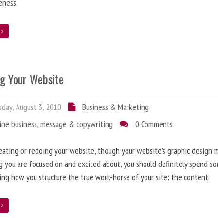
eness.
e
ng Your Website
day, August 3, 2010
Business & Marketing
ine business
,
message & copywriting
0 Comments
ating or redoing your website, though your website’s graphic design 
g you are focused on and excited about, you should definitely spend s
ing how you structure the true work-horse of your site: the content.
e