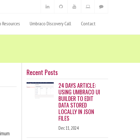
 Resources
Umbraco Discovery Call
Contact
Recent Posts
24 DAYS ARTICLE:
USING UMBRACO UI
BUILDER TO EDIT
DATA STORED
LOCALLY IN JSON
FILES
Dec 11, 2024
ximum