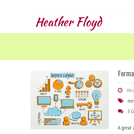
Heather Floyd
Forma
Wedn
me
3 
A great 