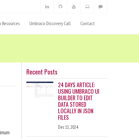
 Resources
Umbraco Discovery Call
Contact
Recent Posts
24 DAYS ARTICLE:
USING UMBRACO UI
BUILDER TO EDIT
DATA STORED
LOCALLY IN JSON
FILES
Dec 11, 2024
ximum