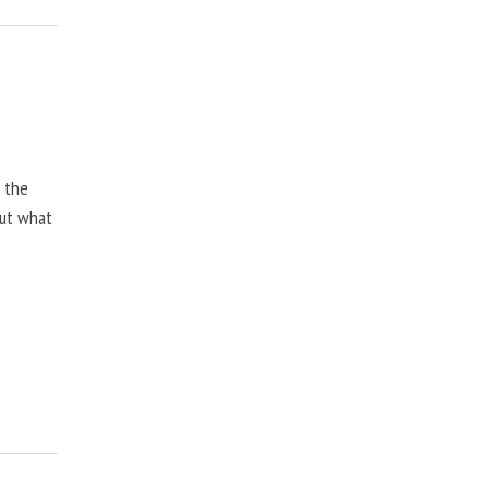
, the
but what