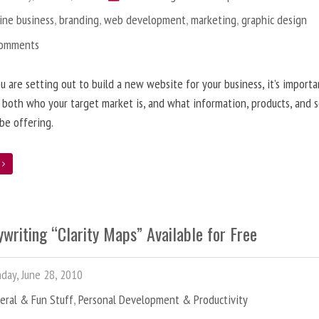
ine business
,
branding
,
web development
,
marketing
,
graphic design
Comments
 are setting out to build a new website for your business, it’s importa
 both who your target market is, and what information, products, and s
 be offering.
e
writing “Clarity Maps” Available for Free
ay, June 28, 2010
eral & Fun Stuff
,
Personal Development & Productivity