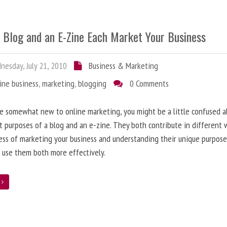
 Blog and an E-Zine Each Market Your Business
esday, July 21, 2010
Business & Marketing
ine business
,
marketing
,
blogging
0 Comments
re somewhat new to online marketing, you might be a little confused 
t purposes of a blog and an e-zine. They both contribute in different 
ess of marketing your business and understanding their unique purpose
 use them both more effectively.
e