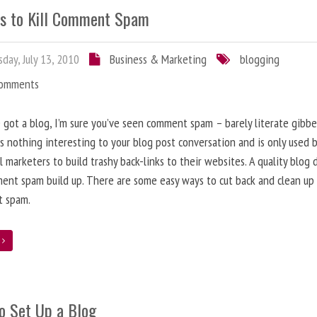
s to Kill Comment Spam
day, July 13, 2010
Business & Marketing
blogging
Comments
e got a blog, I’m sure you’ve seen comment spam – barely literate gibbe
s nothing interesting to your blog post conversation and is only used 
l marketers to build trashy back-links to their websites. A quality blog 
ent spam build up. There are some easy ways to cut back and clean up
 spam.
e
o Set Up a Blog