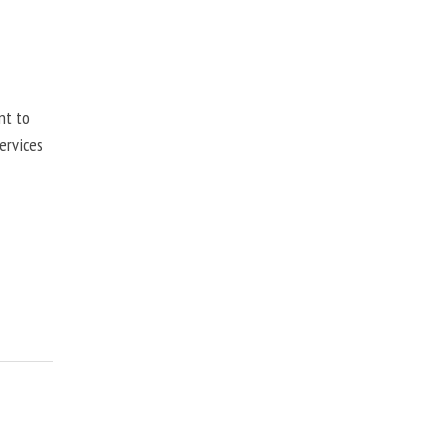
nt to
ervices