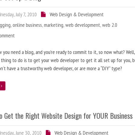
esday, July 7, 2010
Web Design & Development
ogging
,
online business
,
marketing
,
web development
,
web 2.0
Comment
 you need a blog, and you’re ready to commit to it, so now what? Well
 thing to do is to get your web developer to get it all set up for you, 
on’t have a trustworthy web developer, or are more a “DIY” type?
e
o Get the Right Website Design for YOUR Business
esday, June 30, 2010
Web Design & Development