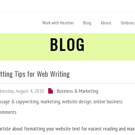
Work with Heather
Blog
About
Umbraco
BLOG
tting Tips for Web Writing
esday, August 4, 2010
Business & Marketing
ssage & copywriting
,
marketing
,
website design
,
online business
Comments
article about formatting your website text for easiest reading and ma