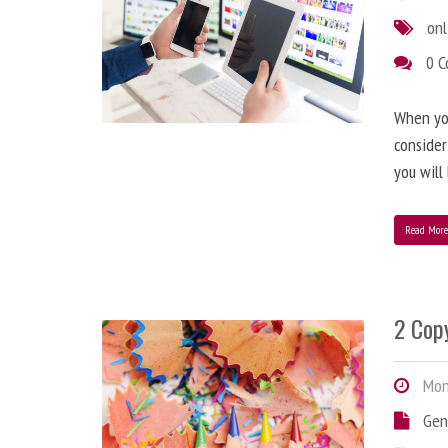
onl
0 
When you
consider
you will
Read Mor
2 Copy
Mond
Gen