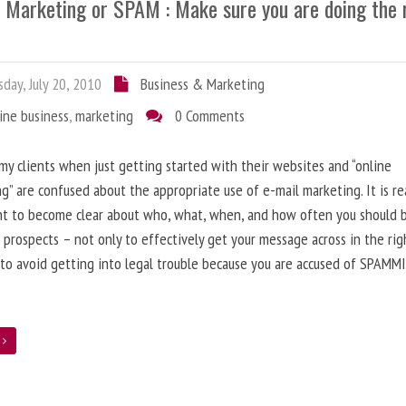
l Marketing or SPAM : Make sure you are doing the 
day, July 20, 2010
Business & Marketing
ine business
,
marketing
0 Comments
 my clients when just getting started with their websites and “online
g” are confused about the appropriate use of e-mail marketing. It is re
nt to become clear about who, what, when, and how often you should 
 prospects – not only to effectively get your message across in the rig
 to avoid getting into legal trouble because you are accused of SPAMM
e