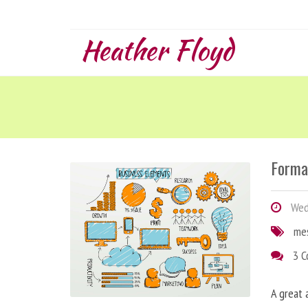
Heather Floyd
Forma
Wedn
me
3 
A great 