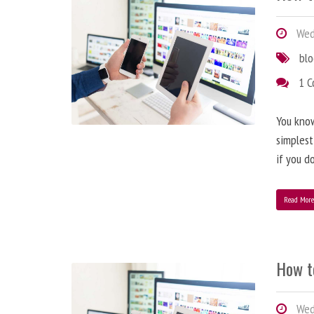
Wedn
bl
1 
You know
simplest
if you d
Read Mor
How t
Wedn