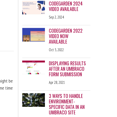
CODEGARDEN 2024
VIDEO AVAILABLE
Sep 2, 2024
CODEGARDEN 2022
VIDEO NOW
AVAILABLE
Oct 5, 2022
DISPLAYING RESULTS
AFTER AN UMBRACO
FORM SUBMISSION
might be
Apr 28, 2021
ome time
3 WAYS TO HANDLE
ENVIRONMENT-
SPECIFIC DATA IN AN
UMBRACO SITE