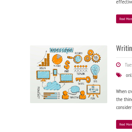
effectiv
Read Mor
Writi
Tues
onl
When cre
the thin
consider
Read Mor