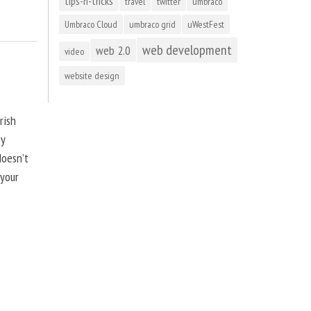
tips-n-tricks
travel
twitter
umbraco
Umbraco Cloud
umbraco grid
uWestFest
web development
web 2.0
video
website design
rish
by
doesn’t
 your