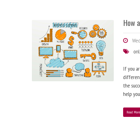
How a
Wedn
onl
If you a
differen
the succ
help you
Read Mor