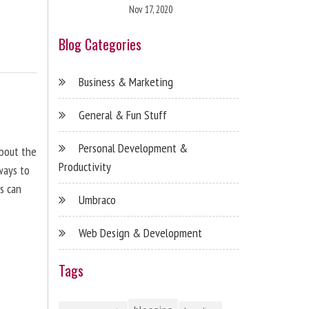
Nov 17, 2020
Blog Categories
Business & Marketing
General & Fun Stuff
Personal Development &
about the
Productivity
ways to
s can
Umbraco
Web Design & Development
Tags