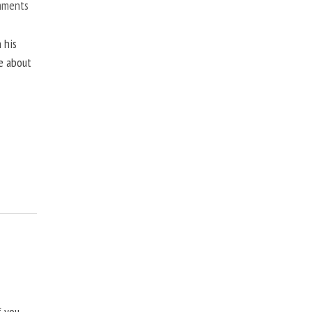
mments
 his
ne about
f you