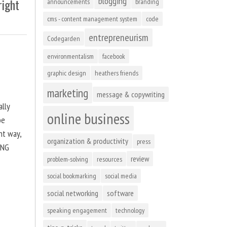
blogging
right
announcements
branding
cms - content management system
code
entrepreneurism
Codegarden
environmentalism
facebook
graphic design
heathers friends
marketing
message & copywriting
ally
online business
be
ht way,
organization & productivity
press
ING
review
problem-solving
resources
social bookmarking
social media
social networking
software
speaking engagement
technology