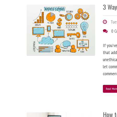
3 Way
Tues
0 
If you’v
that add
unethica
let comm
comment
Read Mor
How t