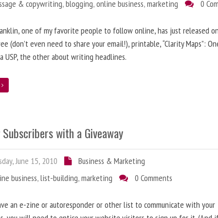
ssage & copywriting
,
blogging
,
online business
,
marketing
0 Co
anklin, one of my favorite people to follow online, has just released on
ree (don’t even need to share your email!), printable, “Clarity Maps”: O
 a USP, the other about writing headlines.
e
g Subscribers with a Giveaway
day, June 15, 2010
Business & Marketing
ine business
,
list-building
,
marketing
0 Comments
ave an e-zine or autoresponder or other list to communicate with your
s, you will need to entice your website visitors to sign up for it. (And i