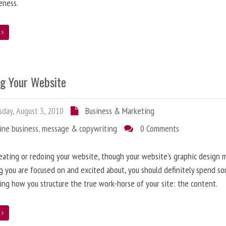
eness.
e
ng Your Website
day, August 3, 2010
Business & Marketing
ine business
,
message & copywriting
0 Comments
ating or redoing your website, though your website’s graphic design 
g you are focused on and excited about, you should definitely spend s
ing how you structure the true work-horse of your site: the content.
e