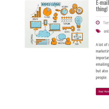
E-mai
thing!
Tues
onl
A lot of
marketin
importa
emailing
but also
people.
Read Mor