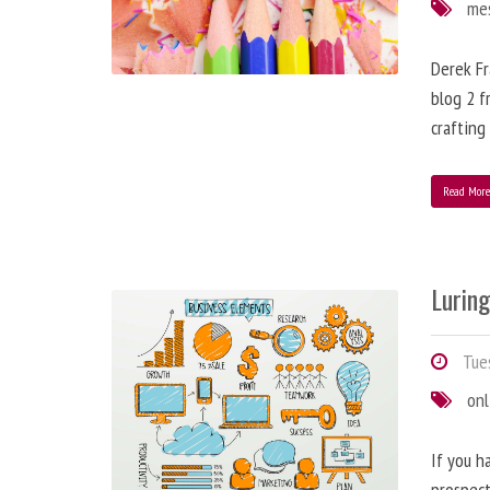
me
Derek Fr
blog 2 f
crafting
Read Mor
Lurin
Tues
onl
If you h
prospect