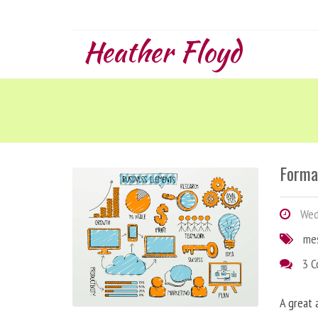
Heather Floyd
Forma
Wedn
me
3 
A great 