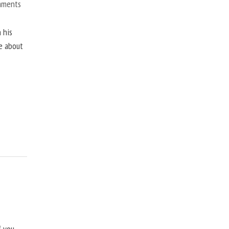
mments
 his
ne about
f you