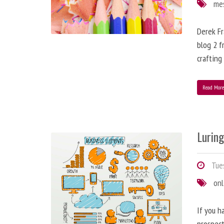
me
Derek Fr
blog 2 f
crafting
Read Mor
Lurin
Tues
onl
If you h
prospect