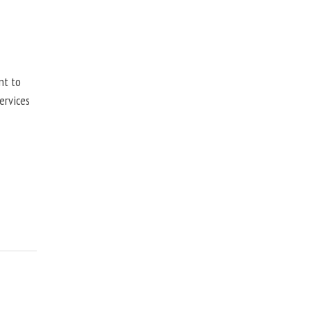
nt to
ervices