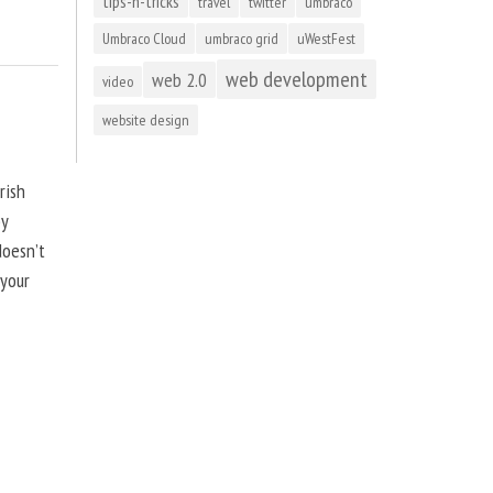
tips-n-tricks
travel
twitter
umbraco
Umbraco Cloud
umbraco grid
uWestFest
web development
web 2.0
video
website design
rish
by
doesn’t
 your