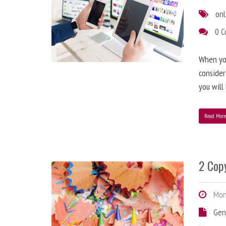
onl
0 
When you
consider
you will
Read Mor
2 Copy
Mond
Gen