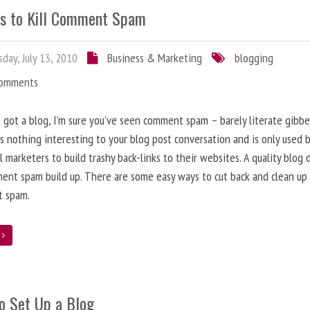
s to Kill Comment Spam
day, July 13, 2010
Business & Marketing
blogging
Comments
e got a blog, I’m sure you’ve seen comment spam – barely literate gibbe
s nothing interesting to your blog post conversation and is only used 
l marketers to build trashy back-links to their websites. A quality blog 
ent spam build up. There are some easy ways to cut back and clean up
 spam.
e
o Set Up a Blog