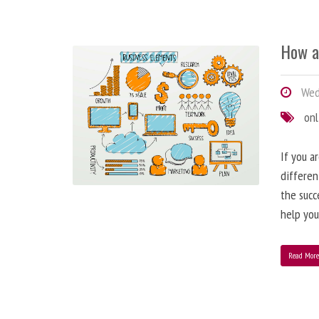
How a
Wedn
onl
If you a
differen
the succ
help you
Read Mor