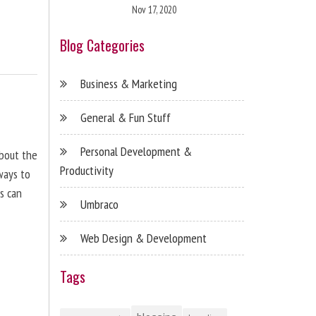
Nov 17, 2020
Blog Categories
Business & Marketing
General & Fun Stuff
Personal Development &
about the
Productivity
ways to
s can
Umbraco
Web Design & Development
Tags