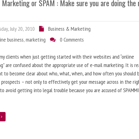
l Marketing or SPAM : Make sure you are doing the 
day, July 20, 2010
Business & Marketing
ine business
,
marketing
0 Comments
 my clients when just getting started with their websites and “online
g” are confused about the appropriate use of e-mail marketing. It is re
nt to become clear about who, what, when, and how often you should 
 prospects – not only to effectively get your message across in the rig
 to avoid getting into legal trouble because you are accused of SPAMM
e