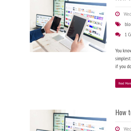
Wedn
bl
1 
You know
simplest
if you d
Read Mor
How t
Wedn