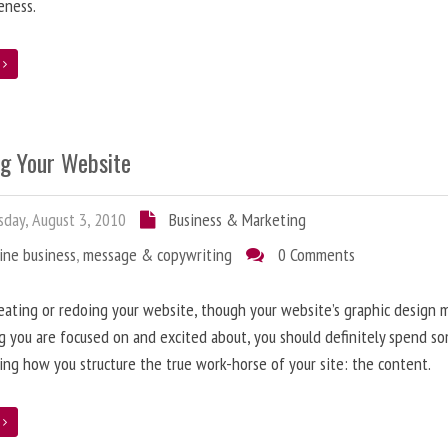
eness.
e
ng Your Website
day, August 3, 2010
Business & Marketing
ine business
,
message & copywriting
0 Comments
ating or redoing your website, though your website’s graphic design 
g you are focused on and excited about, you should definitely spend s
ing how you structure the true work-horse of your site: the content.
e