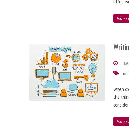
effectiv
Read Mor
Writi
Tues
onl
When cre
the thin
consider
Read Mor