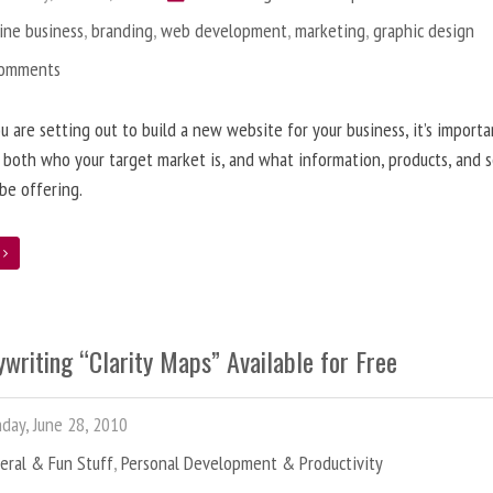
ine business
,
branding
,
web development
,
marketing
,
graphic design
Comments
 are setting out to build a new website for your business, it’s importa
 both who your target market is, and what information, products, and s
 be offering.
e
writing “Clarity Maps” Available for Free
ay, June 28, 2010
eral & Fun Stuff
,
Personal Development & Productivity