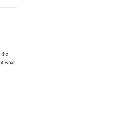
, the
but what