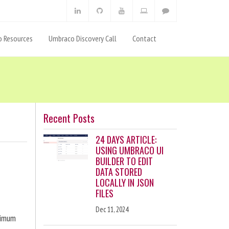
 Resources
Umbraco Discovery Call
Contact
Recent Posts
24 DAYS ARTICLE:
USING UMBRACO UI
BUILDER TO EDIT
DATA STORED
LOCALLY IN JSON
FILES
Dec 11, 2024
ximum