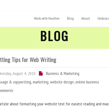
Work with Heather
Blog
About
Umbraco
BLOG
tting Tips for Web Writing
esday, August 4, 2010
Business & Marketing
ssage & copywriting
,
marketing
,
website design
,
online business
Comments
article about formatting your website text for easiest reading and ma