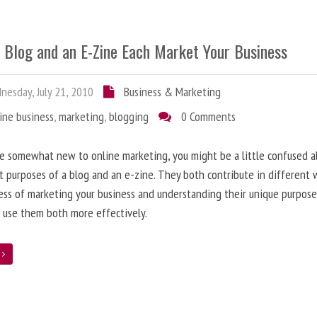
 Blog and an E-Zine Each Market Your Business
esday, July 21, 2010
Business & Marketing
ine business
,
marketing
,
blogging
0 Comments
re somewhat new to online marketing, you might be a little confused 
t purposes of a blog and an e-zine. They both contribute in different 
ess of marketing your business and understanding their unique purpose
 use them both more effectively.
e