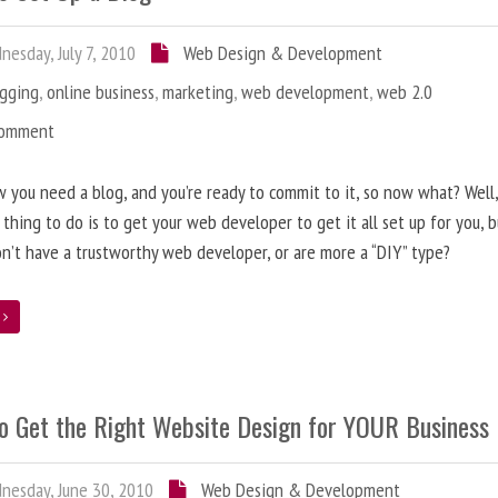
esday, July 7, 2010
Web Design & Development
ogging
,
online business
,
marketing
,
web development
,
web 2.0
Comment
 you need a blog, and you’re ready to commit to it, so now what? Well
 thing to do is to get your web developer to get it all set up for you, 
on’t have a trustworthy web developer, or are more a “DIY” type?
e
o Get the Right Website Design for YOUR Business
esday, June 30, 2010
Web Design & Development