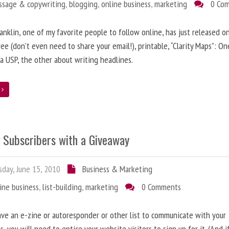
ssage & copywriting
,
blogging
,
online business
,
marketing
0 Co
anklin, one of my favorite people to follow online, has just released on
ree (don’t even need to share your email!), printable, “Clarity Maps”: O
 a USP, the other about writing headlines.
e
g Subscribers with a Giveaway
day, June 15, 2010
Business & Marketing
ine business
,
list-building
,
marketing
0 Comments
ave an e-zine or autoresponder or other list to communicate with your
s, you will need to entice your website visitors to sign up for it. (And i