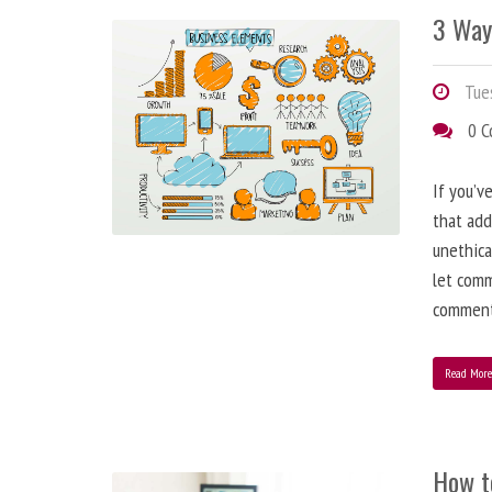
3 Way
Tues
0 
If you’v
that add
unethica
let comm
comment
Read Mor
How t