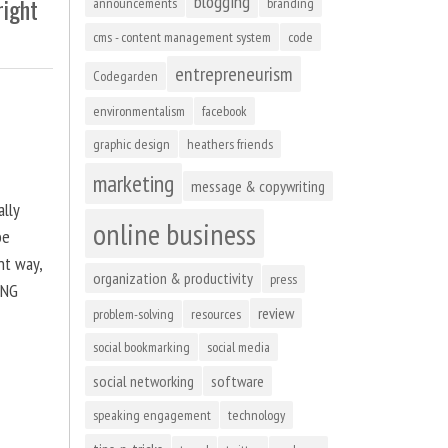
blogging
right
announcements
branding
cms - content management system
code
entrepreneurism
Codegarden
environmentalism
facebook
graphic design
heathers friends
marketing
message & copywriting
ally
online business
be
ht way,
organization & productivity
press
ING
review
problem-solving
resources
social bookmarking
social media
social networking
software
speaking engagement
technology