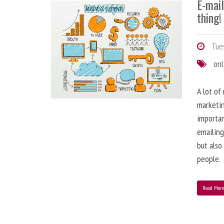
E-mai
thing!
Tues
onl
A lot of
marketin
importa
emailing
but also
people.
Read Mor