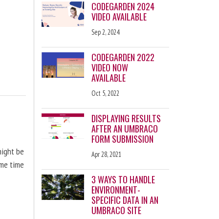
CODEGARDEN 2024
VIDEO AVAILABLE
Sep 2, 2024
CODEGARDEN 2022
VIDEO NOW
AVAILABLE
Oct 5, 2022
DISPLAYING RESULTS
AFTER AN UMBRACO
FORM SUBMISSION
might be
Apr 28, 2021
ome time
3 WAYS TO HANDLE
ENVIRONMENT-
SPECIFIC DATA IN AN
UMBRACO SITE