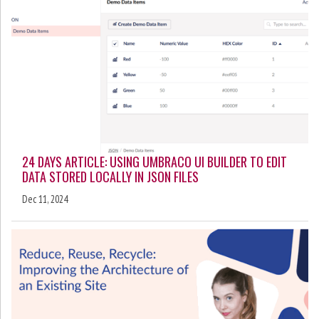
24 DAYS ARTICLE: USING UMBRACO UI BUILDER TO EDIT
DATA STORED LOCALLY IN JSON FILES
Dec 11, 2024