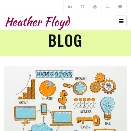
Heather Floyd
BLOG