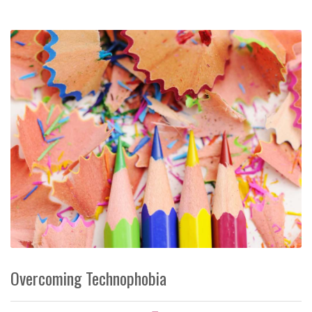
Overcoming Technophobia