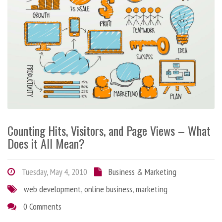
Counting Hits, Visitors, and Page Views – What
Does it All Mean?
Tuesday, May 4, 2010
Business & Marketing
web development
,
online business
,
marketing
0 Comments