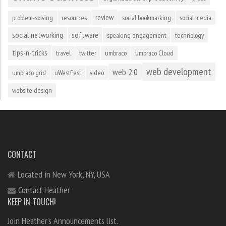
review
problem-solving
resources
social bookmarking
social media
social networking
software
speaking engagement
technology
tips-n-tricks
travel
twitter
umbraco
Umbraco Cloud
web development
web 2.0
umbraco grid
uWestFest
video
website design
CONTACT
Located in New York, NY, USA
Contact Heather
KEEP IN TOUCH!
Join Heather's Announcements list.