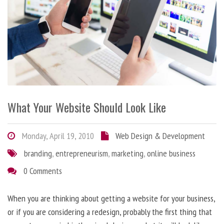
What Your Website Should Look Like
Monday, April 19, 2010
Web Design & Development
branding
,
entrepreneurism
,
marketing
,
online business
0 Comments
When you are thinking about getting a website for your business,
or if you are considering a redesign, probably the first thing that