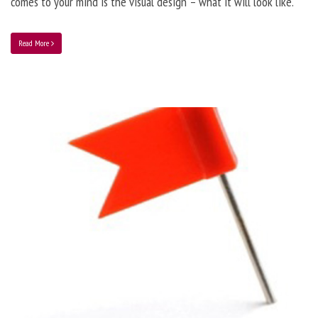
comes to your mind is the visual design – what it will look like.
Read More