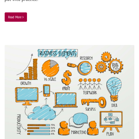
Read More