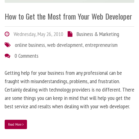
How to Get the Most from Your Web Developer
Wednesday, May 26, 2010
Business & Marketing
online business
,
web development
,
entrepreneurism
0 Comments
Getting help for your business from any professional can be
fraught with misunderstandings, problems, and frustration.
Certainly dealing with technology providers is no different. There
are some things you can keep in mind that will help you get the
best service and results when dealing with your web developer.
Read More