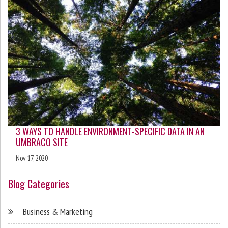
3 WAYS TO HANDLE ENVIRONMENT-SPECIFIC DATA IN AN
UMBRACO SITE
Nov 17, 2020
Blog Categories
Business & Marketing