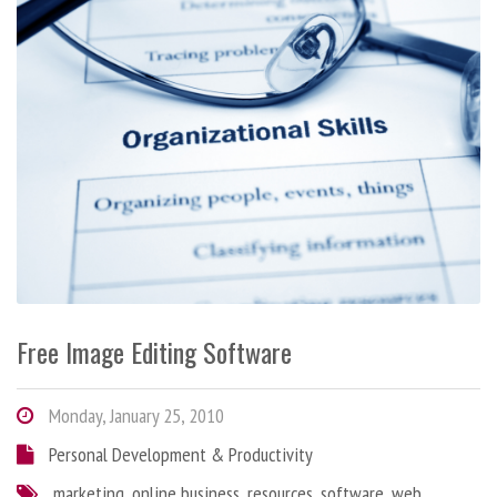
Free Image Editing Software
Monday, January 25, 2010
Personal Development & Productivity
marketing
,
online business
,
resources
,
software
,
web