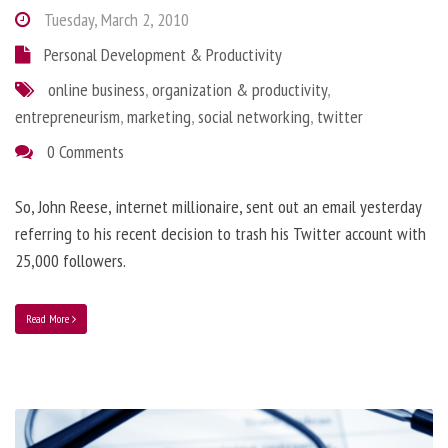
Tuesday, March 2, 2010
Personal Development & Productivity
online business
,
organization & productivity
,
entrepreneurism
,
marketing
,
social networking
,
twitter
0 Comments
So, John Reese, internet millionaire, sent out an email yesterday
referring to his recent decision to trash his Twitter account with
25,000 followers.
Read More