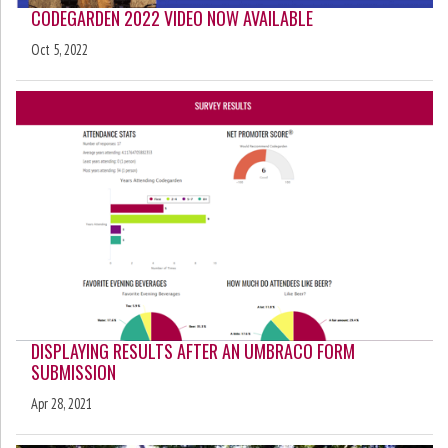
CODEGARDEN 2022 VIDEO NOW AVAILABLE
Oct 5, 2022
DISPLAYING RESULTS AFTER AN UMBRACO FORM
SUBMISSION
Apr 28, 2021