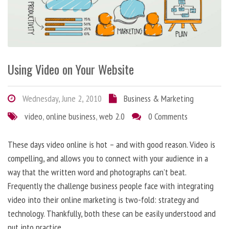
Using Video on Your Website
Wednesday, June 2, 2010
Business & Marketing
video
,
online business
,
web 2.0
0 Comments
These days video online is hot – and with good reason. Video is
compelling, and allows you to connect with your audience in a
way that the written word and photographs can’t beat.
Frequently the challenge business people face with integrating
video into their online marketing is two-fold: strategy and
technology. Thankfully, both these can be easily understood and
put into practice.