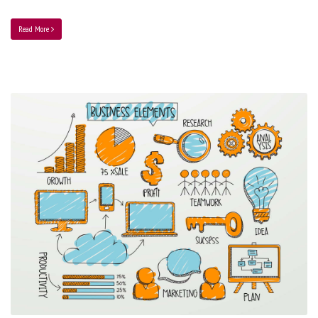
Read More