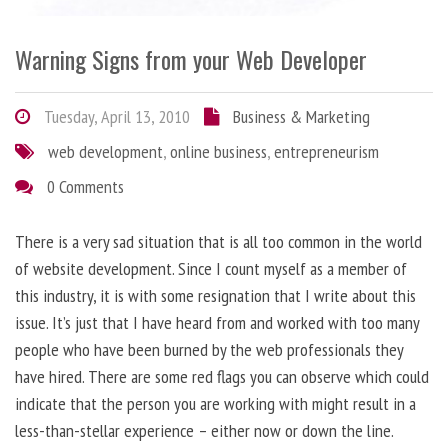
Warning Signs from your Web Developer
Tuesday, April 13, 2010
Business & Marketing
web development
,
online business
,
entrepreneurism
0 Comments
There is a very sad situation that is all too common in the world
of website development. Since I count myself as a member of
this industry, it is with some resignation that I write about this
issue. It’s just that I have heard from and worked with too many
people who have been burned by the web professionals they
have hired. There are some red flags you can observe which could
indicate that the person you are working with might result in a
less-than-stellar experience – either now or down the line.