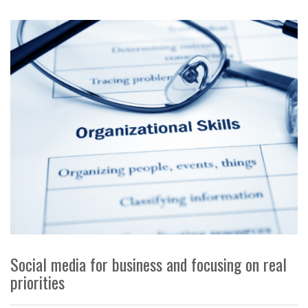
Social media for business and focusing on real
priorities