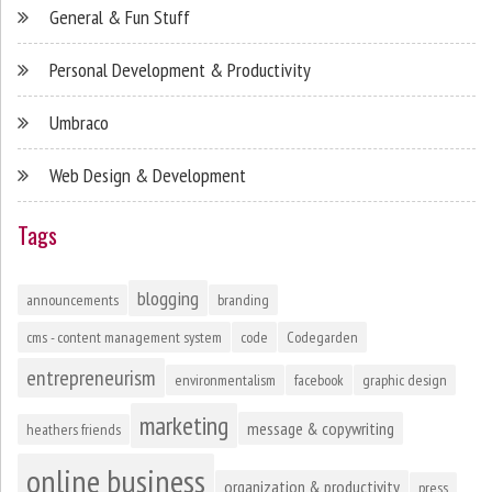
General & Fun Stuff
Personal Development & Productivity
Umbraco
Web Design & Development
Tags
blogging
announcements
branding
cms - content management system
code
Codegarden
entrepreneurism
environmentalism
facebook
graphic design
marketing
message & copywriting
heathers friends
online business
organization & productivity
press