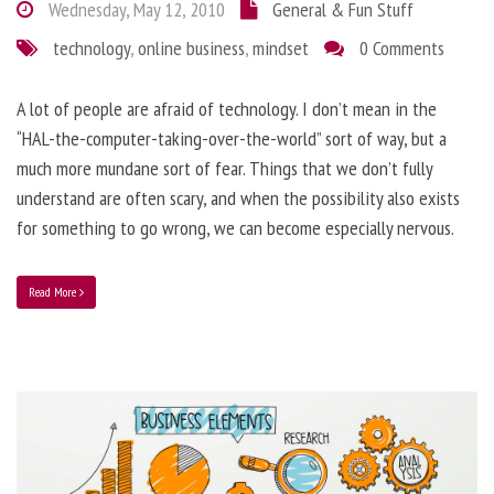
Wednesday, May 12, 2010
General & Fun Stuff
technology
,
online business
,
mindset
0 Comments
A lot of people are afraid of technology. I don’t mean in the
“HAL-the-computer-taking-over-the-world” sort of way, but a
much more mundane sort of fear. Things that we don’t fully
understand are often scary, and when the possibility also exists
for something to go wrong, we can become especially nervous.
Read More