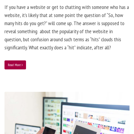
If you have a website or get to chatting with someone who has a
website, it’s likely that at some point the question of “So, how
many hits do you get?” will come up. The answer is supposed to
reveal something about the popularity of the website in
question, but confusion around such terms as “hits” clouds this
significantly. What exactly does a “hit” indicate, after all?
Read More