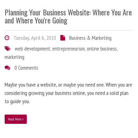
Planning Your Business Website: Where You Are
and Where You're Going
Tuesday, April 6, 2010
Business & Marketing
web development
,
entrepreneurism
,
online business
,
marketing
0 Comments
Maybe you have a website, or maybe you need one. When you are
considering growing your business online, you need a solid plan
to guide you.
Read More