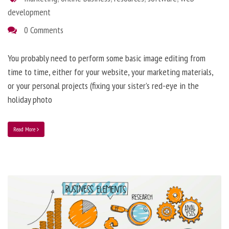
development
0 Comments
You probably need to perform some basic image editing from
time to time, either for your website, your marketing materials,
or your personal projects (fixing your sister’s red-eye in the
holiday photo
Read More