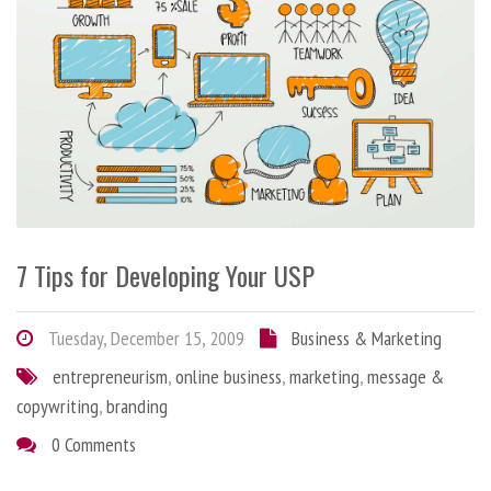
7 Tips for Developing Your USP
Tuesday, December 15, 2009
Business & Marketing
entrepreneurism
,
online business
,
marketing
,
message &
copywriting
,
branding
0 Comments