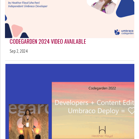
CODEGARDEN 2024 VIDEO AVAILABLE
Sep 2, 2024