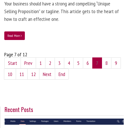
Your business should have a strong and compelling “Unique
Selling Proposition” or tagline. This article gets to the heart of
how to craft an effective one.
Read More
Page 7 of 12
Start
Prev
1
2
3
4
5
6
7
8
9
10
11
12
Next
End
Recent Posts