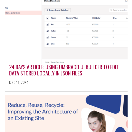
24 DAYS ARTICLE: USING UMBRACO UI BUILDER TO EDIT
DATA STORED LOCALLY IN JSON FILES
Dec 11, 2024