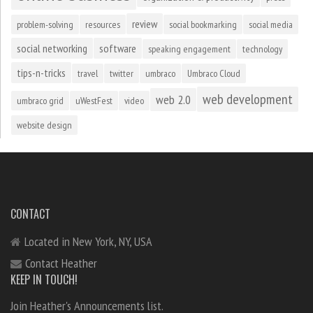
review
problem-solving
resources
social bookmarking
social media
social networking
software
speaking engagement
technology
tips-n-tricks
travel
twitter
umbraco
Umbraco Cloud
web development
web 2.0
umbraco grid
uWestFest
video
website design
CONTACT
Located in New York, NY, USA
Contact Heather
KEEP IN TOUCH!
Join Heather's Announcements list.