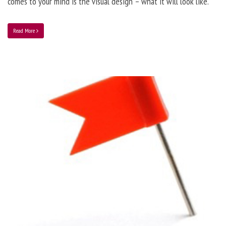
comes to your mind is the visual design – what it will look like.
Read More