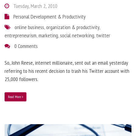
Tuesday, March 2, 2010
Personal Development & Productivity
online business
,
organization & productivity
,
entrepreneurism
,
marketing
,
social networking
,
twitter
0 Comments
So, John Reese, internet millionaire, sent out an email yesterday
referring to his recent decision to trash his Twitter account with
25,000 followers.
Read More