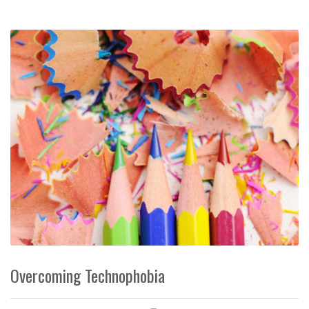
Overcoming Technophobia