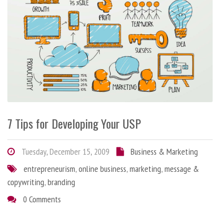
7 Tips for Developing Your USP
Tuesday, December 15, 2009
Business & Marketing
entrepreneurism
,
online business
,
marketing
,
message &
copywriting
,
branding
0 Comments