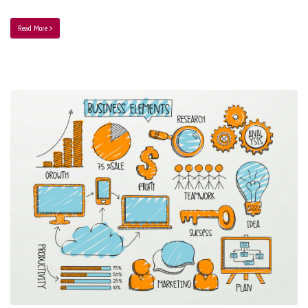
Read More