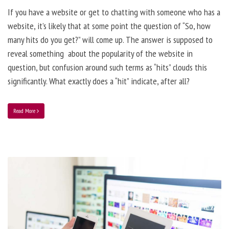
If you have a website or get to chatting with someone who has a
website, it’s likely that at some point the question of “So, how
many hits do you get?” will come up. The answer is supposed to
reveal something about the popularity of the website in
question, but confusion around such terms as “hits” clouds this
significantly. What exactly does a “hit” indicate, after all?
Read More