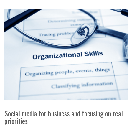
Social media for business and focusing on real
priorities