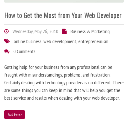
How to Get the Most from Your Web Developer
Wednesday, May 26, 2010
Business & Marketing
online business
,
web development
,
entrepreneurism
0 Comments
Getting help for your business from any professional can be
fraught with misunderstandings, problems, and frustration.
Certainly dealing with technology providers is no different. There
are some things you can keep in mind that will help you get the
best service and results when dealing with your web developer.
Read More