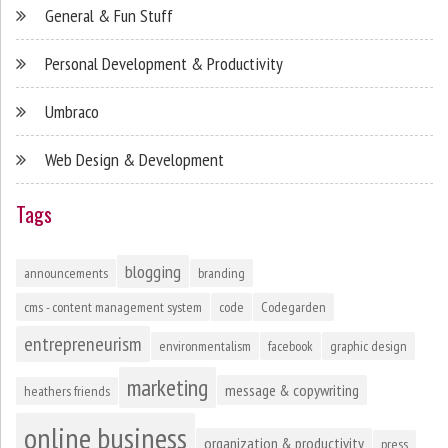
General & Fun Stuff
Personal Development & Productivity
Umbraco
Web Design & Development
Tags
blogging
announcements
branding
cms - content management system
code
Codegarden
entrepreneurism
environmentalism
facebook
graphic design
marketing
message & copywriting
heathers friends
online business
organization & productivity
press