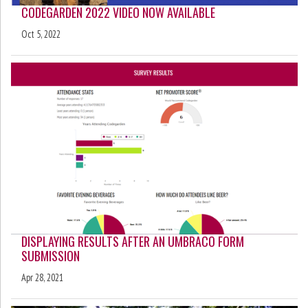
CODEGARDEN 2022 VIDEO NOW AVAILABLE
Oct 5, 2022
DISPLAYING RESULTS AFTER AN UMBRACO FORM
SUBMISSION
Apr 28, 2021