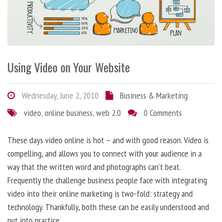
Using Video on Your Website
Wednesday, June 2, 2010
Business & Marketing
video
,
online business
,
web 2.0
0 Comments
These days video online is hot – and with good reason. Video is
compelling, and allows you to connect with your audience in a
way that the written word and photographs can’t beat.
Frequently the challenge business people face with integrating
video into their online marketing is two-fold: strategy and
technology. Thankfully, both these can be easily understood and
put into practice.