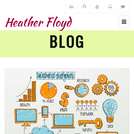
Heather Floyd
BLOG