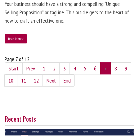
Your business should have a strong and compelling “Unique
Selling Proposition” or tagline. This article gets to the heart of
how to craft an effective one.
Read More
Page 7 of 12
Start
Prev
1
2
3
4
5
6
7
8
9
10
11
12
Next
End
Recent Posts