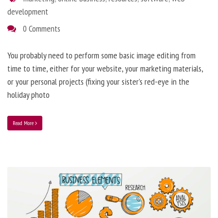
development
0 Comments
You probably need to perform some basic image editing from
time to time, either for your website, your marketing materials,
or your personal projects (fixing your sister’s red-eye in the
holiday photo
Read More