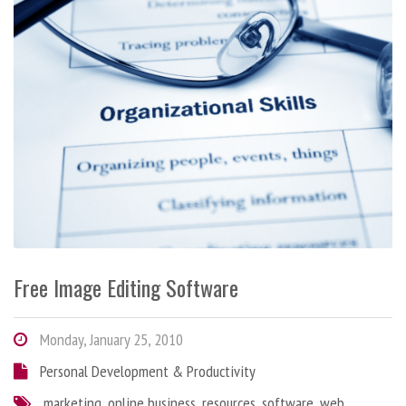
Free Image Editing Software
Monday, January 25, 2010
Personal Development & Productivity
marketing
,
online business
,
resources
,
software
,
web