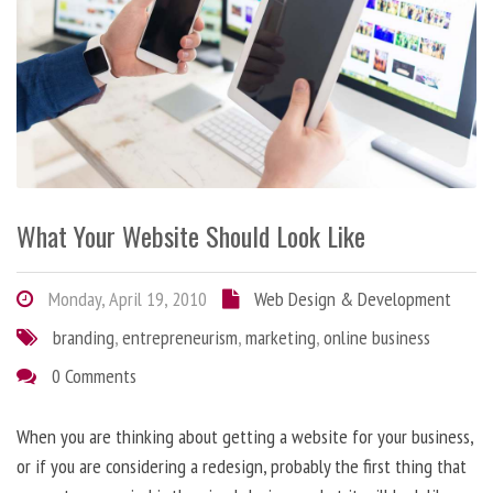
What Your Website Should Look Like
Monday, April 19, 2010
Web Design & Development
branding
,
entrepreneurism
,
marketing
,
online business
0 Comments
When you are thinking about getting a website for your business,
or if you are considering a redesign, probably the first thing that