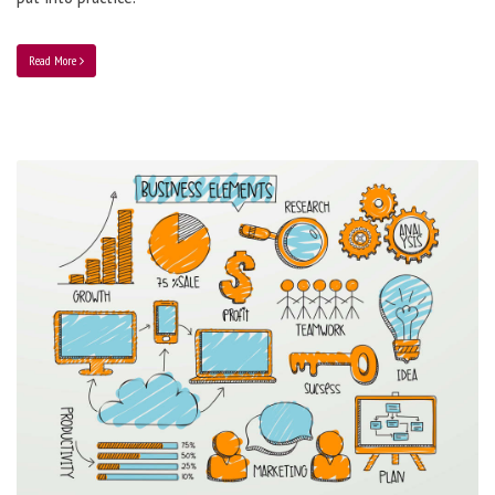
Read More