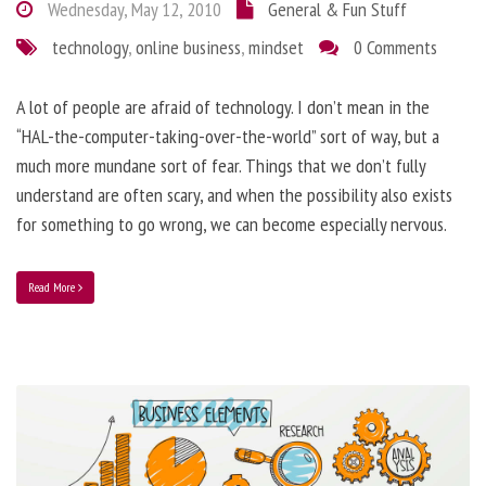
Wednesday, May 12, 2010
General & Fun Stuff
technology
,
online business
,
mindset
0 Comments
A lot of people are afraid of technology. I don’t mean in the
“HAL-the-computer-taking-over-the-world” sort of way, but a
much more mundane sort of fear. Things that we don’t fully
understand are often scary, and when the possibility also exists
for something to go wrong, we can become especially nervous.
Read More