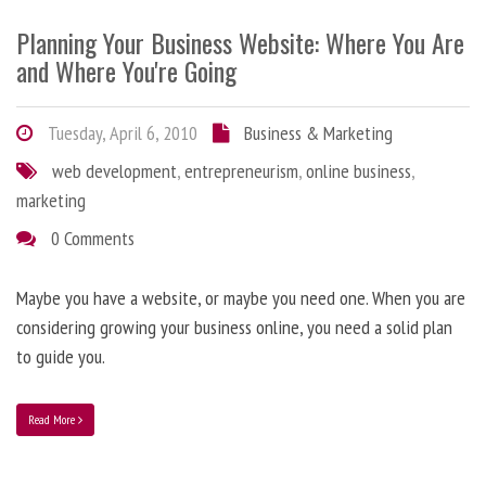
Planning Your Business Website: Where You Are
and Where You're Going
Tuesday, April 6, 2010
Business & Marketing
web development
,
entrepreneurism
,
online business
,
marketing
0 Comments
Maybe you have a website, or maybe you need one. When you are
considering growing your business online, you need a solid plan
to guide you.
Read More