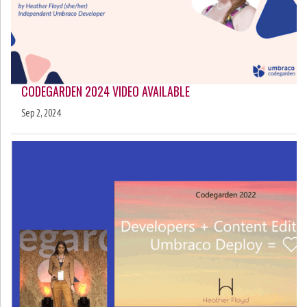
CODEGARDEN 2024 VIDEO AVAILABLE
Sep 2, 2024