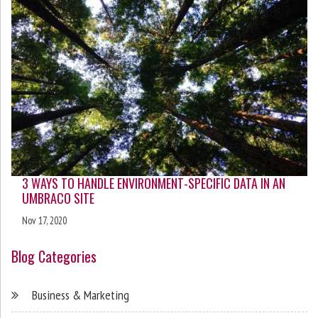
3 WAYS TO HANDLE ENVIRONMENT-SPECIFIC DATA IN AN
UMBRACO SITE
Nov 17, 2020
Blog Categories
Business & Marketing