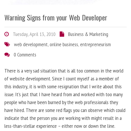
Warning Signs from your Web Developer
Tuesday, April 13, 2010
Business & Marketing
web development
,
online business
,
entrepreneurism
0 Comments
There is a very sad situation that is all too common in the world
of website development. Since I count myself as a member of
this industry, it is with some resignation that I write about this
issue. It’s just that I have heard from and worked with too many
people who have been burned by the web professionals they
have hired. There are some red flags you can observe which could
indicate that the person you are working with might result in a
less-than-stellar experience – either now or down the line.