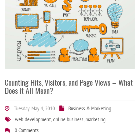
Counting Hits, Visitors, and Page Views – What
Does it All Mean?
Tuesday, May 4, 2010
Business & Marketing
web development
,
online business
,
marketing
0 Comments