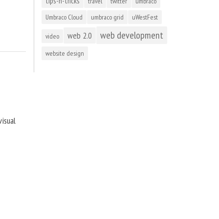
tips-n-tricks
travel
twitter
umbraco
Umbraco Cloud
umbraco grid
uWestFest
web development
web 2.0
video
website design
visual