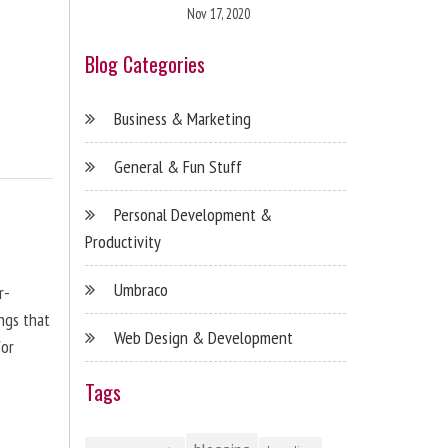
Nov 17, 2020
Blog Categories
Business & Marketing
General & Fun Stuff
Personal Development &
Productivity
Umbraco
r-
ngs that
Web Design & Development
for
Tags