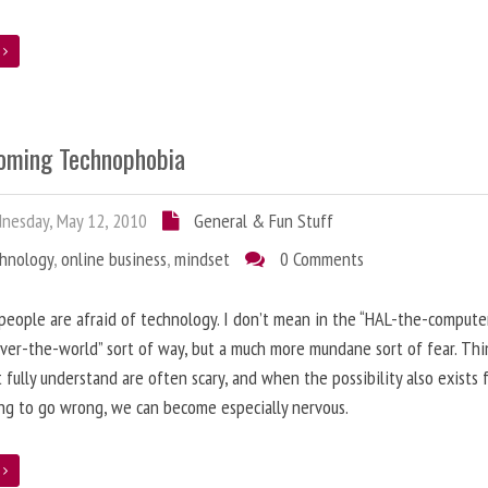
e
oming Technophobia
nesday, May 12, 2010
General & Fun Stuff
chnology
,
online business
,
mindset
0 Comments
 people are afraid of technology. I don’t mean in the “HAL-the-compute
ver-the-world” sort of way, but a much more mundane sort of fear. Thi
 fully understand are often scary, and when the possibility also exists 
g to go wrong, we can become especially nervous.
e