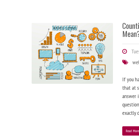
Counti
Mean
Tues
we
If you h
that at 
answer i
question
exactly d
Read Mor