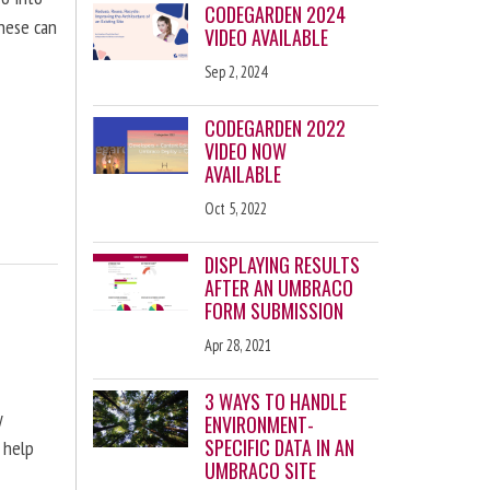
CODEGARDEN 2024
these can
VIDEO AVAILABLE
Sep 2, 2024
CODEGARDEN 2022
VIDEO NOW
AVAILABLE
Oct 5, 2022
DISPLAYING RESULTS
AFTER AN UMBRACO
FORM SUBMISSION
Apr 28, 2021
3 WAYS TO HANDLE
y
ENVIRONMENT-
SPECIFIC DATA IN AN
 help
UMBRACO SITE