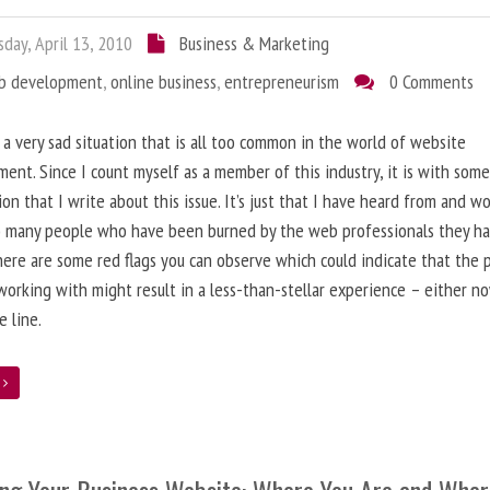
day, April 13, 2010
Business & Marketing
b development
,
online business
,
entrepreneurism
0 Comments
 a very sad situation that is all too common in the world of website
ent. Since I count myself as a member of this industry, it is with som
ion that I write about this issue. It’s just that I have heard from and w
o many people who have been burned by the web professionals they h
here are some red flags you can observe which could indicate that the 
working with might result in a less-than-stellar experience – either n
 line.
e