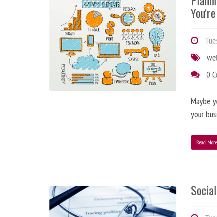
Plann
You're
Tues
we
0 
Maybe y
your bus
Read Mor
Social