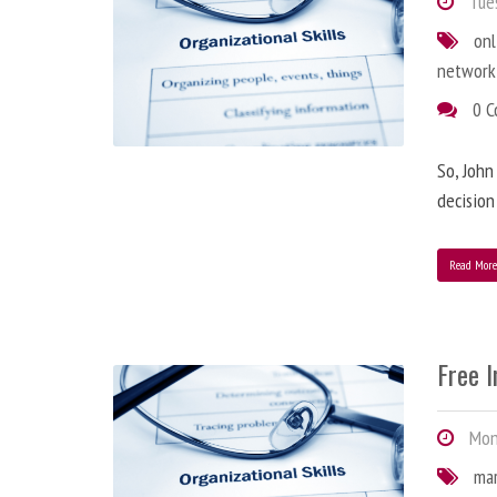
Tues
onl
network
0 
So, John
decision
Read Mor
Free 
Mond
ma