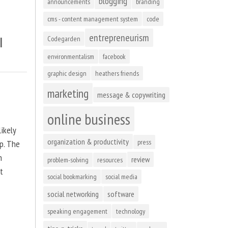
blogging
announcements
branding
cms - content management system
code
entrepreneurism
l
Codegarden
environmentalism
facebook
graphic design
heathers friends
marketing
message & copywriting
online business
ikely
organization & productivity
press
up. The
n
review
problem-solving
resources
at
social bookmarking
social media
social networking
software
speaking engagement
technology