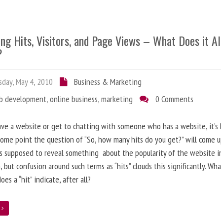
ng Hits, Visitors, and Page Views – What Does it Al
?
day, May 4, 2010
Business & Marketing
b development
,
online business
,
marketing
0 Comments
ave a website or get to chatting with someone who has a website, it’s l
some point the question of “So, how many hits do you get?” will come 
s supposed to reveal something about the popularity of the website i
, but confusion around such terms as “hits” clouds this significantly. Wh
oes a “hit” indicate, after all?
e