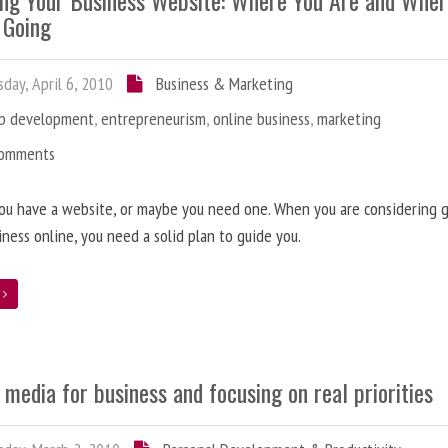
ing Your Business Website: Where You Are and Whe
 Going
day, April 6, 2010
Business & Marketing
b development
,
entrepreneurism
,
online business
,
marketing
Comments
ou have a website, or maybe you need one. When you are considering 
iness online, you need a solid plan to guide you.
e
 media for business and focusing on real priorities