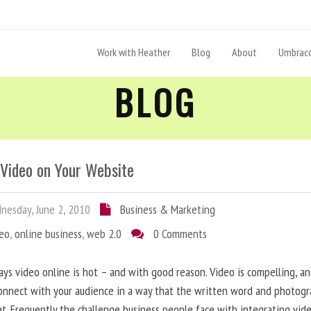
Work with Heather
Blog
About
Umbraco
BLOG
 Video on Your Website
esday, June 2, 2010
Business & Marketing
deo
,
online business
,
web 2.0
0 Comments
ys video online is hot – and with good reason. Video is compelling, a
onnect with your audience in a way that the written word and photog
at. Frequently the challenge business people face with integrating vid