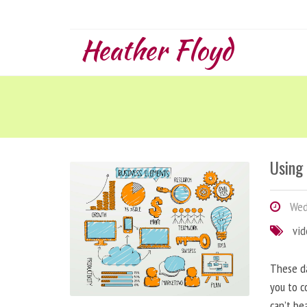
Heather Floyd
Using
Wedn
vi
These da
you to c
can’t be