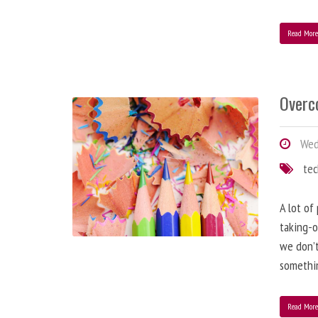
Read Mor
Overc
Wed
te
A lot of
taking-o
we don’t
somethin
Read Mor