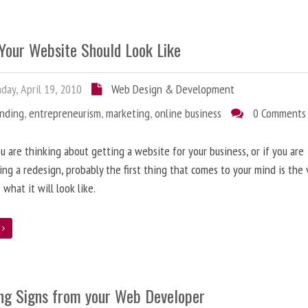
Your Website Should Look Like
ay, April 19, 2010
Web Design & Development
anding
,
entrepreneurism
,
marketing
,
online business
0 Comments
 are thinking about getting a website for your business, or if you are
ing a redesign, probably the first thing that comes to your mind is the 
 what it will look like.
e
ng Signs from your Web Developer