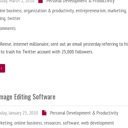
day, March 2, 2010
Personal Development & Productivity
ine business
,
organization & productivity
,
entrepreneurism
,
marketing
ing
,
twitter
Comments
 Reese, internet millionaire, sent out an email yesterday referring to h
 to trash his Twitter account with 25,000 followers.
e
Image Editing Software
ay, January 25, 2010
Personal Development & Productivity
rketing
,
online business
,
resources
,
software
,
web development