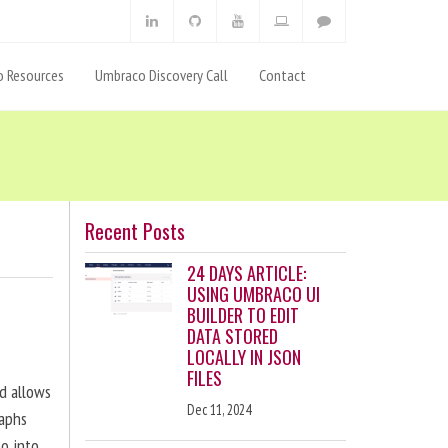
 Resources
Umbraco Discovery Call
Contact
Recent Posts
24 DAYS ARTICLE:
USING UMBRACO UI
BUILDER TO EDIT
DATA STORED
LOCALLY IN JSON
FILES
nd allows
Dec 11, 2024
raphs
eo into