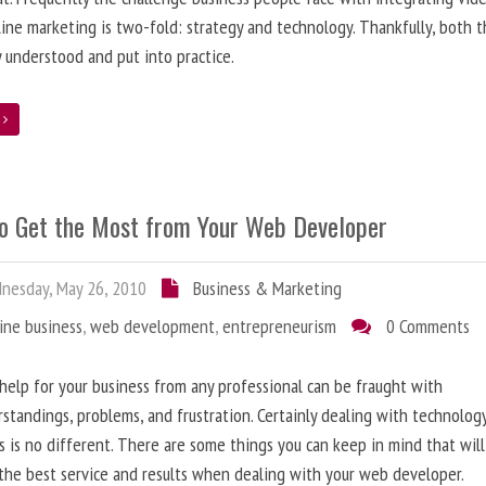
line marketing is two-fold: strategy and technology. Thankfully, both 
y understood and put into practice.
e
o Get the Most from Your Web Developer
nesday, May 26, 2010
Business & Marketing
ine business
,
web development
,
entrepreneurism
0 Comments
help for your business from any professional can be fraught with
standings, problems, and frustration. Certainly dealing with technolog
s is no different. There are some things you can keep in mind that will
the best service and results when dealing with your web developer.