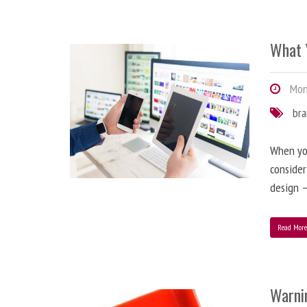
What 
Mond
br
When you
consider
design –
Read Mor
Warni