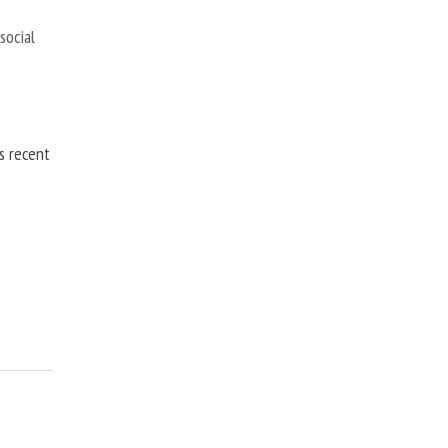
,
social
is recent