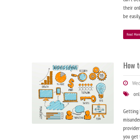
their on
be easil
Read Mor
How t
Wed
onl
Getting 
misunder
provider
you get 