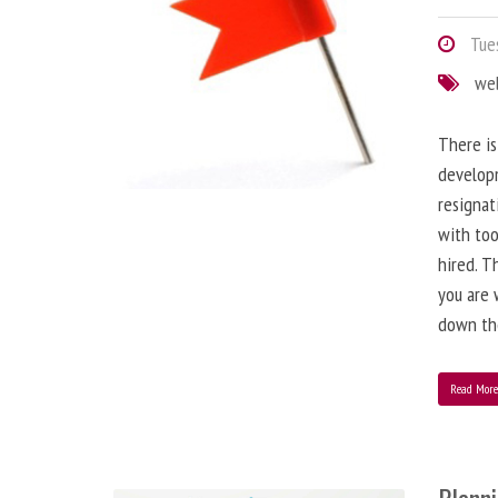
Tues
we
There is
developm
resignat
with to
hired. T
you are 
down the
Read Mor