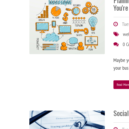
Plann
You're
Tues
we
0 
Maybe y
your bus
Read Mor
Social