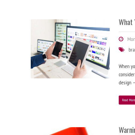
What 
Mond
br
When you
consider
design –
Read Mor
Warni