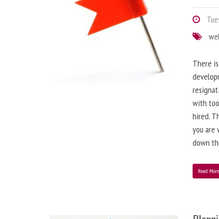
Tues
we
There is
developm
resignat
with to
hired. T
you are 
down the
Read Mor