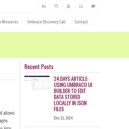
 Resources
Umbraco Discovery Call
Contact
Recent Posts
24 DAYS ARTICLE:
USING UMBRACO UI
BUILDER TO EDIT
DATA STORED
LOCALLY IN JSON
FILES
nd allows
Dec 11, 2024
raphs
eo into