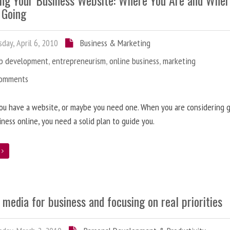
ing Your Business Website: Where You Are and Whe
 Going
day, April 6, 2010
Business & Marketing
b development
,
entrepreneurism
,
online business
,
marketing
Comments
ou have a website, or maybe you need one. When you are considering 
iness online, you need a solid plan to guide you.
e
 media for business and focusing on real priorities