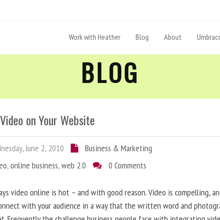
Work with Heather
Blog
About
Umbraco
BLOG
 Video on Your Website
esday, June 2, 2010
Business & Marketing
deo
,
online business
,
web 2.0
0 Comments
ys video online is hot – and with good reason. Video is compelling, a
onnect with your audience in a way that the written word and photog
at. Frequently the challenge business people face with integrating vid