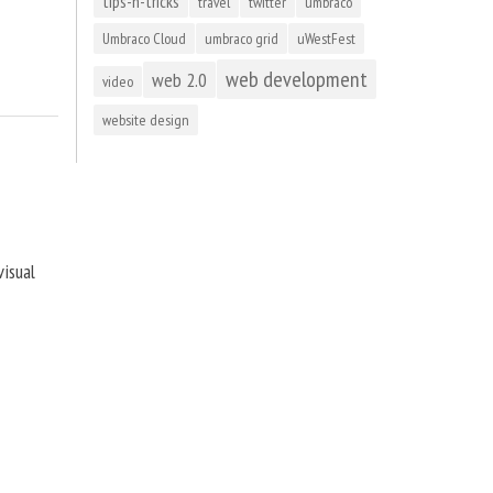
tips-n-tricks
travel
twitter
umbraco
Umbraco Cloud
umbraco grid
uWestFest
web development
web 2.0
video
website design
visual