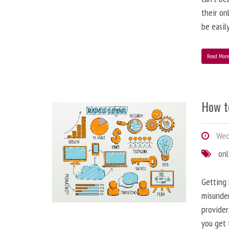
their on
be easil
Read Mor
How t
Wed
onl
Getting 
misunder
provider
you get 