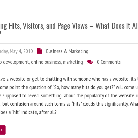
ng Hits, Visitors, and Page Views – What Does it Al
?
day, May 4, 2010
Business & Marketing
b development
,
online business
,
marketing
0 Comments
ave a website or get to chatting with someone who has a website, it’s l
some point the question of “So, how many hits do you get?” will come 
s supposed to reveal something about the popularity of the website i
, but confusion around such terms as “hits” clouds this significantly. Wh
oes a “hit” indicate, after all?
e