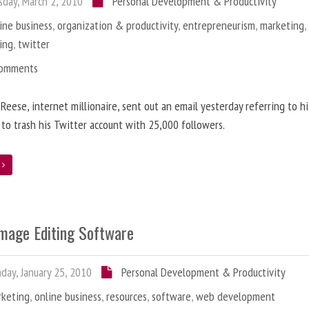
day, March 2, 2010
Personal Development & Productivity
ine business
,
organization & productivity
,
entrepreneurism
,
marketing
ing
,
twitter
Comments
 Reese, internet millionaire, sent out an email yesterday referring to h
 to trash his Twitter account with 25,000 followers.
e
Image Editing Software
ay, January 25, 2010
Personal Development & Productivity
rketing
,
online business
,
resources
,
software
,
web development