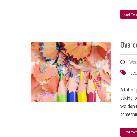
Read Mor
Overc
Wed
te
A lot of
taking-o
we don’t
somethin
Read Mor