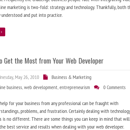
line marketing is two-fold: strategy and technology. Thankfully, both 
y understood and put into practice.
e
o Get the Most from Your Web Developer
nesday, May 26, 2010
Business & Marketing
ine business
,
web development
,
entrepreneurism
0 Comments
help for your business from any professional can be fraught with
standings, problems, and frustration. Certainly dealing with technolog
s is no different. There are some things you can keep in mind that will
the best service and results when dealing with your web developer.