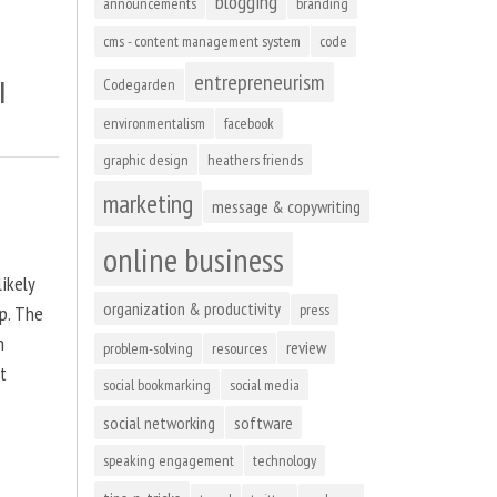
blogging
announcements
branding
cms - content management system
code
entrepreneurism
l
Codegarden
environmentalism
facebook
graphic design
heathers friends
marketing
message & copywriting
online business
ikely
organization & productivity
press
up. The
n
review
problem-solving
resources
at
social bookmarking
social media
social networking
software
speaking engagement
technology