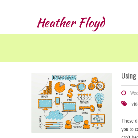
Heather Floyd
Using
Wedn
vi
These da
you to c
can’t be