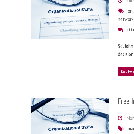
Tues
onl
network
0 
So, John
decision
Read Mor
Free 
Mond
ma