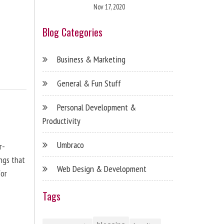
Nov 17, 2020
Blog Categories
Business & Marketing
General & Fun Stuff
Personal Development &
Productivity
Umbraco
r-
ngs that
Web Design & Development
for
Tags