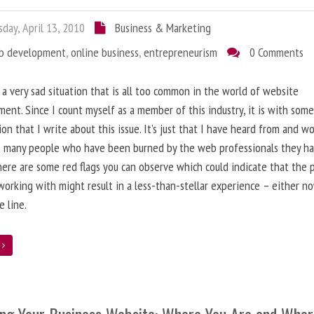
day, April 13, 2010
Business & Marketing
b development
,
online business
,
entrepreneurism
0 Comments
 a very sad situation that is all too common in the world of website
ent. Since I count myself as a member of this industry, it is with som
ion that I write about this issue. It’s just that I have heard from and w
o many people who have been burned by the web professionals they h
here are some red flags you can observe which could indicate that the 
working with might result in a less-than-stellar experience – either n
 line.
e