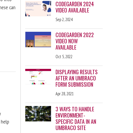
CODEGARDEN 2024
these can
VIDEO AVAILABLE
Sep 2, 2024
CODEGARDEN 2022
VIDEO NOW
AVAILABLE
Oct 5, 2022
DISPLAYING RESULTS
AFTER AN UMBRACO
FORM SUBMISSION
Apr 28, 2021
3 WAYS TO HANDLE
y
ENVIRONMENT-
SPECIFIC DATA IN AN
 help
UMBRACO SITE