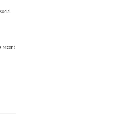
,
social
is recent