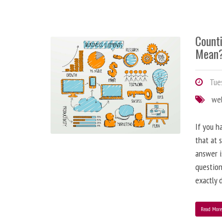
Counti
Mean
Tues
we
If you h
that at 
answer i
question
exactly d
Read Mor