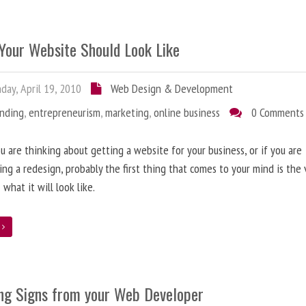
Your Website Should Look Like
ay, April 19, 2010
Web Design & Development
anding
,
entrepreneurism
,
marketing
,
online business
0 Comments
 are thinking about getting a website for your business, or if you are
ing a redesign, probably the first thing that comes to your mind is the 
 what it will look like.
e
ng Signs from your Web Developer