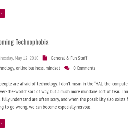
e
oming Technophobia
nesday, May 12, 2010
General & Fun Stuff
chnology
,
online business
,
mindset
0 Comments
 people are afraid of technology. I don’t mean in the “HAL-the-compute
ver-the-world” sort of way, but a much more mundane sort of fear. Thi
 fully understand are often scary, and when the possibility also exists 
g to go wrong, we can become especially nervous.
e