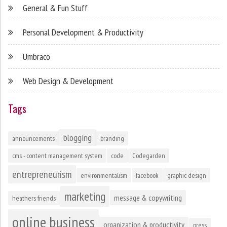
General & Fun Stuff
Personal Development & Productivity
Umbraco
Web Design & Development
Tags
blogging
announcements
branding
cms - content management system
code
Codegarden
entrepreneurism
environmentalism
facebook
graphic design
marketing
message & copywriting
heathers friends
online business
organization & productivity
press