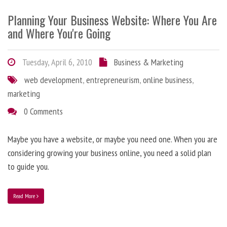
Planning Your Business Website: Where You Are
and Where You're Going
Tuesday, April 6, 2010
Business & Marketing
web development
,
entrepreneurism
,
online business
,
marketing
0 Comments
Maybe you have a website, or maybe you need one. When you are
considering growing your business online, you need a solid plan
to guide you.
Read More