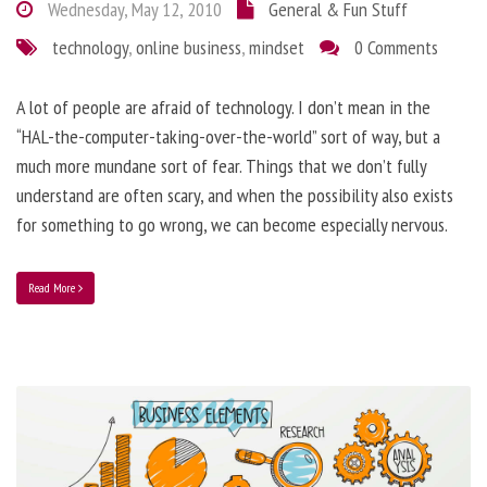
Wednesday, May 12, 2010
General & Fun Stuff
technology
,
online business
,
mindset
0 Comments
A lot of people are afraid of technology. I don’t mean in the
“HAL-the-computer-taking-over-the-world” sort of way, but a
much more mundane sort of fear. Things that we don’t fully
understand are often scary, and when the possibility also exists
for something to go wrong, we can become especially nervous.
Read More