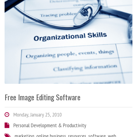
Free Image Editing Software
Monday, January 25, 2010
Personal Development & Productivity
marketing
,
online business
,
resources
,
software
,
web