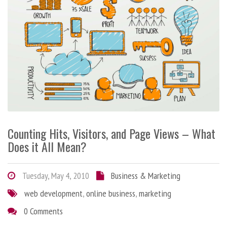
Counting Hits, Visitors, and Page Views – What
Does it All Mean?
Tuesday, May 4, 2010
Business & Marketing
web development
,
online business
,
marketing
0 Comments