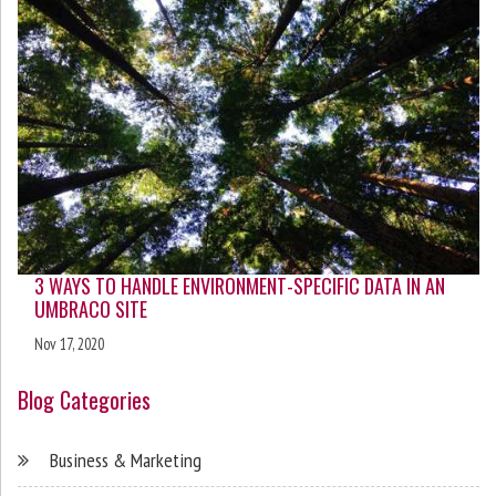
3 WAYS TO HANDLE ENVIRONMENT-SPECIFIC DATA IN AN
UMBRACO SITE
Nov 17, 2020
Blog Categories
Business & Marketing