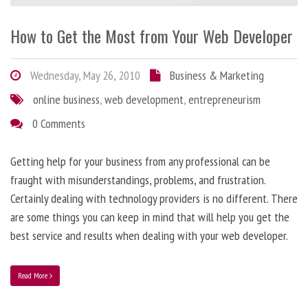
How to Get the Most from Your Web Developer
Wednesday, May 26, 2010
Business & Marketing
online business
,
web development
,
entrepreneurism
0 Comments
Getting help for your business from any professional can be
fraught with misunderstandings, problems, and frustration.
Certainly dealing with technology providers is no different. There
are some things you can keep in mind that will help you get the
best service and results when dealing with your web developer.
Read More