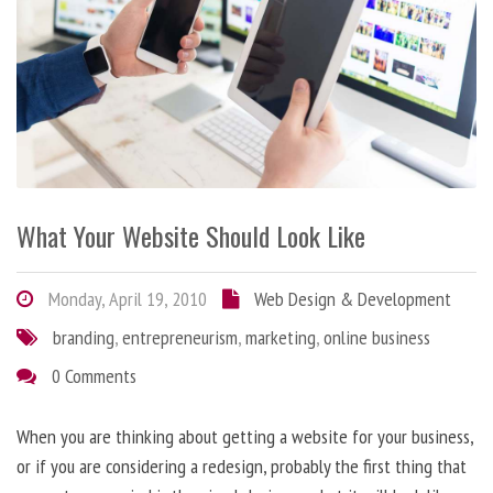
What Your Website Should Look Like
Monday, April 19, 2010
Web Design & Development
branding
,
entrepreneurism
,
marketing
,
online business
0 Comments
When you are thinking about getting a website for your business,
or if you are considering a redesign, probably the first thing that