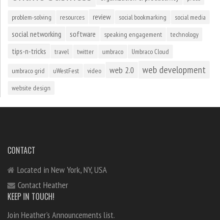
review
problem-solving
resources
social bookmarking
social media
social networking
software
speaking engagement
technology
tips-n-tricks
travel
twitter
umbraco
Umbraco Cloud
web development
web 2.0
umbraco grid
uWestFest
video
website design
CONTACT
Located in New York, NY, USA
Contact Heather
KEEP IN TOUCH!
Join Heather's Announcements list.