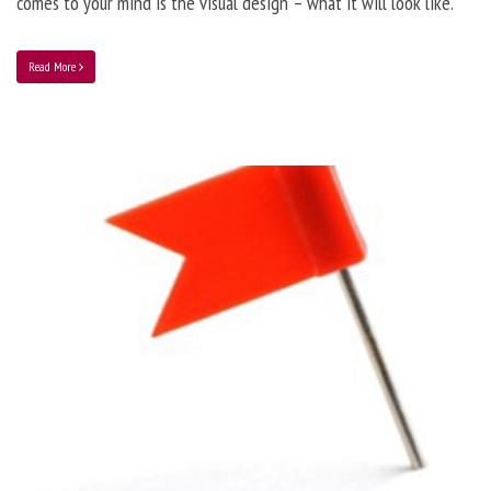
comes to your mind is the visual design – what it will look like.
Read More