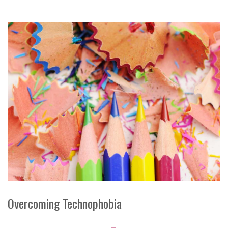
Overcoming Technophobia