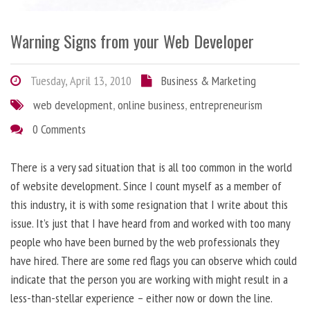
Warning Signs from your Web Developer
Tuesday, April 13, 2010
Business & Marketing
web development
,
online business
,
entrepreneurism
0 Comments
There is a very sad situation that is all too common in the world
of website development. Since I count myself as a member of
this industry, it is with some resignation that I write about this
issue. It’s just that I have heard from and worked with too many
people who have been burned by the web professionals they
have hired. There are some red flags you can observe which could
indicate that the person you are working with might result in a
less-than-stellar experience – either now or down the line.