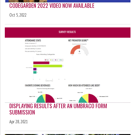
CODEGARDEN 2022 VIDEO NOW AVAILABLE
Oct 5, 2022
DISPLAYING RESULTS AFTER AN UMBRACO FORM
SUBMISSION
Apr 28, 2021