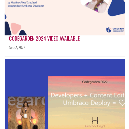
CODEGARDEN 2024 VIDEO AVAILABLE
Sep 2, 2024