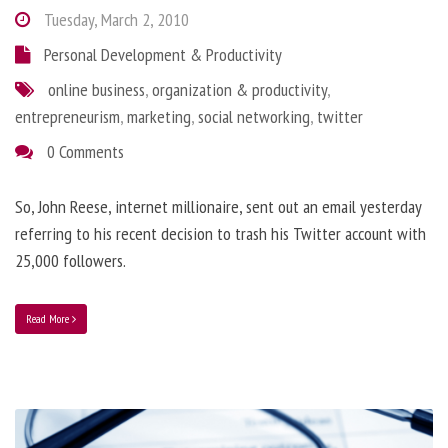
Tuesday, March 2, 2010
Personal Development & Productivity
online business
,
organization & productivity
,
entrepreneurism
,
marketing
,
social networking
,
twitter
0 Comments
So, John Reese, internet millionaire, sent out an email yesterday
referring to his recent decision to trash his Twitter account with
25,000 followers.
Read More