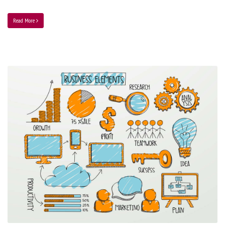
Read More