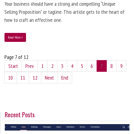
Your business should have a strong and compelling “Unique
Selling Proposition” or tagline. This article gets to the heart of
how to craft an effective one.
Read More
Page 7 of 12
Start
Prev
1
2
3
4
5
6
7
8
9
10
11
12
Next
End
Recent Posts