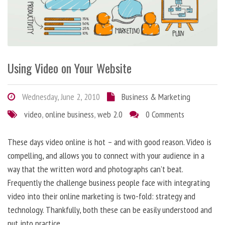
Using Video on Your Website
Wednesday, June 2, 2010
Business & Marketing
video
,
online business
,
web 2.0
0 Comments
These days video online is hot – and with good reason. Video is
compelling, and allows you to connect with your audience in a
way that the written word and photographs can’t beat.
Frequently the challenge business people face with integrating
video into their online marketing is two-fold: strategy and
technology. Thankfully, both these can be easily understood and
put into practice.