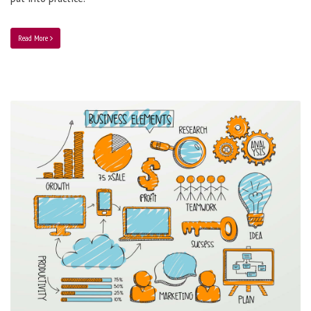
Read More