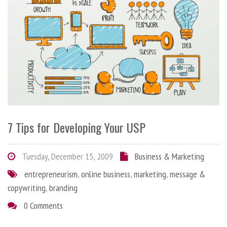
7 Tips for Developing Your USP
Tuesday, December 15, 2009
Business & Marketing
entrepreneurism
,
online business
,
marketing
,
message &
copywriting
,
branding
0 Comments