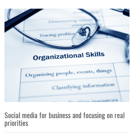
Social media for business and focusing on real
priorities