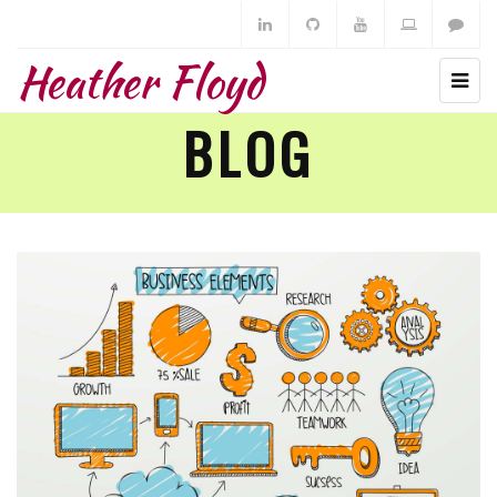
Heather Floyd
BLOG