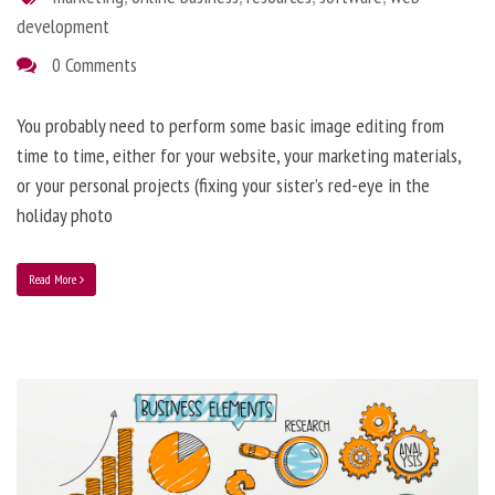
development
0 Comments
You probably need to perform some basic image editing from
time to time, either for your website, your marketing materials,
or your personal projects (fixing your sister’s red-eye in the
holiday photo
Read More