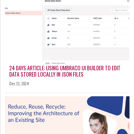
24 DAYS ARTICLE: USING UMBRACO UI BUILDER TO EDIT
DATA STORED LOCALLY IN JSON FILES
Dec 11, 2024