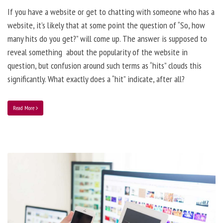
If you have a website or get to chatting with someone who has a
website, it’s likely that at some point the question of “So, how
many hits do you get?” will come up. The answer is supposed to
reveal something about the popularity of the website in
question, but confusion around such terms as “hits” clouds this
significantly. What exactly does a “hit” indicate, after all?
Read More