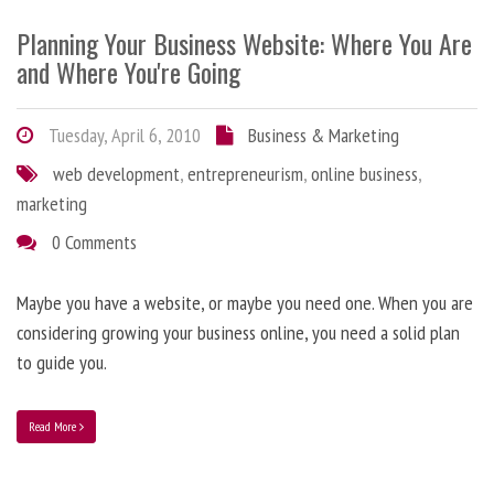
Planning Your Business Website: Where You Are
and Where You're Going
Tuesday, April 6, 2010
Business & Marketing
web development
,
entrepreneurism
,
online business
,
marketing
0 Comments
Maybe you have a website, or maybe you need one. When you are
considering growing your business online, you need a solid plan
to guide you.
Read More