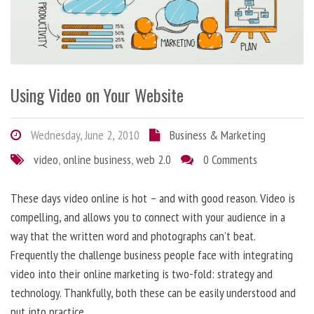
Using Video on Your Website
Wednesday, June 2, 2010
Business & Marketing
video
,
online business
,
web 2.0
0 Comments
These days video online is hot – and with good reason. Video is
compelling, and allows you to connect with your audience in a
way that the written word and photographs can’t beat.
Frequently the challenge business people face with integrating
video into their online marketing is two-fold: strategy and
technology. Thankfully, both these can be easily understood and
put into practice.