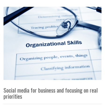
Social media for business and focusing on real
priorities