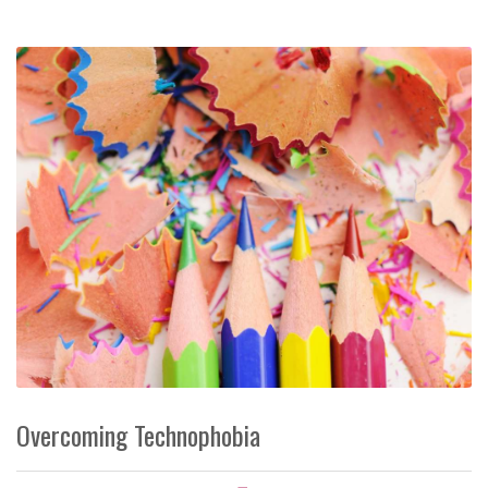
Overcoming Technophobia