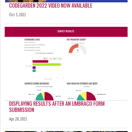
CODEGARDEN 2022 VIDEO NOW AVAILABLE
Oct 5, 2022
DISPLAYING RESULTS AFTER AN UMBRACO FORM
SUBMISSION
Apr 28, 2021