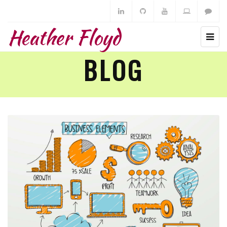
Heather Floyd
BLOG