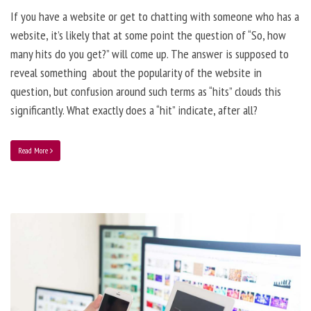
If you have a website or get to chatting with someone who has a
website, it’s likely that at some point the question of “So, how
many hits do you get?” will come up. The answer is supposed to
reveal something about the popularity of the website in
question, but confusion around such terms as “hits” clouds this
significantly. What exactly does a “hit” indicate, after all?
Read More