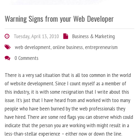
Warning Signs from your Web Developer
Tuesday, April 13, 2010
Business & Marketing
web development
,
online business
,
entrepreneurism
0 Comments
There is a very sad situation that is all too common in the world
of website development. Since I count myself as a member of
this industry, it is with some resignation that I write about this
issue. It’s just that I have heard from and worked with too many
people who have been burned by the web professionals they
have hired. There are some red flags you can observe which could
indicate that the person you are working with might result in a
less-than-stellar experience – either now or down the line.