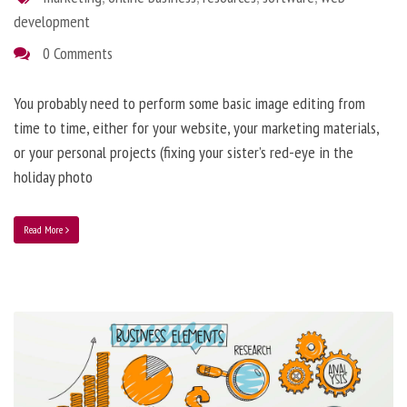
development
0 Comments
You probably need to perform some basic image editing from
time to time, either for your website, your marketing materials,
or your personal projects (fixing your sister’s red-eye in the
holiday photo
Read More