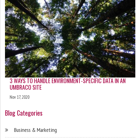
3 WAYS TO HANDLE ENVIRONMENT-SPECIFIC DATA IN AN
UMBRACO SITE
Nov 17, 2020
Blog Categories
Business & Marketing