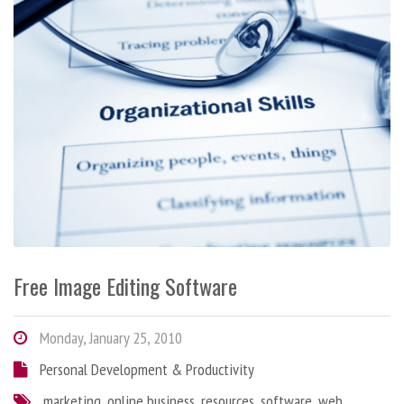
Free Image Editing Software
Monday, January 25, 2010
Personal Development & Productivity
marketing
,
online business
,
resources
,
software
,
web