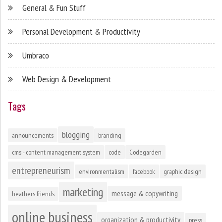
General & Fun Stuff
Personal Development & Productivity
Umbraco
Web Design & Development
Tags
blogging
announcements
branding
cms - content management system
code
Codegarden
entrepreneurism
environmentalism
facebook
graphic design
marketing
message & copywriting
heathers friends
online business
organization & productivity
press