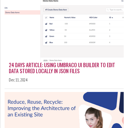
24 DAYS ARTICLE: USING UMBRACO UI BUILDER TO EDIT
DATA STORED LOCALLY IN JSON FILES
Dec 11, 2024