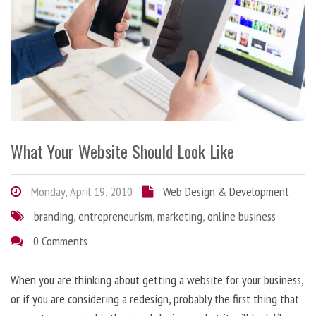
What Your Website Should Look Like
Monday, April 19, 2010
Web Design & Development
branding
,
entrepreneurism
,
marketing
,
online business
0 Comments
When you are thinking about getting a website for your business,
or if you are considering a redesign, probably the first thing that