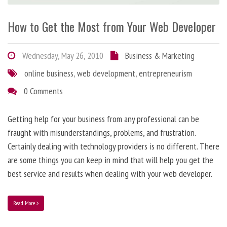
How to Get the Most from Your Web Developer
Wednesday, May 26, 2010
Business & Marketing
online business
,
web development
,
entrepreneurism
0 Comments
Getting help for your business from any professional can be
fraught with misunderstandings, problems, and frustration.
Certainly dealing with technology providers is no different. There
are some things you can keep in mind that will help you get the
best service and results when dealing with your web developer.
Read More