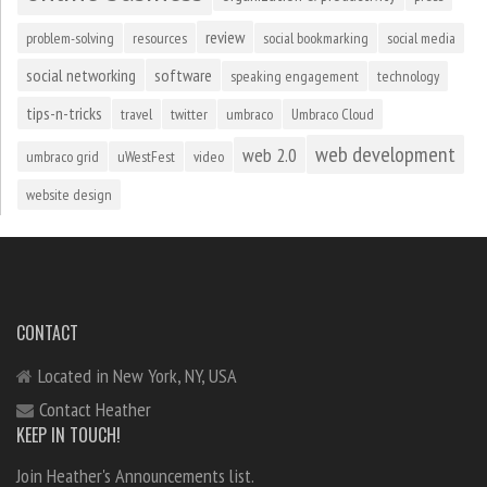
review
problem-solving
resources
social bookmarking
social media
social networking
software
speaking engagement
technology
tips-n-tricks
travel
twitter
umbraco
Umbraco Cloud
web development
web 2.0
umbraco grid
uWestFest
video
website design
CONTACT
Located in New York, NY, USA
Contact Heather
KEEP IN TOUCH!
Join Heather's Announcements list.