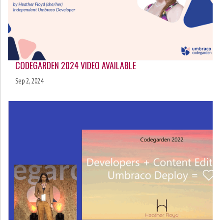
CODEGARDEN 2024 VIDEO AVAILABLE
Sep 2, 2024