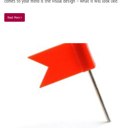
comes to your mind is the visual design – what it will look like.
Read More