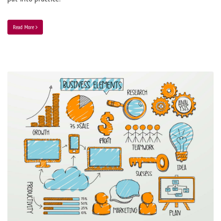
Read More