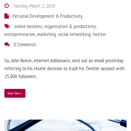
Tuesday, March 2, 2010
Personal Development & Productivity
online business
,
organization & productivity
,
entrepreneurism
,
marketing
,
social networking
,
twitter
0 Comments
So, John Reese, internet millionaire, sent out an email yesterday
referring to his recent decision to trash his Twitter account with
25,000 followers.
Read More