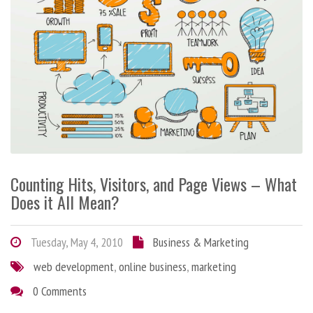
Counting Hits, Visitors, and Page Views – What
Does it All Mean?
Tuesday, May 4, 2010
Business & Marketing
web development
,
online business
,
marketing
0 Comments