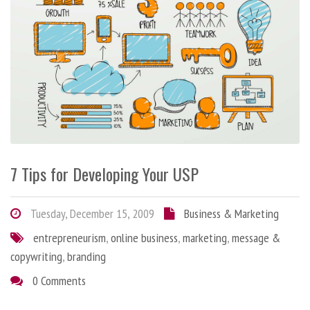
7 Tips for Developing Your USP
Tuesday, December 15, 2009
Business & Marketing
entrepreneurism
,
online business
,
marketing
,
message &
copywriting
,
branding
0 Comments