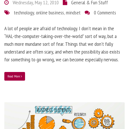
Wednesday, May 12, 2010
General & Fun Stuff
technology
,
online business
,
mindset
0 Comments
A lot of people are afraid of technology. I don’t mean in the
“HAL-the-computer-taking-over-the-world” sort of way, but a
much more mundane sort of fear. Things that we don’t fully
understand are often scary, and when the possibility also exists
for something to go wrong, we can become especially nervous.
Read More