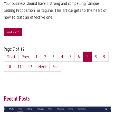
Your business should have a strong and compelling “Unique
Selling Proposition” or tagline. This article gets to the heart of
how to craft an effective one.
Read More
Page 7 of 12
Start
Prev
1
2
3
4
5
6
7
8
9
10
11
12
Next
End
Recent Posts