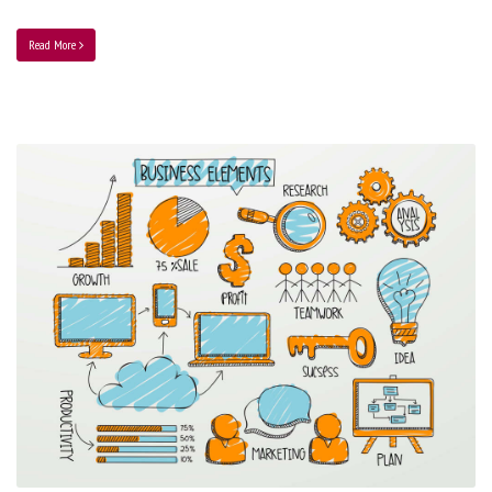
Read More