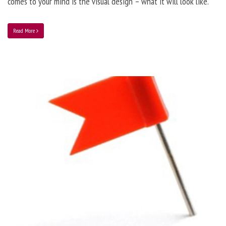
comes to your mind is the visual design – what it will look like.
Read More