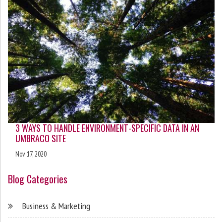
3 WAYS TO HANDLE ENVIRONMENT-SPECIFIC DATA IN AN
UMBRACO SITE
Nov 17, 2020
Blog Categories
Business & Marketing