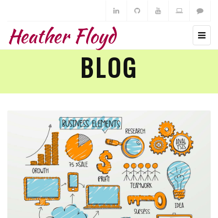
Heather Floyd
BLOG