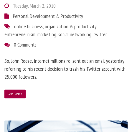
Tuesday, March 2, 2010
Personal Development & Productivity
online business
,
organization & productivity
,
entrepreneurism
,
marketing
,
social networking
,
twitter
0 Comments
So, John Reese, internet millionaire, sent out an email yesterday
referring to his recent decision to trash his Twitter account with
25,000 followers.
Read More