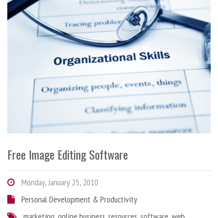
Free Image Editing Software
Monday, January 25, 2010
Personal Development & Productivity
marketing
,
online business
,
resources
,
software
,
web