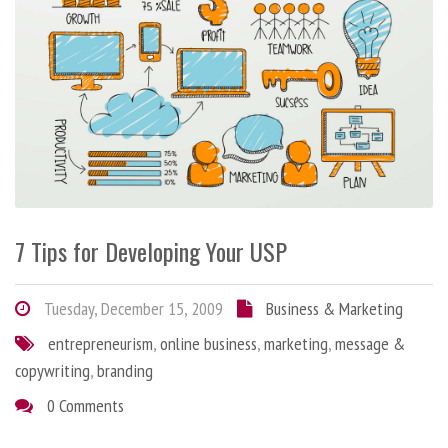
7 Tips for Developing Your USP
Tuesday, December 15, 2009
Business & Marketing
entrepreneurism
,
online business
,
marketing
,
message &
copywriting
,
branding
0 Comments