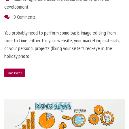
development
0 Comments
You probably need to perform some basic image editing from
time to time, either for your website, your marketing materials,
or your personal projects (fixing your sister’s red-eye in the
holiday photo
Read More