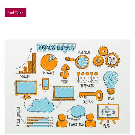
Read More