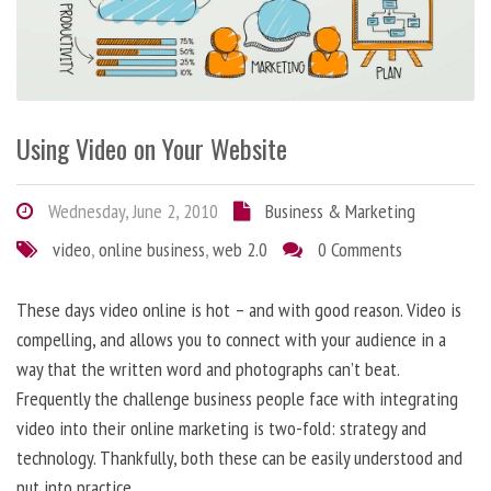
Using Video on Your Website
Wednesday, June 2, 2010
Business & Marketing
video
,
online business
,
web 2.0
0 Comments
These days video online is hot – and with good reason. Video is
compelling, and allows you to connect with your audience in a
way that the written word and photographs can’t beat.
Frequently the challenge business people face with integrating
video into their online marketing is two-fold: strategy and
technology. Thankfully, both these can be easily understood and
put into practice.