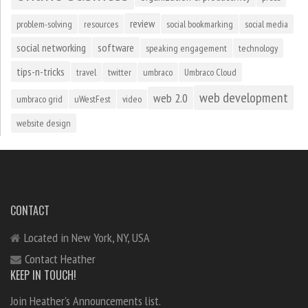
review
problem-solving
resources
social bookmarking
social media
social networking
software
speaking engagement
technology
tips-n-tricks
travel
twitter
umbraco
Umbraco Cloud
web development
web 2.0
umbraco grid
uWestFest
video
website design
CONTACT
Located in New York, NY, USA
Contact Heather
KEEP IN TOUCH!
Join Heather's Announcements list.