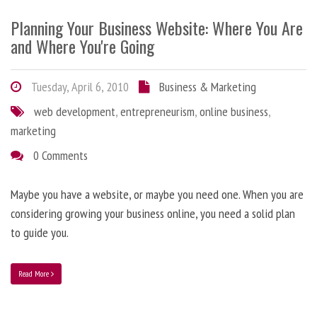
Planning Your Business Website: Where You Are
and Where You're Going
Tuesday, April 6, 2010
Business & Marketing
web development
,
entrepreneurism
,
online business
,
marketing
0 Comments
Maybe you have a website, or maybe you need one. When you are
considering growing your business online, you need a solid plan
to guide you.
Read More