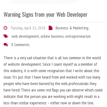
Warning Signs from your Web Developer
Tuesday, April 13, 2010
Business & Marketing
web development
,
online business
,
entrepreneurism
0 Comments
There is a very sad situation that is all too common in the world
of website development. Since I count myself as a member of
this industry, it is with some resignation that I write about this
issue. It’s just that I have heard from and worked with too many
people who have been burned by the web professionals they
have hired. There are some red flags you can observe which could
indicate that the person you are working with might result in a
less-than-stellar experience – either now or down the line.