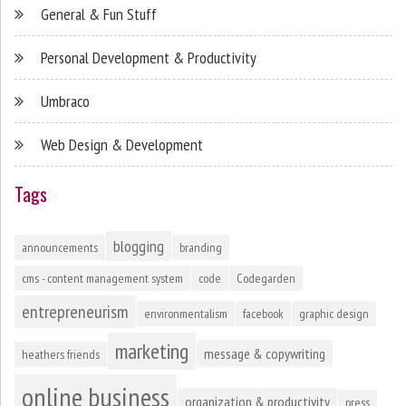
General & Fun Stuff
Personal Development & Productivity
Umbraco
Web Design & Development
Tags
blogging
announcements
branding
cms - content management system
code
Codegarden
entrepreneurism
environmentalism
facebook
graphic design
marketing
message & copywriting
heathers friends
online business
organization & productivity
press