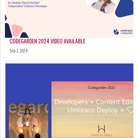
CODEGARDEN 2024 VIDEO AVAILABLE
Sep 2, 2024