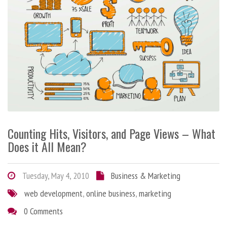
Counting Hits, Visitors, and Page Views – What
Does it All Mean?
Tuesday, May 4, 2010
Business & Marketing
web development
,
online business
,
marketing
0 Comments