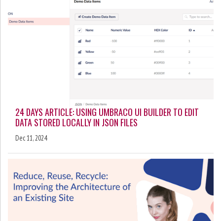
24 DAYS ARTICLE: USING UMBRACO UI BUILDER TO EDIT
DATA STORED LOCALLY IN JSON FILES
Dec 11, 2024