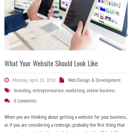
What Your Website Should Look Like
Monday, April 19, 2010
Web Design & Development
branding
,
entrepreneurism
,
marketing
,
online business
0 Comments
When you are thinking about getting a website for your business,
or if you are considering a redesign, probably the first thing that