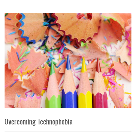
Overcoming Technophobia