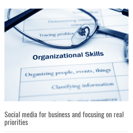
Social media for business and focusing on real
priorities