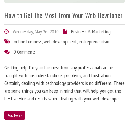
How to Get the Most from Your Web Developer
Wednesday, May 26, 2010
Business & Marketing
online business
,
web development
,
entrepreneurism
0 Comments
Getting help for your business from any professional can be
fraught with misunderstandings, problems, and frustration.
Certainly dealing with technology providers is no different. There
are some things you can keep in mind that will help you get the
best service and results when dealing with your web developer.
Read More