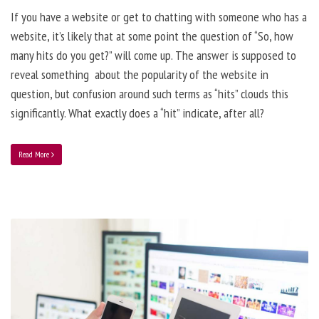
If you have a website or get to chatting with someone who has a
website, it’s likely that at some point the question of “So, how
many hits do you get?” will come up. The answer is supposed to
reveal something about the popularity of the website in
question, but confusion around such terms as “hits” clouds this
significantly. What exactly does a “hit” indicate, after all?
Read More