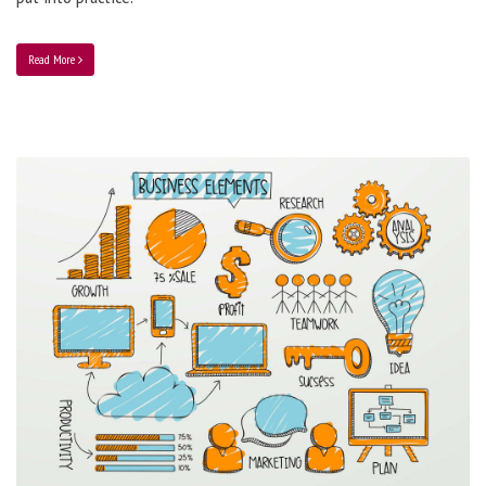
Read More