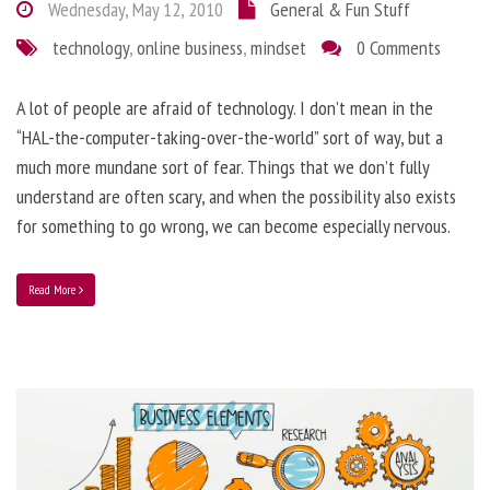
Wednesday, May 12, 2010
General & Fun Stuff
technology
,
online business
,
mindset
0 Comments
A lot of people are afraid of technology. I don’t mean in the
“HAL-the-computer-taking-over-the-world” sort of way, but a
much more mundane sort of fear. Things that we don’t fully
understand are often scary, and when the possibility also exists
for something to go wrong, we can become especially nervous.
Read More