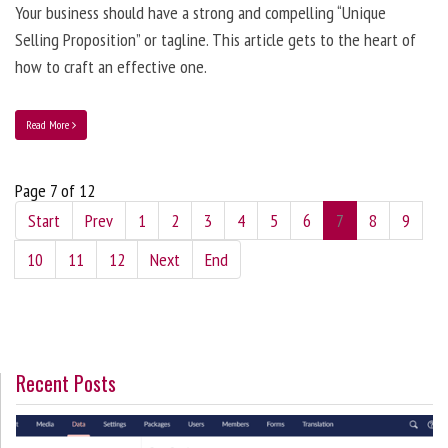
Your business should have a strong and compelling “Unique
Selling Proposition” or tagline. This article gets to the heart of
how to craft an effective one.
Read More
Page 7 of 12
Start
Prev
1
2
3
4
5
6
7
8
9
10
11
12
Next
End
Recent Posts