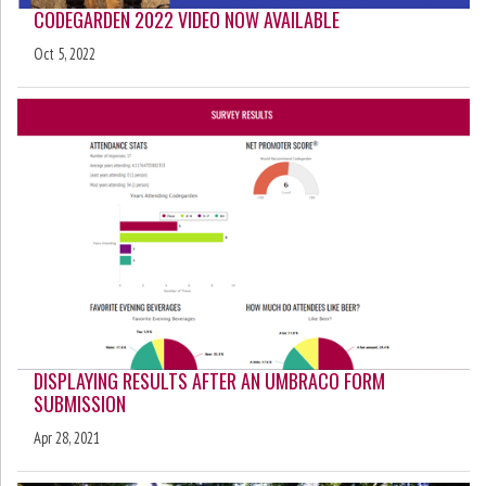
CODEGARDEN 2022 VIDEO NOW AVAILABLE
Oct 5, 2022
DISPLAYING RESULTS AFTER AN UMBRACO FORM
SUBMISSION
Apr 28, 2021