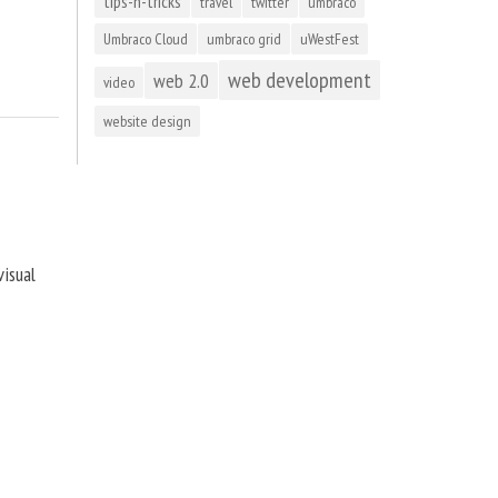
tips-n-tricks
travel
twitter
umbraco
Umbraco Cloud
umbraco grid
uWestFest
web development
web 2.0
video
website design
visual