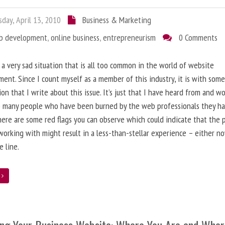
day, April 13, 2010
Business & Marketing
b development
,
online business
,
entrepreneurism
0 Comments
 a very sad situation that is all too common in the world of website
ent. Since I count myself as a member of this industry, it is with som
ion that I write about this issue. It’s just that I have heard from and w
o many people who have been burned by the web professionals they h
here are some red flags you can observe which could indicate that the 
working with might result in a less-than-stellar experience – either n
 line.
e