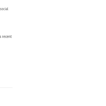
,
social
is recent