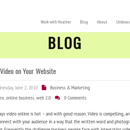
Work with Heather
Blog
About
Umbraco
BLOG
 Video on Your Website
esday, June 2, 2010
Business & Marketing
deo
,
online business
,
web 2.0
0 Comments
ys video online is hot – and with good reason. Video is compelling, a
onnect with your audience in a way that the written word and photog
at. Frequently the challenge business people face with integrating vid