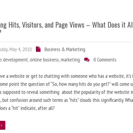
ng Hits, Visitors, and Page Views – What Does it Al
?
day, May 4, 2010
Business & Marketing
b development
,
online business
,
marketing
0 Comments
ave a website or get to chatting with someone who has a website, it’s l
some point the question of “So, how many hits do you get?” will come 
s supposed to reveal something about the popularity of the website i
, but confusion around such terms as “hits” clouds this significantly. Wh
oes a “hit” indicate, after all?
e