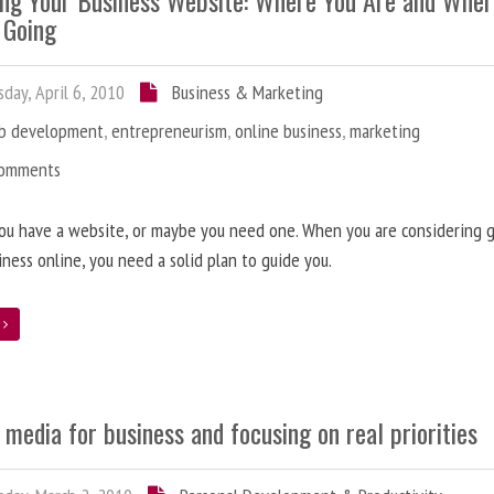
ing Your Business Website: Where You Are and Whe
 Going
day, April 6, 2010
Business & Marketing
b development
,
entrepreneurism
,
online business
,
marketing
Comments
ou have a website, or maybe you need one. When you are considering 
iness online, you need a solid plan to guide you.
e
 media for business and focusing on real priorities