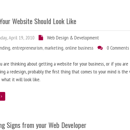
Your Website Should Look Like
ay, April 19, 2010
Web Design & Development
anding
,
entrepreneurism
,
marketing
,
online business
0 Comments
 are thinking about getting a website for your business, or if you are
ing a redesign, probably the first thing that comes to your mind is the 
 what it will look like.
e
ng Signs from your Web Developer