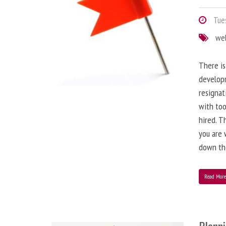
Tues
we
There is
developm
resignat
with to
hired. T
you are 
down the
Read Mor