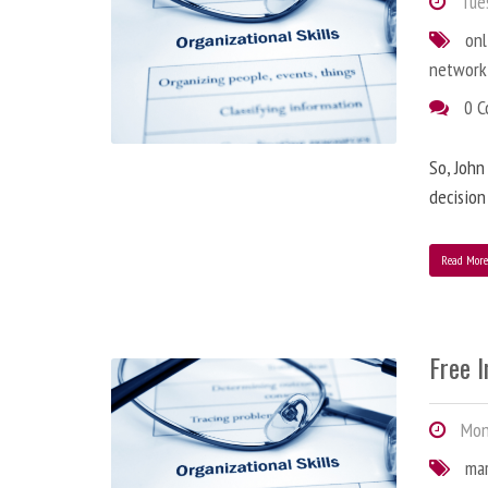
Tues
onl
network
0 
So, John
decision
Read Mor
Free 
Mond
ma