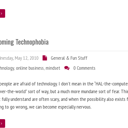
e
oming Technophobia
nesday, May 12, 2010
General & Fun Stuff
chnology
,
online business
,
mindset
0 Comments
 people are afraid of technology. I don’t mean in the “HAL-the-compute
ver-the-world” sort of way, but a much more mundane sort of fear. Thi
 fully understand are often scary, and when the possibility also exists 
g to go wrong, we can become especially nervous.
e