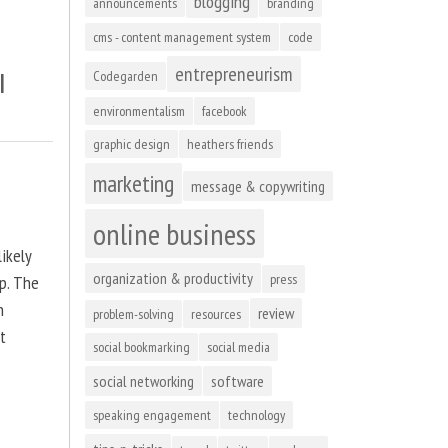
blogging
announcements
branding
cms - content management system
code
entrepreneurism
l
Codegarden
environmentalism
facebook
graphic design
heathers friends
marketing
message & copywriting
online business
ikely
organization & productivity
press
up. The
n
review
problem-solving
resources
at
social bookmarking
social media
social networking
software
speaking engagement
technology