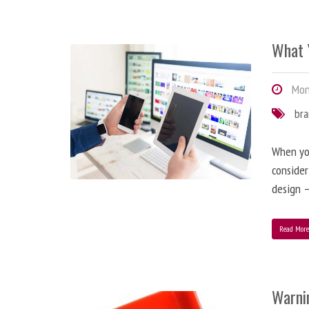
What 
Mond
br
When you
consider
design –
Read Mor
Warni