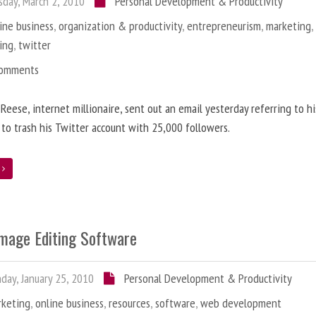
day, March 2, 2010
Personal Development & Productivity
ine business
,
organization & productivity
,
entrepreneurism
,
marketing
ing
,
twitter
Comments
 Reese, internet millionaire, sent out an email yesterday referring to h
 to trash his Twitter account with 25,000 followers.
e
Image Editing Software
ay, January 25, 2010
Personal Development & Productivity
rketing
,
online business
,
resources
,
software
,
web development