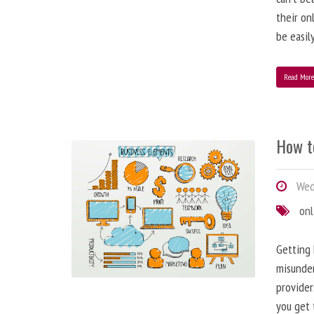
their on
be easil
Read Mor
How t
Wed
onl
Getting 
misunder
provider
you get 