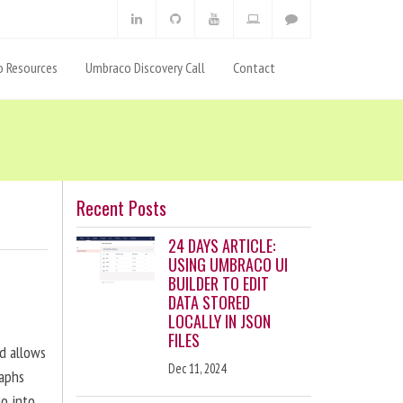
 Resources
Umbraco Discovery Call
Contact
Recent Posts
24 DAYS ARTICLE:
USING UMBRACO UI
BUILDER TO EDIT
DATA STORED
LOCALLY IN JSON
FILES
nd allows
Dec 11, 2024
raphs
eo into