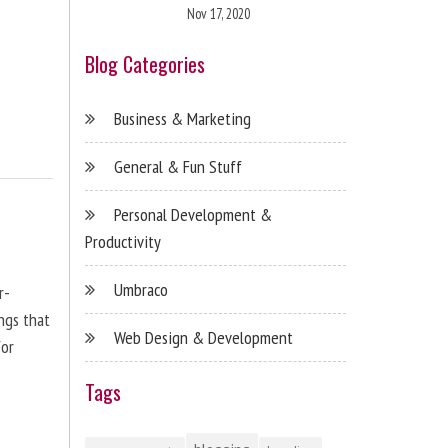
Nov 17, 2020
Blog Categories
Business & Marketing
General & Fun Stuff
Personal Development &
Productivity
Umbraco
r-
ngs that
Web Design & Development
for
Tags