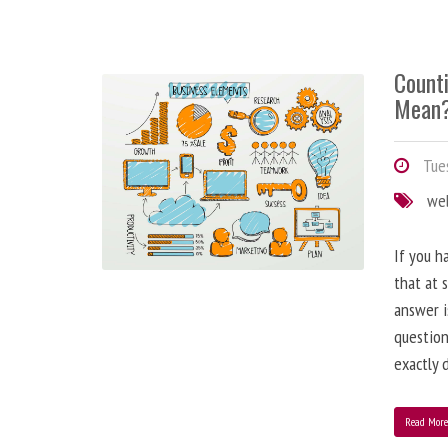
Counti
Mean
Tues
we
If you h
that at 
answer i
question
exactly d
Read Mor