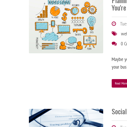
Plann
You're
Tues
we
0 
Maybe y
your bus
Read Mor
Social