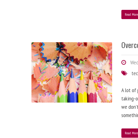
Read Mor
Overc
Wed
te
A lot of
taking-o
we don’t
somethin
Read Mor