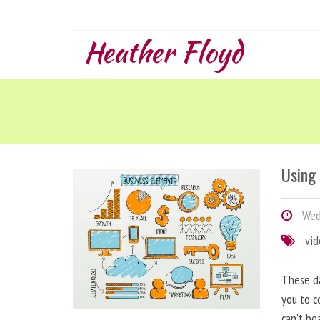
Heather Floyd
Using
Wedn
vi
These da
you to c
can’t be