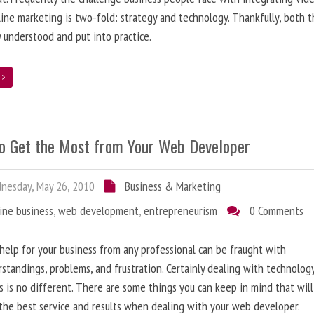
line marketing is two-fold: strategy and technology. Thankfully, both 
y understood and put into practice.
e
o Get the Most from Your Web Developer
nesday, May 26, 2010
Business & Marketing
ine business
,
web development
,
entrepreneurism
0 Comments
help for your business from any professional can be fraught with
standings, problems, and frustration. Certainly dealing with technolog
s is no different. There are some things you can keep in mind that will
the best service and results when dealing with your web developer.