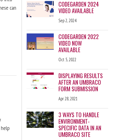
CODEGARDEN 2024
these can
VIDEO AVAILABLE
Sep 2, 2024
CODEGARDEN 2022
VIDEO NOW
AVAILABLE
Oct 5, 2022
DISPLAYING RESULTS
AFTER AN UMBRACO
FORM SUBMISSION
Apr 28, 2021
3 WAYS TO HANDLE
y
ENVIRONMENT-
SPECIFIC DATA IN AN
 help
UMBRACO SITE