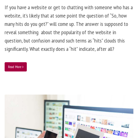
If you have a website or get to chatting with someone who has a
website, it’s likely that at some point the question of “So, how
many hits do you get?” will come up. The answer is supposed to
reveal something about the popularity of the website in
question, but confusion around such terms as “hits” clouds this
significantly. What exactly does a “hit” indicate, after all?
Read More