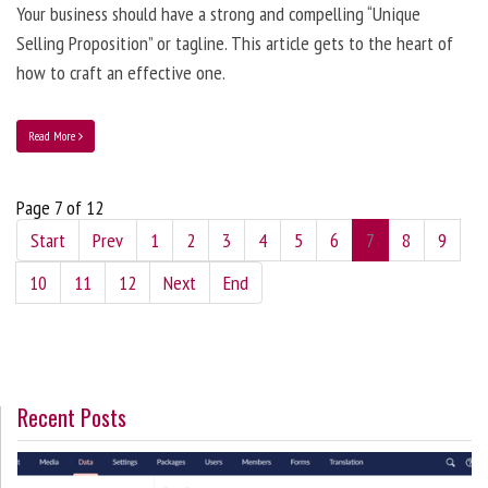
Your business should have a strong and compelling “Unique
Selling Proposition” or tagline. This article gets to the heart of
how to craft an effective one.
Read More
Page 7 of 12
Start
Prev
1
2
3
4
5
6
7
8
9
10
11
12
Next
End
Recent Posts