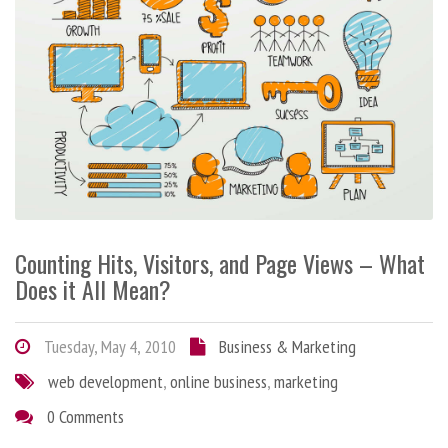
Counting Hits, Visitors, and Page Views – What
Does it All Mean?
Tuesday, May 4, 2010
Business & Marketing
web development
,
online business
,
marketing
0 Comments