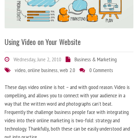
Using Video on Your Website
Wednesday, June 2, 2010
Business & Marketing
video
,
online business
,
web 2.0
0 Comments
These days video online is hot – and with good reason. Video is
compelling, and allows you to connect with your audience in a
way that the written word and photographs can’t beat.
Frequently the challenge business people face with integrating
video into their online marketing is two-fold: strategy and
technology. Thankfully, both these can be easily understood and
put into practice.