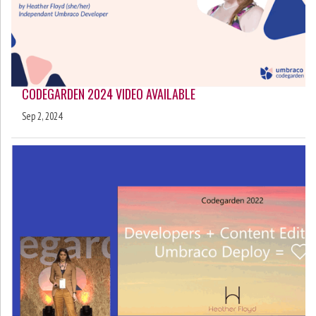
CODEGARDEN 2024 VIDEO AVAILABLE
Sep 2, 2024