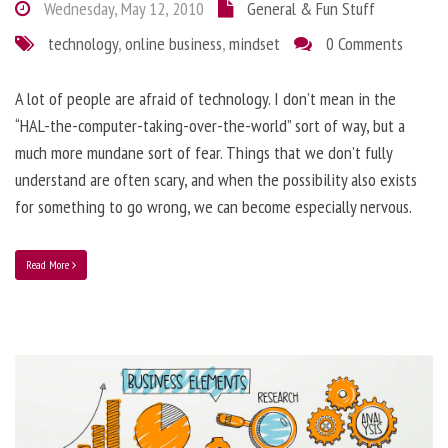
Wednesday, May 12, 2010
General & Fun Stuff
technology
,
online business
,
mindset
0 Comments
A lot of people are afraid of technology. I don’t mean in the
“HAL-the-computer-taking-over-the-world” sort of way, but a
much more mundane sort of fear. Things that we don’t fully
understand are often scary, and when the possibility also exists
for something to go wrong, we can become especially nervous.
Read More