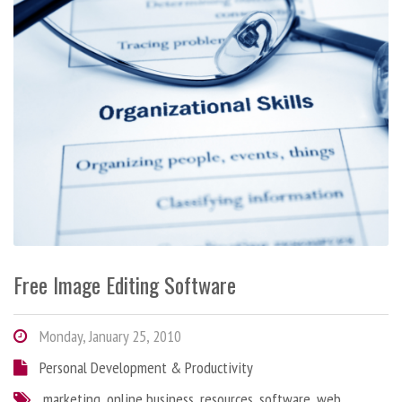
Free Image Editing Software
Monday, January 25, 2010
Personal Development & Productivity
marketing
,
online business
,
resources
,
software
,
web