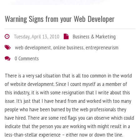
Warning Signs from your Web Developer
Tuesday, April 13, 2010
Business & Marketing
web development
,
online business
,
entrepreneurism
0 Comments
There is a very sad situation that is all too common in the world
of website development. Since I count myself as a member of
this industry, it is with some resignation that I write about this
issue. It’s just that I have heard from and worked with too many
people who have been burned by the web professionals they
have hired. There are some red flags you can observe which could
indicate that the person you are working with might result in a
less-than-stellar experience – either now or down the line.