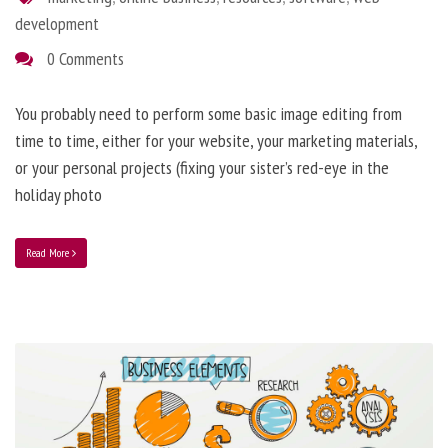
development
0 Comments
You probably need to perform some basic image editing from
time to time, either for your website, your marketing materials,
or your personal projects (fixing your sister’s red-eye in the
holiday photo
Read More