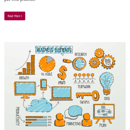
Read More