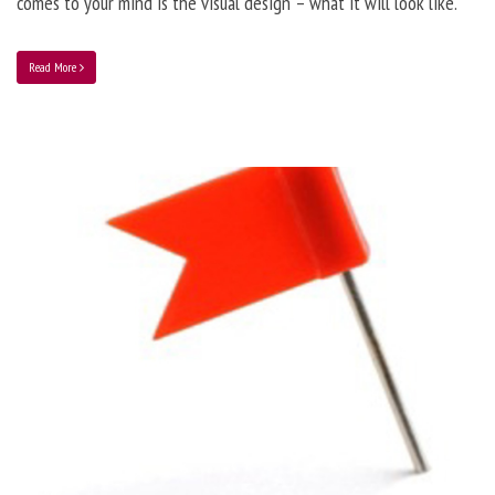
comes to your mind is the visual design – what it will look like.
Read More