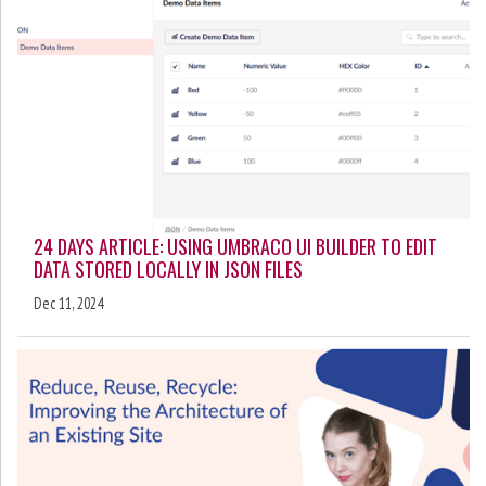
24 DAYS ARTICLE: USING UMBRACO UI BUILDER TO EDIT
DATA STORED LOCALLY IN JSON FILES
Dec 11, 2024