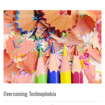
Overcoming Technophobia