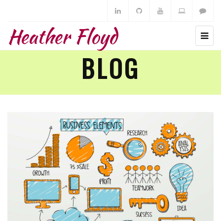
Heather Floyd
BLOG