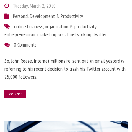
Tuesday, March 2, 2010
Personal Development & Productivity
online business
,
organization & productivity
,
entrepreneurism
,
marketing
,
social networking
,
twitter
0 Comments
So, John Reese, internet millionaire, sent out an email yesterday
referring to his recent decision to trash his Twitter account with
25,000 followers.
Read More