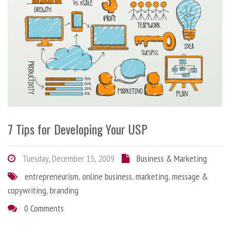
7 Tips for Developing Your USP
Tuesday, December 15, 2009
Business & Marketing
entrepreneurism
,
online business
,
marketing
,
message &
copywriting
,
branding
0 Comments