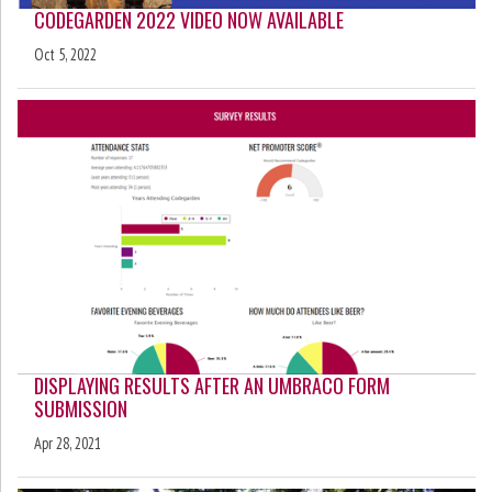
CODEGARDEN 2022 VIDEO NOW AVAILABLE
Oct 5, 2022
DISPLAYING RESULTS AFTER AN UMBRACO FORM
SUBMISSION
Apr 28, 2021