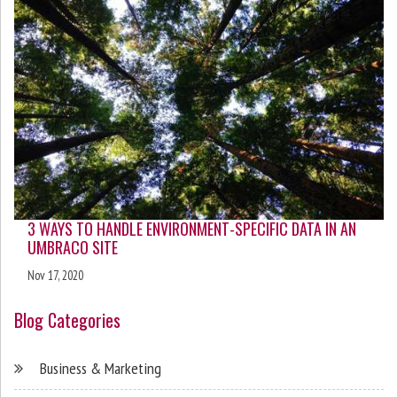
3 WAYS TO HANDLE ENVIRONMENT-SPECIFIC DATA IN AN
UMBRACO SITE
Nov 17, 2020
Blog Categories
Business & Marketing