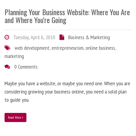
Planning Your Business Website: Where You Are
and Where You're Going
Tuesday, April 6, 2010
Business & Marketing
web development
,
entrepreneurism
,
online business
,
marketing
0 Comments
Maybe you have a website, or maybe you need one. When you are
considering growing your business online, you need a solid plan
to guide you.
Read More