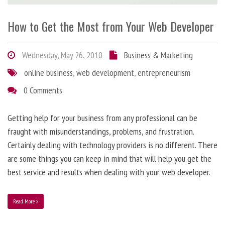
How to Get the Most from Your Web Developer
Wednesday, May 26, 2010
Business & Marketing
online business
,
web development
,
entrepreneurism
0 Comments
Getting help for your business from any professional can be
fraught with misunderstandings, problems, and frustration.
Certainly dealing with technology providers is no different. There
are some things you can keep in mind that will help you get the
best service and results when dealing with your web developer.
Read More