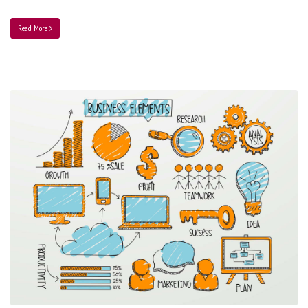
Read More