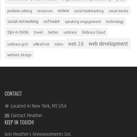
review
problem-solving
resources
social bookmarking
social media
social networking
software
speaking engagement
technology
tips-n-tricks
travel
twitter
umbraco
Umbraco Cloud
web development
web 2.0
umbraco grid
uWestFest
video
website design
CONTACT
Located in New York, NY, USA
Contact Heather
KEEP IN TOUCH!
Join Heather's Announcements list.