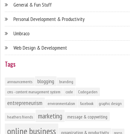
General & Fun Stuff
Personal Development & Productivity
Umbraco
Web Design & Development
Tags
blogging
announcements
branding
cms - content management system
code
Codegarden
entrepreneurism
environmentalism
facebook
graphic design
marketing
message & copywriting
heathers friends
online business
organization & productivity
press