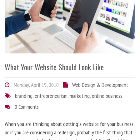
What Your Website Should Look Like
Monday, April 19, 2010
Web Design & Development
branding
,
entrepreneurism
,
marketing
,
online business
0 Comments
When you are thinking about getting a website for your business,
or if you are considering a redesign, probably the first thing that