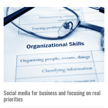
Social media for business and focusing on real
priorities