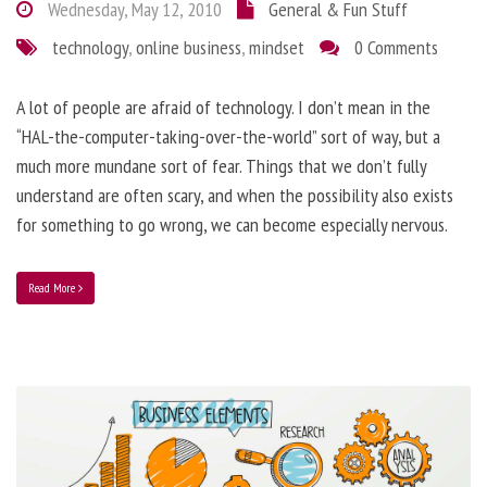
Wednesday, May 12, 2010
General & Fun Stuff
technology
,
online business
,
mindset
0 Comments
A lot of people are afraid of technology. I don’t mean in the
“HAL-the-computer-taking-over-the-world” sort of way, but a
much more mundane sort of fear. Things that we don’t fully
understand are often scary, and when the possibility also exists
for something to go wrong, we can become especially nervous.
Read More