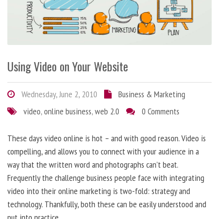
Using Video on Your Website
Wednesday, June 2, 2010
Business & Marketing
video
,
online business
,
web 2.0
0 Comments
These days video online is hot – and with good reason. Video is
compelling, and allows you to connect with your audience in a
way that the written word and photographs can’t beat.
Frequently the challenge business people face with integrating
video into their online marketing is two-fold: strategy and
technology. Thankfully, both these can be easily understood and
put into practice.