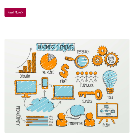
Read More