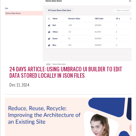
24 DAYS ARTICLE: USING UMBRACO UI BUILDER TO EDIT
DATA STORED LOCALLY IN JSON FILES
Dec 11, 2024