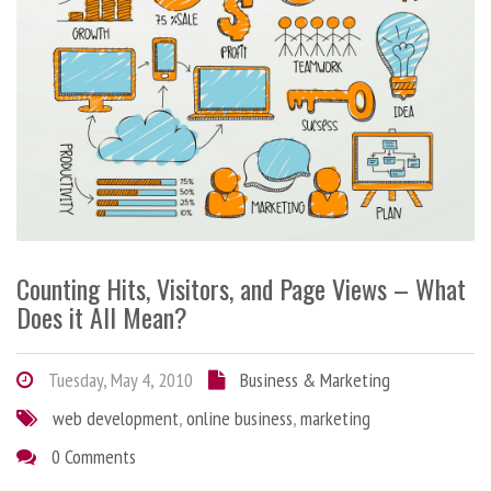
Counting Hits, Visitors, and Page Views – What
Does it All Mean?
Tuesday, May 4, 2010
Business & Marketing
web development
,
online business
,
marketing
0 Comments