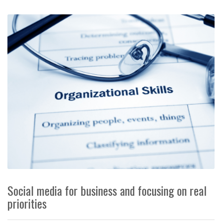
Social media for business and focusing on real
priorities