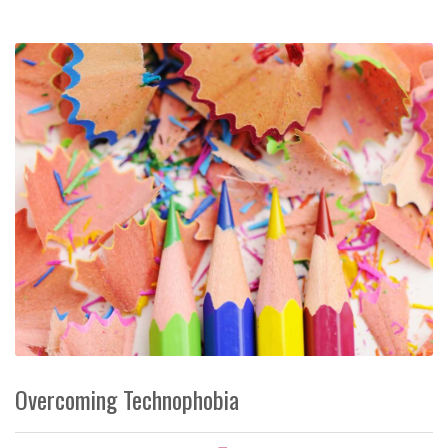
Overcoming Technophobia