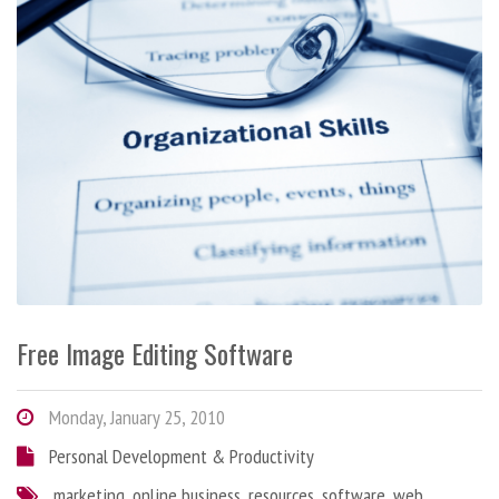
Free Image Editing Software
Monday, January 25, 2010
Personal Development & Productivity
marketing
,
online business
,
resources
,
software
,
web