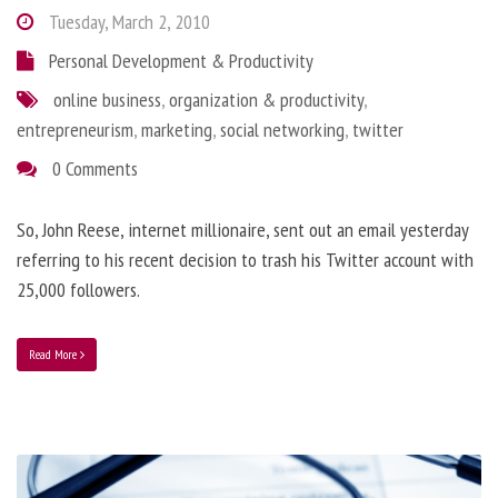
Tuesday, March 2, 2010
Personal Development & Productivity
online business
,
organization & productivity
,
entrepreneurism
,
marketing
,
social networking
,
twitter
0 Comments
So, John Reese, internet millionaire, sent out an email yesterday
referring to his recent decision to trash his Twitter account with
25,000 followers.
Read More