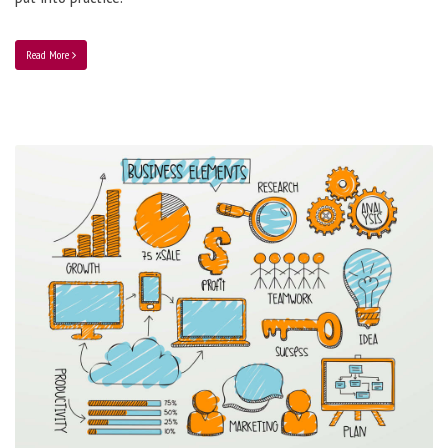
Read More