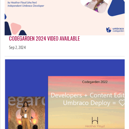
CODEGARDEN 2024 VIDEO AVAILABLE
Sep 2, 2024