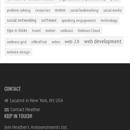
review
problem-solving
resources
social bookmarking
social media
social networking
software
speaking engagement
technology
tips-n-tricks
travel
twitter
umbraco
Umbraco Cloud
web development
web 2.0
umbraco grid
uWestFest
video
website design
CONTACT
Located in New York, NY, USA
Contact Heather
KEEP IN TOUCH!
Join Heather's Announcements list.