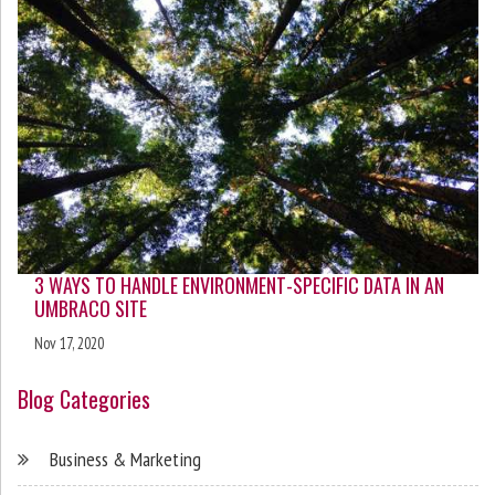
3 WAYS TO HANDLE ENVIRONMENT-SPECIFIC DATA IN AN
UMBRACO SITE
Nov 17, 2020
Blog Categories
Business & Marketing