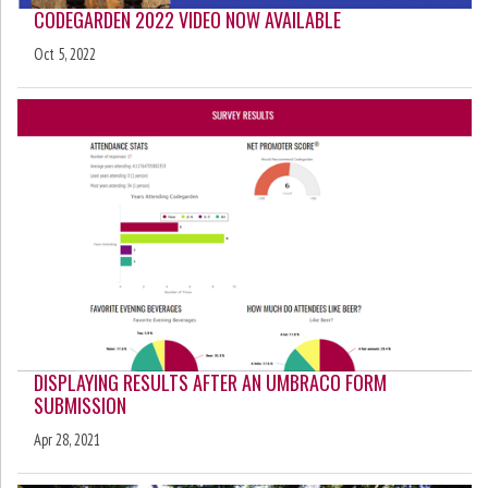
CODEGARDEN 2022 VIDEO NOW AVAILABLE
Oct 5, 2022
DISPLAYING RESULTS AFTER AN UMBRACO FORM
SUBMISSION
Apr 28, 2021