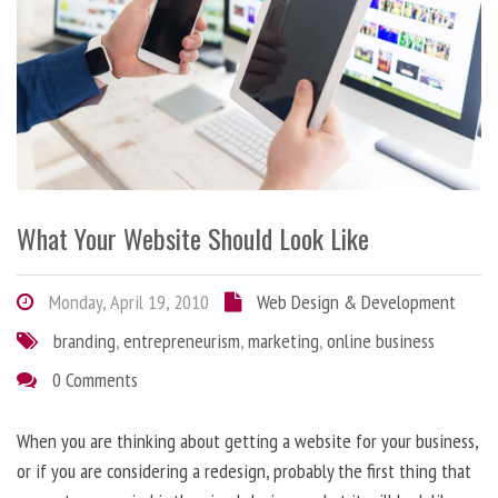
What Your Website Should Look Like
Monday, April 19, 2010
Web Design & Development
branding
,
entrepreneurism
,
marketing
,
online business
0 Comments
When you are thinking about getting a website for your business,
or if you are considering a redesign, probably the first thing that