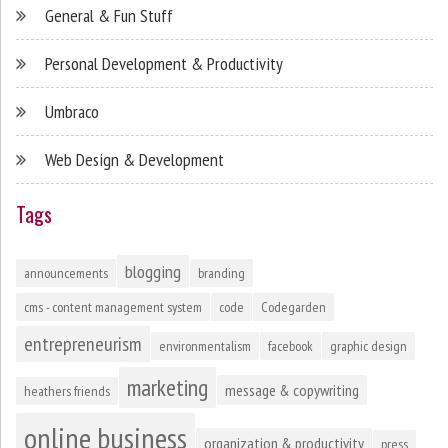
General & Fun Stuff
Personal Development & Productivity
Umbraco
Web Design & Development
Tags
blogging
announcements
branding
cms - content management system
code
Codegarden
entrepreneurism
environmentalism
facebook
graphic design
marketing
message & copywriting
heathers friends
online business
organization & productivity
press