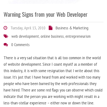
Warning Signs from your Web Developer
Tuesday, April 13, 2010
Business & Marketing
web development
,
online business
,
entrepreneurism
0 Comments
There is a very sad situation that is all too common in the world
of website development. Since I count myself as a member of
this industry, it is with some resignation that I write about this
issue. It’s just that I have heard from and worked with too many
people who have been burned by the web professionals they
have hired. There are some red flags you can observe which could
indicate that the person you are working with might result in a
less-than-stellar experience – either now or down the line.