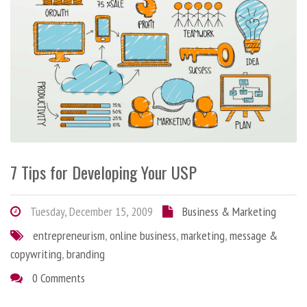
7 Tips for Developing Your USP
Tuesday, December 15, 2009
Business & Marketing
entrepreneurism
,
online business
,
marketing
,
message &
copywriting
,
branding
0 Comments