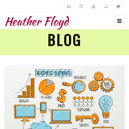
Heather Floyd
BLOG