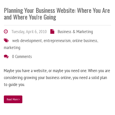
Planning Your Business Website: Where You Are
and Where You're Going
Tuesday, April 6, 2010
Business & Marketing
web development
,
entrepreneurism
,
online business
,
marketing
0 Comments
Maybe you have a website, or maybe you need one. When you are
considering growing your business online, you need a solid plan
to guide you.
Read More