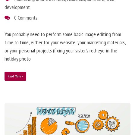
development
0 Comments
You probably need to perform some basic image editing from
time to time, either for your website, your marketing materials,
or your personal projects (fixing your sister’s red-eye in the
holiday photo
Read More