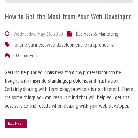
How to Get the Most from Your Web Developer
Wednesday, May 26, 2010
Business & Marketing
online business
,
web development
,
entrepreneurism
0 Comments
Getting help for your business from any professional can be
fraught with misunderstandings, problems, and frustration.
Certainly dealing with technology providers is no different. There
are some things you can keep in mind that will help you get the
best service and results when dealing with your web developer.
Read More