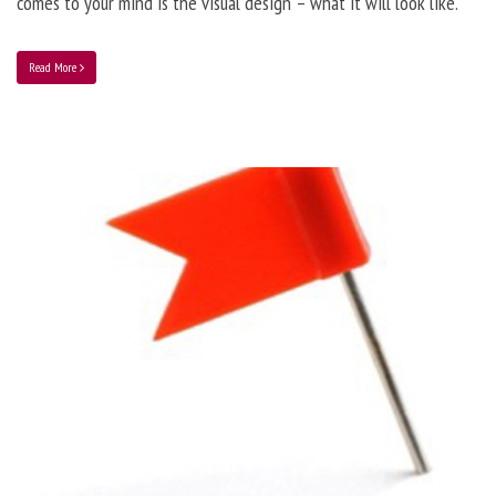
comes to your mind is the visual design – what it will look like.
Read More