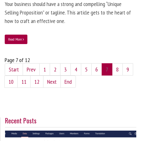
Your business should have a strong and compelling “Unique
Selling Proposition” or tagline. This article gets to the heart of
how to craft an effective one.
Read More
Page 7 of 12
Start
Prev
1
2
3
4
5
6
7
8
9
10
11
12
Next
End
Recent Posts