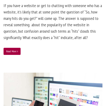
If you have a website or get to chatting with someone who has a
website, it’s likely that at some point the question of “So, how
many hits do you get?” will come up. The answer is supposed to
reveal something about the popularity of the website in
question, but confusion around such terms as “hits” clouds this
significantly. What exactly does a “hit” indicate, after all?
Read More