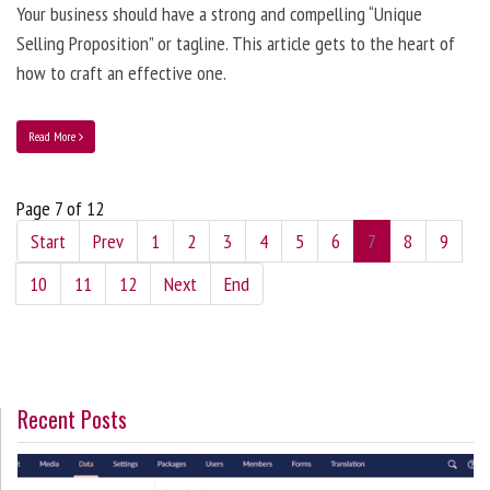
Your business should have a strong and compelling “Unique
Selling Proposition” or tagline. This article gets to the heart of
how to craft an effective one.
Read More
Page 7 of 12
Start
Prev
1
2
3
4
5
6
7
8
9
10
11
12
Next
End
Recent Posts