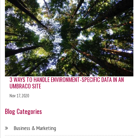
3 WAYS TO HANDLE ENVIRONMENT-SPECIFIC DATA IN AN
UMBRACO SITE
Nov 17, 2020
Blog Categories
Business & Marketing