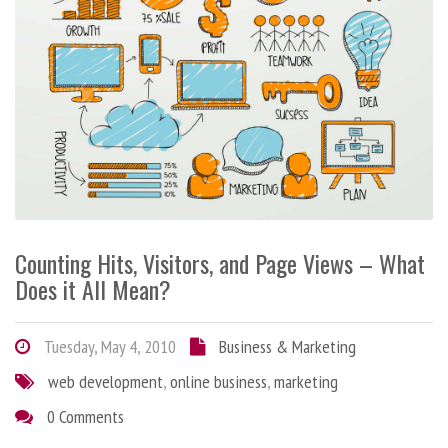
Counting Hits, Visitors, and Page Views – What
Does it All Mean?
Tuesday, May 4, 2010
Business & Marketing
web development
,
online business
,
marketing
0 Comments