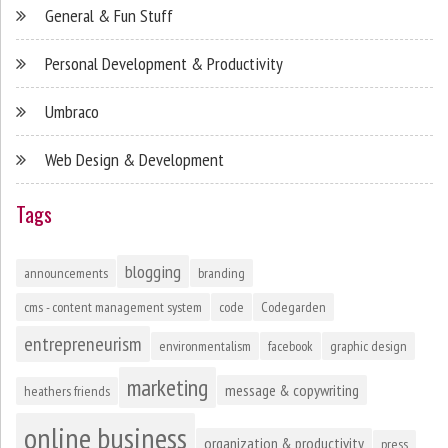
General & Fun Stuff
Personal Development & Productivity
Umbraco
Web Design & Development
Tags
blogging
announcements
branding
cms - content management system
code
Codegarden
entrepreneurism
environmentalism
facebook
graphic design
marketing
message & copywriting
heathers friends
online business
organization & productivity
press