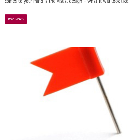
comes to your mind is the visual design – what it will look like.
Read More