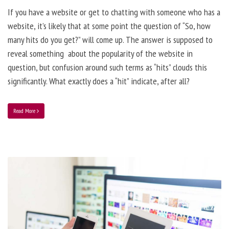
If you have a website or get to chatting with someone who has a
website, it’s likely that at some point the question of “So, how
many hits do you get?” will come up. The answer is supposed to
reveal something about the popularity of the website in
question, but confusion around such terms as “hits” clouds this
significantly. What exactly does a “hit” indicate, after all?
Read More