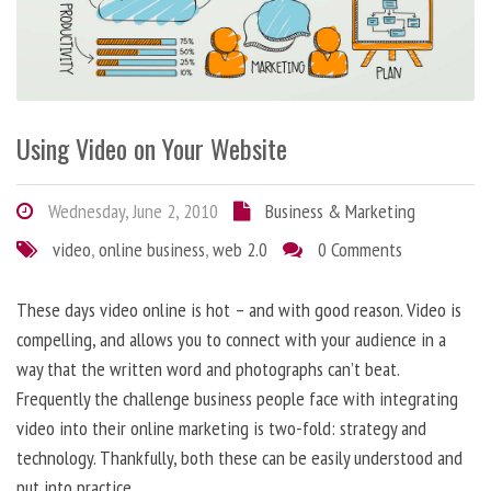
Using Video on Your Website
Wednesday, June 2, 2010
Business & Marketing
video
,
online business
,
web 2.0
0 Comments
These days video online is hot – and with good reason. Video is
compelling, and allows you to connect with your audience in a
way that the written word and photographs can’t beat.
Frequently the challenge business people face with integrating
video into their online marketing is two-fold: strategy and
technology. Thankfully, both these can be easily understood and
put into practice.