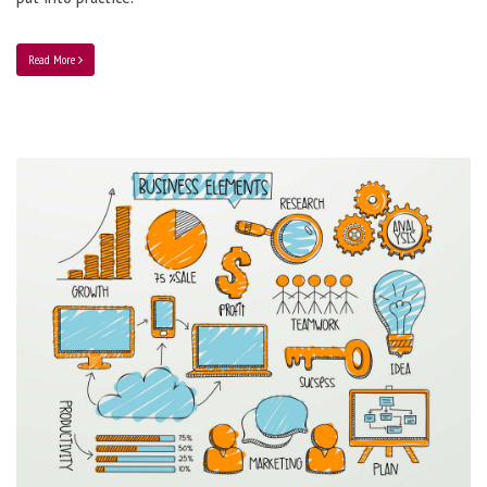
Read More