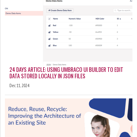
24 DAYS ARTICLE: USING UMBRACO UI BUILDER TO EDIT
DATA STORED LOCALLY IN JSON FILES
Dec 11, 2024