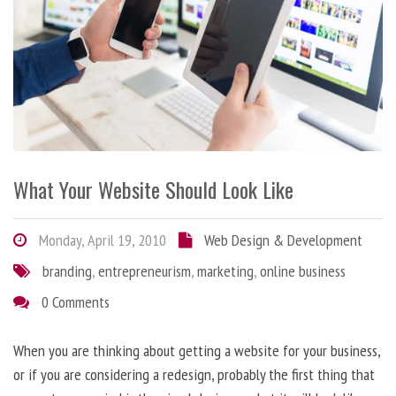
What Your Website Should Look Like
Monday, April 19, 2010
Web Design & Development
branding
,
entrepreneurism
,
marketing
,
online business
0 Comments
When you are thinking about getting a website for your business,
or if you are considering a redesign, probably the first thing that