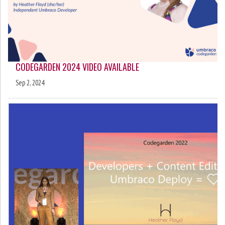
CODEGARDEN 2024 VIDEO AVAILABLE
Sep 2, 2024