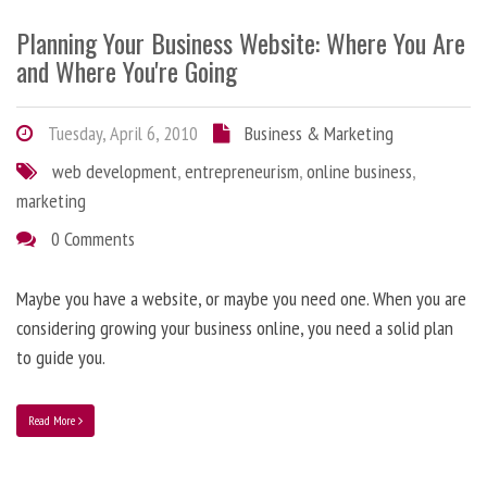
Planning Your Business Website: Where You Are
and Where You're Going
Tuesday, April 6, 2010
Business & Marketing
web development
,
entrepreneurism
,
online business
,
marketing
0 Comments
Maybe you have a website, or maybe you need one. When you are
considering growing your business online, you need a solid plan
to guide you.
Read More