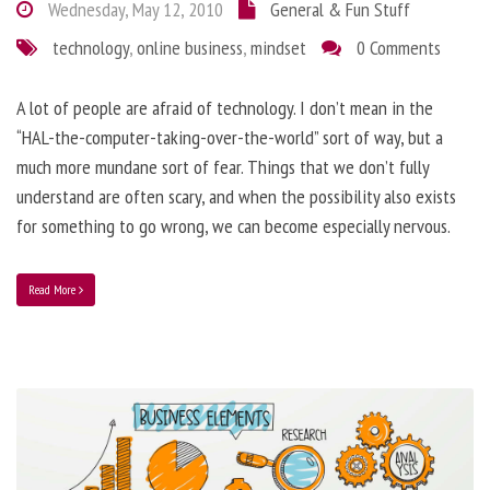
Wednesday, May 12, 2010
General & Fun Stuff
technology
,
online business
,
mindset
0 Comments
A lot of people are afraid of technology. I don’t mean in the
“HAL-the-computer-taking-over-the-world” sort of way, but a
much more mundane sort of fear. Things that we don’t fully
understand are often scary, and when the possibility also exists
for something to go wrong, we can become especially nervous.
Read More