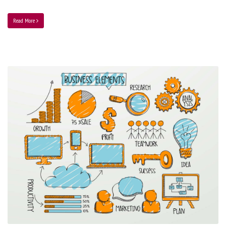
Read More