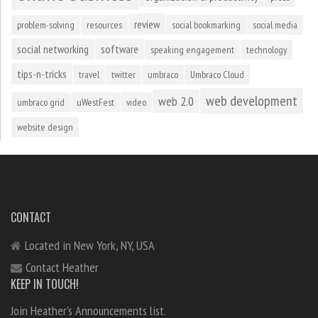
review
problem-solving
resources
social bookmarking
social media
social networking
software
speaking engagement
technology
tips-n-tricks
travel
twitter
umbraco
Umbraco Cloud
web development
web 2.0
umbraco grid
uWestFest
video
website design
CONTACT
Located in New York, NY, USA
Contact Heather
KEEP IN TOUCH!
Join Heather's Announcements list.