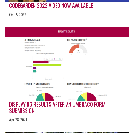
CODEGARDEN 2022 VIDEO NOW AVAILABLE
Oct 5, 2022
DISPLAYING RESULTS AFTER AN UMBRACO FORM
SUBMISSION
Apr 28, 2021