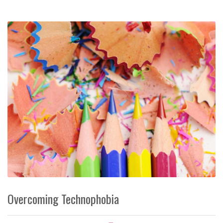
Overcoming Technophobia