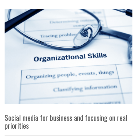
Social media for business and focusing on real
priorities