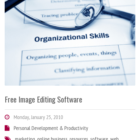
Free Image Editing Software
Monday, January 25, 2010
Personal Development & Productivity
marketing
,
online business
,
resources
,
software
,
web