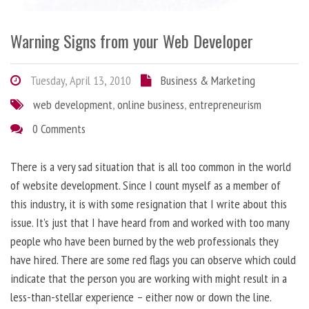
Warning Signs from your Web Developer
Tuesday, April 13, 2010
Business & Marketing
web development
,
online business
,
entrepreneurism
0 Comments
There is a very sad situation that is all too common in the world
of website development. Since I count myself as a member of
this industry, it is with some resignation that I write about this
issue. It’s just that I have heard from and worked with too many
people who have been burned by the web professionals they
have hired. There are some red flags you can observe which could
indicate that the person you are working with might result in a
less-than-stellar experience – either now or down the line.