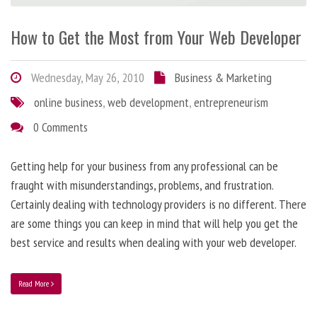
How to Get the Most from Your Web Developer
Wednesday, May 26, 2010
Business & Marketing
online business
,
web development
,
entrepreneurism
0 Comments
Getting help for your business from any professional can be
fraught with misunderstandings, problems, and frustration.
Certainly dealing with technology providers is no different. There
are some things you can keep in mind that will help you get the
best service and results when dealing with your web developer.
Read More