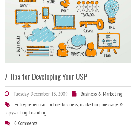
7 Tips for Developing Your USP
Tuesday, December 15, 2009
Business & Marketing
entrepreneurism
,
online business
,
marketing
,
message &
copywriting
,
branding
0 Comments