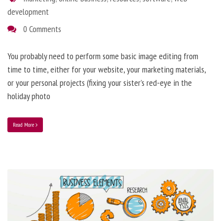
development
0 Comments
You probably need to perform some basic image editing from
time to time, either for your website, your marketing materials,
or your personal projects (fixing your sister’s red-eye in the
holiday photo
Read More