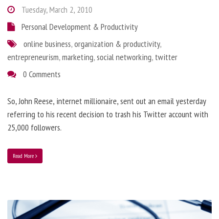
Tuesday, March 2, 2010
Personal Development & Productivity
online business
,
organization & productivity
,
entrepreneurism
,
marketing
,
social networking
,
twitter
0 Comments
So, John Reese, internet millionaire, sent out an email yesterday
referring to his recent decision to trash his Twitter account with
25,000 followers.
Read More