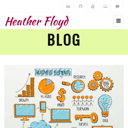
Heather Floyd
BLOG