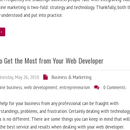
line marketing is two-fold: strategy and technology. Thankfully, both 
y understood and put into practice.
e
o Get the Most from Your Web Developer
nesday, May 26, 2010
Business & Marketing
ine business
,
web development
,
entrepreneurism
0 Comments
help for your business from any professional can be fraught with
standings, problems, and frustration. Certainly dealing with technolog
s is no different. There are some things you can keep in mind that will
the best service and results when dealing with your web developer.