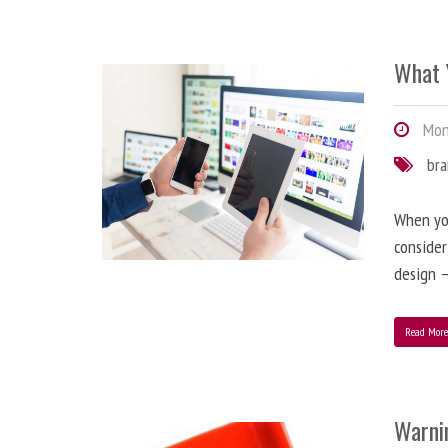
What 
Mond
br
When you
consider
design –
Read Mor
Warni