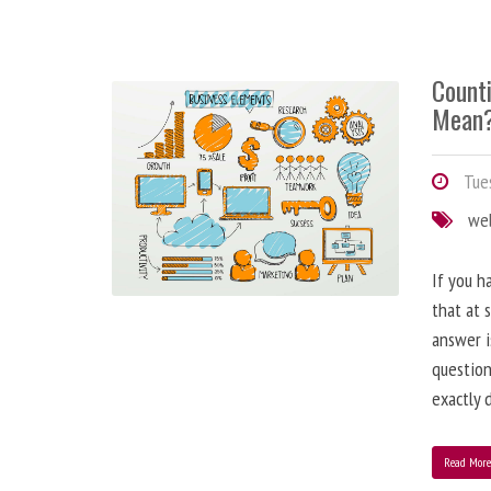
Counti
Mean
Tues
we
If you h
that at 
answer i
question
exactly d
Read Mor