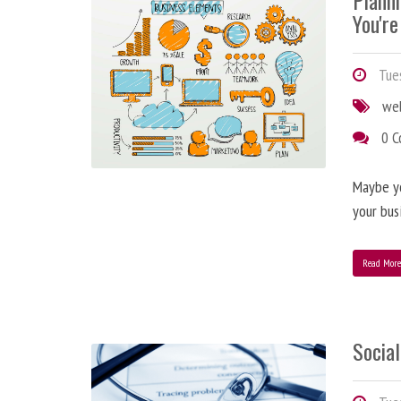
Plann
You're
Tues
we
0 
Maybe y
your bus
Read Mor
Social