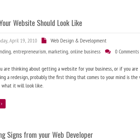
Your Website Should Look Like
ay, April 19, 2010
Web Design & Development
anding
,
entrepreneurism
,
marketing
,
online business
0 Comments
 are thinking about getting a website for your business, or if you are
ing a redesign, probably the first thing that comes to your mind is the 
 what it will look like.
e
ng Signs from your Web Developer