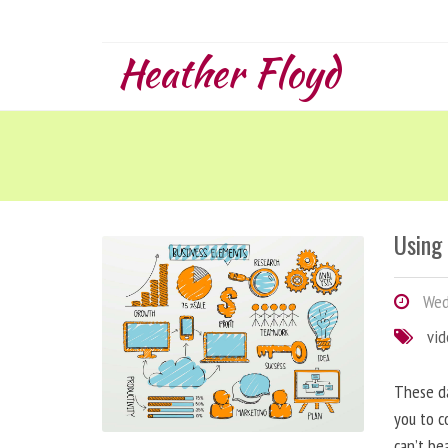
Heather Floyd
Using
Wedn
vi
These da
you to c
can’t be