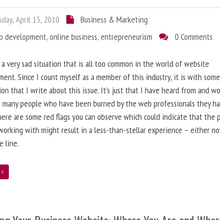
day, April 13, 2010
Business & Marketing
b development
,
online business
,
entrepreneurism
0 Comments
 a very sad situation that is all too common in the world of website
ent. Since I count myself as a member of this industry, it is with som
ion that I write about this issue. It’s just that I have heard from and w
o many people who have been burned by the web professionals they h
here are some red flags you can observe which could indicate that the 
working with might result in a less-than-stellar experience – either n
 line.
e