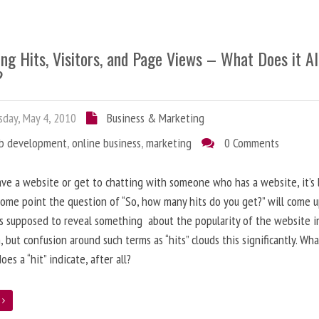
ng Hits, Visitors, and Page Views – What Does it Al
?
day, May 4, 2010
Business & Marketing
b development
,
online business
,
marketing
0 Comments
ave a website or get to chatting with someone who has a website, it’s l
some point the question of “So, how many hits do you get?” will come 
s supposed to reveal something about the popularity of the website i
, but confusion around such terms as “hits” clouds this significantly. Wh
oes a “hit” indicate, after all?
e