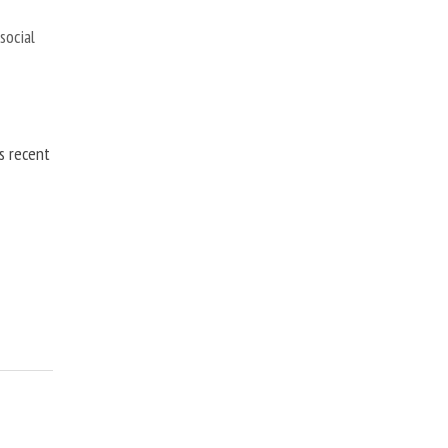
,
social
is recent