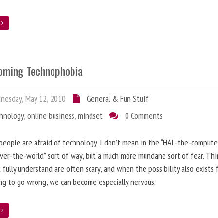
e
oming Technophobia
nesday, May 12, 2010
General & Fun Stuff
chnology
,
online business
,
mindset
0 Comments
 people are afraid of technology. I don’t mean in the “HAL-the-compute
ver-the-world” sort of way, but a much more mundane sort of fear. Thi
 fully understand are often scary, and when the possibility also exists 
g to go wrong, we can become especially nervous.
e