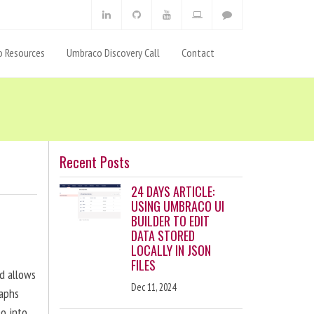
 Resources
Umbraco Discovery Call
Contact
Recent Posts
24 DAYS ARTICLE:
USING UMBRACO UI
BUILDER TO EDIT
DATA STORED
LOCALLY IN JSON
FILES
nd allows
Dec 11, 2024
raphs
eo into