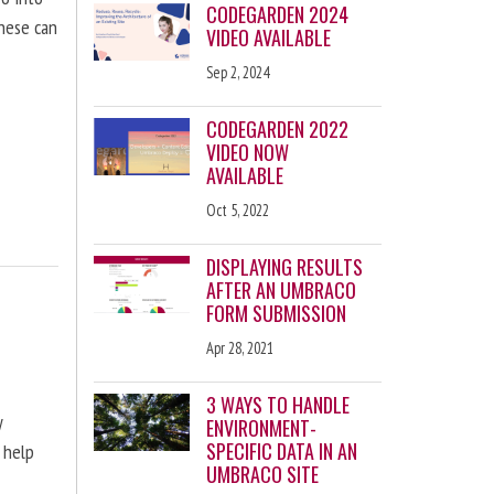
CODEGARDEN 2024
these can
VIDEO AVAILABLE
Sep 2, 2024
CODEGARDEN 2022
VIDEO NOW
AVAILABLE
Oct 5, 2022
DISPLAYING RESULTS
AFTER AN UMBRACO
FORM SUBMISSION
Apr 28, 2021
3 WAYS TO HANDLE
y
ENVIRONMENT-
SPECIFIC DATA IN AN
 help
UMBRACO SITE