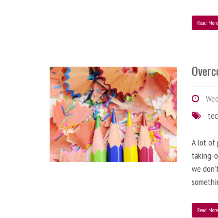
Read Mor
Overc
Wed
te
A lot of
taking-o
we don’t
somethin
Read Mor