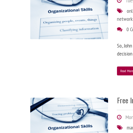
Tues
onl
network
0 
So, John
decision
Read Mor
Free 
Mond
ma