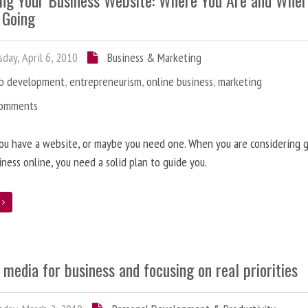
ing Your Business Website: Where You Are and Whe
 Going
day, April 6, 2010
Business & Marketing
b development
,
entrepreneurism
,
online business
,
marketing
Comments
ou have a website, or maybe you need one. When you are considering 
iness online, you need a solid plan to guide you.
e
 media for business and focusing on real priorities