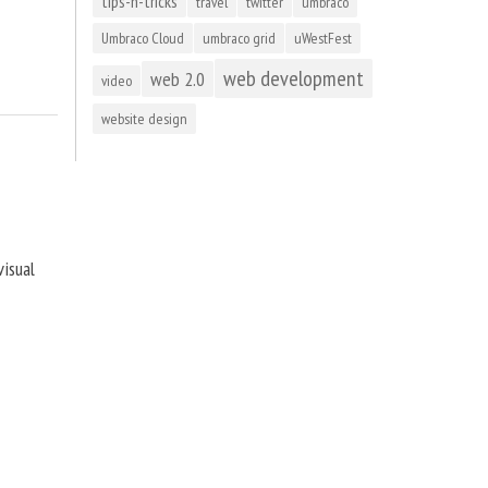
tips-n-tricks
travel
twitter
umbraco
Umbraco Cloud
umbraco grid
uWestFest
web development
web 2.0
video
website design
visual