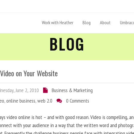
Work with Heather
Blog
About
Umbraco
BLOG
 Video on Your Website
esday, June 2, 2010
Business & Marketing
deo
,
online business
,
web 2.0
0 Comments
ys video online is hot – and with good reason. Video is compelling, a
onnect with your audience in a way that the written word and photog
at. Frequently the challenge business people face with integrating vid