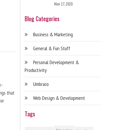
Nov 17, 2020
Blog Categories
Business & Marketing
General & Fun Stuff
Personal Development &
Productivity
Umbraco
r-
ngs that
Web Design & Development
for
Tags