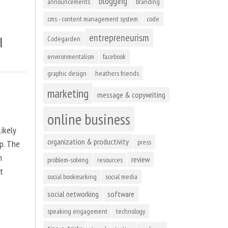
blogging
announcements
branding
cms - content management system
code
entrepreneurism
l
Codegarden
environmentalism
facebook
graphic design
heathers friends
marketing
message & copywriting
online business
ikely
organization & productivity
press
up. The
n
review
problem-solving
resources
at
social bookmarking
social media
social networking
software
speaking engagement
technology