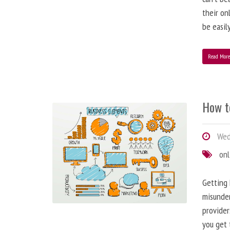
their on
be easil
Read Mor
How t
Wed
onl
Getting 
misunder
provider
you get 