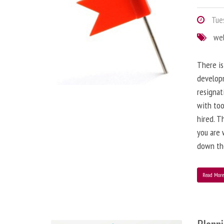
Tues
we
There is
developm
resignat
with to
hired. T
you are 
down the
Read Mor