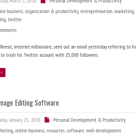
day, March 2, 2010
Personal Development & Productivity
ine business
,
organization & productivity
,
entrepreneurism
,
marketing
ing
,
twitter
Comments
 Reese, internet millionaire, sent out an email yesterday referring to h
 to trash his Twitter account with 25,000 followers.
e
Image Editing Software
ay, January 25, 2010
Personal Development & Productivity
rketing
,
online business
,
resources
,
software
,
web development