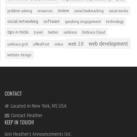
review
problem-solving
resources
social bookmarking
social media
social networking
software
speaking engagement
technology
tips-n-tricks
travel
twitter
umbraco
Umbraco Cloud
web development
web 2.0
umbraco grid
uWestFest
video
website design
CONTACT
Located in New York, NY, USA
Contact Heather
KEEP IN TOUCH!
Join Heather's Announcements list.