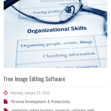
Free Image Editing Software
Monday, January 25, 2010
Personal Development & Productivity
marketing
,
online business
,
resources
,
software
,
web