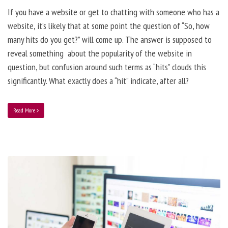
If you have a website or get to chatting with someone who has a
website, it’s likely that at some point the question of “So, how
many hits do you get?” will come up. The answer is supposed to
reveal something about the popularity of the website in
question, but confusion around such terms as “hits” clouds this
significantly. What exactly does a “hit” indicate, after all?
Read More