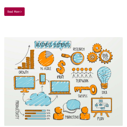
Read More