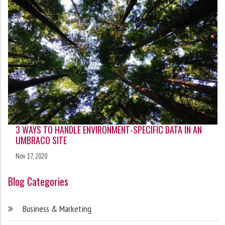
3 WAYS TO HANDLE ENVIRONMENT-SPECIFIC DATA IN AN
UMBRACO SITE
Nov 17, 2020
Blog Categories
Business & Marketing