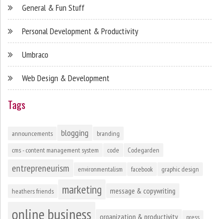
General & Fun Stuff
Personal Development & Productivity
Umbraco
Web Design & Development
Tags
blogging
announcements
branding
cms - content management system
code
Codegarden
entrepreneurism
environmentalism
facebook
graphic design
marketing
message & copywriting
heathers friends
online business
organization & productivity
press