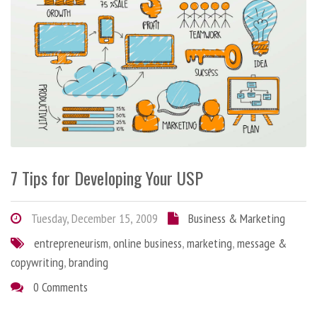
7 Tips for Developing Your USP
Tuesday, December 15, 2009
Business & Marketing
entrepreneurism
,
online business
,
marketing
,
message &
copywriting
,
branding
0 Comments