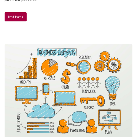
Read More