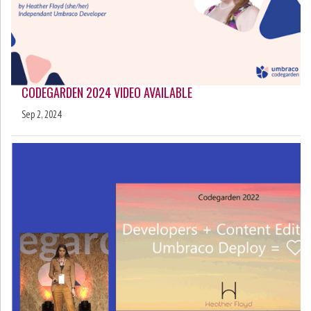
CODEGARDEN 2024 VIDEO AVAILABLE
Sep 2, 2024