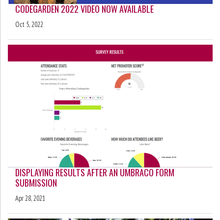
CODEGARDEN 2022 VIDEO NOW AVAILABLE
Oct 5, 2022
DISPLAYING RESULTS AFTER AN UMBRACO FORM
SUBMISSION
Apr 28, 2021