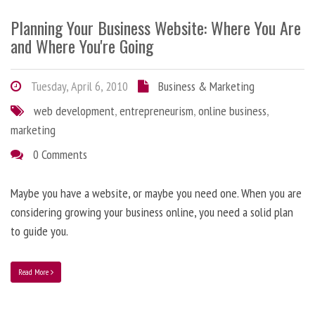
Planning Your Business Website: Where You Are
and Where You're Going
Tuesday, April 6, 2010
Business & Marketing
web development
,
entrepreneurism
,
online business
,
marketing
0 Comments
Maybe you have a website, or maybe you need one. When you are
considering growing your business online, you need a solid plan
to guide you.
Read More