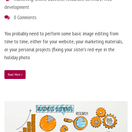
development
0 Comments
You probably need to perform some basic image editing from
time to time, either for your website, your marketing materials,
or your personal projects (fixing your sister’s red-eye in the
holiday photo
Read More