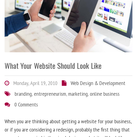
What Your Website Should Look Like
Monday, April 19, 2010
Web Design & Development
branding
,
entrepreneurism
,
marketing
,
online business
0 Comments
When you are thinking about getting a website for your business,
or if you are considering a redesign, probably the first thing that