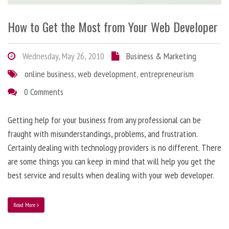
How to Get the Most from Your Web Developer
Wednesday, May 26, 2010
Business & Marketing
online business
,
web development
,
entrepreneurism
0 Comments
Getting help for your business from any professional can be
fraught with misunderstandings, problems, and frustration.
Certainly dealing with technology providers is no different. There
are some things you can keep in mind that will help you get the
best service and results when dealing with your web developer.
Read More