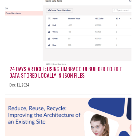
24 DAYS ARTICLE: USING UMBRACO UI BUILDER TO EDIT
DATA STORED LOCALLY IN JSON FILES
Dec 11, 2024