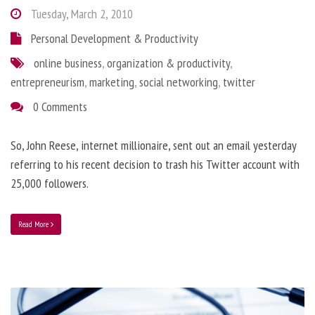
Tuesday, March 2, 2010
Personal Development & Productivity
online business
,
organization & productivity
,
entrepreneurism
,
marketing
,
social networking
,
twitter
0 Comments
So, John Reese, internet millionaire, sent out an email yesterday
referring to his recent decision to trash his Twitter account with
25,000 followers.
Read More