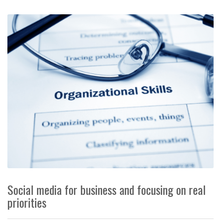
Social media for business and focusing on real
priorities