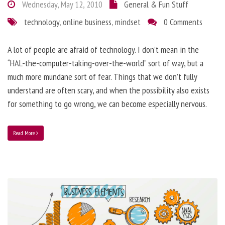
Wednesday, May 12, 2010
General & Fun Stuff
technology
,
online business
,
mindset
0 Comments
A lot of people are afraid of technology. I don’t mean in the
“HAL-the-computer-taking-over-the-world” sort of way, but a
much more mundane sort of fear. Things that we don’t fully
understand are often scary, and when the possibility also exists
for something to go wrong, we can become especially nervous.
Read More