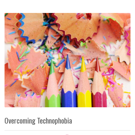
Overcoming Technophobia