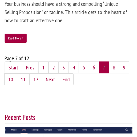
Your business should have a strong and compelling “Unique
Selling Proposition” or tagline. This article gets to the heart of
how to craft an effective one.
Read More
Page 7 of 12
Start
Prev
1
2
3
4
5
6
7
8
9
10
11
12
Next
End
Recent Posts