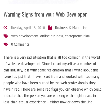
Warning Signs from your Web Developer
Tuesday, April 13, 2010
Business & Marketing
web development
,
online business
,
entrepreneurism
0 Comments
There is a very sad situation that is all too common in the world
of website development. Since I count myself as a member of
this industry, it is with some resignation that I write about this
issue. It’s just that I have heard from and worked with too many
people who have been burned by the web professionals they
have hired. There are some red flags you can observe which could
indicate that the person you are working with might result in a
less-than-stellar experience – either now or down the line.