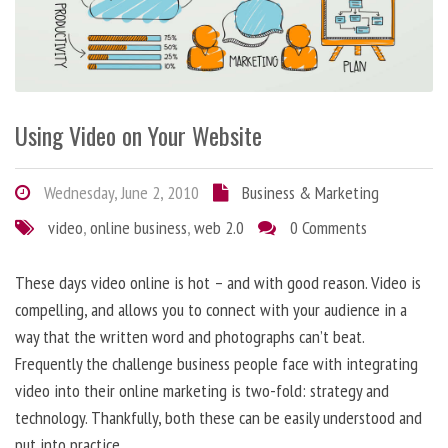
Using Video on Your Website
Wednesday, June 2, 2010
Business & Marketing
video
,
online business
,
web 2.0
0 Comments
These days video online is hot – and with good reason. Video is
compelling, and allows you to connect with your audience in a
way that the written word and photographs can’t beat.
Frequently the challenge business people face with integrating
video into their online marketing is two-fold: strategy and
technology. Thankfully, both these can be easily understood and
put into practice.