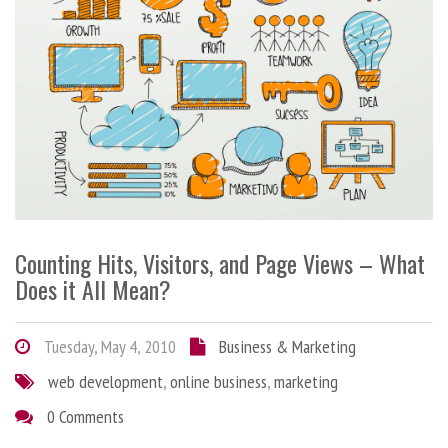
Counting Hits, Visitors, and Page Views – What
Does it All Mean?
Tuesday, May 4, 2010
Business & Marketing
web development
,
online business
,
marketing
0 Comments