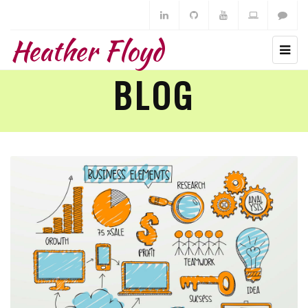
Heather Floyd
BLOG