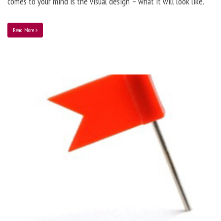
comes to your mind is the visual design – what it will look like.
Read More