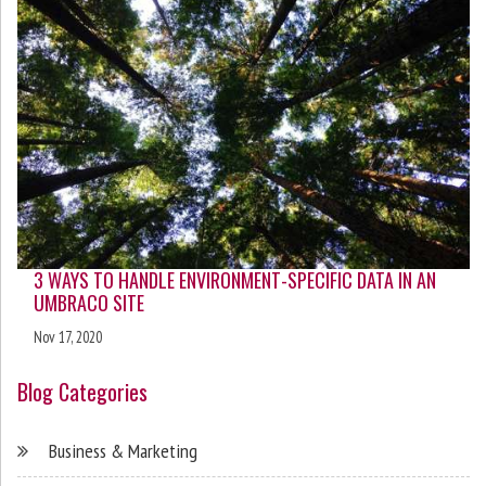
3 WAYS TO HANDLE ENVIRONMENT-SPECIFIC DATA IN AN
UMBRACO SITE
Nov 17, 2020
Blog Categories
Business & Marketing