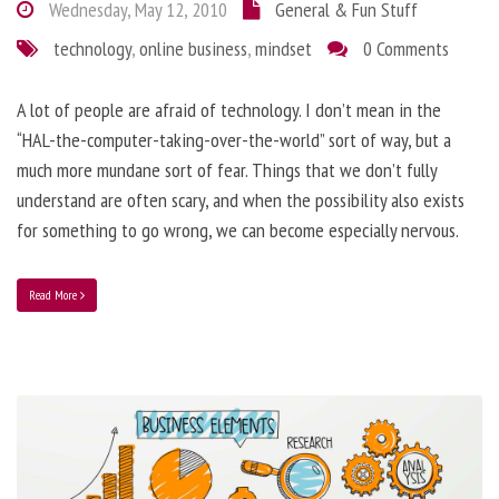
Wednesday, May 12, 2010
General & Fun Stuff
technology
,
online business
,
mindset
0 Comments
A lot of people are afraid of technology. I don’t mean in the
“HAL-the-computer-taking-over-the-world” sort of way, but a
much more mundane sort of fear. Things that we don’t fully
understand are often scary, and when the possibility also exists
for something to go wrong, we can become especially nervous.
Read More