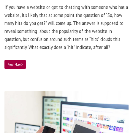
If you have a website or get to chatting with someone who has a
website, it’s likely that at some point the question of “So, how
many hits do you get?” will come up. The answer is supposed to
reveal something about the popularity of the website in
question, but confusion around such terms as “hits” clouds this
significantly. What exactly does a “hit” indicate, after all?
Read More