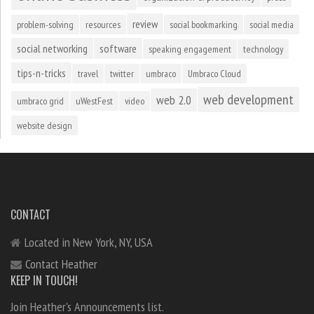
review
problem-solving
resources
social bookmarking
social media
social networking
software
speaking engagement
technology
tips-n-tricks
travel
twitter
umbraco
Umbraco Cloud
web development
web 2.0
umbraco grid
uWestFest
video
website design
CONTACT
Located in New York, NY, USA
Contact Heather
KEEP IN TOUCH!
Join Heather's Announcements list.