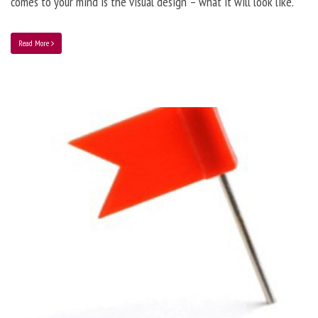
comes to your mind is the visual design – what it will look like.
Read More