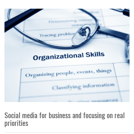
Social media for business and focusing on real
priorities