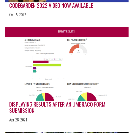
CODEGARDEN 2022 VIDEO NOW AVAILABLE
Oct 5, 2022
DISPLAYING RESULTS AFTER AN UMBRACO FORM
SUBMISSION
Apr 28, 2021