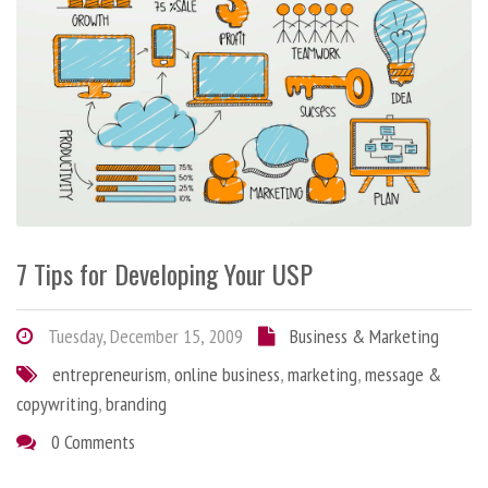
7 Tips for Developing Your USP
Tuesday, December 15, 2009
Business & Marketing
entrepreneurism
,
online business
,
marketing
,
message &
copywriting
,
branding
0 Comments