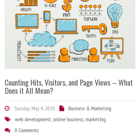
Counting Hits, Visitors, and Page Views – What
Does it All Mean?
Tuesday, May 4, 2010
Business & Marketing
web development
,
online business
,
marketing
0 Comments