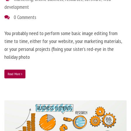
development
0 Comments
You probably need to perform some basic image editing from
time to time, either for your website, your marketing materials,
or your personal projects (fixing your sister’s red-eye in the
holiday photo
Read More