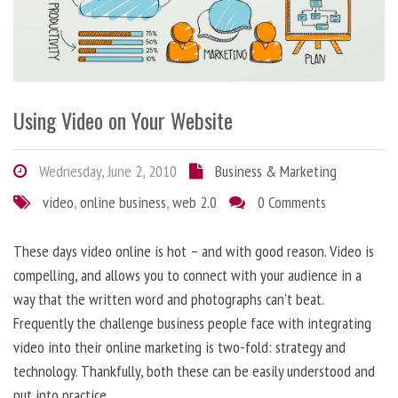
Using Video on Your Website
Wednesday, June 2, 2010
Business & Marketing
video
,
online business
,
web 2.0
0 Comments
These days video online is hot – and with good reason. Video is
compelling, and allows you to connect with your audience in a
way that the written word and photographs can’t beat.
Frequently the challenge business people face with integrating
video into their online marketing is two-fold: strategy and
technology. Thankfully, both these can be easily understood and
put into practice.