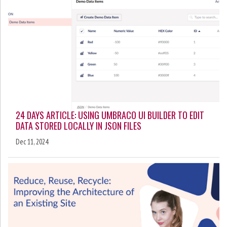
24 DAYS ARTICLE: USING UMBRACO UI BUILDER TO EDIT
DATA STORED LOCALLY IN JSON FILES
Dec 11, 2024