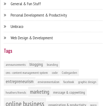
General & Fun Stuff
Personal Development & Productivity
Umbraco
Web Design & Development
Tags
blogging
announcements
branding
cms - content management system
code
Codegarden
entrepreneurism
environmentalism
facebook
graphic design
marketing
message & copywriting
heathers friends
online business
organization & productivity
press