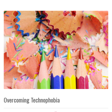
Overcoming Technophobia