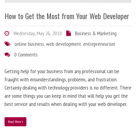
How to Get the Most from Your Web Developer
Wednesday, May 26, 2010
Business & Marketing
online business
,
web development
,
entrepreneurism
0 Comments
Getting help for your business from any professional can be
fraught with misunderstandings, problems, and frustration.
Certainly dealing with technology providers is no different. There
are some things you can keep in mind that will help you get the
best service and results when dealing with your web developer.
Read More