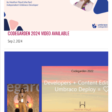
CODEGARDEN 2024 VIDEO AVAILABLE
Sep 2, 2024