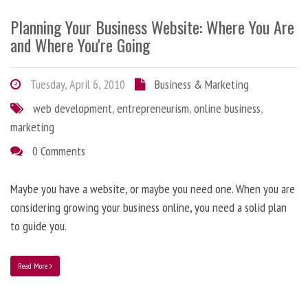
Planning Your Business Website: Where You Are
and Where You're Going
Tuesday, April 6, 2010
Business & Marketing
web development
,
entrepreneurism
,
online business
,
marketing
0 Comments
Maybe you have a website, or maybe you need one. When you are
considering growing your business online, you need a solid plan
to guide you.
Read More