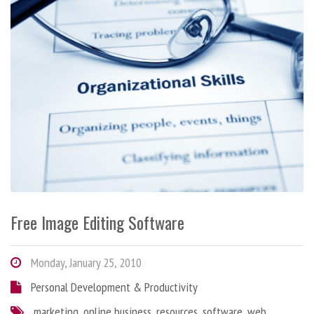
Free Image Editing Software
Monday, January 25, 2010
Personal Development & Productivity
marketing
,
online business
,
resources
,
software
,
web