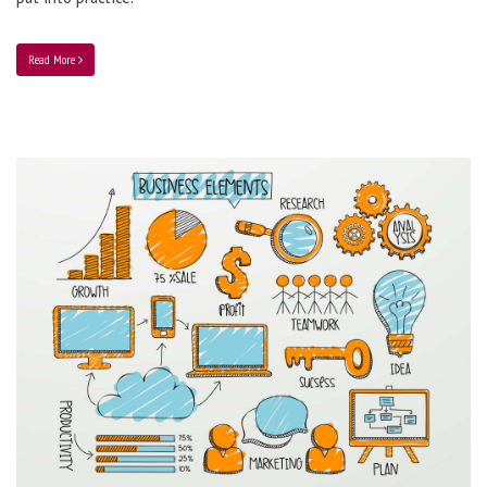
Read More