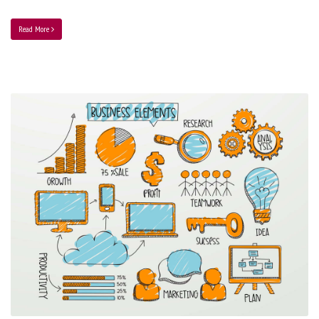
Read More