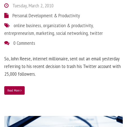
Tuesday, March 2, 2010
Personal Development & Productivity
online business
,
organization & productivity
,
entrepreneurism
,
marketing
,
social networking
,
twitter
0 Comments
So, John Reese, internet millionaire, sent out an email yesterday
referring to his recent decision to trash his Twitter account with
25,000 followers.
Read More