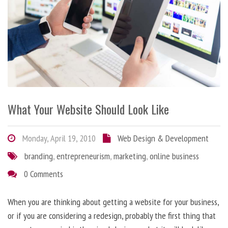
What Your Website Should Look Like
Monday, April 19, 2010
Web Design & Development
branding
,
entrepreneurism
,
marketing
,
online business
0 Comments
When you are thinking about getting a website for your business,
or if you are considering a redesign, probably the first thing that