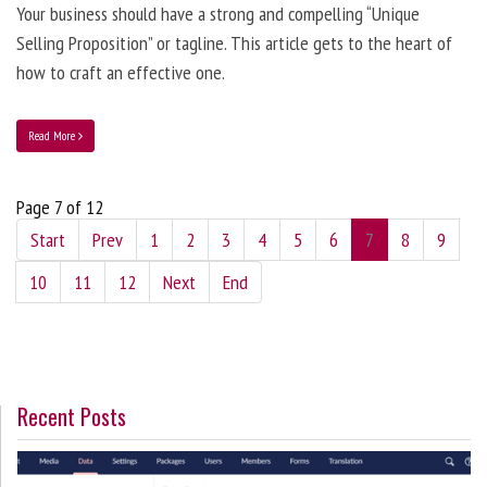
Your business should have a strong and compelling “Unique
Selling Proposition” or tagline. This article gets to the heart of
how to craft an effective one.
Read More
Page 7 of 12
Start
Prev
1
2
3
4
5
6
7
8
9
10
11
12
Next
End
Recent Posts