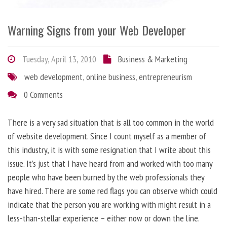
Warning Signs from your Web Developer
Tuesday, April 13, 2010
Business & Marketing
web development
,
online business
,
entrepreneurism
0 Comments
There is a very sad situation that is all too common in the world
of website development. Since I count myself as a member of
this industry, it is with some resignation that I write about this
issue. It’s just that I have heard from and worked with too many
people who have been burned by the web professionals they
have hired. There are some red flags you can observe which could
indicate that the person you are working with might result in a
less-than-stellar experience – either now or down the line.