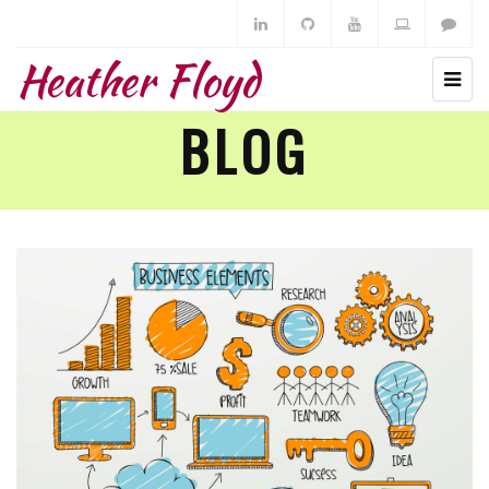
Heather Floyd
BLOG