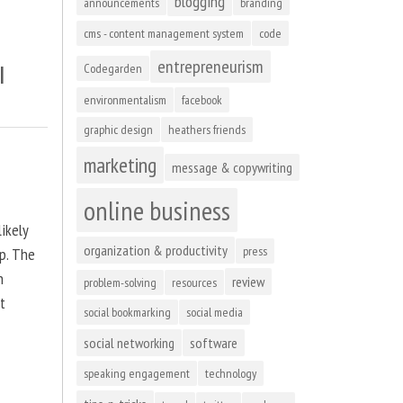
blogging
announcements
branding
cms - content management system
code
entrepreneurism
l
Codegarden
environmentalism
facebook
graphic design
heathers friends
marketing
message & copywriting
online business
ikely
organization & productivity
press
up. The
n
review
problem-solving
resources
at
social bookmarking
social media
social networking
software
speaking engagement
technology