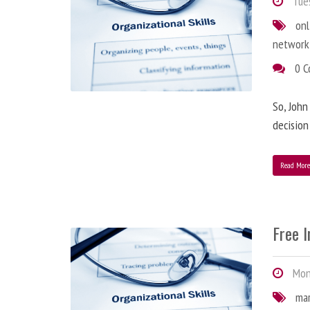
Tues
onl
network
0 
So, John
decision
Read Mor
Free 
Mond
ma