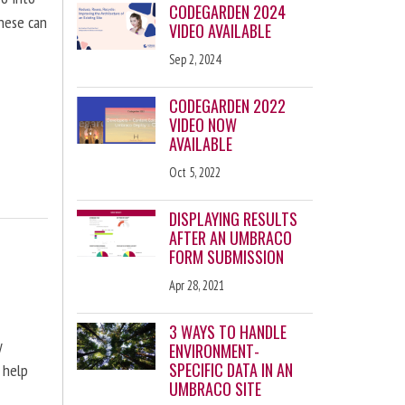
CODEGARDEN 2024
these can
VIDEO AVAILABLE
Sep 2, 2024
CODEGARDEN 2022
VIDEO NOW
AVAILABLE
Oct 5, 2022
DISPLAYING RESULTS
AFTER AN UMBRACO
FORM SUBMISSION
Apr 28, 2021
3 WAYS TO HANDLE
y
ENVIRONMENT-
SPECIFIC DATA IN AN
 help
UMBRACO SITE