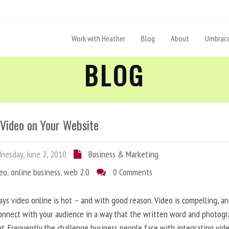
Work with Heather
Blog
About
Umbraco
BLOG
 Video on Your Website
esday, June 2, 2010
Business & Marketing
deo
,
online business
,
web 2.0
0 Comments
ys video online is hot – and with good reason. Video is compelling, a
onnect with your audience in a way that the written word and photog
at. Frequently the challenge business people face with integrating vid