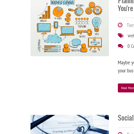
Plann
You're
Tues
we
0 
Maybe y
your bus
Read Mor
Social