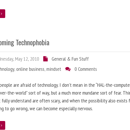
e
oming Technophobia
nesday, May 12, 2010
General & Fun Stuff
chnology
,
online business
,
mindset
0 Comments
 people are afraid of technology. I don’t mean in the “HAL-the-compute
ver-the-world” sort of way, but a much more mundane sort of fear. Thi
 fully understand are often scary, and when the possibility also exists 
g to go wrong, we can become especially nervous.
e