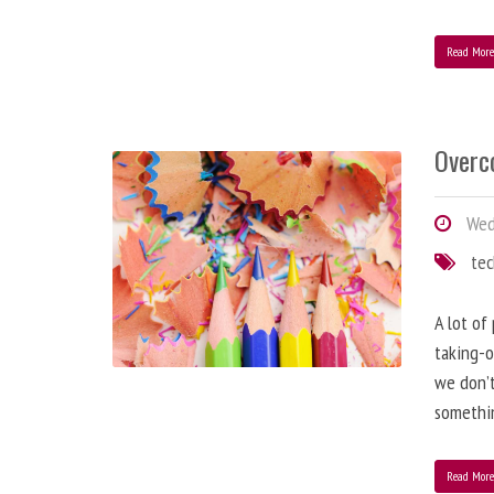
Read Mor
Overc
Wed
te
A lot of
taking-o
we don’t
somethin
Read Mor