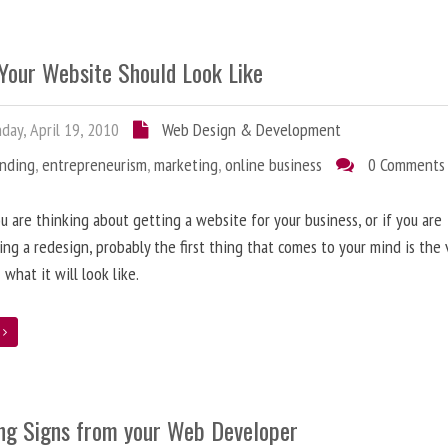
Your Website Should Look Like
ay, April 19, 2010
Web Design & Development
anding
,
entrepreneurism
,
marketing
,
online business
0 Comments
 are thinking about getting a website for your business, or if you are
ing a redesign, probably the first thing that comes to your mind is the 
 what it will look like.
e
ng Signs from your Web Developer