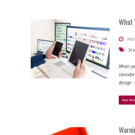
What 
Mond
br
When you
consider
design –
Read Mor
Warni