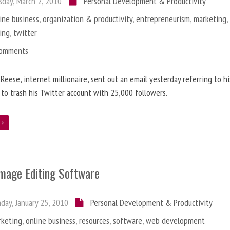
day, March 2, 2010
Personal Development & Productivity
ine business
,
organization & productivity
,
entrepreneurism
,
marketing
ing
,
twitter
Comments
 Reese, internet millionaire, sent out an email yesterday referring to h
 to trash his Twitter account with 25,000 followers.
e
Image Editing Software
ay, January 25, 2010
Personal Development & Productivity
rketing
,
online business
,
resources
,
software
,
web development