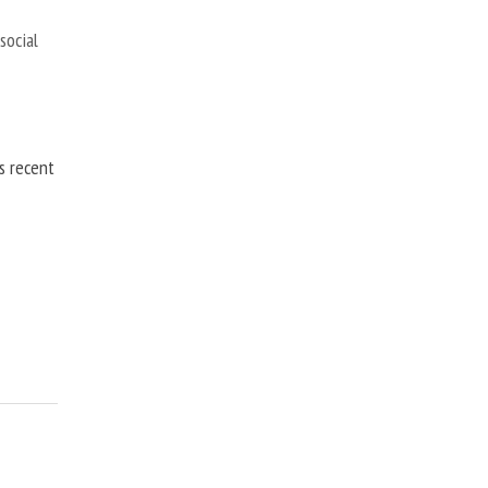
,
social
is recent