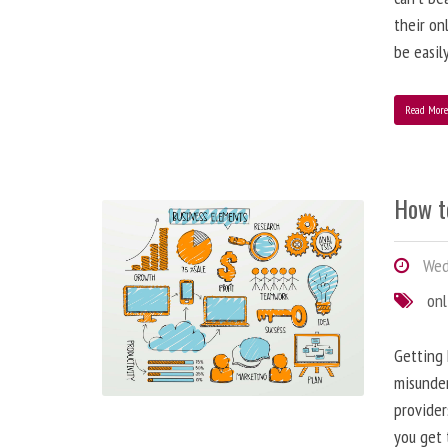
their on
be easil
Read Mor
How t
Wed
onl
Getting 
misunder
provider
you get 