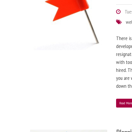
Tues
we
There is
developm
resignat
with to
hired. T
you are 
down the
Read Mor