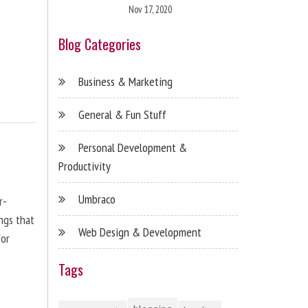
Nov 17, 2020
Blog Categories
Business & Marketing
General & Fun Stuff
Personal Development &
Productivity
Umbraco
r-
ngs that
Web Design & Development
for
Tags