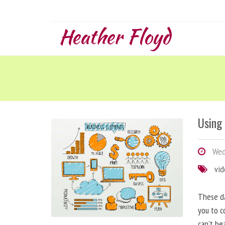
Heather Floyd
Using
Wedn
vi
These da
you to c
can’t be