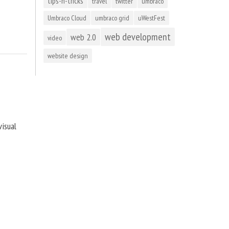
tips-n-tricks
travel
twitter
umbraco
Umbraco Cloud
umbraco grid
uWestFest
web development
web 2.0
video
website design
visual