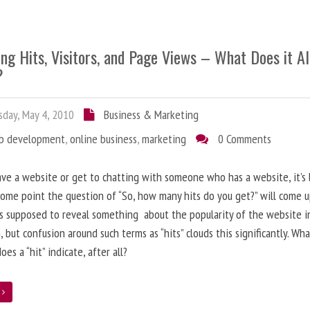
ng Hits, Visitors, and Page Views – What Does it Al
?
day, May 4, 2010
Business & Marketing
b development
,
online business
,
marketing
0 Comments
ave a website or get to chatting with someone who has a website, it’s l
some point the question of “So, how many hits do you get?” will come 
s supposed to reveal something about the popularity of the website i
, but confusion around such terms as “hits” clouds this significantly. Wh
oes a “hit” indicate, after all?
e