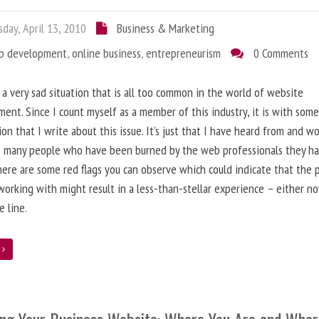
day, April 13, 2010
Business & Marketing
b development
,
online business
,
entrepreneurism
0 Comments
 a very sad situation that is all too common in the world of website
ent. Since I count myself as a member of this industry, it is with som
ion that I write about this issue. It’s just that I have heard from and w
o many people who have been burned by the web professionals they h
here are some red flags you can observe which could indicate that the 
working with might result in a less-than-stellar experience – either n
 line.
e