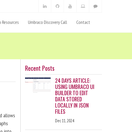
 Resources
Umbraco Discovery Call
Contact
Recent Posts
24 DAYS ARTICLE:
USING UMBRACO UI
BUILDER TO EDIT
DATA STORED
LOCALLY IN JSON
FILES
nd allows
Dec 11, 2024
raphs
eo into