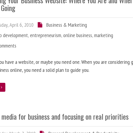
ing Your Business Website: Where You Are and Whe
 Going
day, April 6, 2010
Business & Marketing
b development
,
entrepreneurism
,
online business
,
marketing
Comments
ou have a website, or maybe you need one. When you are considering 
iness online, you need a solid plan to guide you.
e
 media for business and focusing on real priorities