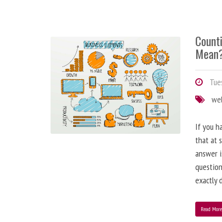
Counti
Mean
Tues
we
If you h
that at 
answer i
question
exactly d
Read Mor