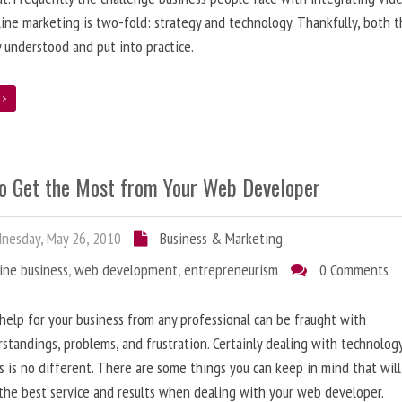
line marketing is two-fold: strategy and technology. Thankfully, both 
y understood and put into practice.
e
o Get the Most from Your Web Developer
nesday, May 26, 2010
Business & Marketing
ine business
,
web development
,
entrepreneurism
0 Comments
help for your business from any professional can be fraught with
standings, problems, and frustration. Certainly dealing with technolog
s is no different. There are some things you can keep in mind that will
the best service and results when dealing with your web developer.