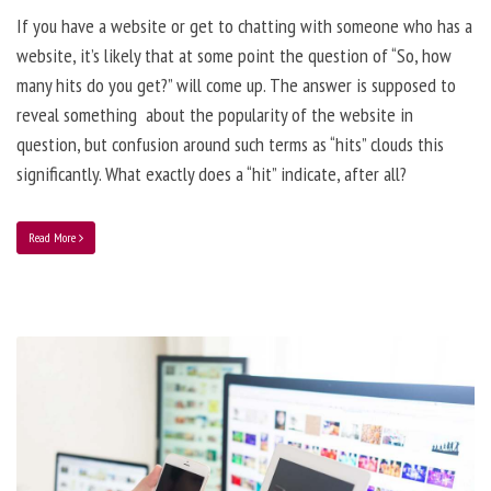
If you have a website or get to chatting with someone who has a
website, it’s likely that at some point the question of “So, how
many hits do you get?” will come up. The answer is supposed to
reveal something about the popularity of the website in
question, but confusion around such terms as “hits” clouds this
significantly. What exactly does a “hit” indicate, after all?
Read More