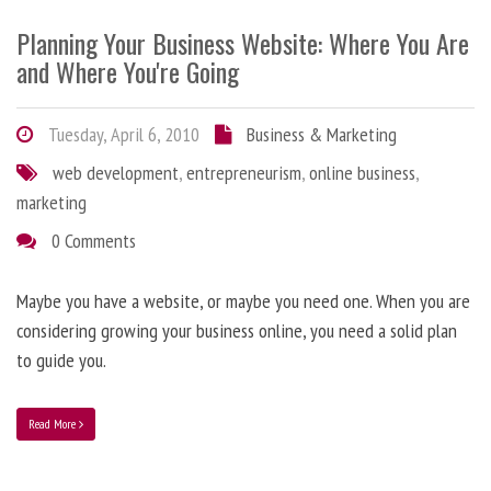
Planning Your Business Website: Where You Are
and Where You're Going
Tuesday, April 6, 2010
Business & Marketing
web development
,
entrepreneurism
,
online business
,
marketing
0 Comments
Maybe you have a website, or maybe you need one. When you are
considering growing your business online, you need a solid plan
to guide you.
Read More