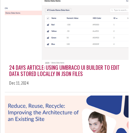
24 DAYS ARTICLE: USING UMBRACO UI BUILDER TO EDIT
DATA STORED LOCALLY IN JSON FILES
Dec 11, 2024