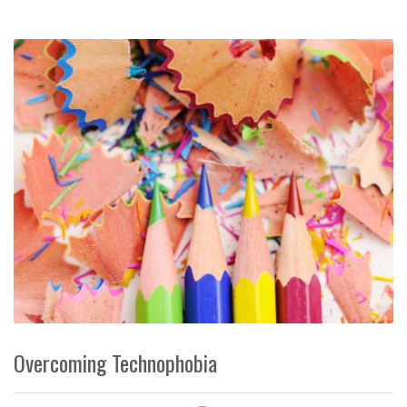
Overcoming Technophobia