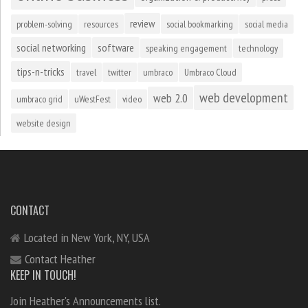
review
problem-solving
resources
social bookmarking
social media
social networking
software
speaking engagement
technology
tips-n-tricks
travel
twitter
umbraco
Umbraco Cloud
web development
web 2.0
umbraco grid
uWestFest
video
website design
CONTACT
Located in New York, NY, USA
Contact Heather
KEEP IN TOUCH!
Join Heather's Announcements list.