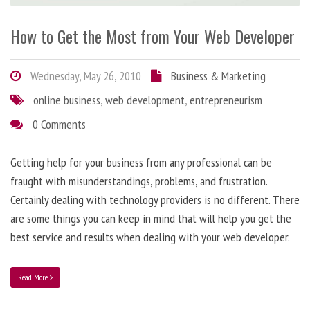
How to Get the Most from Your Web Developer
Wednesday, May 26, 2010
Business & Marketing
online business
,
web development
,
entrepreneurism
0 Comments
Getting help for your business from any professional can be
fraught with misunderstandings, problems, and frustration.
Certainly dealing with technology providers is no different. There
are some things you can keep in mind that will help you get the
best service and results when dealing with your web developer.
Read More