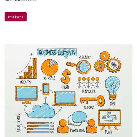
Read More