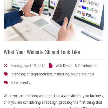
What Your Website Should Look Like
Monday, April 19, 2010
Web Design & Development
branding
,
entrepreneurism
,
marketing
,
online business
0 Comments
When you are thinking about getting a website for your business,
or if you are considering a redesign, probably the first thing that