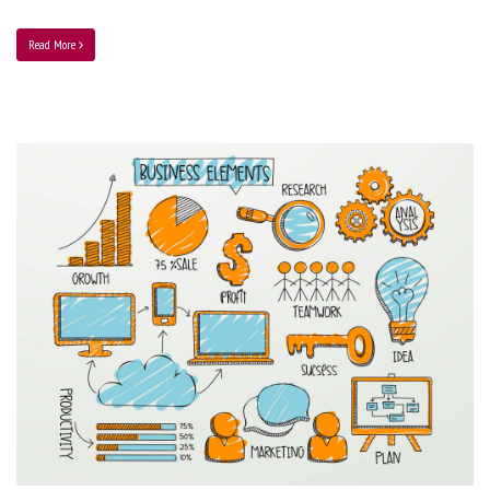
Read More