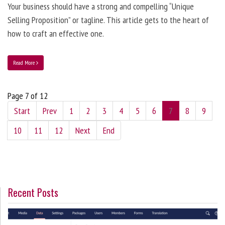
Your business should have a strong and compelling “Unique
Selling Proposition” or tagline. This article gets to the heart of
how to craft an effective one.
Read More
Page 7 of 12
Start
Prev
1
2
3
4
5
6
7
8
9
10
11
12
Next
End
Recent Posts