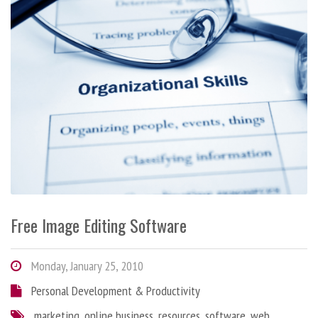
Free Image Editing Software
Monday, January 25, 2010
Personal Development & Productivity
marketing
,
online business
,
resources
,
software
,
web