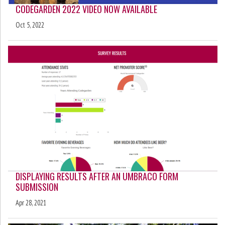
CODEGARDEN 2022 VIDEO NOW AVAILABLE
Oct 5, 2022
DISPLAYING RESULTS AFTER AN UMBRACO FORM
SUBMISSION
Apr 28, 2021