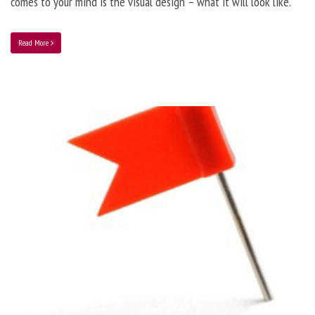
comes to your mind is the visual design – what it will look like.
Read More