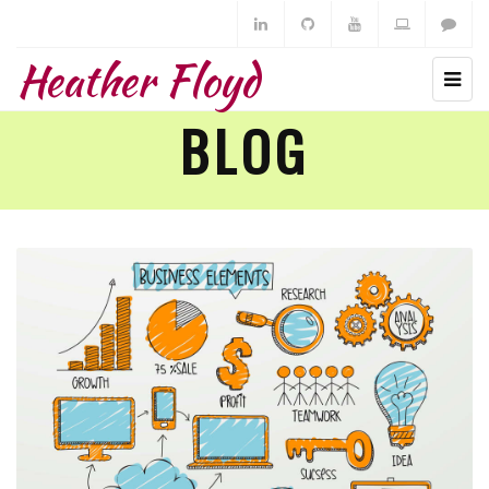
Heather Floyd
BLOG