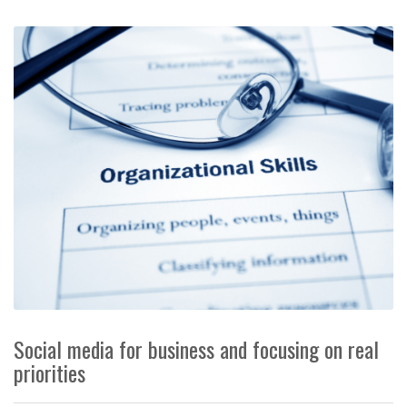
Social media for business and focusing on real
priorities