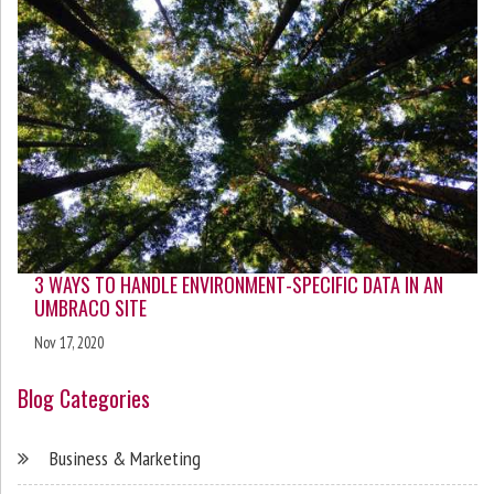
3 WAYS TO HANDLE ENVIRONMENT-SPECIFIC DATA IN AN
UMBRACO SITE
Nov 17, 2020
Blog Categories
Business & Marketing