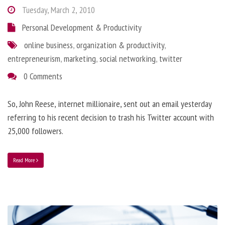
Tuesday, March 2, 2010
Personal Development & Productivity
online business
,
organization & productivity
,
entrepreneurism
,
marketing
,
social networking
,
twitter
0 Comments
So, John Reese, internet millionaire, sent out an email yesterday
referring to his recent decision to trash his Twitter account with
25,000 followers.
Read More