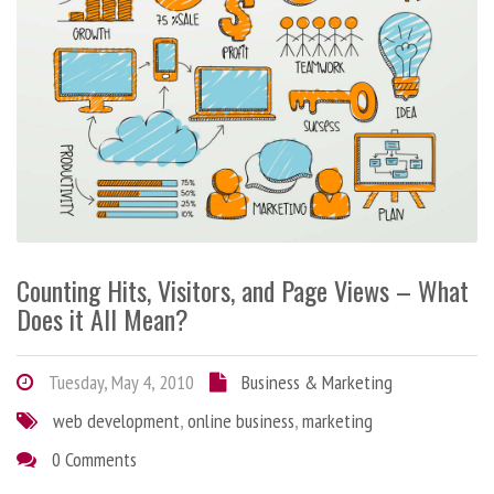
Counting Hits, Visitors, and Page Views – What
Does it All Mean?
Tuesday, May 4, 2010
Business & Marketing
web development
,
online business
,
marketing
0 Comments