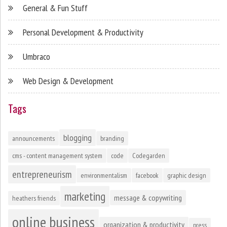
General & Fun Stuff
Personal Development & Productivity
Umbraco
Web Design & Development
Tags
blogging
announcements
branding
cms - content management system
code
Codegarden
entrepreneurism
environmentalism
facebook
graphic design
marketing
message & copywriting
heathers friends
online business
organization & productivity
press