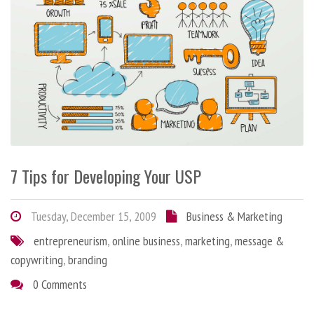
7 Tips for Developing Your USP
Tuesday, December 15, 2009
Business & Marketing
entrepreneurism
,
online business
,
marketing
,
message &
copywriting
,
branding
0 Comments