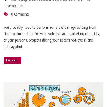
development
0 Comments
You probably need to perform some basic image editing from
time to time, either for your website, your marketing materials,
or your personal projects (fixing your sister’s red-eye in the
holiday photo
Read More