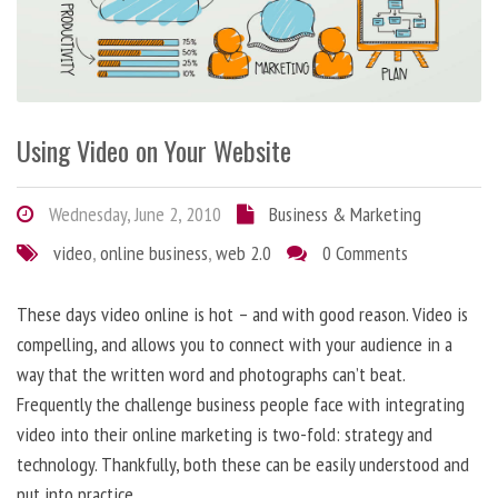
Using Video on Your Website
Wednesday, June 2, 2010
Business & Marketing
video
,
online business
,
web 2.0
0 Comments
These days video online is hot – and with good reason. Video is
compelling, and allows you to connect with your audience in a
way that the written word and photographs can’t beat.
Frequently the challenge business people face with integrating
video into their online marketing is two-fold: strategy and
technology. Thankfully, both these can be easily understood and
put into practice.