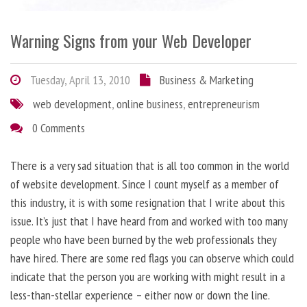
Warning Signs from your Web Developer
Tuesday, April 13, 2010
Business & Marketing
web development
,
online business
,
entrepreneurism
0 Comments
There is a very sad situation that is all too common in the world
of website development. Since I count myself as a member of
this industry, it is with some resignation that I write about this
issue. It’s just that I have heard from and worked with too many
people who have been burned by the web professionals they
have hired. There are some red flags you can observe which could
indicate that the person you are working with might result in a
less-than-stellar experience – either now or down the line.