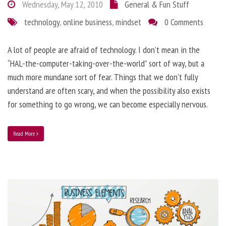
Wednesday, May 12, 2010
General & Fun Stuff
technology
,
online business
,
mindset
0 Comments
A lot of people are afraid of technology. I don’t mean in the
“HAL-the-computer-taking-over-the-world” sort of way, but a
much more mundane sort of fear. Things that we don’t fully
understand are often scary, and when the possibility also exists
for something to go wrong, we can become especially nervous.
Read More