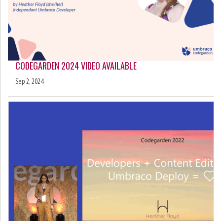
CODEGARDEN 2024 VIDEO AVAILABLE
Sep 2, 2024