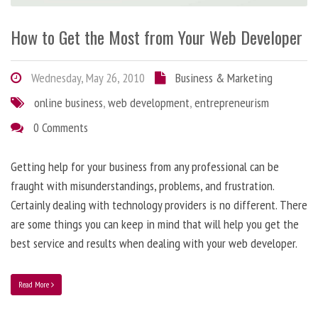
How to Get the Most from Your Web Developer
Wednesday, May 26, 2010
Business & Marketing
online business
,
web development
,
entrepreneurism
0 Comments
Getting help for your business from any professional can be
fraught with misunderstandings, problems, and frustration.
Certainly dealing with technology providers is no different. There
are some things you can keep in mind that will help you get the
best service and results when dealing with your web developer.
Read More