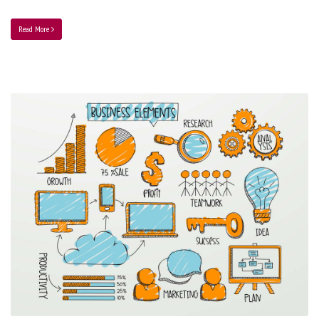
Read More