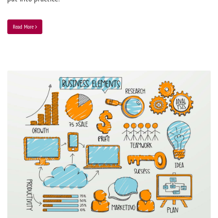
Read More