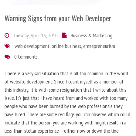
Warning Signs from your Web Developer
Tuesday, April 13, 2010
Business & Marketing
web development
,
online business
,
entrepreneurism
0 Comments
There is a very sad situation that is all too common in the world
of website development. Since I count myself as a member of
this industry, it is with some resignation that I write about this
issue. It’s just that I have heard from and worked with too many
people who have been burned by the web professionals they
have hired. There are some red flags you can observe which could
indicate that the person you are working with might result in a
less-than-stellar experience – either now or down the line.