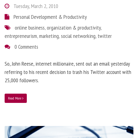
Tuesday, March 2, 2010
Personal Development & Productivity
online business
,
organization & productivity
,
entrepreneurism
,
marketing
,
social networking
,
twitter
0 Comments
So, John Reese, internet millionaire, sent out an email yesterday
referring to his recent decision to trash his Twitter account with
25,000 followers.
Read More