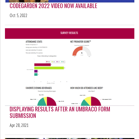
CODEGARDEN 2022 VIDEO NOW AVAILABLE
Oct 5, 2022
DISPLAYING RESULTS AFTER AN UMBRACO FORM
SUBMISSION
Apr 28, 2021