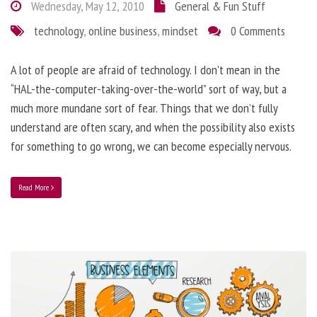
Wednesday, May 12, 2010
General & Fun Stuff
technology
,
online business
,
mindset
0 Comments
A lot of people are afraid of technology. I don’t mean in the
“HAL-the-computer-taking-over-the-world” sort of way, but a
much more mundane sort of fear. Things that we don’t fully
understand are often scary, and when the possibility also exists
for something to go wrong, we can become especially nervous.
Read More