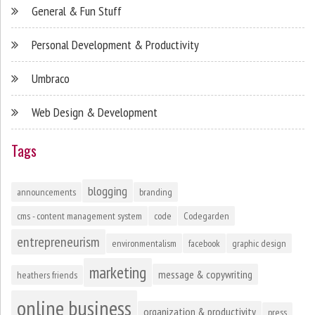
General & Fun Stuff
Personal Development & Productivity
Umbraco
Web Design & Development
Tags
blogging
announcements
branding
cms - content management system
code
Codegarden
entrepreneurism
environmentalism
facebook
graphic design
marketing
message & copywriting
heathers friends
online business
organization & productivity
press