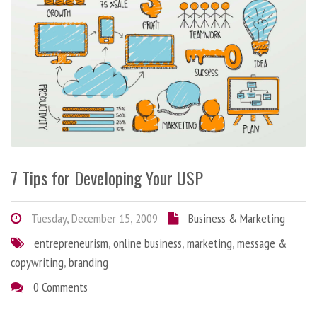
7 Tips for Developing Your USP
Tuesday, December 15, 2009
Business & Marketing
entrepreneurism
,
online business
,
marketing
,
message &
copywriting
,
branding
0 Comments