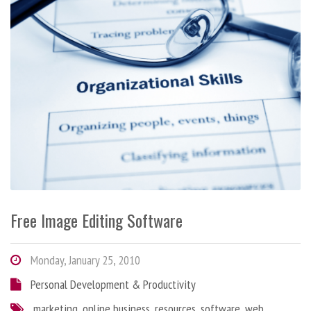
Free Image Editing Software
Monday, January 25, 2010
Personal Development & Productivity
marketing
,
online business
,
resources
,
software
,
web