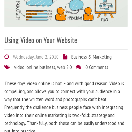
Using Video on Your Website
Wednesday, June 2, 2010
Business & Marketing
video
,
online business
,
web 2.0
0 Comments
These days video online is hot – and with good reason. Video is
compelling, and allows you to connect with your audience in a
way that the written word and photographs can’t beat.
Frequently the challenge business people face with integrating
video into their online marketing is two-fold: strategy and
technology. Thankfully, both these can be easily understood and
put into practice.