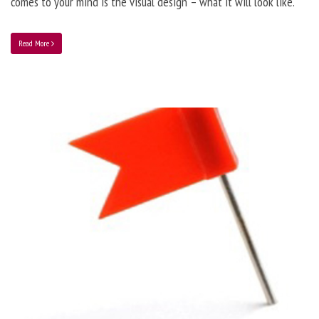
comes to your mind is the visual design – what it will look like.
Read More