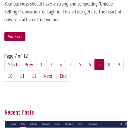
Your business should have a strong and compelling “Unique
Selling Proposition” or tagline. This article gets to the heart of
how to craft an effective one.
Read More
Page 7 of 12
Start
Prev
1
2
3
4
5
6
7
8
9
10
11
12
Next
End
Recent Posts