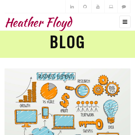
Heather Floyd
BLOG