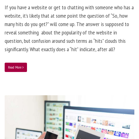
If you have a website or get to chatting with someone who has a
website, it’s likely that at some point the question of “So, how
many hits do you get?” will come up. The answer is supposed to
reveal something about the popularity of the website in
question, but confusion around such terms as “hits” clouds this
significantly. What exactly does a “hit” indicate, after all?
Read More