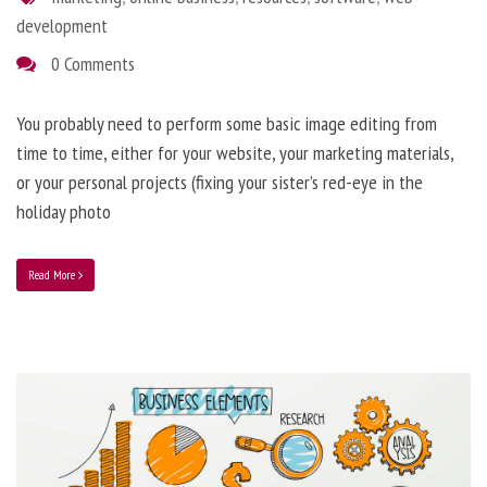
development
0 Comments
You probably need to perform some basic image editing from
time to time, either for your website, your marketing materials,
or your personal projects (fixing your sister’s red-eye in the
holiday photo
Read More