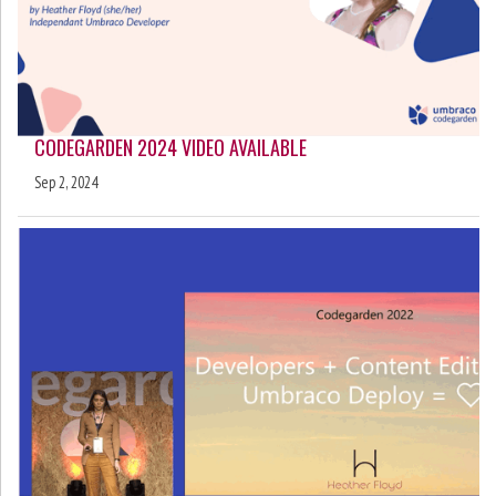
CODEGARDEN 2024 VIDEO AVAILABLE
Sep 2, 2024