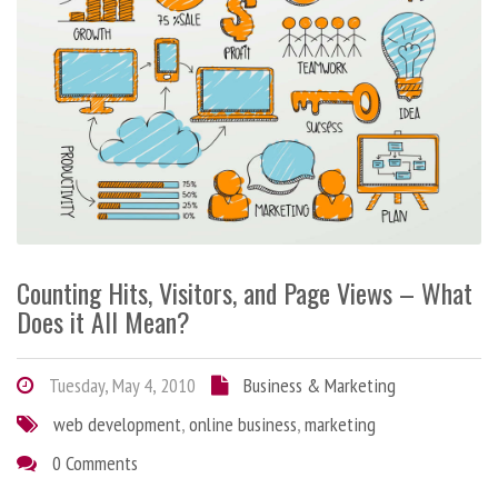
Counting Hits, Visitors, and Page Views – What
Does it All Mean?
Tuesday, May 4, 2010
Business & Marketing
web development
,
online business
,
marketing
0 Comments