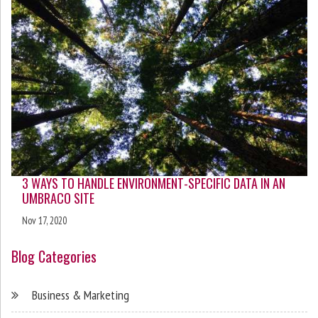
3 WAYS TO HANDLE ENVIRONMENT-SPECIFIC DATA IN AN
UMBRACO SITE
Nov 17, 2020
Blog Categories
Business & Marketing