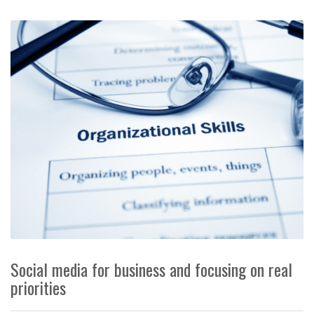
Social media for business and focusing on real
priorities