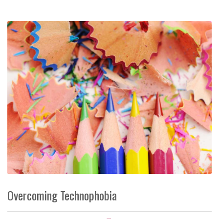
Overcoming Technophobia