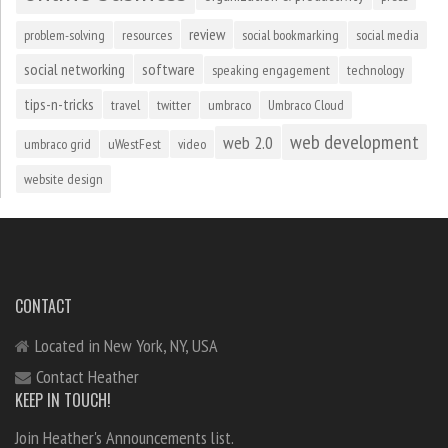
review
problem-solving
resources
social bookmarking
social media
social networking
software
speaking engagement
technology
tips-n-tricks
travel
twitter
umbraco
Umbraco Cloud
web development
web 2.0
umbraco grid
uWestFest
video
website design
CONTACT
Located in New York, NY, USA
Contact Heather
KEEP IN TOUCH!
Join Heather's Announcements list.