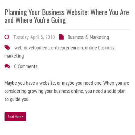
Planning Your Business Website: Where You Are
and Where You're Going
Tuesday, April 6, 2010
Business & Marketing
web development
,
entrepreneurism
,
online business
,
marketing
0 Comments
Maybe you have a website, or maybe you need one. When you are
considering growing your business online, you need a solid plan
to guide you.
Read More