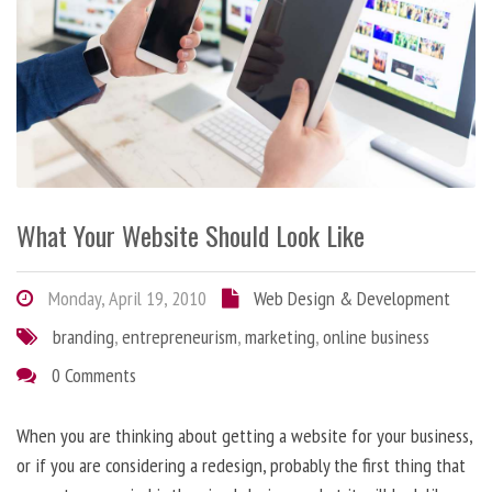
What Your Website Should Look Like
Monday, April 19, 2010
Web Design & Development
branding
,
entrepreneurism
,
marketing
,
online business
0 Comments
When you are thinking about getting a website for your business,
or if you are considering a redesign, probably the first thing that