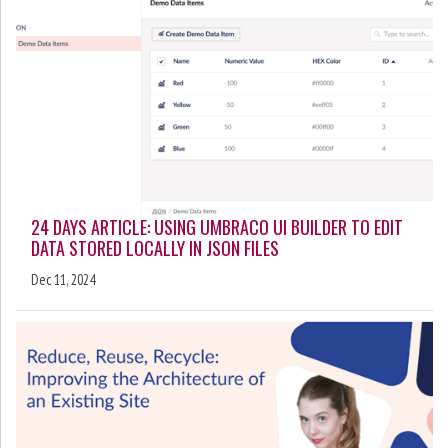
24 DAYS ARTICLE: USING UMBRACO UI BUILDER TO EDIT
DATA STORED LOCALLY IN JSON FILES
Dec 11, 2024