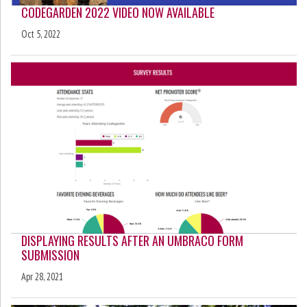
CODEGARDEN 2022 VIDEO NOW AVAILABLE
Oct 5, 2022
DISPLAYING RESULTS AFTER AN UMBRACO FORM
SUBMISSION
Apr 28, 2021