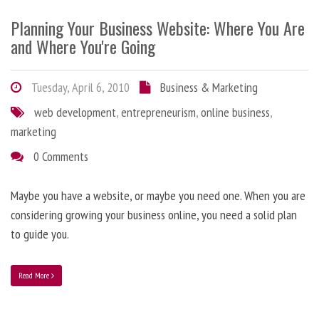
Planning Your Business Website: Where You Are
and Where You're Going
Tuesday, April 6, 2010
Business & Marketing
web development
,
entrepreneurism
,
online business
,
marketing
0 Comments
Maybe you have a website, or maybe you need one. When you are
considering growing your business online, you need a solid plan
to guide you.
Read More