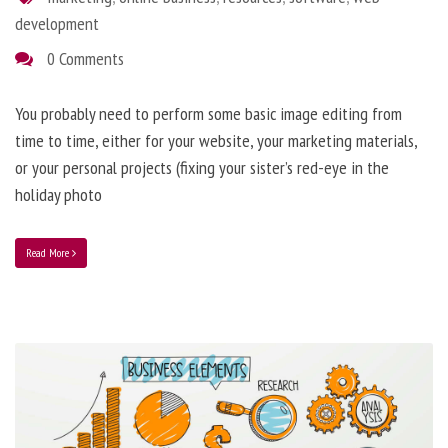
development
0 Comments
You probably need to perform some basic image editing from
time to time, either for your website, your marketing materials,
or your personal projects (fixing your sister’s red-eye in the
holiday photo
Read More