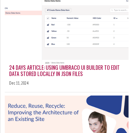
24 DAYS ARTICLE: USING UMBRACO UI BUILDER TO EDIT
DATA STORED LOCALLY IN JSON FILES
Dec 11, 2024