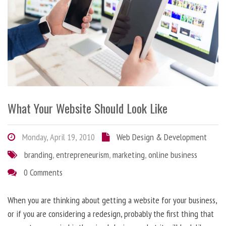
What Your Website Should Look Like
Monday, April 19, 2010
Web Design & Development
branding
,
entrepreneurism
,
marketing
,
online business
0 Comments
When you are thinking about getting a website for your business,
or if you are considering a redesign, probably the first thing that