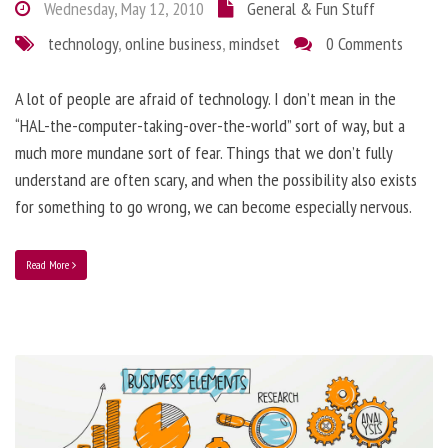
Wednesday, May 12, 2010
General & Fun Stuff
technology
,
online business
,
mindset
0 Comments
A lot of people are afraid of technology. I don’t mean in the
“HAL-the-computer-taking-over-the-world” sort of way, but a
much more mundane sort of fear. Things that we don’t fully
understand are often scary, and when the possibility also exists
for something to go wrong, we can become especially nervous.
Read More