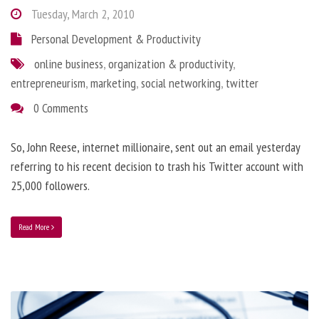
Tuesday, March 2, 2010
Personal Development & Productivity
online business
,
organization & productivity
,
entrepreneurism
,
marketing
,
social networking
,
twitter
0 Comments
So, John Reese, internet millionaire, sent out an email yesterday
referring to his recent decision to trash his Twitter account with
25,000 followers.
Read More