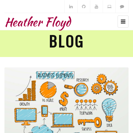
Heather Floyd
BLOG