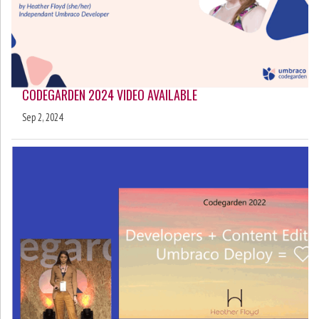
CODEGARDEN 2024 VIDEO AVAILABLE
Sep 2, 2024