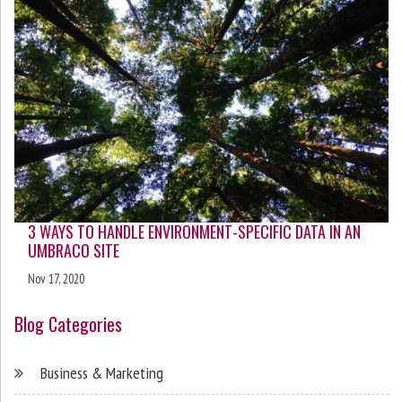
3 WAYS TO HANDLE ENVIRONMENT-SPECIFIC DATA IN AN
UMBRACO SITE
Nov 17, 2020
Blog Categories
Business & Marketing