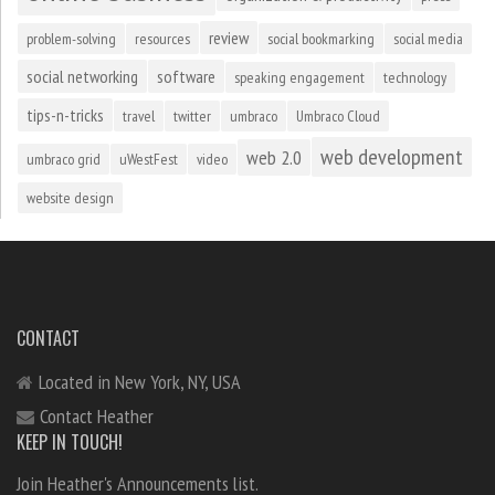
review
problem-solving
resources
social bookmarking
social media
social networking
software
speaking engagement
technology
tips-n-tricks
travel
twitter
umbraco
Umbraco Cloud
web development
web 2.0
umbraco grid
uWestFest
video
website design
CONTACT
Located in New York, NY, USA
Contact Heather
KEEP IN TOUCH!
Join Heather's Announcements list.