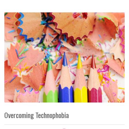
Overcoming Technophobia