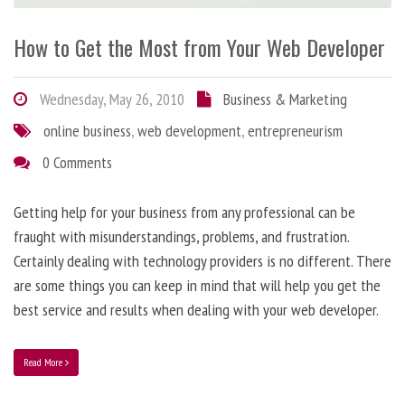
How to Get the Most from Your Web Developer
Wednesday, May 26, 2010
Business & Marketing
online business
,
web development
,
entrepreneurism
0 Comments
Getting help for your business from any professional can be
fraught with misunderstandings, problems, and frustration.
Certainly dealing with technology providers is no different. There
are some things you can keep in mind that will help you get the
best service and results when dealing with your web developer.
Read More