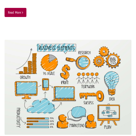
Read More