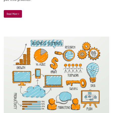
Read More