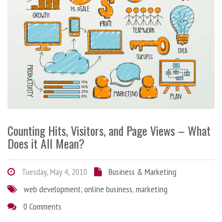
Counting Hits, Visitors, and Page Views – What
Does it All Mean?
Tuesday, May 4, 2010
Business & Marketing
web development
,
online business
,
marketing
0 Comments