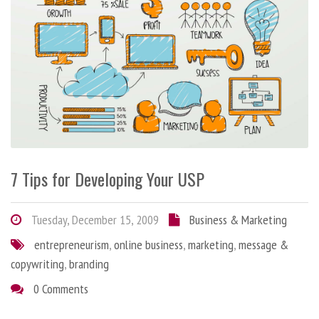
7 Tips for Developing Your USP
Tuesday, December 15, 2009
Business & Marketing
entrepreneurism
,
online business
,
marketing
,
message &
copywriting
,
branding
0 Comments