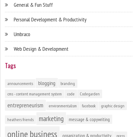
General & Fun Stuff
Personal Development & Productivity
Umbraco
Web Design & Development
Tags
blogging
announcements
branding
cms - content management system
code
Codegarden
entrepreneurism
environmentalism
facebook
graphic design
marketing
message & copywriting
heathers friends
online business
organization & productivity
press