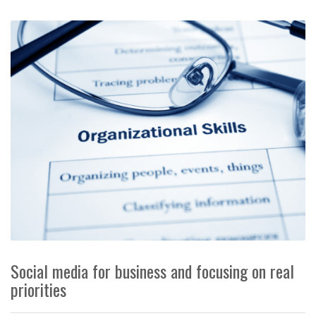
Social media for business and focusing on real
priorities