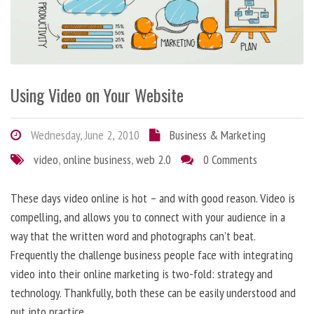
Using Video on Your Website
Wednesday, June 2, 2010
Business & Marketing
video
,
online business
,
web 2.0
0 Comments
These days video online is hot – and with good reason. Video is
compelling, and allows you to connect with your audience in a
way that the written word and photographs can’t beat.
Frequently the challenge business people face with integrating
video into their online marketing is two-fold: strategy and
technology. Thankfully, both these can be easily understood and
put into practice.