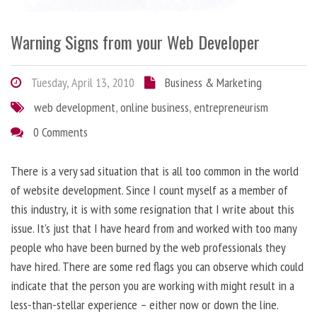
Warning Signs from your Web Developer
Tuesday, April 13, 2010
Business & Marketing
web development
,
online business
,
entrepreneurism
0 Comments
There is a very sad situation that is all too common in the world
of website development. Since I count myself as a member of
this industry, it is with some resignation that I write about this
issue. It’s just that I have heard from and worked with too many
people who have been burned by the web professionals they
have hired. There are some red flags you can observe which could
indicate that the person you are working with might result in a
less-than-stellar experience – either now or down the line.