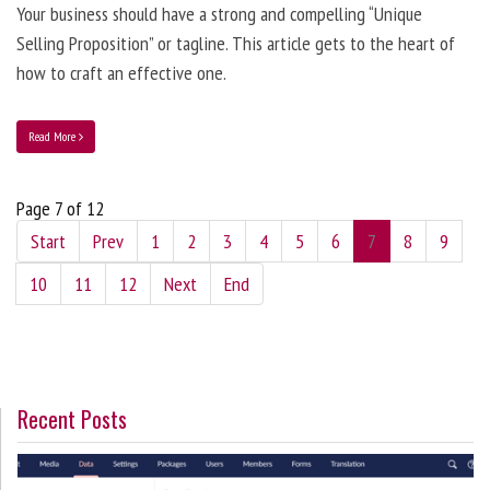
Your business should have a strong and compelling “Unique
Selling Proposition” or tagline. This article gets to the heart of
how to craft an effective one.
Read More
Page 7 of 12
Start
Prev
1
2
3
4
5
6
7
8
9
10
11
12
Next
End
Recent Posts