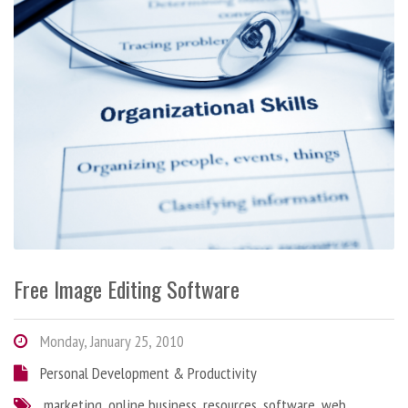
Free Image Editing Software
Monday, January 25, 2010
Personal Development & Productivity
marketing
,
online business
,
resources
,
software
,
web