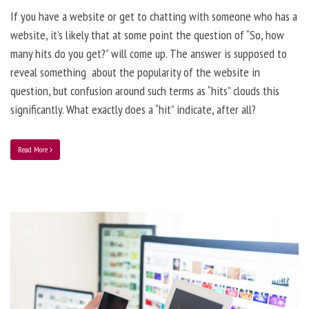
If you have a website or get to chatting with someone who has a
website, it’s likely that at some point the question of “So, how
many hits do you get?” will come up. The answer is supposed to
reveal something about the popularity of the website in
question, but confusion around such terms as “hits” clouds this
significantly. What exactly does a “hit” indicate, after all?
Read More