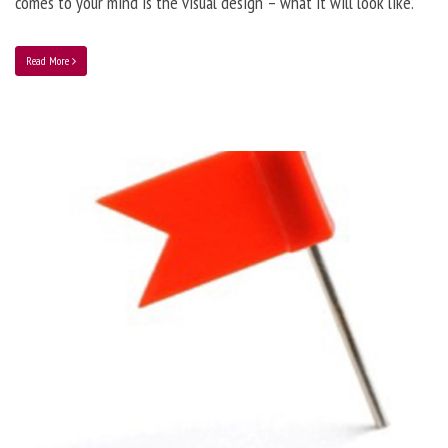
comes to your mind is the visual design – what it will look like.
Read More