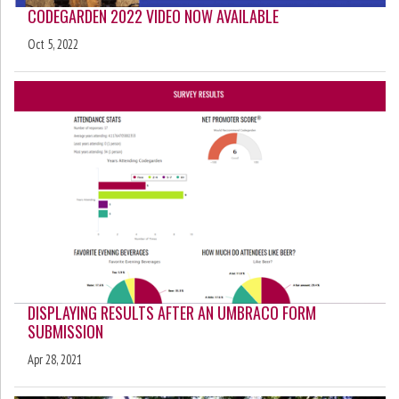
CODEGARDEN 2022 VIDEO NOW AVAILABLE
Oct 5, 2022
DISPLAYING RESULTS AFTER AN UMBRACO FORM
SUBMISSION
Apr 28, 2021