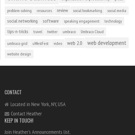
review
problem-solving
resources
social bookmarking
social media
social networking
software
speaking engagement
technology
tips-n-tricks
travel
twitter
umbraco
Umbraco Cloud
web development
web 2.0
umbraco grid
uWestFest
video
website design
CONTACT
Located in New York, NY, USA
Contact Heather
KEEP IN TOUCH!
Join Heather's Announcements list.