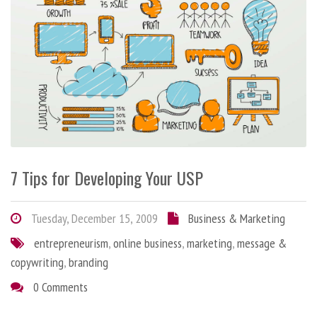
7 Tips for Developing Your USP
Tuesday, December 15, 2009
Business & Marketing
entrepreneurism
,
online business
,
marketing
,
message &
copywriting
,
branding
0 Comments