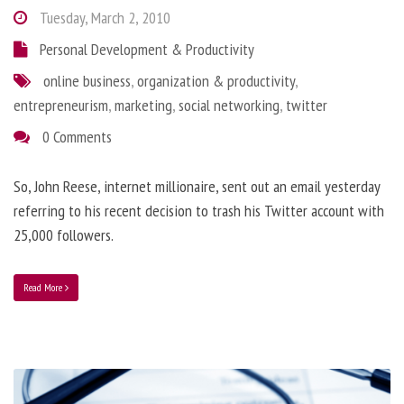
Tuesday, March 2, 2010
Personal Development & Productivity
online business
,
organization & productivity
,
entrepreneurism
,
marketing
,
social networking
,
twitter
0 Comments
So, John Reese, internet millionaire, sent out an email yesterday
referring to his recent decision to trash his Twitter account with
25,000 followers.
Read More