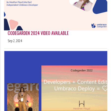
CODEGARDEN 2024 VIDEO AVAILABLE
Sep 2, 2024