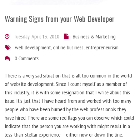
Warning Signs from your Web Developer
Tuesday, April 13, 2010
Business & Marketing
web development
,
online business
,
entrepreneurism
0 Comments
There is a very sad situation that is all too common in the world
of website development. Since I count myself as a member of
this industry, it is with some resignation that I write about this
issue. It’s just that I have heard from and worked with too many
people who have been burned by the web professionals they
have hired. There are some red flags you can observe which could
indicate that the person you are working with might result in a
less-than-stellar experience – either now or down the line.