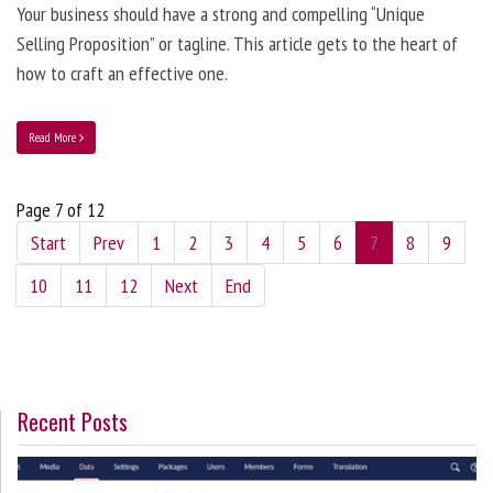
Your business should have a strong and compelling “Unique
Selling Proposition” or tagline. This article gets to the heart of
how to craft an effective one.
Read More
Page 7 of 12
Start
Prev
1
2
3
4
5
6
7
8
9
10
11
12
Next
End
Recent Posts