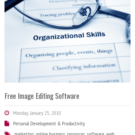
Free Image Editing Software
Monday, January 25, 2010
Personal Development & Productivity
marketing
,
online business
,
resources
,
software
,
web