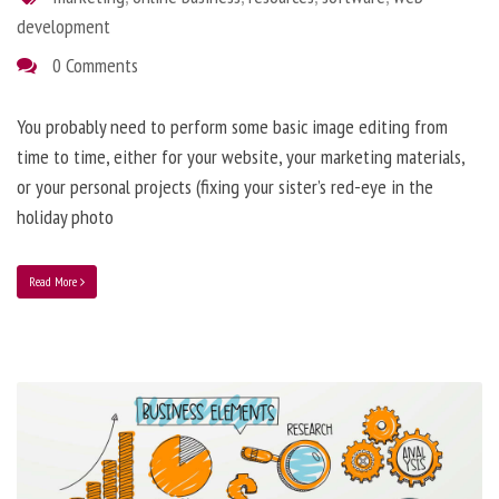
development
0 Comments
You probably need to perform some basic image editing from
time to time, either for your website, your marketing materials,
or your personal projects (fixing your sister’s red-eye in the
holiday photo
Read More