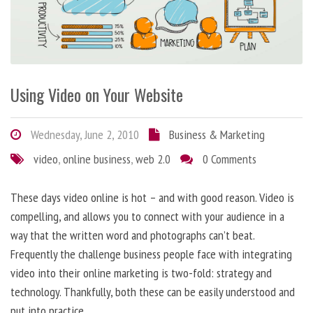
Using Video on Your Website
Wednesday, June 2, 2010
Business & Marketing
video
,
online business
,
web 2.0
0 Comments
These days video online is hot – and with good reason. Video is
compelling, and allows you to connect with your audience in a
way that the written word and photographs can’t beat.
Frequently the challenge business people face with integrating
video into their online marketing is two-fold: strategy and
technology. Thankfully, both these can be easily understood and
put into practice.