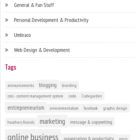
General & Fun Stuff
Personal Development & Productivity
Umbraco
Web Design & Development
Tags
blogging
announcements
branding
cms - content management system
code
Codegarden
entrepreneurism
environmentalism
facebook
graphic design
marketing
message & copywriting
heathers friends
online business
organization & productivity
press