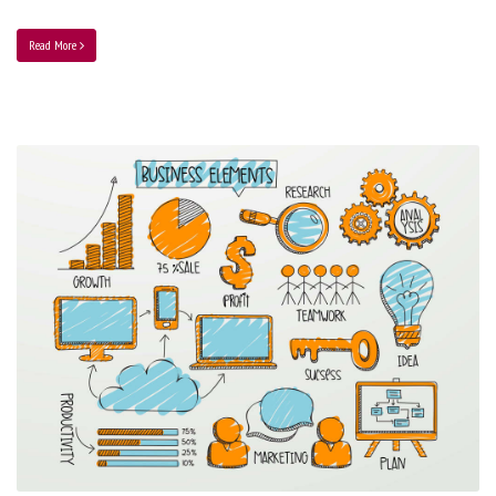
Read More