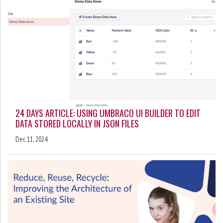
24 DAYS ARTICLE: USING UMBRACO UI BUILDER TO EDIT
DATA STORED LOCALLY IN JSON FILES
Dec 11, 2024