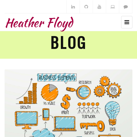
Heather Floyd
BLOG