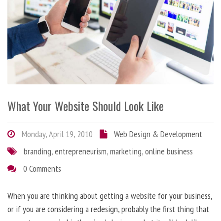
What Your Website Should Look Like
Monday, April 19, 2010
Web Design & Development
branding
,
entrepreneurism
,
marketing
,
online business
0 Comments
When you are thinking about getting a website for your business,
or if you are considering a redesign, probably the first thing that