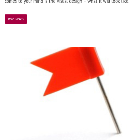
comes to your mind is the visual design – what it will look like.
Read More