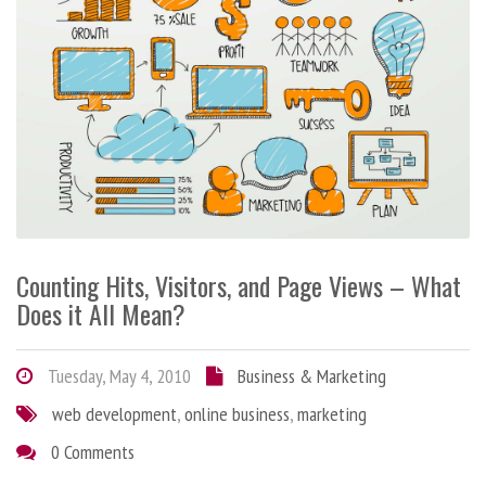
Counting Hits, Visitors, and Page Views – What
Does it All Mean?
Tuesday, May 4, 2010
Business & Marketing
web development
,
online business
,
marketing
0 Comments