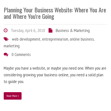
Planning Your Business Website: Where You Are
and Where You're Going
Tuesday, April 6, 2010
Business & Marketing
web development
,
entrepreneurism
,
online business
,
marketing
0 Comments
Maybe you have a website, or maybe you need one. When you are
considering growing your business online, you need a solid plan
to guide you.
Read More