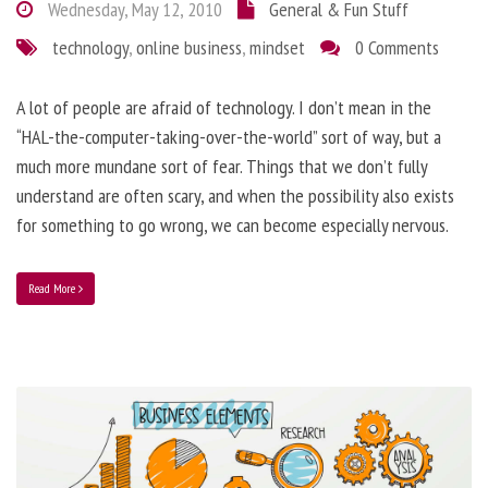
Wednesday, May 12, 2010
General & Fun Stuff
technology
,
online business
,
mindset
0 Comments
A lot of people are afraid of technology. I don’t mean in the
“HAL-the-computer-taking-over-the-world” sort of way, but a
much more mundane sort of fear. Things that we don’t fully
understand are often scary, and when the possibility also exists
for something to go wrong, we can become especially nervous.
Read More