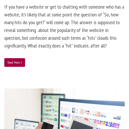
If you have a website or get to chatting with someone who has a
website, it’s likely that at some point the question of “So, how
many hits do you get?” will come up. The answer is supposed to
reveal something about the popularity of the website in
question, but confusion around such terms as “hits” clouds this
significantly. What exactly does a “hit” indicate, after all?
Read More