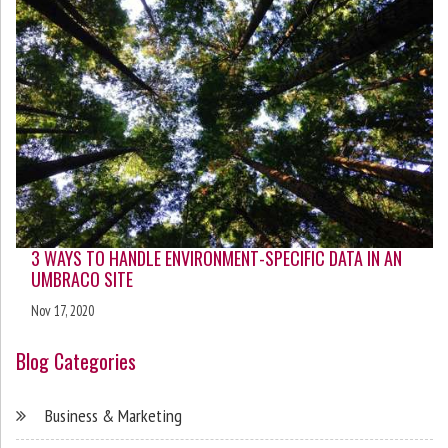
3 WAYS TO HANDLE ENVIRONMENT-SPECIFIC DATA IN AN
UMBRACO SITE
Nov 17, 2020
Blog Categories
Business & Marketing