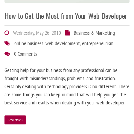
How to Get the Most from Your Web Developer
Wednesday, May 26, 2010
Business & Marketing
online business
,
web development
,
entrepreneurism
0 Comments
Getting help for your business from any professional can be
fraught with misunderstandings, problems, and frustration.
Certainly dealing with technology providers is no different. There
are some things you can keep in mind that will help you get the
best service and results when dealing with your web developer.
Read More