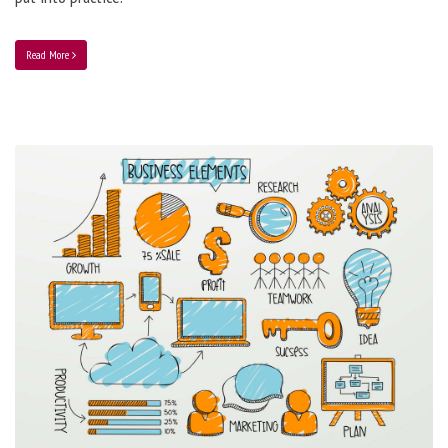
Read More