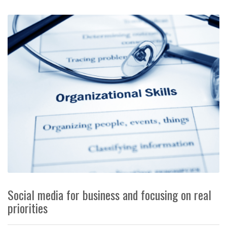
Social media for business and focusing on real
priorities