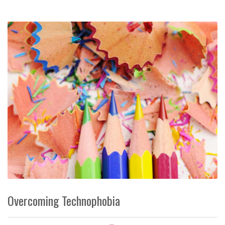
Overcoming Technophobia