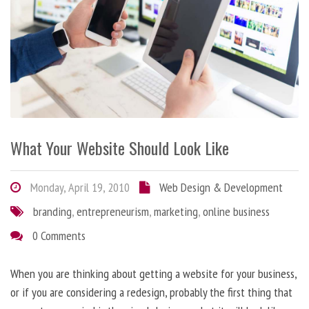
What Your Website Should Look Like
Monday, April 19, 2010
Web Design & Development
branding
,
entrepreneurism
,
marketing
,
online business
0 Comments
When you are thinking about getting a website for your business,
or if you are considering a redesign, probably the first thing that