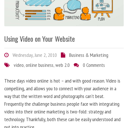
Using Video on Your Website
Wednesday, June 2, 2010
Business & Marketing
video
,
online business
,
web 2.0
0 Comments
These days video online is hot – and with good reason. Video is
compelling, and allows you to connect with your audience in a
way that the written word and photographs can’t beat.
Frequently the challenge business people face with integrating
video into their online marketing is two-fold: strategy and
technology. Thankfully, both these can be easily understood and
put into practice.