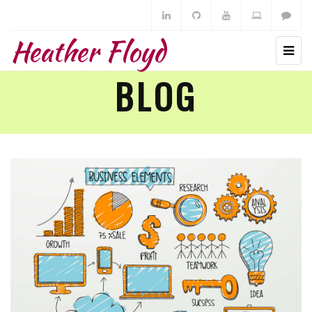
Heather Floyd
BLOG