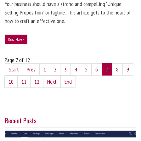
Your business should have a strong and compelling “Unique
Selling Proposition” or tagline. This article gets to the heart of
how to craft an effective one.
Read More
Page 7 of 12
Start
Prev
1
2
3
4
5
6
7
8
9
10
11
12
Next
End
Recent Posts