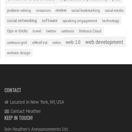
review
problem-solving
resources
social bookmarking
social media
social networking
software
speaking engagement
technology
tips-n-tricks
travel
twitter
umbraco
Umbraco Cloud
web development
web 2.0
umbraco grid
uWestFest
video
website design
CONTACT
Located in New York, NY, USA
Contact Heather
KEEP IN TOUCH!
Join Heather's Announcements list.