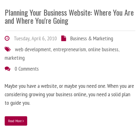
Planning Your Business Website: Where You Are
and Where You're Going
Tuesday, April 6, 2010
Business & Marketing
web development
,
entrepreneurism
,
online business
,
marketing
0 Comments
Maybe you have a website, or maybe you need one. When you are
considering growing your business online, you need a solid plan
to guide you.
Read More