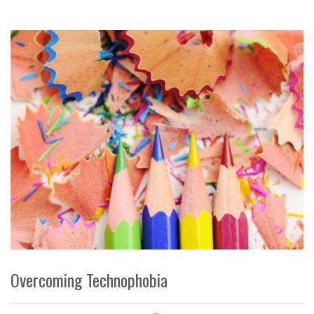
Overcoming Technophobia