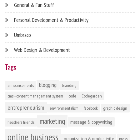
General & Fun Stuff
Personal Development & Productivity
Umbraco
Web Design & Development
Tags
blogging
announcements
branding
cms - content management system
code
Codegarden
entrepreneurism
environmentalism
facebook
graphic design
marketing
message & copywriting
heathers friends
online business
organization & productivity
press