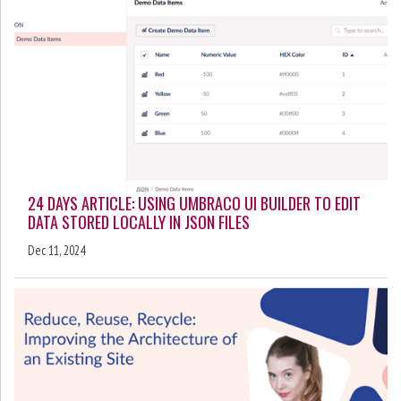
24 DAYS ARTICLE: USING UMBRACO UI BUILDER TO EDIT
DATA STORED LOCALLY IN JSON FILES
Dec 11, 2024