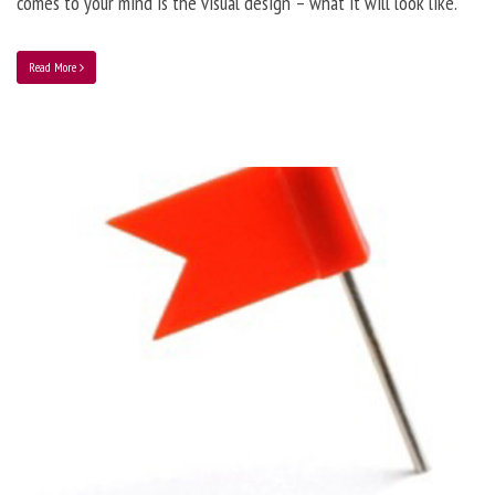
comes to your mind is the visual design – what it will look like.
Read More