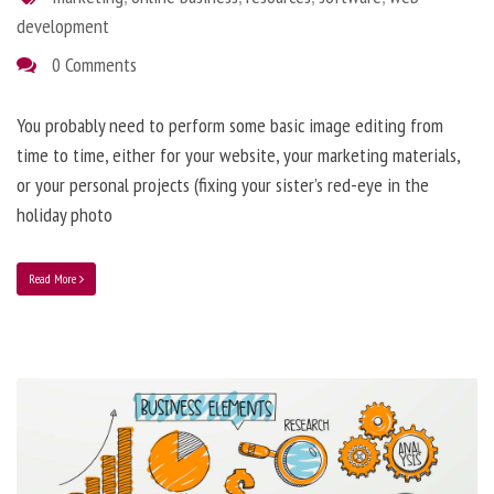
development
0 Comments
You probably need to perform some basic image editing from
time to time, either for your website, your marketing materials,
or your personal projects (fixing your sister’s red-eye in the
holiday photo
Read More