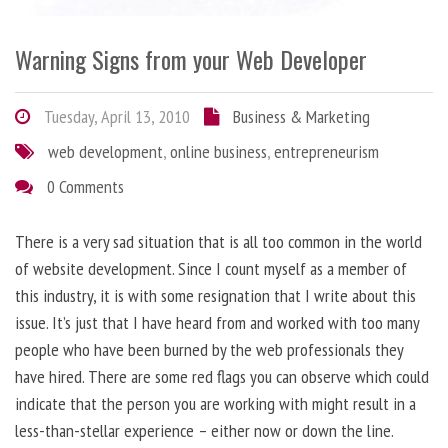
Warning Signs from your Web Developer
Tuesday, April 13, 2010
Business & Marketing
web development
,
online business
,
entrepreneurism
0 Comments
There is a very sad situation that is all too common in the world
of website development. Since I count myself as a member of
this industry, it is with some resignation that I write about this
issue. It’s just that I have heard from and worked with too many
people who have been burned by the web professionals they
have hired. There are some red flags you can observe which could
indicate that the person you are working with might result in a
less-than-stellar experience – either now or down the line.