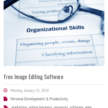
Free Image Editing Software
Monday, January 25, 2010
Personal Development & Productivity
marketing
,
online business
,
resources
,
software
,
web