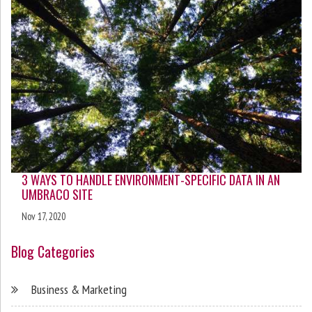
3 WAYS TO HANDLE ENVIRONMENT-SPECIFIC DATA IN AN
UMBRACO SITE
Nov 17, 2020
Blog Categories
Business & Marketing