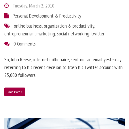
Tuesday, March 2, 2010
Personal Development & Productivity
online business
,
organization & productivity
,
entrepreneurism
,
marketing
,
social networking
,
twitter
0 Comments
So, John Reese, internet millionaire, sent out an email yesterday
referring to his recent decision to trash his Twitter account with
25,000 followers.
Read More