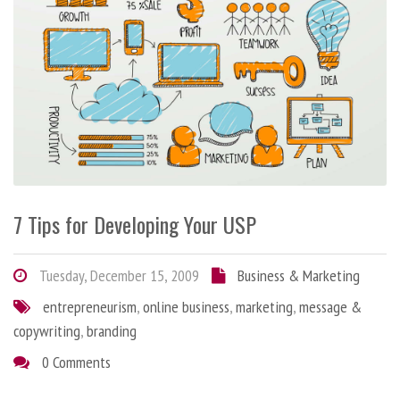
7 Tips for Developing Your USP
Tuesday, December 15, 2009
Business & Marketing
entrepreneurism
,
online business
,
marketing
,
message &
copywriting
,
branding
0 Comments