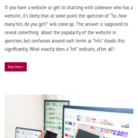
If you have a website or get to chatting with someone who has a
website, it’s likely that at some point the question of “So, how
many hits do you get?” will come up. The answer is supposed to
reveal something about the popularity of the website in
question, but confusion around such terms as “hits” clouds this
significantly. What exactly does a “hit” indicate, after all?
Read More