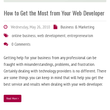
How to Get the Most from Your Web Developer
Wednesday, May 26, 2010
Business & Marketing
online business
,
web development
,
entrepreneurism
0 Comments
Getting help for your business from any professional can be
fraught with misunderstandings, problems, and frustration.
Certainly dealing with technology providers is no different. There
are some things you can keep in mind that will help you get the
best service and results when dealing with your web developer.
Read More