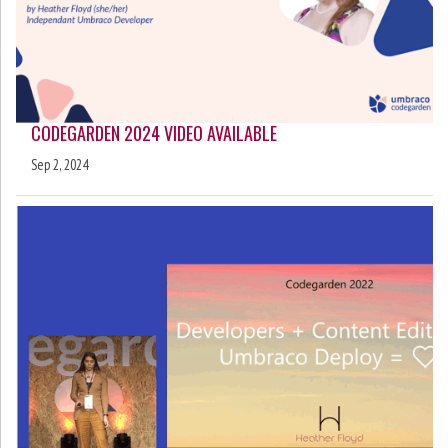
CODEGARDEN 2024 VIDEO AVAILABLE
Sep 2, 2024