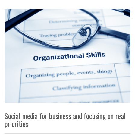
Social media for business and focusing on real
priorities