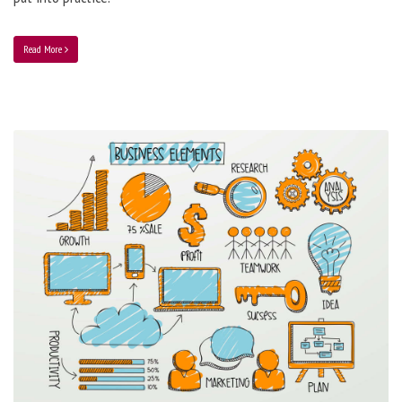
Read More