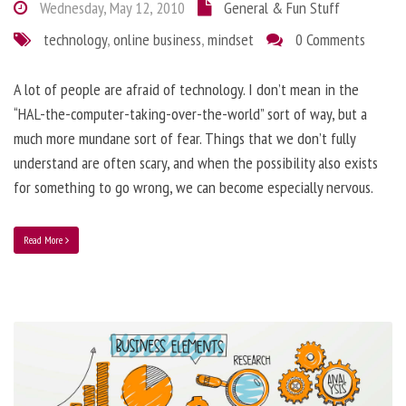
Wednesday, May 12, 2010
General & Fun Stuff
technology
,
online business
,
mindset
0 Comments
A lot of people are afraid of technology. I don’t mean in the
“HAL-the-computer-taking-over-the-world” sort of way, but a
much more mundane sort of fear. Things that we don’t fully
understand are often scary, and when the possibility also exists
for something to go wrong, we can become especially nervous.
Read More