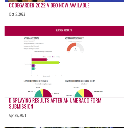
CODEGARDEN 2022 VIDEO NOW AVAILABLE
Oct 5, 2022
DISPLAYING RESULTS AFTER AN UMBRACO FORM
SUBMISSION
Apr 28, 2021