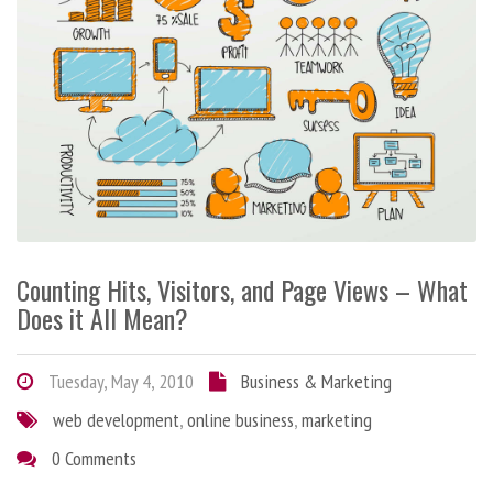
Counting Hits, Visitors, and Page Views – What
Does it All Mean?
Tuesday, May 4, 2010
Business & Marketing
web development
,
online business
,
marketing
0 Comments