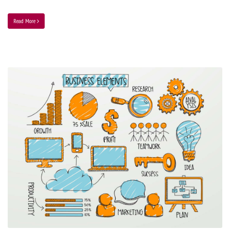
Read More