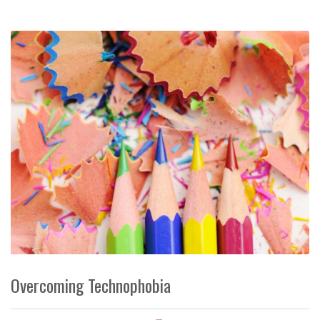
Overcoming Technophobia