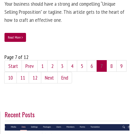
Your business should have a strong and compelling “Unique
Selling Proposition” or tagline. This article gets to the heart of
how to craft an effective one.
Read More
Page 7 of 12
Start
Prev
1
2
3
4
5
6
7
8
9
10
11
12
Next
End
Recent Posts