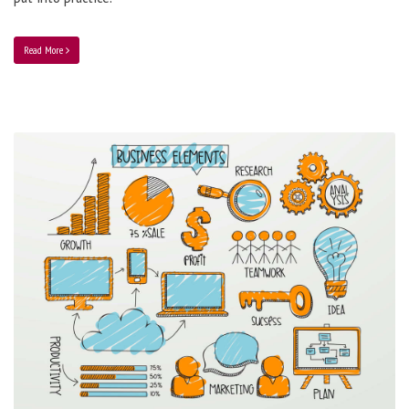
Read More