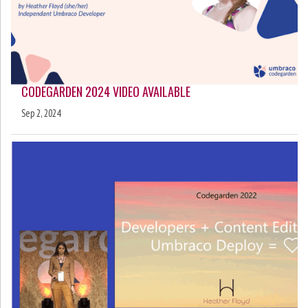
CODEGARDEN 2024 VIDEO AVAILABLE
Sep 2, 2024