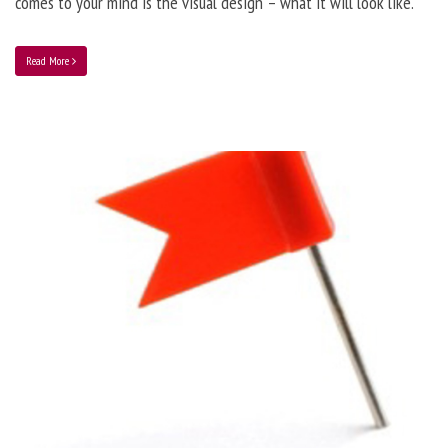
comes to your mind is the visual design – what it will look like.
Read More