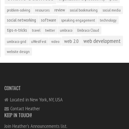
review
problem-solving
resources
social bookmarking
social media
social networking
software
speaking engagement
technology
tips-n-tricks
travel
twitter
umbraco
Umbraco Cloud
web development
web 2.0
umbraco grid
uWestFest
video
website design
CONTACT
Located in New York, NY, USA
Contact Heather
KEEP IN TOUCH!
Join Heather's Announcements list.