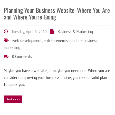
Planning Your Business Website: Where You Are
and Where You're Going
Tuesday, April 6, 2010
Business & Marketing
web development
,
entrepreneurism
,
online business
,
marketing
0 Comments
Maybe you have a website, or maybe you need one. When you are
considering growing your business online, you need a solid plan
to guide you.
Read More