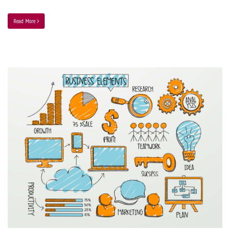
Read More