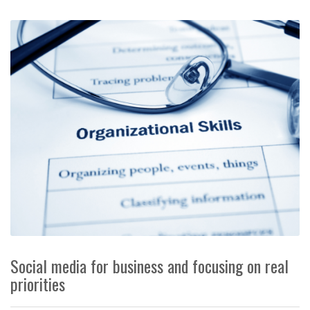
Social media for business and focusing on real
priorities