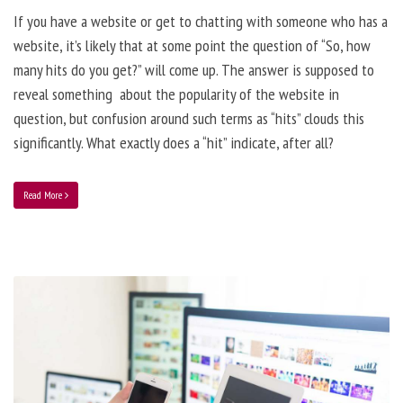
If you have a website or get to chatting with someone who has a
website, it’s likely that at some point the question of “So, how
many hits do you get?” will come up. The answer is supposed to
reveal something about the popularity of the website in
question, but confusion around such terms as “hits” clouds this
significantly. What exactly does a “hit” indicate, after all?
Read More