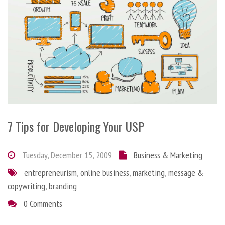
7 Tips for Developing Your USP
Tuesday, December 15, 2009
Business & Marketing
entrepreneurism
,
online business
,
marketing
,
message &
copywriting
,
branding
0 Comments