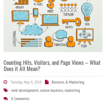
Counting Hits, Visitors, and Page Views – What
Does it All Mean?
Tuesday, May 4, 2010
Business & Marketing
web development
,
online business
,
marketing
0 Comments