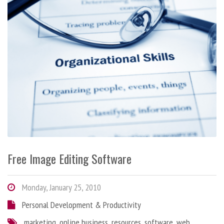
Free Image Editing Software
Monday, January 25, 2010
Personal Development & Productivity
marketing
,
online business
,
resources
,
software
,
web