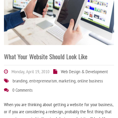
What Your Website Should Look Like
Monday, April 19, 2010
Web Design & Development
branding
,
entrepreneurism
,
marketing
,
online business
0 Comments
When you are thinking about getting a website for your business,
or if you are considering a redesign, probably the first thing that