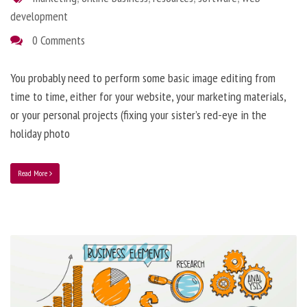
development
0 Comments
You probably need to perform some basic image editing from
time to time, either for your website, your marketing materials,
or your personal projects (fixing your sister’s red-eye in the
holiday photo
Read More