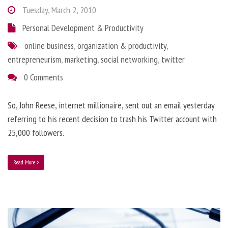
Tuesday, March 2, 2010
Personal Development & Productivity
online business
,
organization & productivity
,
entrepreneurism
,
marketing
,
social networking
,
twitter
0 Comments
So, John Reese, internet millionaire, sent out an email yesterday
referring to his recent decision to trash his Twitter account with
25,000 followers.
Read More