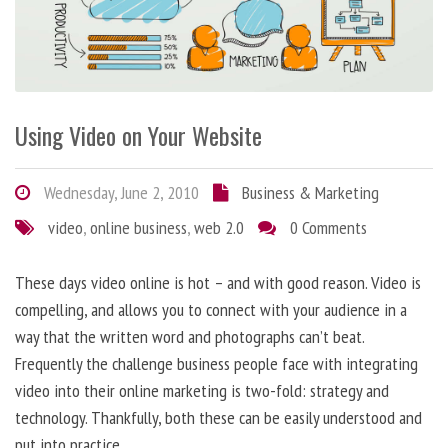
Using Video on Your Website
Wednesday, June 2, 2010
Business & Marketing
video
,
online business
,
web 2.0
0 Comments
These days video online is hot – and with good reason. Video is
compelling, and allows you to connect with your audience in a
way that the written word and photographs can’t beat.
Frequently the challenge business people face with integrating
video into their online marketing is two-fold: strategy and
technology. Thankfully, both these can be easily understood and
put into practice.