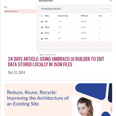
24 DAYS ARTICLE: USING UMBRACO UI BUILDER TO EDIT
DATA STORED LOCALLY IN JSON FILES
Dec 11, 2024