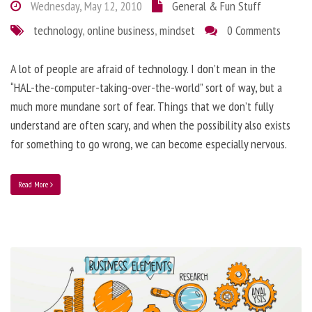
Wednesday, May 12, 2010
General & Fun Stuff
technology
,
online business
,
mindset
0 Comments
A lot of people are afraid of technology. I don’t mean in the
“HAL-the-computer-taking-over-the-world” sort of way, but a
much more mundane sort of fear. Things that we don’t fully
understand are often scary, and when the possibility also exists
for something to go wrong, we can become especially nervous.
Read More