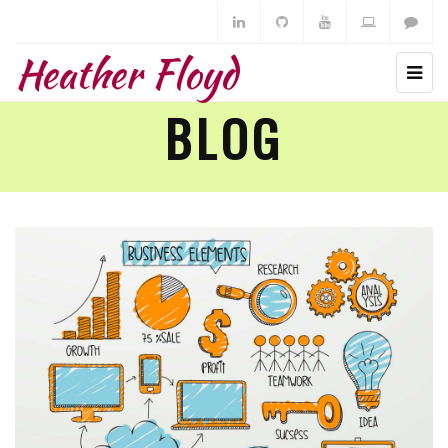
Heather Floyd
BLOG