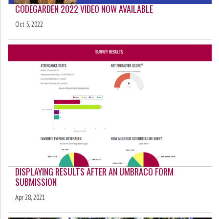
CODEGARDEN 2022 VIDEO NOW AVAILABLE
Oct 5, 2022
DISPLAYING RESULTS AFTER AN UMBRACO FORM
SUBMISSION
Apr 28, 2021