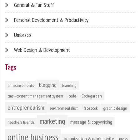
General & Fun Stuff
Personal Development & Productivity
Umbraco
Web Design & Development
Tags
blogging
announcements
branding
cms - content management system
code
Codegarden
entrepreneurism
environmentalism
facebook
graphic design
marketing
message & copywriting
heathers friends
online business
organization & productivity
press