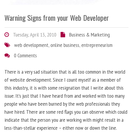
Warning Signs from your Web Developer
Tuesday, April 13, 2010
Business & Marketing
web development
,
online business
,
entrepreneurism
0 Comments
There is a very sad situation that is all too common in the world
of website development. Since I count myself as a member of
this industry, it is with some resignation that I write about this
issue. It’s just that I have heard from and worked with too many
people who have been burned by the web professionals they
have hired. There are some red flags you can observe which could
indicate that the person you are working with might result in a
less-than-stellar experience – either now or down the line.