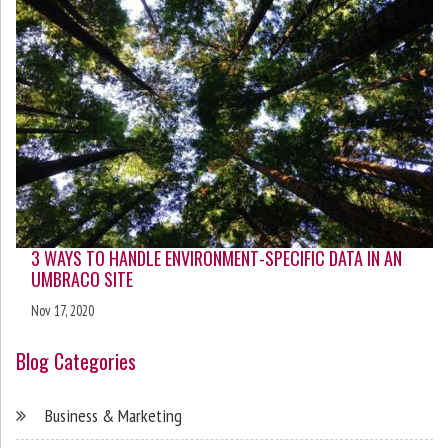
3 WAYS TO HANDLE ENVIRONMENT-SPECIFIC DATA IN AN
UMBRACO SITE
Nov 17, 2020
Blog Categories
Business & Marketing