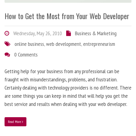
How to Get the Most from Your Web Developer
Wednesday, May 26, 2010
Business & Marketing
online business
,
web development
,
entrepreneurism
0 Comments
Getting help for your business from any professional can be
fraught with misunderstandings, problems, and frustration.
Certainly dealing with technology providers is no different. There
are some things you can keep in mind that will help you get the
best service and results when dealing with your web developer.
Read More