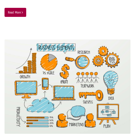
Read More