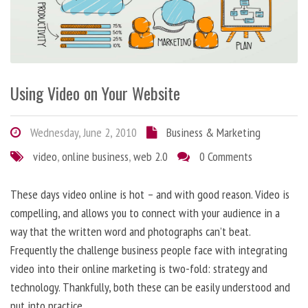
Using Video on Your Website
Wednesday, June 2, 2010
Business & Marketing
video
,
online business
,
web 2.0
0 Comments
These days video online is hot – and with good reason. Video is
compelling, and allows you to connect with your audience in a
way that the written word and photographs can’t beat.
Frequently the challenge business people face with integrating
video into their online marketing is two-fold: strategy and
technology. Thankfully, both these can be easily understood and
put into practice.