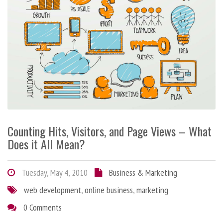
Counting Hits, Visitors, and Page Views – What
Does it All Mean?
Tuesday, May 4, 2010
Business & Marketing
web development
,
online business
,
marketing
0 Comments