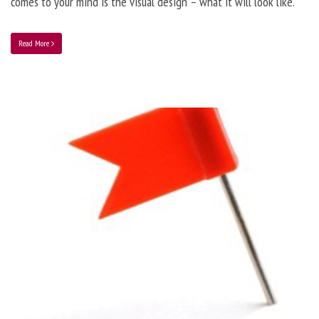
comes to your mind is the visual design – what it will look like.
Read More