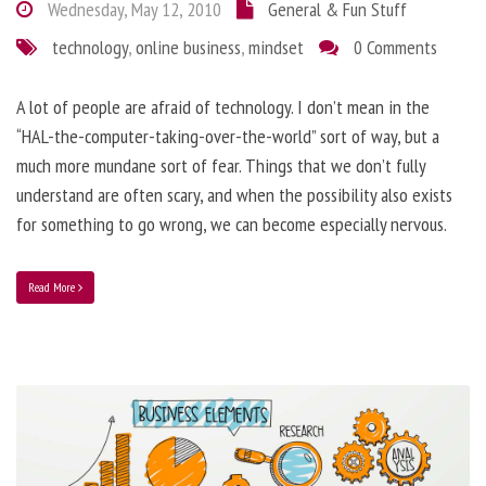
Wednesday, May 12, 2010
General & Fun Stuff
technology
,
online business
,
mindset
0 Comments
A lot of people are afraid of technology. I don’t mean in the
“HAL-the-computer-taking-over-the-world” sort of way, but a
much more mundane sort of fear. Things that we don’t fully
understand are often scary, and when the possibility also exists
for something to go wrong, we can become especially nervous.
Read More