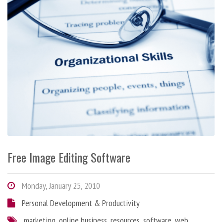
Free Image Editing Software
Monday, January 25, 2010
Personal Development & Productivity
marketing
,
online business
,
resources
,
software
,
web