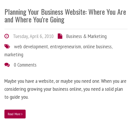
Planning Your Business Website: Where You Are
and Where You're Going
Tuesday, April 6, 2010
Business & Marketing
web development
,
entrepreneurism
,
online business
,
marketing
0 Comments
Maybe you have a website, or maybe you need one. When you are
considering growing your business online, you need a solid plan
to guide you.
Read More