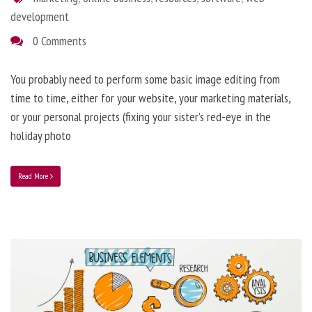
development
0 Comments
You probably need to perform some basic image editing from
time to time, either for your website, your marketing materials,
or your personal projects (fixing your sister’s red-eye in the
holiday photo
Read More