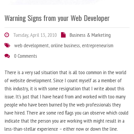
Warning Signs from your Web Developer
Tuesday, April 13, 2010
Business & Marketing
web development
,
online business
,
entrepreneurism
0 Comments
There is a very sad situation that is all too common in the world
of website development. Since I count myself as a member of
this industry, it is with some resignation that I write about this
issue. It’s just that I have heard from and worked with too many
people who have been burned by the web professionals they
have hired. There are some red flags you can observe which could
indicate that the person you are working with might result in a
less-than-stellar experience – either now or down the line.