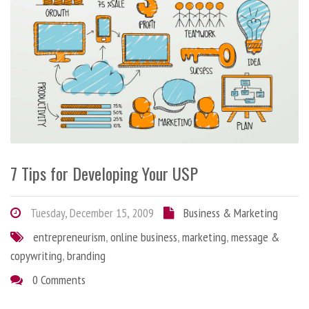
7 Tips for Developing Your USP
Tuesday, December 15, 2009
Business & Marketing
entrepreneurism
,
online business
,
marketing
,
message &
copywriting
,
branding
0 Comments