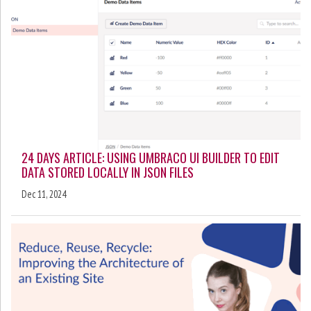
24 DAYS ARTICLE: USING UMBRACO UI BUILDER TO EDIT
DATA STORED LOCALLY IN JSON FILES
Dec 11, 2024