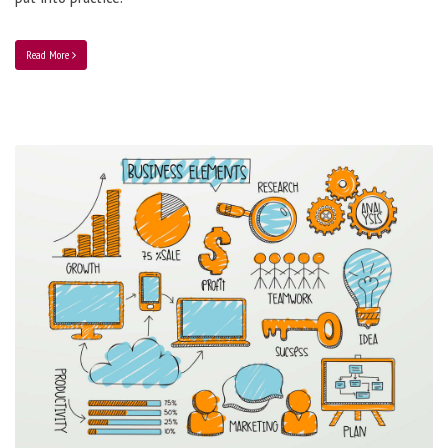
Read More