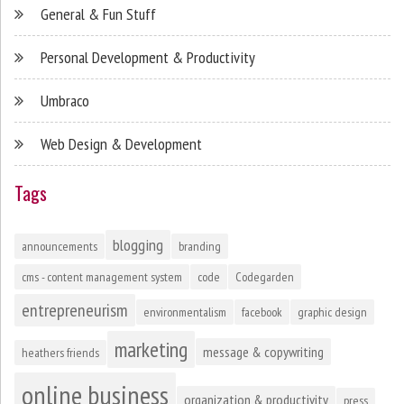
General & Fun Stuff
Personal Development & Productivity
Umbraco
Web Design & Development
Tags
blogging
announcements
branding
cms - content management system
code
Codegarden
entrepreneurism
environmentalism
facebook
graphic design
marketing
message & copywriting
heathers friends
online business
organization & productivity
press