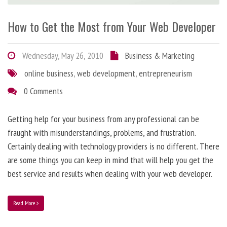
How to Get the Most from Your Web Developer
Wednesday, May 26, 2010
Business & Marketing
online business
,
web development
,
entrepreneurism
0 Comments
Getting help for your business from any professional can be
fraught with misunderstandings, problems, and frustration.
Certainly dealing with technology providers is no different. There
are some things you can keep in mind that will help you get the
best service and results when dealing with your web developer.
Read More