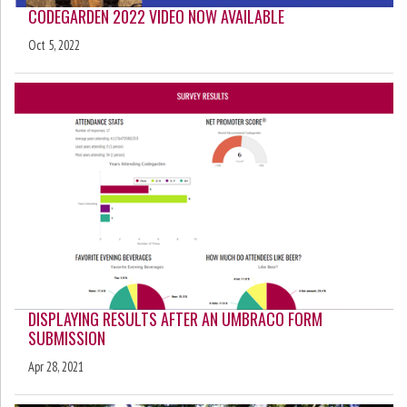
CODEGARDEN 2022 VIDEO NOW AVAILABLE
Oct 5, 2022
DISPLAYING RESULTS AFTER AN UMBRACO FORM
SUBMISSION
Apr 28, 2021