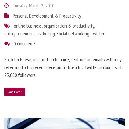
Tuesday, March 2, 2010
Personal Development & Productivity
online business
,
organization & productivity
,
entrepreneurism
,
marketing
,
social networking
,
twitter
0 Comments
So, John Reese, internet millionaire, sent out an email yesterday
referring to his recent decision to trash his Twitter account with
25,000 followers.
Read More