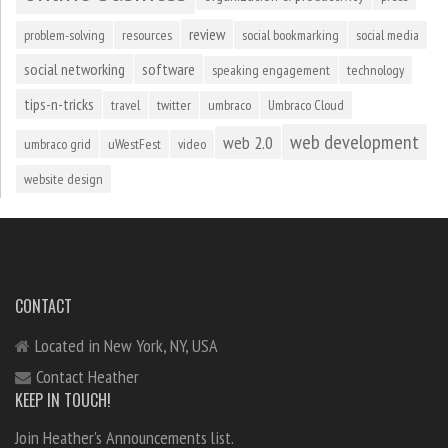
review
problem-solving
resources
social bookmarking
social media
social networking
software
speaking engagement
technology
tips-n-tricks
travel
twitter
umbraco
Umbraco Cloud
web development
web 2.0
umbraco grid
uWestFest
video
website design
CONTACT
Located in New York, NY, USA
Contact Heather
KEEP IN TOUCH!
Join Heather's Announcements list.