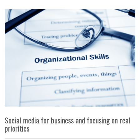
Social media for business and focusing on real
priorities