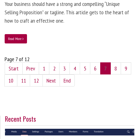
Your business should have a strong and compelling “Unique
Selling Proposition” or tagline. This article gets to the heart of
how to craft an effective one.
Read More
Page 7 of 12
Start
Prev
1
2
3
4
5
6
7
8
9
10
11
12
Next
End
Recent Posts