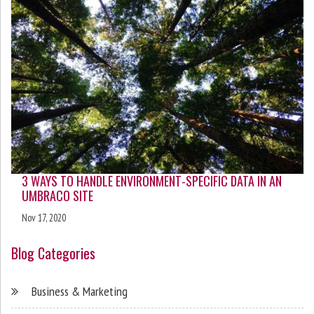
3 WAYS TO HANDLE ENVIRONMENT-SPECIFIC DATA IN AN
UMBRACO SITE
Nov 17, 2020
Blog Categories
Business & Marketing