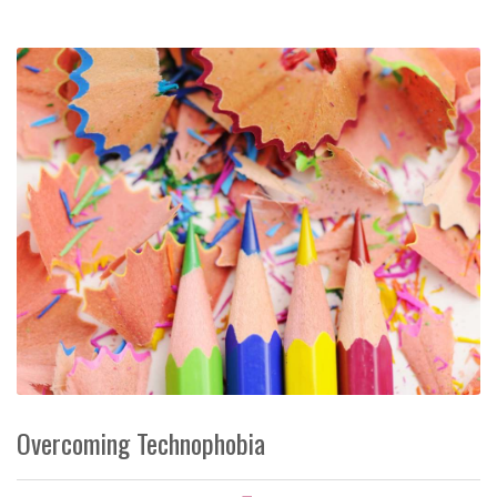
Overcoming Technophobia