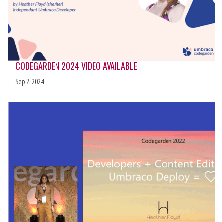
CODEGARDEN 2024 VIDEO AVAILABLE
Sep 2, 2024