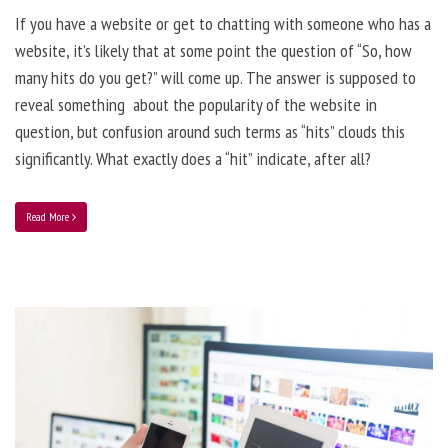
If you have a website or get to chatting with someone who has a
website, it’s likely that at some point the question of “So, how
many hits do you get?” will come up. The answer is supposed to
reveal something about the popularity of the website in
question, but confusion around such terms as “hits” clouds this
significantly. What exactly does a “hit” indicate, after all?
Read More