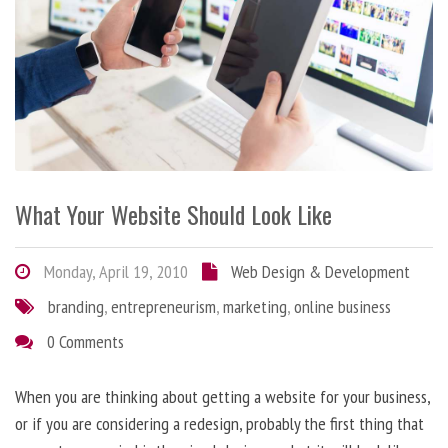
What Your Website Should Look Like
Monday, April 19, 2010
Web Design & Development
branding
,
entrepreneurism
,
marketing
,
online business
0 Comments
When you are thinking about getting a website for your business,
or if you are considering a redesign, probably the first thing that