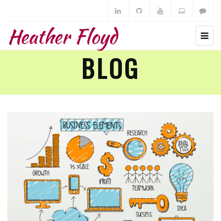
Heather Floyd
BLOG