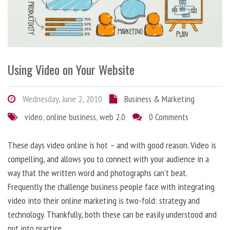
Using Video on Your Website
Wednesday, June 2, 2010
Business & Marketing
video
,
online business
,
web 2.0
0 Comments
These days video online is hot – and with good reason. Video is
compelling, and allows you to connect with your audience in a
way that the written word and photographs can’t beat.
Frequently the challenge business people face with integrating
video into their online marketing is two-fold: strategy and
technology. Thankfully, both these can be easily understood and
put into practice.