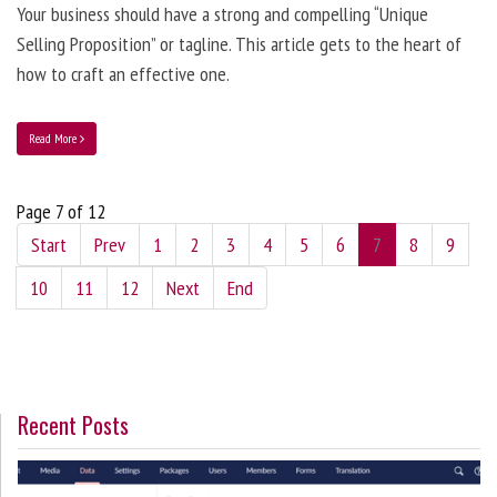
Your business should have a strong and compelling “Unique
Selling Proposition” or tagline. This article gets to the heart of
how to craft an effective one.
Read More
Page 7 of 12
Start
Prev
1
2
3
4
5
6
7
8
9
10
11
12
Next
End
Recent Posts