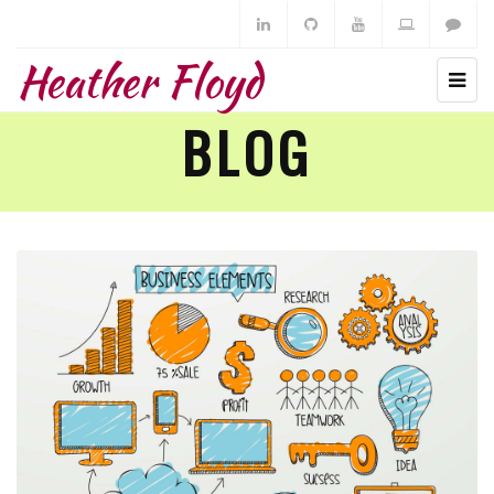
Heather Floyd
BLOG