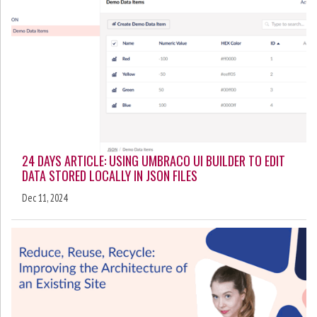
24 DAYS ARTICLE: USING UMBRACO UI BUILDER TO EDIT
DATA STORED LOCALLY IN JSON FILES
Dec 11, 2024