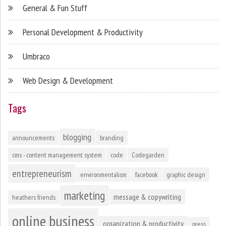
General & Fun Stuff
Personal Development & Productivity
Umbraco
Web Design & Development
Tags
blogging
announcements
branding
cms - content management system
code
Codegarden
entrepreneurism
environmentalism
facebook
graphic design
marketing
message & copywriting
heathers friends
online business
organization & productivity
press