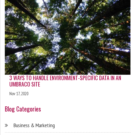
3 WAYS TO HANDLE ENVIRONMENT-SPECIFIC DATA IN AN
UMBRACO SITE
Nov 17, 2020
Blog Categories
Business & Marketing