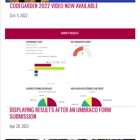
CODEGARDEN 2022 VIDEO NOW AVAILABLE
Oct 5, 2022
DISPLAYING RESULTS AFTER AN UMBRACO FORM
SUBMISSION
Apr 28, 2021