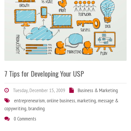
7 Tips for Developing Your USP
Tuesday, December 15, 2009
Business & Marketing
entrepreneurism
,
online business
,
marketing
,
message &
copywriting
,
branding
0 Comments