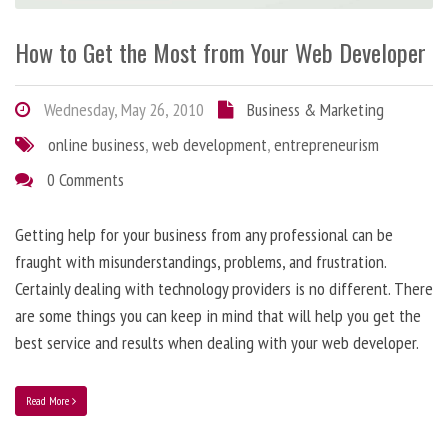
How to Get the Most from Your Web Developer
Wednesday, May 26, 2010
Business & Marketing
online business
,
web development
,
entrepreneurism
0 Comments
Getting help for your business from any professional can be
fraught with misunderstandings, problems, and frustration.
Certainly dealing with technology providers is no different. There
are some things you can keep in mind that will help you get the
best service and results when dealing with your web developer.
Read More