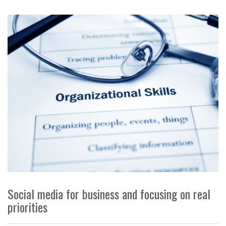
Social media for business and focusing on real
priorities