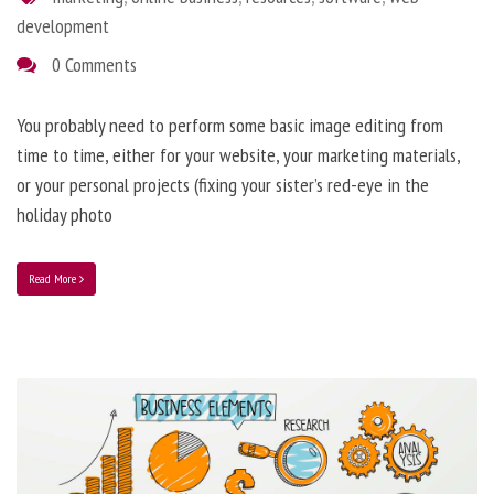
development
0 Comments
You probably need to perform some basic image editing from
time to time, either for your website, your marketing materials,
or your personal projects (fixing your sister’s red-eye in the
holiday photo
Read More