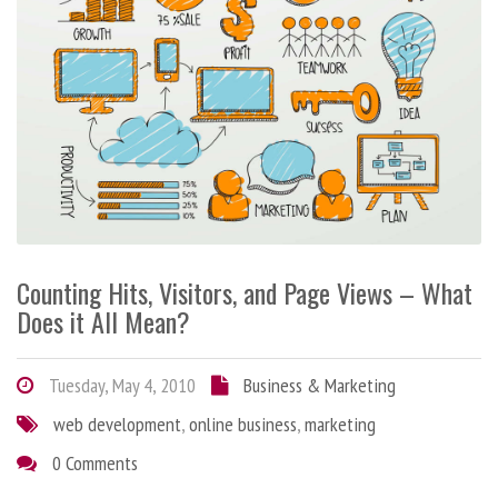
Counting Hits, Visitors, and Page Views – What
Does it All Mean?
Tuesday, May 4, 2010
Business & Marketing
web development
,
online business
,
marketing
0 Comments