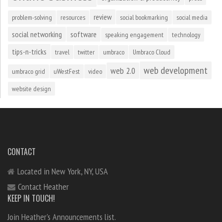
review
problem-solving
resources
social bookmarking
social media
social networking
software
speaking engagement
technology
tips-n-tricks
travel
twitter
umbraco
Umbraco Cloud
web development
web 2.0
umbraco grid
uWestFest
video
website design
CONTACT
Located in New York, NY, USA
Contact Heather
KEEP IN TOUCH!
Join Heather's Announcements list.