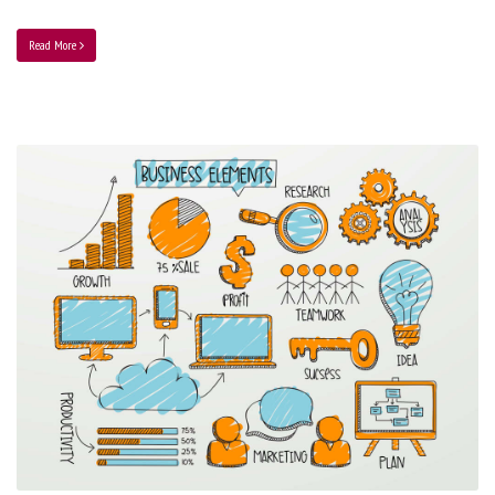
Read More