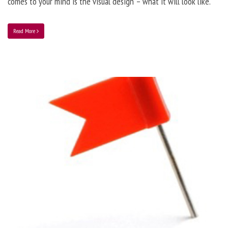
comes to your mind is the visual design – what it will look like.
Read More