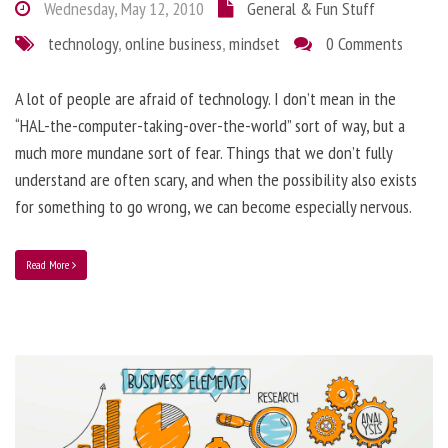
Wednesday, May 12, 2010
General & Fun Stuff
technology
,
online business
,
mindset
0 Comments
A lot of people are afraid of technology. I don’t mean in the
“HAL-the-computer-taking-over-the-world” sort of way, but a
much more mundane sort of fear. Things that we don’t fully
understand are often scary, and when the possibility also exists
for something to go wrong, we can become especially nervous.
Read More