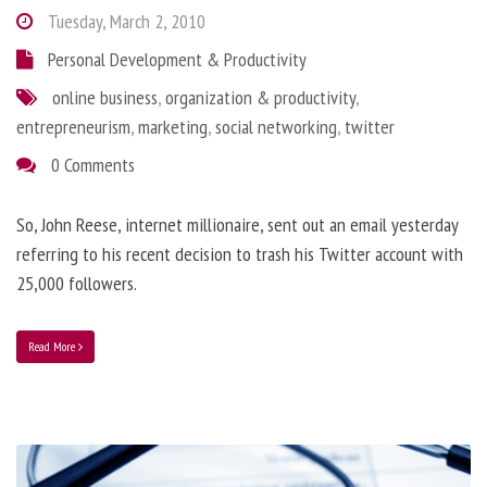
Tuesday, March 2, 2010
Personal Development & Productivity
online business
,
organization & productivity
,
entrepreneurism
,
marketing
,
social networking
,
twitter
0 Comments
So, John Reese, internet millionaire, sent out an email yesterday
referring to his recent decision to trash his Twitter account with
25,000 followers.
Read More