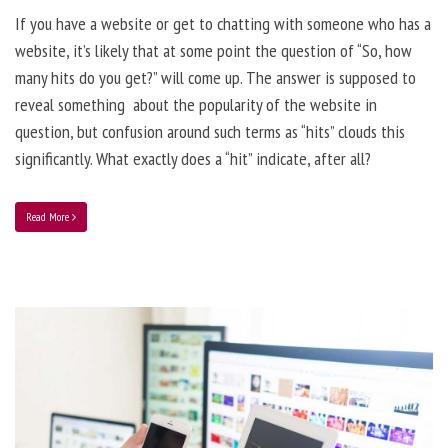
If you have a website or get to chatting with someone who has a
website, it’s likely that at some point the question of “So, how
many hits do you get?” will come up. The answer is supposed to
reveal something about the popularity of the website in
question, but confusion around such terms as “hits” clouds this
significantly. What exactly does a “hit” indicate, after all?
Read More