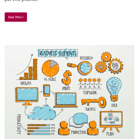
Read More