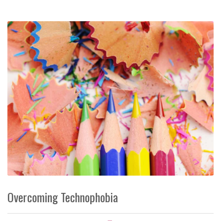
Overcoming Technophobia