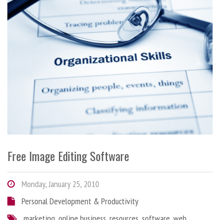
Free Image Editing Software
Monday, January 25, 2010
Personal Development & Productivity
marketing
,
online business
,
resources
,
software
,
web