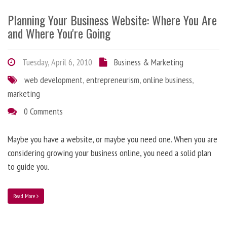
Planning Your Business Website: Where You Are
and Where You're Going
Tuesday, April 6, 2010
Business & Marketing
web development
,
entrepreneurism
,
online business
,
marketing
0 Comments
Maybe you have a website, or maybe you need one. When you are
considering growing your business online, you need a solid plan
to guide you.
Read More