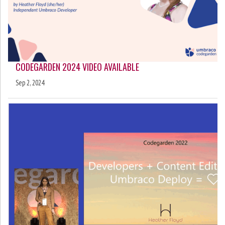
CODEGARDEN 2024 VIDEO AVAILABLE
Sep 2, 2024