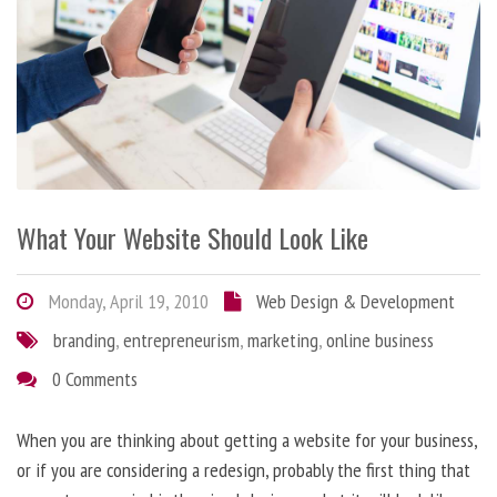
What Your Website Should Look Like
Monday, April 19, 2010
Web Design & Development
branding
,
entrepreneurism
,
marketing
,
online business
0 Comments
When you are thinking about getting a website for your business,
or if you are considering a redesign, probably the first thing that