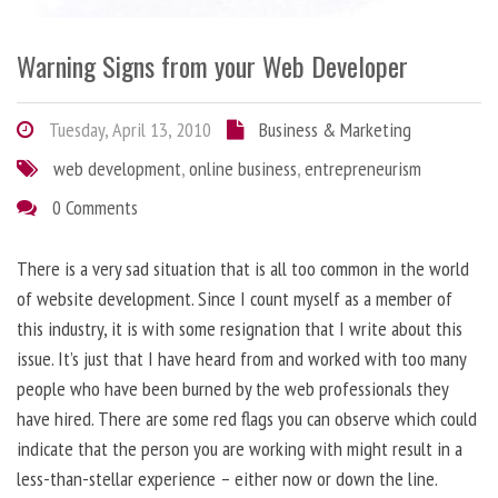
Warning Signs from your Web Developer
Tuesday, April 13, 2010
Business & Marketing
web development
,
online business
,
entrepreneurism
0 Comments
There is a very sad situation that is all too common in the world
of website development. Since I count myself as a member of
this industry, it is with some resignation that I write about this
issue. It’s just that I have heard from and worked with too many
people who have been burned by the web professionals they
have hired. There are some red flags you can observe which could
indicate that the person you are working with might result in a
less-than-stellar experience – either now or down the line.