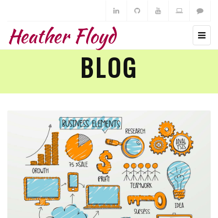
Heather Floyd
BLOG