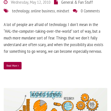
Wednesday, May 12, 2010
General & Fun Stuff
technology
,
online business
,
mindset
0 Comments
A lot of people are afraid of technology. I don’t mean in the
“HAL-the-computer-taking-over-the-world” sort of way, but a
much more mundane sort of fear. Things that we don’t fully
understand are often scary, and when the possibility also exists
for something to go wrong, we can become especially nervous.
Read More