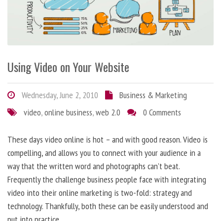
Using Video on Your Website
Wednesday, June 2, 2010
Business & Marketing
video
,
online business
,
web 2.0
0 Comments
These days video online is hot – and with good reason. Video is
compelling, and allows you to connect with your audience in a
way that the written word and photographs can’t beat.
Frequently the challenge business people face with integrating
video into their online marketing is two-fold: strategy and
technology. Thankfully, both these can be easily understood and
put into practice.