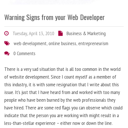
Warning Signs from your Web Developer
Tuesday, April 13, 2010
Business & Marketing
web development
,
online business
,
entrepreneurism
0 Comments
There is a very sad situation that is all too common in the world
of website development. Since I count myself as a member of
this industry, it is with some resignation that I write about this
issue. It’s just that I have heard from and worked with too many
people who have been burned by the web professionals they
have hired. There are some red flags you can observe which could
indicate that the person you are working with might result in a
less-than-stellar experience – either now or down the line.