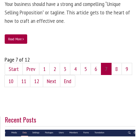
Your business should have a strong and compelling “Unique
Selling Proposition” or tagline. This article gets to the heart of
how to craft an effective one.
Read More
Page 7 of 12
Start
Prev
1
2
3
4
5
6
7
8
9
10
11
12
Next
End
Recent Posts