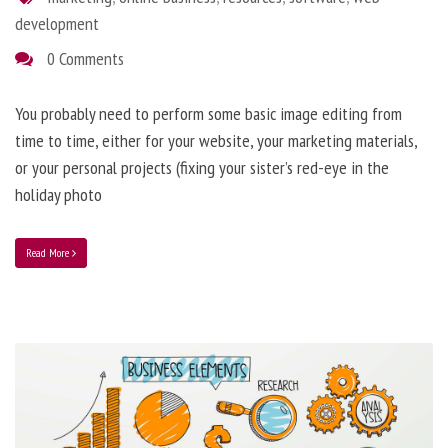
development
0 Comments
You probably need to perform some basic image editing from
time to time, either for your website, your marketing materials,
or your personal projects (fixing your sister’s red-eye in the
holiday photo
Read More