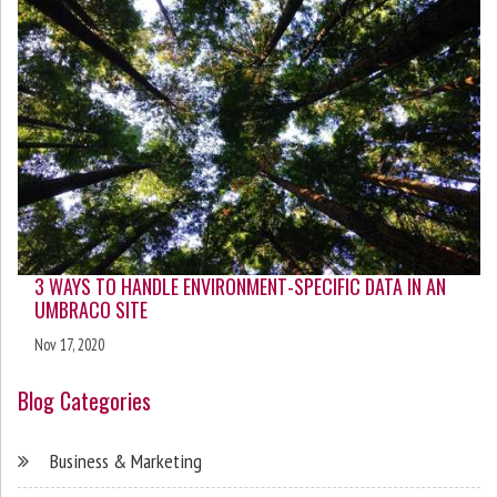
3 WAYS TO HANDLE ENVIRONMENT-SPECIFIC DATA IN AN
UMBRACO SITE
Nov 17, 2020
Blog Categories
Business & Marketing