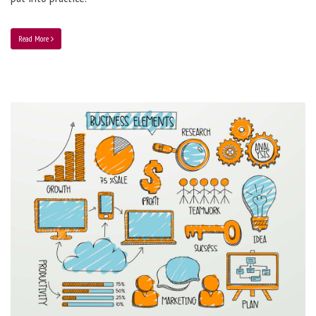
Read More