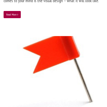
comes to your mind is the visual design – what it will look like.
Read More