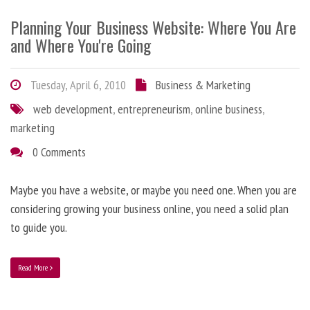
Planning Your Business Website: Where You Are
and Where You're Going
Tuesday, April 6, 2010
Business & Marketing
web development
,
entrepreneurism
,
online business
,
marketing
0 Comments
Maybe you have a website, or maybe you need one. When you are
considering growing your business online, you need a solid plan
to guide you.
Read More