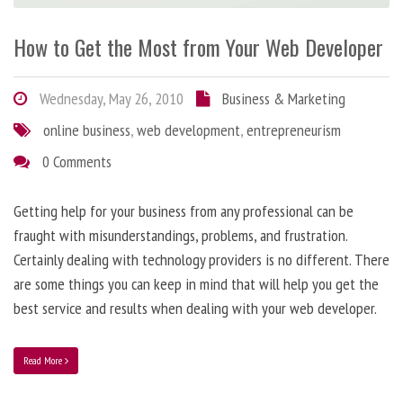
How to Get the Most from Your Web Developer
Wednesday, May 26, 2010
Business & Marketing
online business
,
web development
,
entrepreneurism
0 Comments
Getting help for your business from any professional can be
fraught with misunderstandings, problems, and frustration.
Certainly dealing with technology providers is no different. There
are some things you can keep in mind that will help you get the
best service and results when dealing with your web developer.
Read More