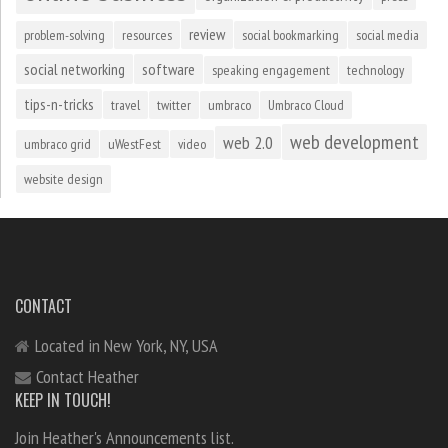
review
problem-solving
resources
social bookmarking
social media
social networking
software
speaking engagement
technology
tips-n-tricks
travel
twitter
umbraco
Umbraco Cloud
web development
web 2.0
umbraco grid
uWestFest
video
website design
CONTACT
Located in New York, NY, USA
Contact Heather
KEEP IN TOUCH!
Join Heather's Announcements list.