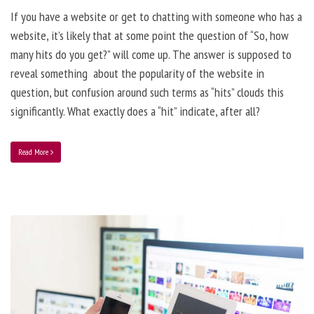
If you have a website or get to chatting with someone who has a
website, it’s likely that at some point the question of “So, how
many hits do you get?” will come up. The answer is supposed to
reveal something about the popularity of the website in
question, but confusion around such terms as “hits” clouds this
significantly. What exactly does a “hit” indicate, after all?
Read More