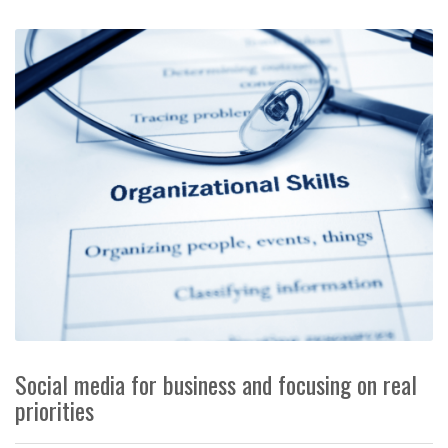
Social media for business and focusing on real
priorities