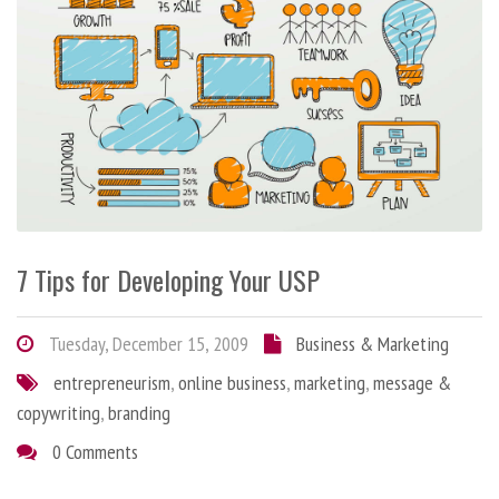
7 Tips for Developing Your USP
Tuesday, December 15, 2009
Business & Marketing
entrepreneurism
,
online business
,
marketing
,
message &
copywriting
,
branding
0 Comments