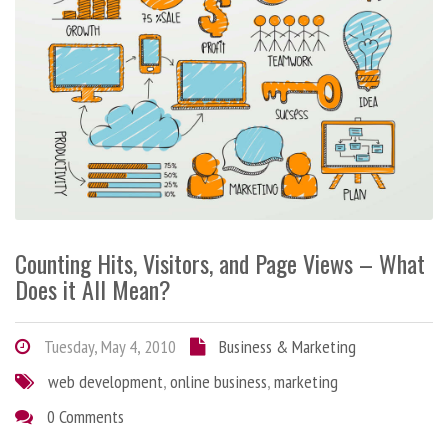
Counting Hits, Visitors, and Page Views – What
Does it All Mean?
Tuesday, May 4, 2010
Business & Marketing
web development
,
online business
,
marketing
0 Comments