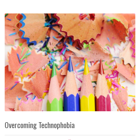
Overcoming Technophobia