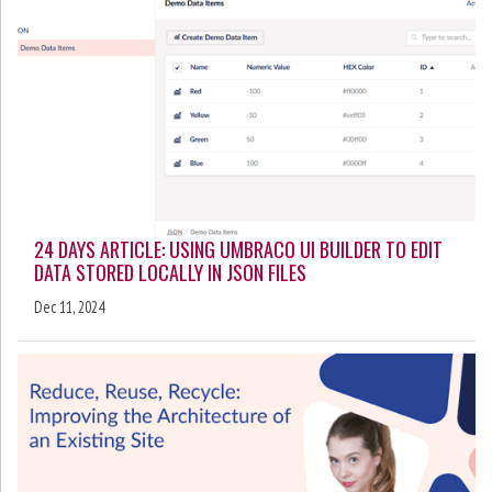
24 DAYS ARTICLE: USING UMBRACO UI BUILDER TO EDIT
DATA STORED LOCALLY IN JSON FILES
Dec 11, 2024