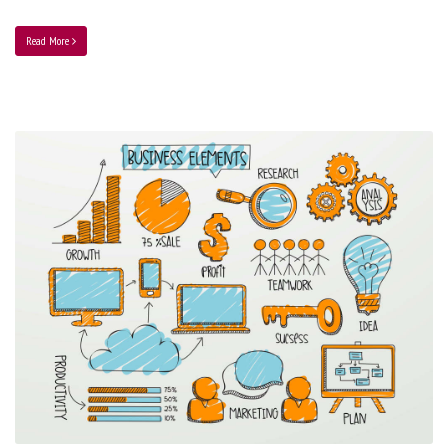
Read More