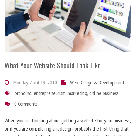
What Your Website Should Look Like
Monday, April 19, 2010
Web Design & Development
branding
,
entrepreneurism
,
marketing
,
online business
0 Comments
When you are thinking about getting a website for your business,
or if you are considering a redesign, probably the first thing that