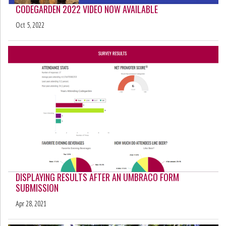
CODEGARDEN 2022 VIDEO NOW AVAILABLE
Oct 5, 2022
DISPLAYING RESULTS AFTER AN UMBRACO FORM
SUBMISSION
Apr 28, 2021