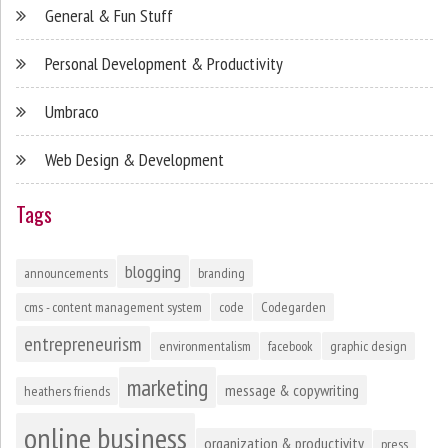
General & Fun Stuff
Personal Development & Productivity
Umbraco
Web Design & Development
Tags
blogging
announcements
branding
cms - content management system
code
Codegarden
entrepreneurism
environmentalism
facebook
graphic design
marketing
message & copywriting
heathers friends
online business
organization & productivity
press