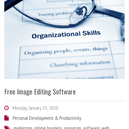
Free Image Editing Software
Monday, January 25, 2010
Personal Development & Productivity
marketing
,
online business
,
resources
,
software
,
web