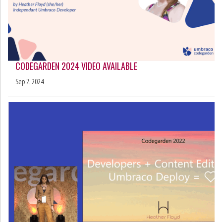
CODEGARDEN 2024 VIDEO AVAILABLE
Sep 2, 2024