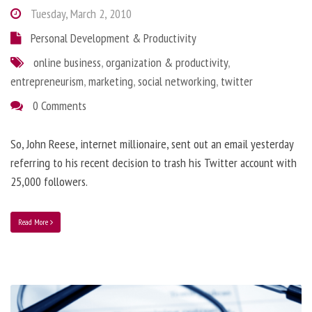
Tuesday, March 2, 2010
Personal Development & Productivity
online business
,
organization & productivity
,
entrepreneurism
,
marketing
,
social networking
,
twitter
0 Comments
So, John Reese, internet millionaire, sent out an email yesterday
referring to his recent decision to trash his Twitter account with
25,000 followers.
Read More