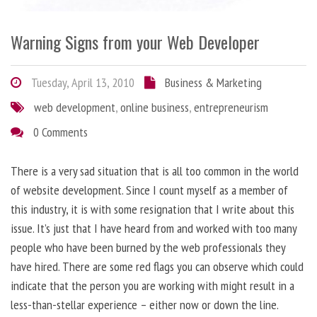
Warning Signs from your Web Developer
Tuesday, April 13, 2010
Business & Marketing
web development
,
online business
,
entrepreneurism
0 Comments
There is a very sad situation that is all too common in the world
of website development. Since I count myself as a member of
this industry, it is with some resignation that I write about this
issue. It’s just that I have heard from and worked with too many
people who have been burned by the web professionals they
have hired. There are some red flags you can observe which could
indicate that the person you are working with might result in a
less-than-stellar experience – either now or down the line.