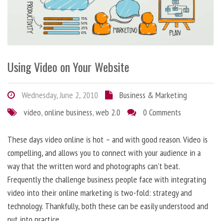
Using Video on Your Website
Wednesday, June 2, 2010
Business & Marketing
video
,
online business
,
web 2.0
0 Comments
These days video online is hot – and with good reason. Video is
compelling, and allows you to connect with your audience in a
way that the written word and photographs can’t beat.
Frequently the challenge business people face with integrating
video into their online marketing is two-fold: strategy and
technology. Thankfully, both these can be easily understood and
put into practice.