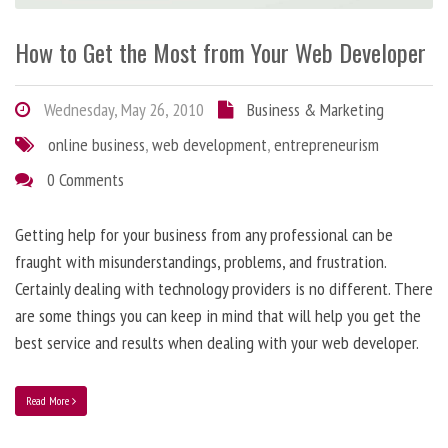
How to Get the Most from Your Web Developer
Wednesday, May 26, 2010
Business & Marketing
online business
,
web development
,
entrepreneurism
0 Comments
Getting help for your business from any professional can be
fraught with misunderstandings, problems, and frustration.
Certainly dealing with technology providers is no different. There
are some things you can keep in mind that will help you get the
best service and results when dealing with your web developer.
Read More