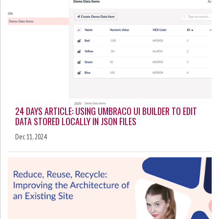
24 DAYS ARTICLE: USING UMBRACO UI BUILDER TO EDIT
DATA STORED LOCALLY IN JSON FILES
Dec 11, 2024