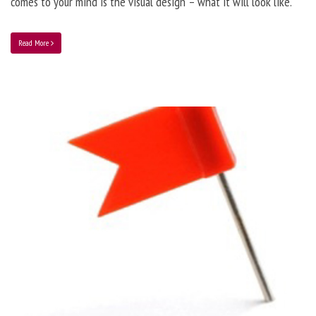
comes to your mind is the visual design – what it will look like.
Read More