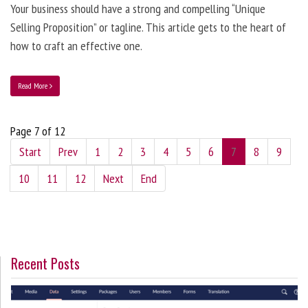
Your business should have a strong and compelling “Unique
Selling Proposition” or tagline. This article gets to the heart of
how to craft an effective one.
Read More
Page 7 of 12
Start
Prev
1
2
3
4
5
6
7
8
9
10
11
12
Next
End
Recent Posts