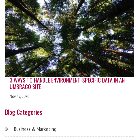
3 WAYS TO HANDLE ENVIRONMENT-SPECIFIC DATA IN AN
UMBRACO SITE
Nov 17, 2020
Blog Categories
Business & Marketing