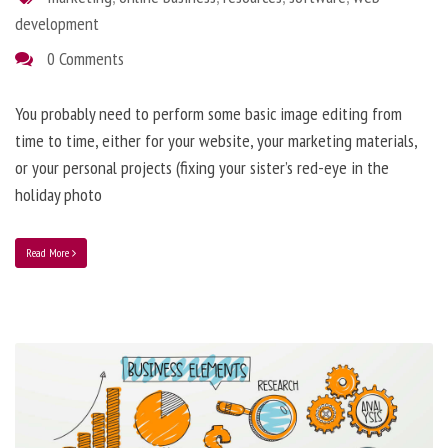
development
0 Comments
You probably need to perform some basic image editing from
time to time, either for your website, your marketing materials,
or your personal projects (fixing your sister’s red-eye in the
holiday photo
Read More