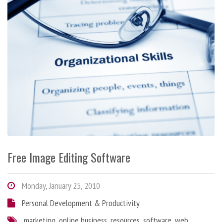
Free Image Editing Software
Monday, January 25, 2010
Personal Development & Productivity
marketing
,
online business
,
resources
,
software
,
web