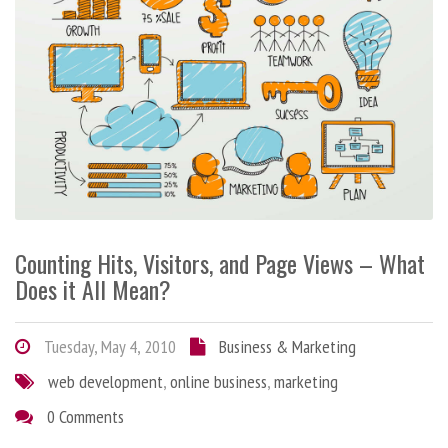
Counting Hits, Visitors, and Page Views – What
Does it All Mean?
Tuesday, May 4, 2010
Business & Marketing
web development
,
online business
,
marketing
0 Comments