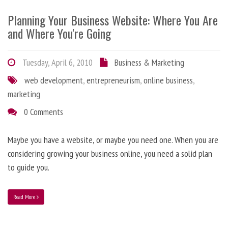
Planning Your Business Website: Where You Are
and Where You're Going
Tuesday, April 6, 2010
Business & Marketing
web development
,
entrepreneurism
,
online business
,
marketing
0 Comments
Maybe you have a website, or maybe you need one. When you are
considering growing your business online, you need a solid plan
to guide you.
Read More