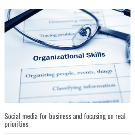
Social media for business and focusing on real
priorities