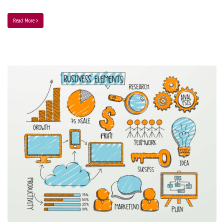
Read More