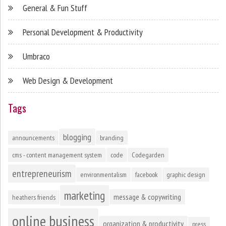
General & Fun Stuff
Personal Development & Productivity
Umbraco
Web Design & Development
Tags
blogging
announcements
branding
cms - content management system
code
Codegarden
entrepreneurism
environmentalism
facebook
graphic design
marketing
message & copywriting
heathers friends
online business
organization & productivity
press