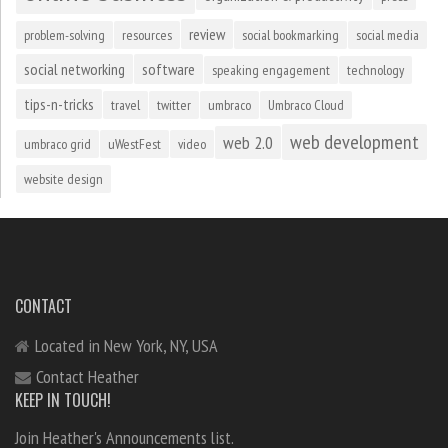
review
problem-solving
resources
social bookmarking
social media
social networking
software
speaking engagement
technology
tips-n-tricks
travel
twitter
umbraco
Umbraco Cloud
web development
web 2.0
umbraco grid
uWestFest
video
website design
CONTACT
Located in New York, NY, USA
Contact Heather
KEEP IN TOUCH!
Join Heather's Announcements list.