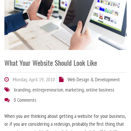
What Your Website Should Look Like
Monday, April 19, 2010
Web Design & Development
branding
,
entrepreneurism
,
marketing
,
online business
0 Comments
When you are thinking about getting a website for your business,
or if you are considering a redesign, probably the first thing that