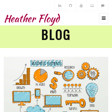
Heather Floyd
BLOG