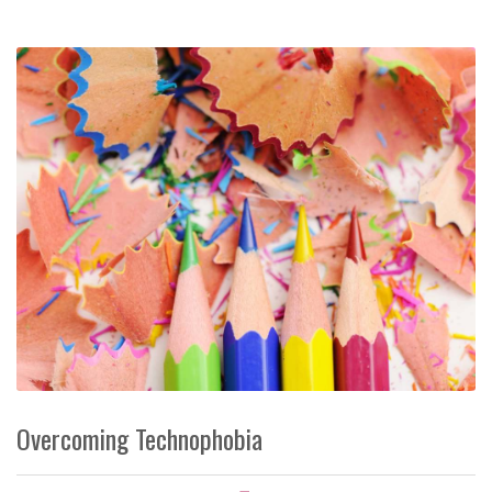
Overcoming Technophobia