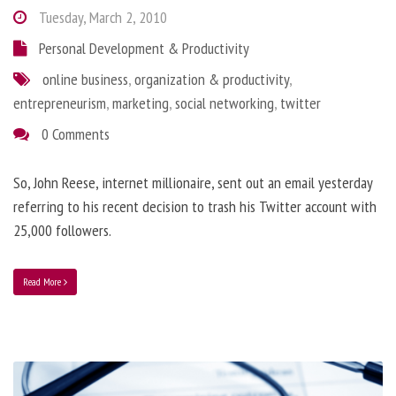
Tuesday, March 2, 2010
Personal Development & Productivity
online business
,
organization & productivity
,
entrepreneurism
,
marketing
,
social networking
,
twitter
0 Comments
So, John Reese, internet millionaire, sent out an email yesterday
referring to his recent decision to trash his Twitter account with
25,000 followers.
Read More