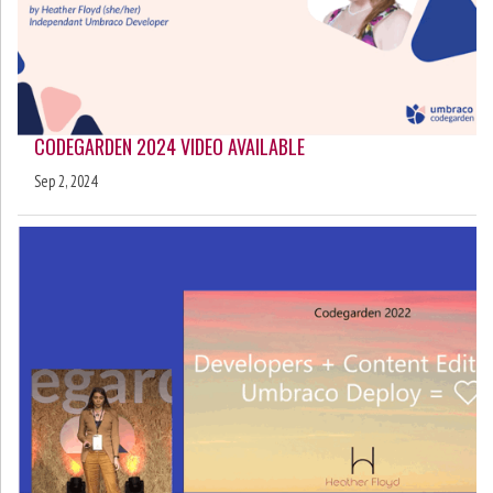
CODEGARDEN 2024 VIDEO AVAILABLE
Sep 2, 2024