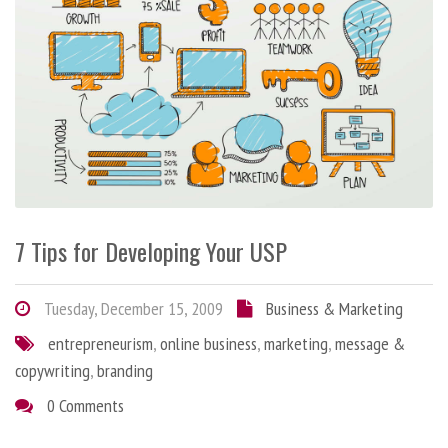
7 Tips for Developing Your USP
Tuesday, December 15, 2009
Business & Marketing
entrepreneurism
,
online business
,
marketing
,
message &
copywriting
,
branding
0 Comments