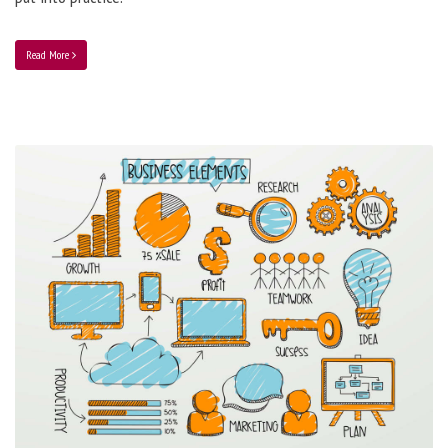
Read More