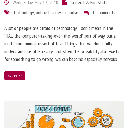
Wednesday, May 12, 2010
General & Fun Stuff
technology
,
online business
,
mindset
0 Comments
A lot of people are afraid of technology. I don’t mean in the
“HAL-the-computer-taking-over-the-world” sort of way, but a
much more mundane sort of fear. Things that we don’t fully
understand are often scary, and when the possibility also exists
for something to go wrong, we can become especially nervous.
Read More