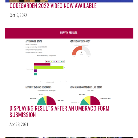
CODEGARDEN 2022 VIDEO NOW AVAILABLE
Oct 5, 2022
DISPLAYING RESULTS AFTER AN UMBRACO FORM
SUBMISSION
Apr 28, 2021