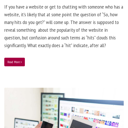
If you have a website or get to chatting with someone who has a
website, it’s likely that at some point the question of “So, how
many hits do you get?” will come up. The answer is supposed to
reveal something about the popularity of the website in
question, but confusion around such terms as “hits” clouds this
significantly. What exactly does a “hit” indicate, after all?
Read More