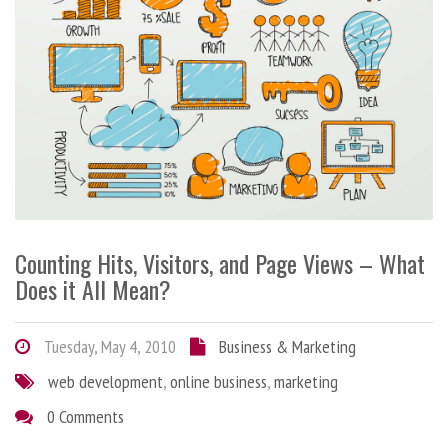
Counting Hits, Visitors, and Page Views – What
Does it All Mean?
Tuesday, May 4, 2010
Business & Marketing
web development
,
online business
,
marketing
0 Comments