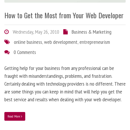
How to Get the Most from Your Web Developer
Wednesday, May 26, 2010
Business & Marketing
online business
,
web development
,
entrepreneurism
0 Comments
Getting help for your business from any professional can be
fraught with misunderstandings, problems, and frustration.
Certainly dealing with technology providers is no different. There
are some things you can keep in mind that will help you get the
best service and results when dealing with your web developer.
Read More