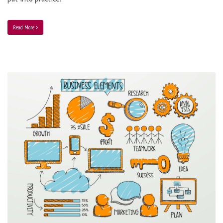
Read More