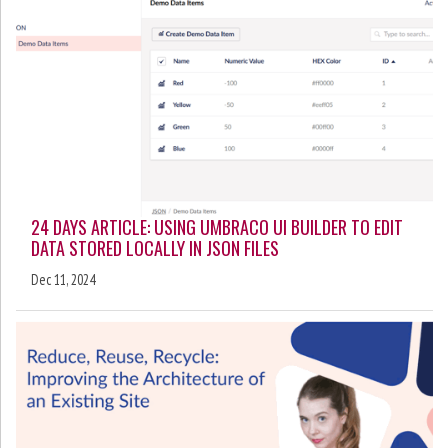
24 DAYS ARTICLE: USING UMBRACO UI BUILDER TO EDIT
DATA STORED LOCALLY IN JSON FILES
Dec 11, 2024