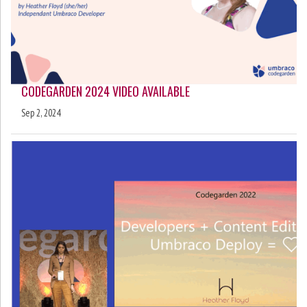
CODEGARDEN 2024 VIDEO AVAILABLE
Sep 2, 2024