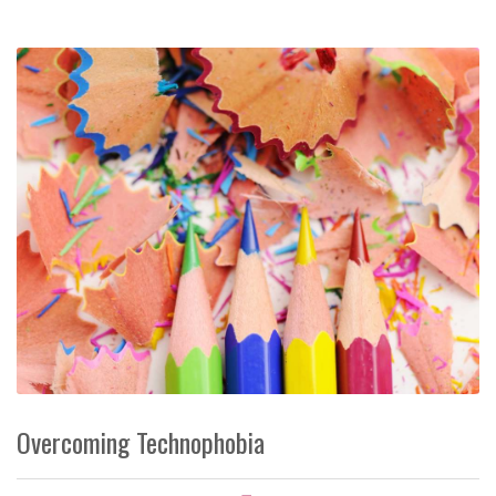
Overcoming Technophobia