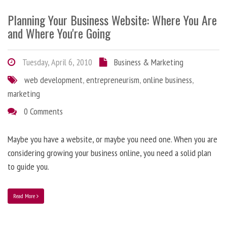
Planning Your Business Website: Where You Are
and Where You're Going
Tuesday, April 6, 2010
Business & Marketing
web development
,
entrepreneurism
,
online business
,
marketing
0 Comments
Maybe you have a website, or maybe you need one. When you are
considering growing your business online, you need a solid plan
to guide you.
Read More