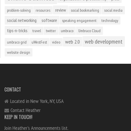
review
problem-solving
resources
social bookmarking
social media
social networking
software
speaking engagement
technology
tips-n-tricks
travel
twitter
umbraco
Umbraco Cloud
web development
web 2.0
umbraco grid
uWestFest
video
website design
CONTACT
Located in New York, NY, USA
Contact Heather
KEEP IN TOUCH!
Join Heather's Announcements list.