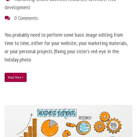
development
0 Comments
You probably need to perform some basic image editing from
time to time, either for your website, your marketing materials,
or your personal projects (fixing your sister’s red-eye in the
holiday photo
Read More