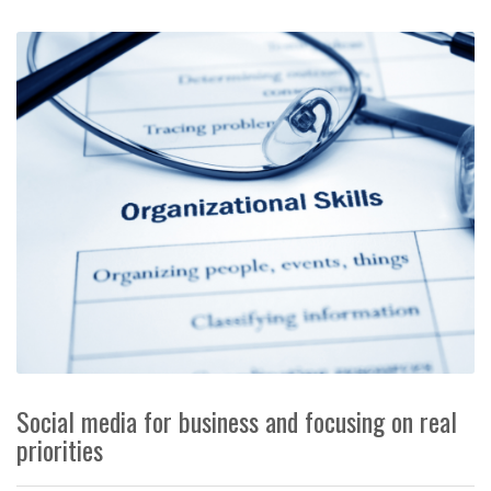
Social media for business and focusing on real
priorities