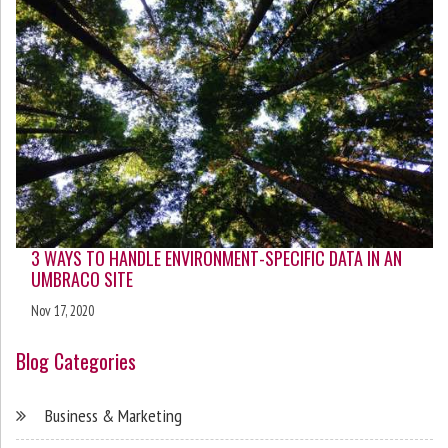
3 WAYS TO HANDLE ENVIRONMENT-SPECIFIC DATA IN AN
UMBRACO SITE
Nov 17, 2020
Blog Categories
Business & Marketing