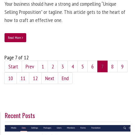
Your business should have a strong and compelling “Unique
Selling Proposition” or tagline. This article gets to the heart of
how to craft an effective one.
Read More
Page 7 of 12
Start
Prev
1
2
3
4
5
6
7
8
9
10
11
12
Next
End
Recent Posts