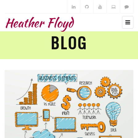
Heather Floyd
BLOG