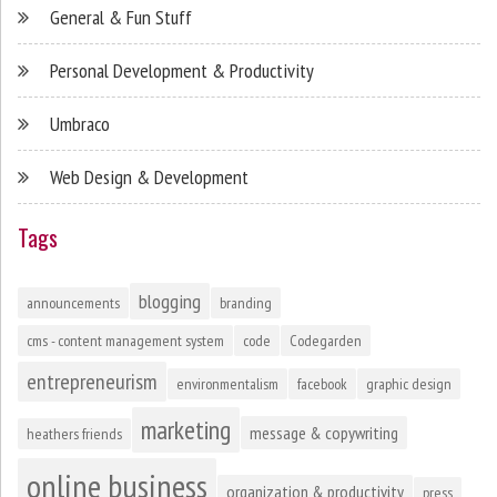
General & Fun Stuff
Personal Development & Productivity
Umbraco
Web Design & Development
Tags
blogging
announcements
branding
cms - content management system
code
Codegarden
entrepreneurism
environmentalism
facebook
graphic design
marketing
message & copywriting
heathers friends
online business
organization & productivity
press