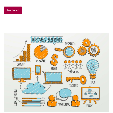
Read More