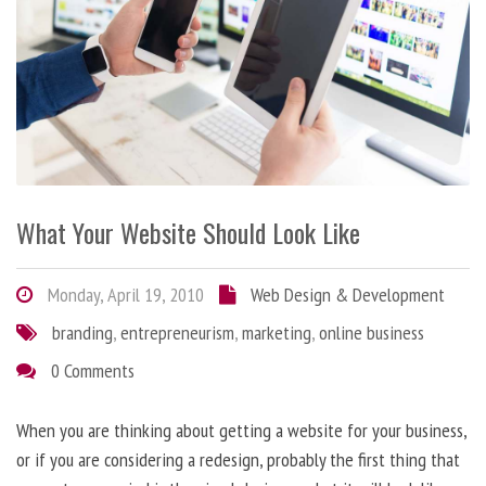
What Your Website Should Look Like
Monday, April 19, 2010
Web Design & Development
branding
,
entrepreneurism
,
marketing
,
online business
0 Comments
When you are thinking about getting a website for your business,
or if you are considering a redesign, probably the first thing that