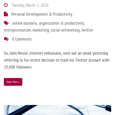
Tuesday, March 2, 2010
Personal Development & Productivity
online business
,
organization & productivity
,
entrepreneurism
,
marketing
,
social networking
,
twitter
0 Comments
So, John Reese, internet millionaire, sent out an email yesterday
referring to his recent decision to trash his Twitter account with
25,000 followers.
Read More