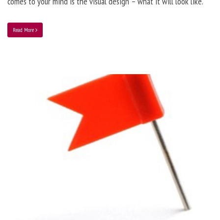
comes to your mind is the visual design – what it will look like.
Read More