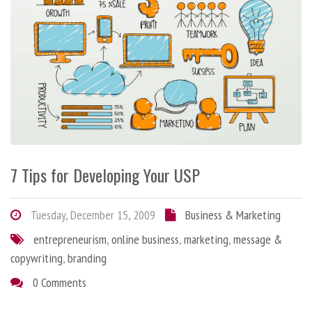
7 Tips for Developing Your USP
Tuesday, December 15, 2009
Business & Marketing
entrepreneurism
,
online business
,
marketing
,
message &
copywriting
,
branding
0 Comments