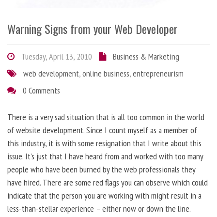
Warning Signs from your Web Developer
Tuesday, April 13, 2010
Business & Marketing
web development
,
online business
,
entrepreneurism
0 Comments
There is a very sad situation that is all too common in the world
of website development. Since I count myself as a member of
this industry, it is with some resignation that I write about this
issue. It’s just that I have heard from and worked with too many
people who have been burned by the web professionals they
have hired. There are some red flags you can observe which could
indicate that the person you are working with might result in a
less-than-stellar experience – either now or down the line.