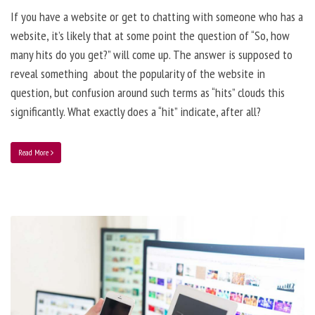
If you have a website or get to chatting with someone who has a
website, it’s likely that at some point the question of “So, how
many hits do you get?” will come up. The answer is supposed to
reveal something about the popularity of the website in
question, but confusion around such terms as “hits” clouds this
significantly. What exactly does a “hit” indicate, after all?
Read More