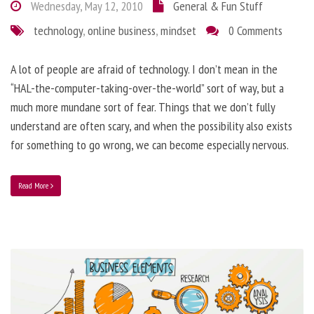
Wednesday, May 12, 2010
General & Fun Stuff
technology
,
online business
,
mindset
0 Comments
A lot of people are afraid of technology. I don’t mean in the
“HAL-the-computer-taking-over-the-world” sort of way, but a
much more mundane sort of fear. Things that we don’t fully
understand are often scary, and when the possibility also exists
for something to go wrong, we can become especially nervous.
Read More