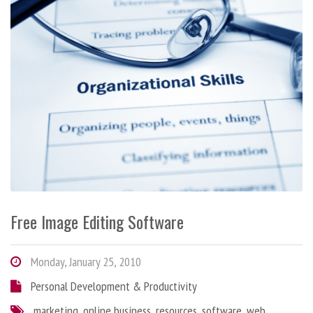
Free Image Editing Software
Monday, January 25, 2010
Personal Development & Productivity
marketing
,
online business
,
resources
,
software
,
web