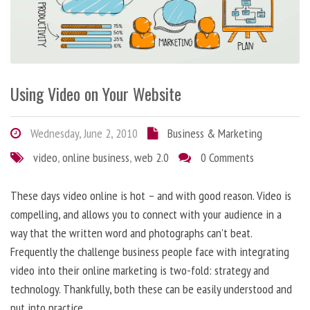
Using Video on Your Website
Wednesday, June 2, 2010
Business & Marketing
video
,
online business
,
web 2.0
0 Comments
These days video online is hot – and with good reason. Video is
compelling, and allows you to connect with your audience in a
way that the written word and photographs can’t beat.
Frequently the challenge business people face with integrating
video into their online marketing is two-fold: strategy and
technology. Thankfully, both these can be easily understood and
put into practice.