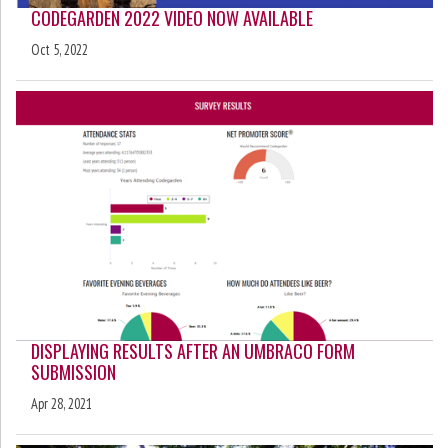
CODEGARDEN 2022 VIDEO NOW AVAILABLE
Oct 5, 2022
DISPLAYING RESULTS AFTER AN UMBRACO FORM
SUBMISSION
Apr 28, 2021