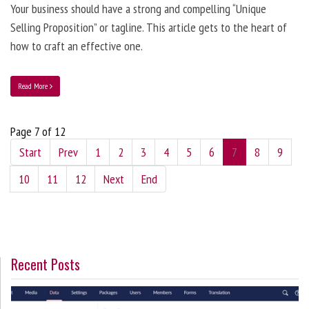
Your business should have a strong and compelling “Unique
Selling Proposition” or tagline. This article gets to the heart of
how to craft an effective one.
Read More
Page 7 of 12
Start
Prev
1
2
3
4
5
6
7
8
9
10
11
12
Next
End
Recent Posts