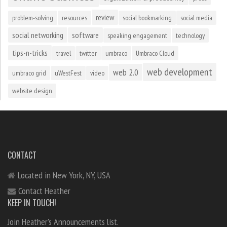
review
problem-solving
resources
social bookmarking
social media
social networking
software
speaking engagement
technology
tips-n-tricks
travel
twitter
umbraco
Umbraco Cloud
web development
web 2.0
umbraco grid
uWestFest
video
website design
CONTACT
Located in New York, NY, USA
Contact Heather
KEEP IN TOUCH!
Join Heather's Announcements list.