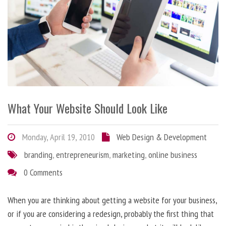
What Your Website Should Look Like
Monday, April 19, 2010
Web Design & Development
branding
,
entrepreneurism
,
marketing
,
online business
0 Comments
When you are thinking about getting a website for your business,
or if you are considering a redesign, probably the first thing that