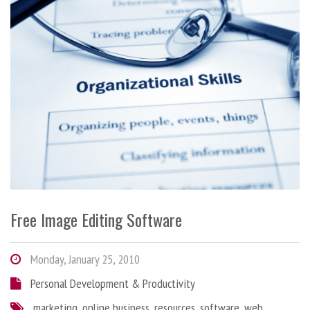
Free Image Editing Software
Monday, January 25, 2010
Personal Development & Productivity
marketing
,
online business
,
resources
,
software
,
web