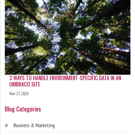
3 WAYS TO HANDLE ENVIRONMENT-SPECIFIC DATA IN AN
UMBRACO SITE
Nov 17, 2020
Blog Categories
Business & Marketing