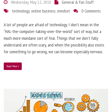
Wednesday, May 12, 2010
General & Fun Stuff
technology
,
online business
,
mindset
0 Comments
A lot of people are afraid of technology. I don’t mean in the
“HAL-the-computer-taking-over-the-world” sort of way, but a
much more mundane sort of fear. Things that we don’t fully
understand are often scary, and when the possibility also exists
for something to go wrong, we can become especially nervous.
Read More