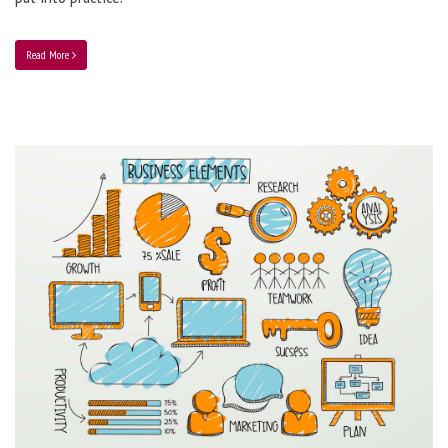
Read More