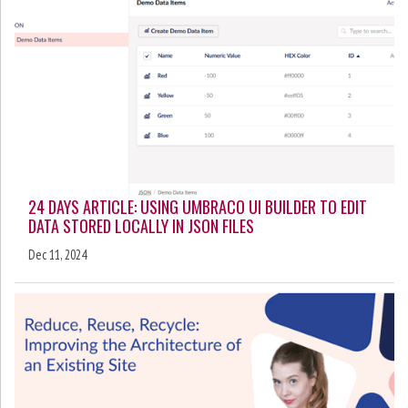
24 DAYS ARTICLE: USING UMBRACO UI BUILDER TO EDIT
DATA STORED LOCALLY IN JSON FILES
Dec 11, 2024