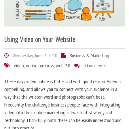
Using Video on Your Website
Wednesday, June 2, 2010
Business & Marketing
video
,
online business
,
web 2.0
0 Comments
These days video online is hot – and with good reason. Video is
compelling, and allows you to connect with your audience in a
way that the written word and photographs can’t beat.
Frequently the challenge business people face with integrating
video into their online marketing is two-fold: strategy and
technology. Thankfully, both these can be easily understood and
put into practice.