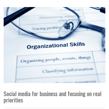
Social media for business and focusing on real
priorities