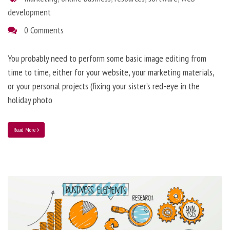
development
0 Comments
You probably need to perform some basic image editing from
time to time, either for your website, your marketing materials,
or your personal projects (fixing your sister’s red-eye in the
holiday photo
Read More