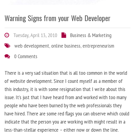
Warning Signs from your Web Developer
Tuesday, April 13, 2010
Business & Marketing
web development
,
online business
,
entrepreneurism
0 Comments
There is a very sad situation that is all too common in the world
of website development. Since I count myself as a member of
this industry, it is with some resignation that I write about this
issue. It’s just that I have heard from and worked with too many
people who have been burned by the web professionals they
have hired. There are some red flags you can observe which could
indicate that the person you are working with might result in a
less-than-stellar experience – either now or down the line.