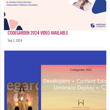
CODEGARDEN 2024 VIDEO AVAILABLE
Sep 2, 2024