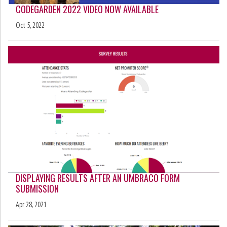
CODEGARDEN 2022 VIDEO NOW AVAILABLE
Oct 5, 2022
DISPLAYING RESULTS AFTER AN UMBRACO FORM
SUBMISSION
Apr 28, 2021