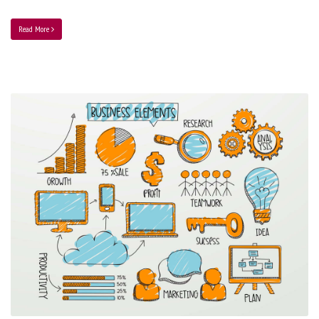
Read More