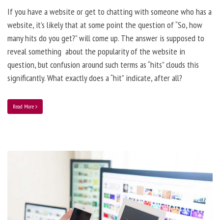
If you have a website or get to chatting with someone who has a
website, it’s likely that at some point the question of “So, how
many hits do you get?” will come up. The answer is supposed to
reveal something about the popularity of the website in
question, but confusion around such terms as “hits” clouds this
significantly. What exactly does a “hit” indicate, after all?
Read More