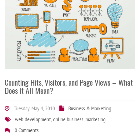
Counting Hits, Visitors, and Page Views – What
Does it All Mean?
Tuesday, May 4, 2010
Business & Marketing
web development
,
online business
,
marketing
0 Comments