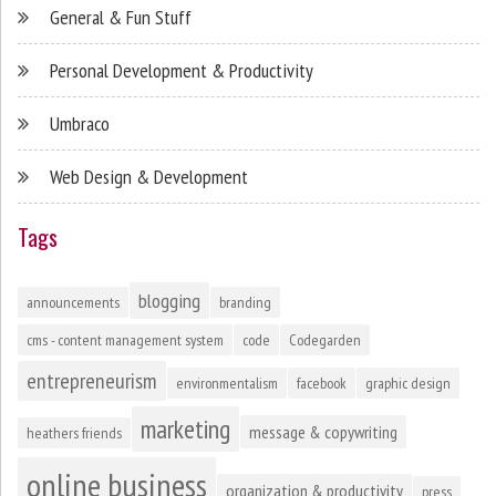
General & Fun Stuff
Personal Development & Productivity
Umbraco
Web Design & Development
Tags
blogging
announcements
branding
cms - content management system
code
Codegarden
entrepreneurism
environmentalism
facebook
graphic design
marketing
message & copywriting
heathers friends
online business
organization & productivity
press