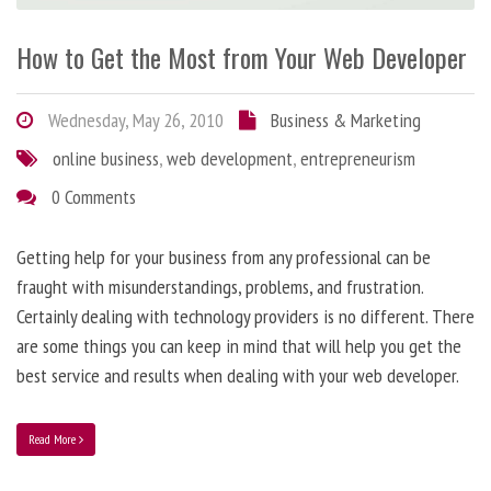
How to Get the Most from Your Web Developer
Wednesday, May 26, 2010
Business & Marketing
online business
,
web development
,
entrepreneurism
0 Comments
Getting help for your business from any professional can be
fraught with misunderstandings, problems, and frustration.
Certainly dealing with technology providers is no different. There
are some things you can keep in mind that will help you get the
best service and results when dealing with your web developer.
Read More