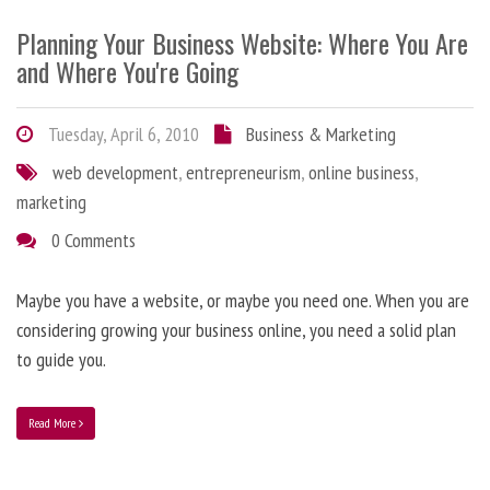
Planning Your Business Website: Where You Are
and Where You're Going
Tuesday, April 6, 2010
Business & Marketing
web development
,
entrepreneurism
,
online business
,
marketing
0 Comments
Maybe you have a website, or maybe you need one. When you are
considering growing your business online, you need a solid plan
to guide you.
Read More