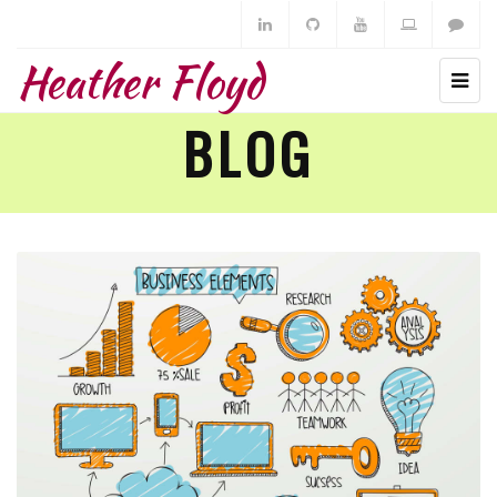
Heather Floyd
BLOG