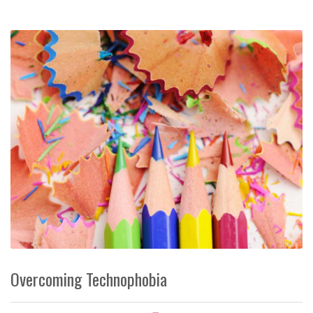
Overcoming Technophobia