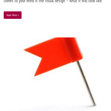
comes to your mind is the visual design – what it will look like.
Read More