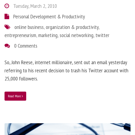
Tuesday, March 2, 2010
Personal Development & Productivity
online business
,
organization & productivity
,
entrepreneurism
,
marketing
,
social networking
,
twitter
0 Comments
So, John Reese, internet millionaire, sent out an email yesterday
referring to his recent decision to trash his Twitter account with
25,000 followers.
Read More