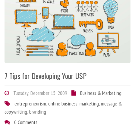
7 Tips for Developing Your USP
Tuesday, December 15, 2009
Business & Marketing
entrepreneurism
,
online business
,
marketing
,
message &
copywriting
,
branding
0 Comments