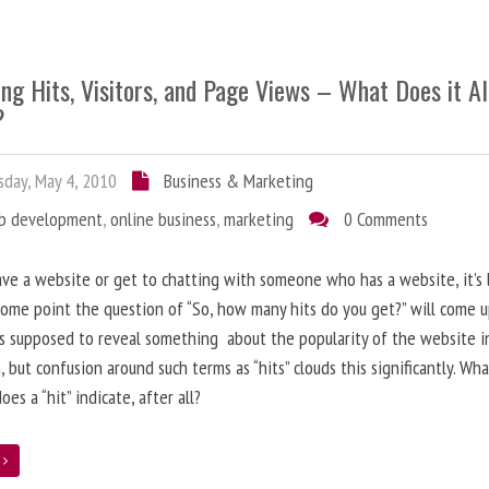
ng Hits, Visitors, and Page Views – What Does it Al
?
day, May 4, 2010
Business & Marketing
b development
,
online business
,
marketing
0 Comments
ave a website or get to chatting with someone who has a website, it’s l
some point the question of “So, how many hits do you get?” will come 
s supposed to reveal something about the popularity of the website i
, but confusion around such terms as “hits” clouds this significantly. Wh
oes a “hit” indicate, after all?
e