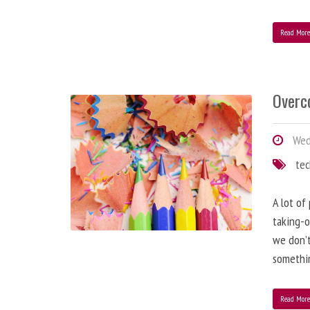
Read Mor
Overc
Wed
te
A lot of
taking-o
we don’t
somethin
Read Mor