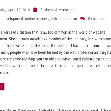
day, April 13, 2010
Business & Marketing
b development
,
online business
,
entrepreneurism
0 Comments
 a very sad situation that is all too common in the world of website
ent. Since I count myself as a member of this industry, it is with som
ion that I write about this issue. It’s just that I have heard from and w
o many people who have been burned by the web professionals they h
here are some red flags you can observe which could indicate that the 
working with might result in a less-than-stellar experience – either n
 line.
e