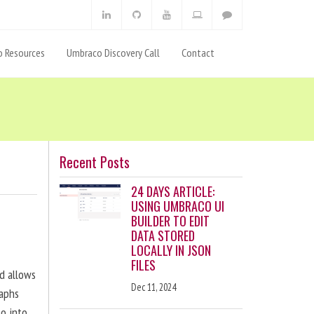
 Resources
Umbraco Discovery Call
Contact
Recent Posts
24 DAYS ARTICLE:
USING UMBRACO UI
BUILDER TO EDIT
DATA STORED
LOCALLY IN JSON
FILES
nd allows
Dec 11, 2024
raphs
eo into