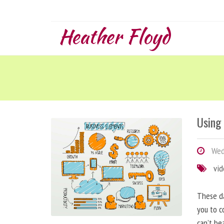
Heather Floyd
Using
Wedn
vi
These da
you to c
can’t be