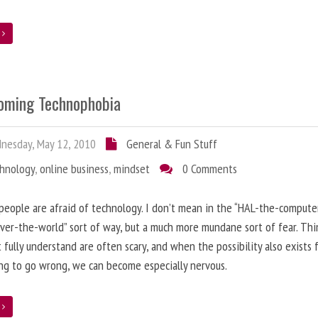
e
oming Technophobia
nesday, May 12, 2010
General & Fun Stuff
chnology
,
online business
,
mindset
0 Comments
 people are afraid of technology. I don’t mean in the “HAL-the-compute
ver-the-world” sort of way, but a much more mundane sort of fear. Thi
 fully understand are often scary, and when the possibility also exists 
g to go wrong, we can become especially nervous.
e