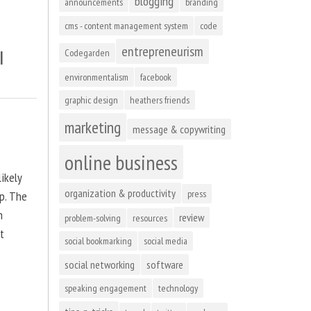
blogging
announcements
branding
cms - content management system
code
entrepreneurism
l
Codegarden
environmentalism
facebook
graphic design
heathers friends
marketing
message & copywriting
online business
ikely
organization & productivity
press
up. The
n
review
problem-solving
resources
at
social bookmarking
social media
social networking
software
speaking engagement
technology