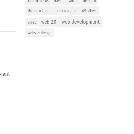
tips-n-tricks
travel
twitter
umbraco
Umbraco Cloud
umbraco grid
uWestFest
web development
web 2.0
video
website design
visual