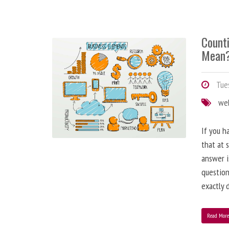
Counti
Mean
Tues
we
If you h
that at 
answer i
question
exactly d
Read Mor