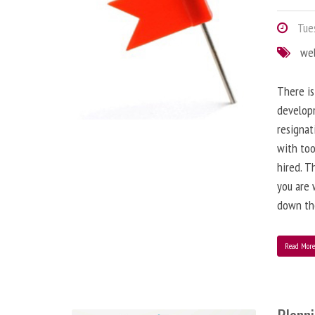
Tues
we
There is
developm
resignat
with to
hired. T
you are 
down the
Read Mor