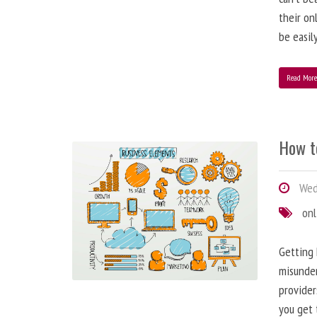
their on
be easil
Read Mor
How t
Wed
onl
Getting 
misunder
provider
you get 