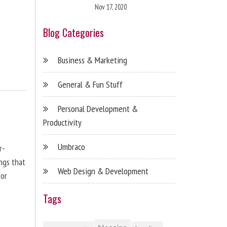
Nov 17, 2020
Blog Categories
Business & Marketing
General & Fun Stuff
Personal Development &
Productivity
Umbraco
r-
ngs that
Web Design & Development
for
Tags