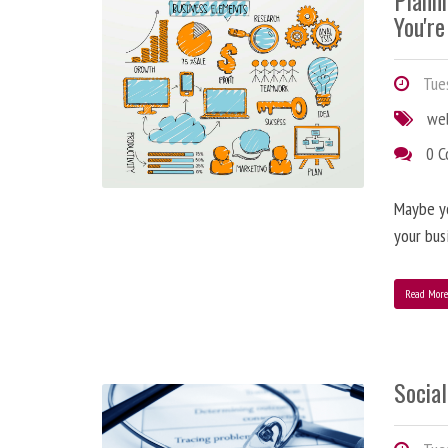
Plann
You're
Tues
we
0 
Maybe y
your bus
Read Mor
Social