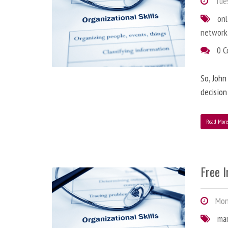
Tues
onl
network
0 
So, John
decision
Read Mor
Free 
Mond
ma