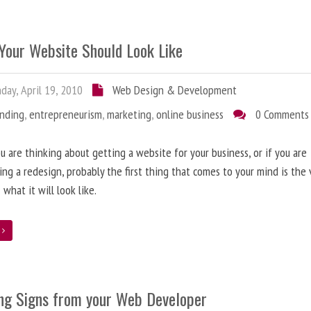
Your Website Should Look Like
ay, April 19, 2010
Web Design & Development
anding
,
entrepreneurism
,
marketing
,
online business
0 Comments
 are thinking about getting a website for your business, or if you are
ing a redesign, probably the first thing that comes to your mind is the 
 what it will look like.
e
ng Signs from your Web Developer