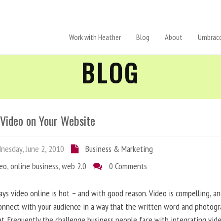
Work with Heather
Blog
About
Umbraco
BLOG
 Video on Your Website
esday, June 2, 2010
Business & Marketing
deo
,
online business
,
web 2.0
0 Comments
ys video online is hot – and with good reason. Video is compelling, a
onnect with your audience in a way that the written word and photog
at. Frequently the challenge business people face with integrating vid