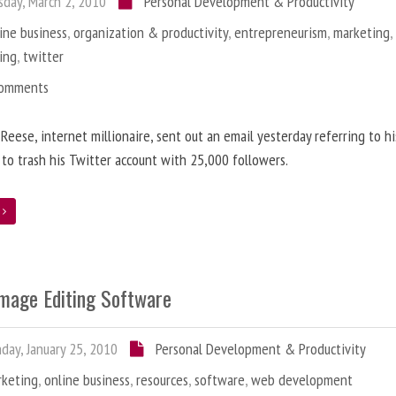
day, March 2, 2010
Personal Development & Productivity
ine business
,
organization & productivity
,
entrepreneurism
,
marketing
ing
,
twitter
Comments
 Reese, internet millionaire, sent out an email yesterday referring to h
 to trash his Twitter account with 25,000 followers.
e
Image Editing Software
ay, January 25, 2010
Personal Development & Productivity
rketing
,
online business
,
resources
,
software
,
web development