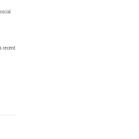
,
social
is recent