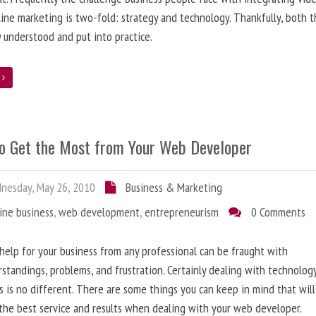
line marketing is two-fold: strategy and technology. Thankfully, both 
y understood and put into practice.
e
o Get the Most from Your Web Developer
nesday, May 26, 2010
Business & Marketing
ine business
,
web development
,
entrepreneurism
0 Comments
help for your business from any professional can be fraught with
standings, problems, and frustration. Certainly dealing with technolog
s is no different. There are some things you can keep in mind that will
the best service and results when dealing with your web developer.