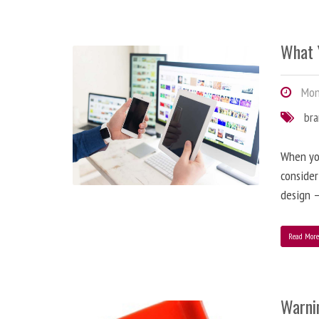
What 
Mond
br
When you
consider
design –
Read Mor
Warni