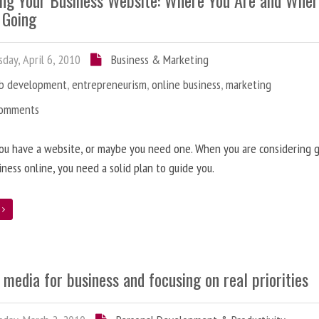
ing Your Business Website: Where You Are and Whe
 Going
day, April 6, 2010
Business & Marketing
b development
,
entrepreneurism
,
online business
,
marketing
Comments
ou have a website, or maybe you need one. When you are considering 
iness online, you need a solid plan to guide you.
e
 media for business and focusing on real priorities