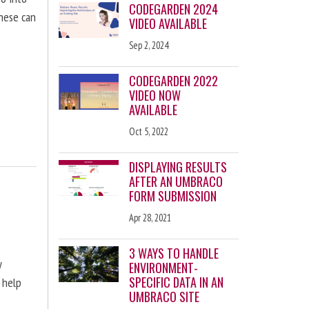
CODEGARDEN 2024
these can
VIDEO AVAILABLE
Sep 2, 2024
CODEGARDEN 2022
VIDEO NOW
AVAILABLE
Oct 5, 2022
DISPLAYING RESULTS
AFTER AN UMBRACO
FORM SUBMISSION
Apr 28, 2021
3 WAYS TO HANDLE
y
ENVIRONMENT-
SPECIFIC DATA IN AN
 help
UMBRACO SITE